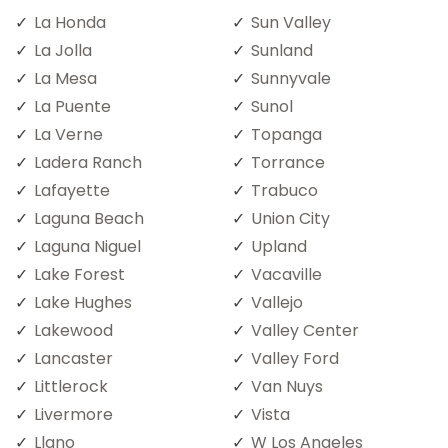
La Honda
Sun Valley
La Jolla
Sunland
La Mesa
Sunnyvale
La Puente
Sunol
La Verne
Topanga
Ladera Ranch
Torrance
Lafayette
Trabuco
Laguna Beach
Union City
Laguna Niguel
Upland
Lake Forest
Vacaville
Lake Hughes
Vallejo
Lakewood
Valley Center
Lancaster
Valley Ford
Littlerock
Van Nuys
Livermore
Vista
Llano
W Los Angeles