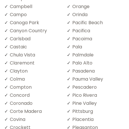
Campbell
Orange
Campo
Orinda
Canoga Park
Pacific Beach
Canyon Country
Pacifica
Carlsbad
Pacoima
Castaic
Pala
Chula Vista
Palmdale
Claremont
Palo Alto
Clayton
Pasadena
Colma
Pauma Valley
Compton
Pescadero
Concord
Pico Rivera
Coronado
Pine Valley
Corte Madera
Pittsburg
Covina
Placentia
Crockett
Pleasanton