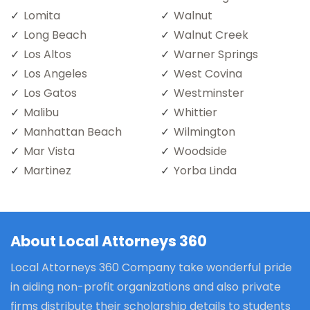
Lomita
Walnut
Long Beach
Walnut Creek
Los Altos
Warner Springs
Los Angeles
West Covina
Los Gatos
Westminster
Malibu
Whittier
Manhattan Beach
Wilmington
Mar Vista
Woodside
Martinez
Yorba Linda
About Local Attorneys 360
Local Attorneys 360 Company take wonderful pride
in aiding non-profit organizations and also private
firms distribute their scholarship details to students