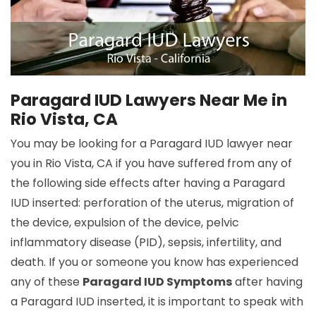
Paragard IUD Lawyers Near Me in
Rio Vista, CA
You may be looking for a Paragard IUD lawyer near
you in Rio Vista, CA if you have suffered from any of
the following side effects after having a Paragard
IUD inserted: perforation of the uterus, migration of
the device, expulsion of the device, pelvic
inflammatory disease (PID), sepsis, infertility, and
death. If you or someone you know has experienced
any of these
Paragard IUD Symptoms
after having
a Paragard IUD inserted, it is important to speak with