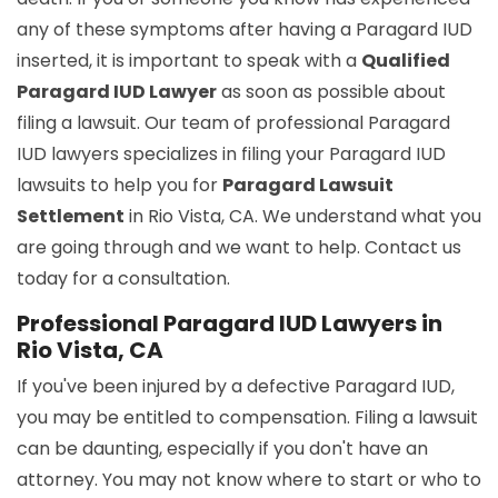
any of these symptoms after having a Paragard IUD
inserted, it is important to speak with a
Qualified
Paragard IUD Lawyer
as soon as possible about
filing a lawsuit. Our team of professional Paragard
IUD lawyers specializes in filing your Paragard IUD
lawsuits to help you for
Paragard Lawsuit
Settlement
in Rio Vista, CA. We understand what you
are going through and we want to help. Contact us
today for a consultation.
Professional Paragard IUD Lawyers in
Rio Vista, CA
If you've been injured by a defective Paragard IUD,
you may be entitled to compensation. Filing a lawsuit
can be daunting, especially if you don't have an
attorney. You may not know where to start or who to