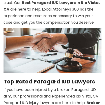
trust. Our
Best Paragard IUD Lawyers in Rio Vista,
CA
are here to help. Local Attorneys 360 has the
experience and resources necessary to win your
case and get you the compensation you deserve.
Top Rated Paragard IUD Lawyers
If you have been injured by a broken Paragard IUD
arm, our professional and experienced Rio Vista, CA
Paragard IUD injury lawyers are here to help.
Broken