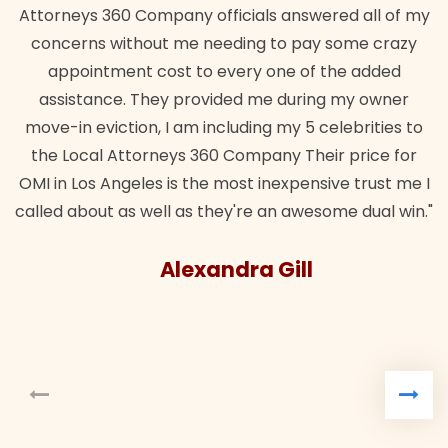
Attorneys 360 Company officials answered all of my
concerns without me needing to pay some crazy
appointment cost to every one of the added
assistance. They provided me during my owner
move-in eviction, I am including my 5 celebrities to
the Local Attorneys 360 Company Their price for
OMI in Los Angeles is the most inexpensive trust me I
called about as well as they're an awesome dual win."
Alexandra Gill