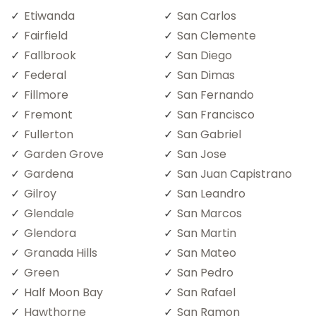
Etiwanda
San Carlos
Fairfield
San Clemente
Fallbrook
San Diego
Federal
San Dimas
Fillmore
San Fernando
Fremont
San Francisco
Fullerton
San Gabriel
Garden Grove
San Jose
Gardena
San Juan Capistrano
Gilroy
San Leandro
Glendale
San Marcos
Glendora
San Martin
Granada Hills
San Mateo
Green
San Pedro
Half Moon Bay
San Rafael
Hawthorne
San Ramon