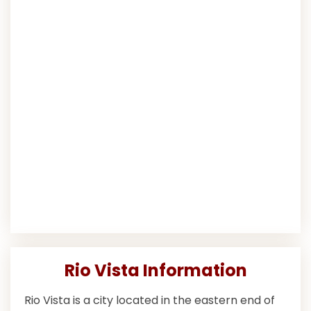
Rio Vista Information
Rio Vista is a city located in the eastern end of