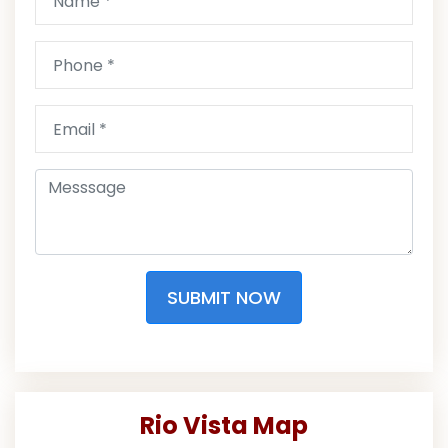
SUBMIT NOW
Rio Vista Map