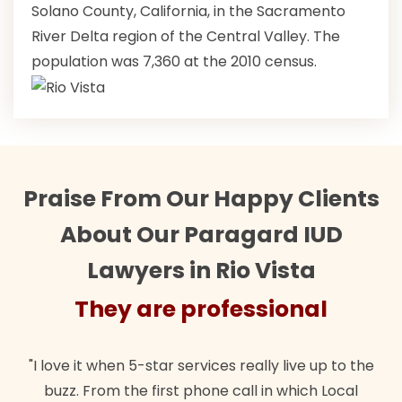
Solano County, California, in the Sacramento
River Delta region of the Central Valley. The
population was 7,360 at the 2010 census.
Praise From Our Happy Clients
About Our Paragard IUD
Lawyers in Rio Vista
They are professional
"I love it when 5-star services really live up to the
buzz. From the first phone call in which Local