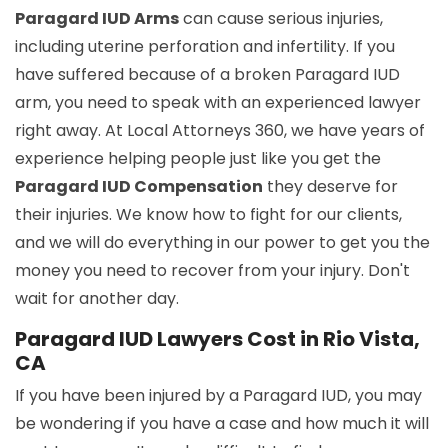
Paragard IUD Arms
can cause serious injuries,
including uterine perforation and infertility. If you
have suffered because of a broken Paragard IUD
arm, you need to speak with an experienced lawyer
right away. At Local Attorneys 360, we have years of
experience helping people just like you get the
Paragard IUD Compensation
they deserve for
their injuries. We know how to fight for our clients,
and we will do everything in our power to get you the
money you need to recover from your injury. Don't
wait for another day.
Paragard IUD Lawyers Cost in Rio Vista,
CA
If you have been injured by a Paragard IUD, you may
be wondering if you have a case and how much it will