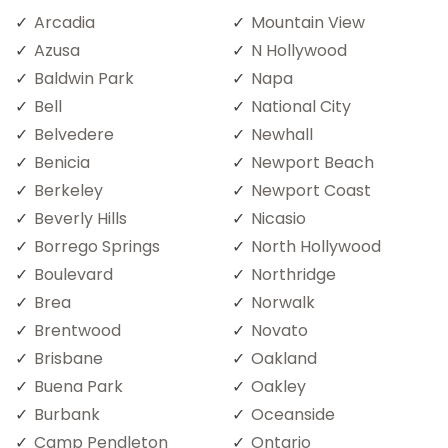
Arcadia
Mountain View
Azusa
N Hollywood
Baldwin Park
Napa
Bell
National City
Belvedere
Newhall
Benicia
Newport Beach
Berkeley
Newport Coast
Beverly Hills
Nicasio
Borrego Springs
North Hollywood
Boulevard
Northridge
Brea
Norwalk
Brentwood
Novato
Brisbane
Oakland
Buena Park
Oakley
Burbank
Oceanside
Camp Pendleton
Ontario