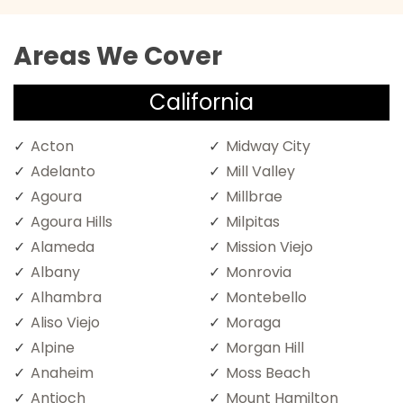
Areas We Cover
California
Acton
Midway City
Adelanto
Mill Valley
Agoura
Millbrae
Agoura Hills
Milpitas
Alameda
Mission Viejo
Albany
Monrovia
Alhambra
Montebello
Aliso Viejo
Moraga
Alpine
Morgan Hill
Anaheim
Moss Beach
Antioch
Mount Hamilton