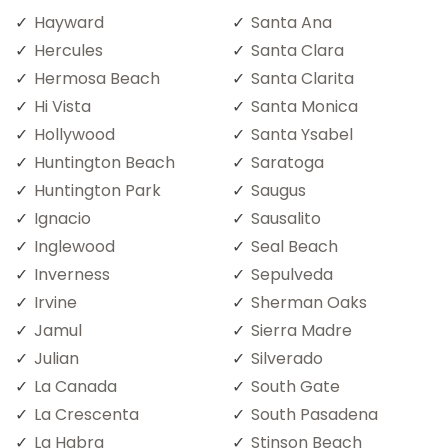
Hayward
Santa Ana
Hercules
Santa Clara
Hermosa Beach
Santa Clarita
Hi Vista
Santa Monica
Hollywood
Santa Ysabel
Huntington Beach
Saratoga
Huntington Park
Saugus
Ignacio
Sausalito
Inglewood
Seal Beach
Inverness
Sepulveda
Irvine
Sherman Oaks
Jamul
Sierra Madre
Julian
Silverado
La Canada
South Gate
La Crescenta
South Pasadena
La Habra
Stinson Beach