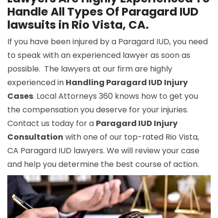
Handle All Types Of Paragard IUD
lawsuits in Rio Vista, CA.
If you have been injured by a Paragard IUD, you need
to speak with an experienced lawyer as soon as
possible. The lawyers at our firm are highly
experienced in
Handling Paragard IUD Injury
Cases
. Local Attorneys 360 knows how to get you
the compensation you deserve for your injuries.
Contact us today for a
Paragard IUD Injury
Consultation
with one of our top-rated Rio Vista,
CA Paragard IUD lawyers. We will review your case
and help you determine the best course of action.