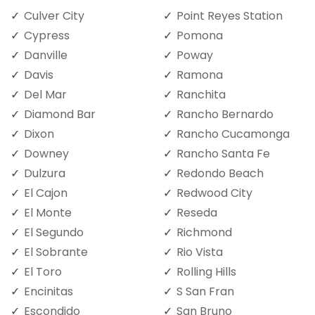
Culver City
Point Reyes Station
Cypress
Pomona
Danville
Poway
Davis
Ramona
Del Mar
Ranchita
Diamond Bar
Rancho Bernardo
Dixon
Rancho Cucamonga
Downey
Rancho Santa Fe
Dulzura
Redondo Beach
El Cajon
Redwood City
El Monte
Reseda
El Segundo
Richmond
El Sobrante
Rio Vista
El Toro
Rolling Hills
Encinitas
S San Fran
Escondido
San Bruno