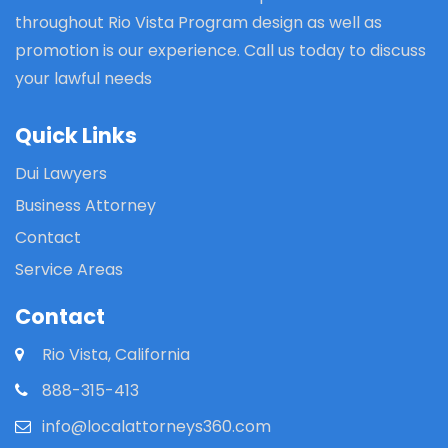
throughout Rio Vista Program design as well as
promotion is our experience. Call us today to discuss
your lawful needs
Quick Links
Dui Lawyers
Business Attorney
Contact
Service Areas
Contact
Rio Vista, California
888-315-413
info@localattorneys360.com