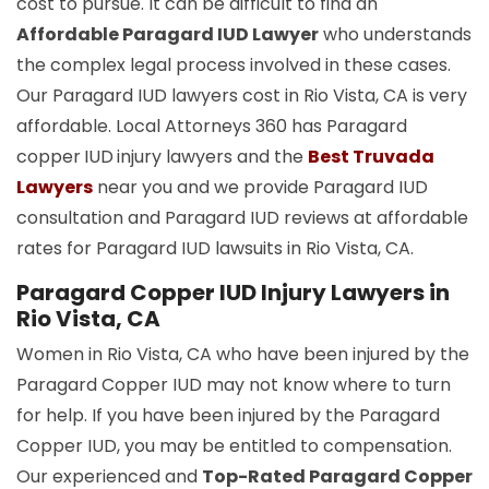
cost to pursue. It can be difficult to find an
Affordable Paragard IUD Lawyer
who understands
the complex legal process involved in these cases.
Our Paragard IUD lawyers cost in Rio Vista, CA is very
affordable. Local Attorneys 360 has Paragard
copper
IUD
injury lawyers and the
Best Truvada
Lawyers
near you and we provide Paragard IUD
consultation and Paragard IUD reviews at affordable
rates for Paragard IUD lawsuits in Rio Vista, CA.
Paragard Copper IUD Injury Lawyers in
Rio Vista, CA
Women in Rio Vista, CA who have been injured by the
Paragard Copper IUD may not know where to turn
for help. If you have been injured by the Paragard
Copper IUD, you may be entitled to compensation.
Our experienced and
Top-Rated Paragard Copper