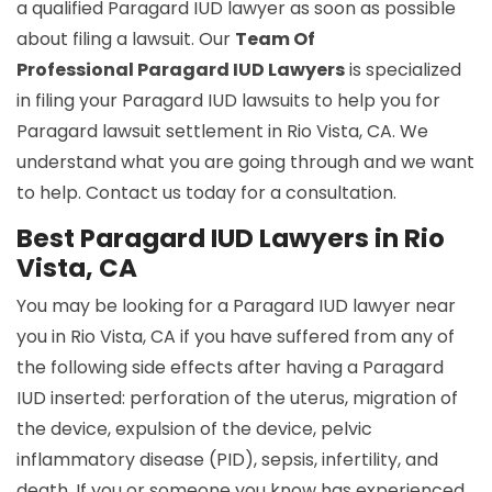
a qualified Paragard IUD lawyer as soon as possible
about filing a lawsuit. Our
Team Of
Professional Paragard IUD Lawyers
is specialized
in filing your Paragard IUD lawsuits to help you for
Paragard lawsuit settlement in Rio Vista, CA. We
understand what you are going through and we want
to help. Contact us today for a consultation.
Best Paragard IUD Lawyers in Rio
Vista, CA
You may be looking for a Paragard IUD lawyer near
you in Rio Vista, CA if you have suffered from any of
the following side effects after having a Paragard
IUD inserted: perforation of the uterus, migration of
the device, expulsion of the device, pelvic
inflammatory disease (PID), sepsis, infertility, and
death. If you or someone you know has experienced