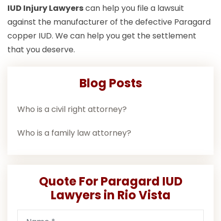
IUD Injury Lawyers
can help you file a lawsuit
against the manufacturer of the defective Paragard
copper IUD. We can help you get the settlement
that you deserve.
Blog Posts
Who is a civil right attorney?
Who is a family law attorney?
Quote For Paragard IUD
Lawyers in Rio Vista