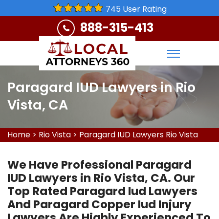
745 User Rating
888-315-413
Paragard IUD Lawyers in Rio
Vista, CA
Home
>
Rio Vista
>
Paragard IUD Lawyers Rio Vista
We Have Professional Paragard
IUD Lawyers in Rio Vista, CA. Our
Top Rated Paragard Iud Lawyers
And Paragard Copper Iud Injury
Lawyers Are Highly Experienced To