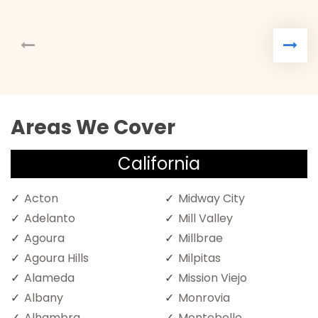
Areas We Cover
California
Acton
Midway City
Adelanto
Mill Valley
Agoura
Millbrae
Agoura Hills
Milpitas
Alameda
Mission Viejo
Albany
Monrovia
Alhambra
Montebello