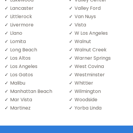
Lancaster
Valley Ford
Littlerock
Van Nuys
Livermore
Vista
Llano
W Los Angeles
Lomita
Walnut
Long Beach
Walnut Creek
Los Altos
Warner Springs
Los Angeles
West Covina
Los Gatos
Westminster
Malibu
Whittier
Manhattan Beach
Wilmington
Mar Vista
Woodside
Martinez
Yorba Linda