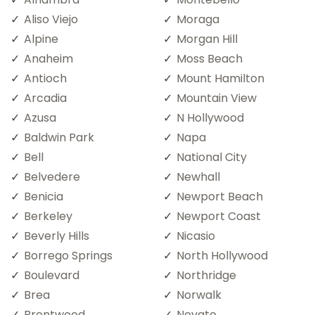
Aliso Viejo
Moraga
Alpine
Morgan Hill
Anaheim
Moss Beach
Antioch
Mount Hamilton
Arcadia
Mountain View
Azusa
N Hollywood
Baldwin Park
Napa
Bell
National City
Belvedere
Newhall
Benicia
Newport Beach
Berkeley
Newport Coast
Beverly Hills
Nicasio
Borrego Springs
North Hollywood
Boulevard
Northridge
Brea
Norwalk
Brentwood
Novato