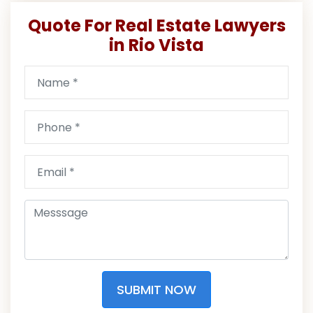
Quote For Real Estate Lawyers
in Rio Vista
SUBMIT NOW