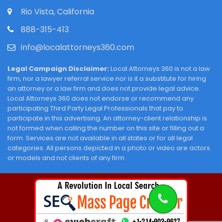
Rio Vista, California
888-315-413
info@localattorneys360.com
Legal Campaign Disclaimer:
Local Attorneys 360 is not a law
firm, nor a lawyer referral service nor is it a substitute for hiring
an attorney or a law firm and does not provide legal advice.
Local Attorneys 360 does not endorse or recommend any
participating Third Party Legal Professionals that pay to
participate in this advertising. An attorney-client relationship is
not formed when calling the number on this site or filling out a
form. Services are not available in all states or for all legal
categories. All persons depicted in a photo or video are actors
or models and not clients of any firm.