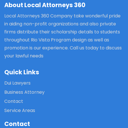
About Local Attorneys 360
Local Attorneys 360 Company take wonderful pride
in aiding non-profit organizations and also private
firms distribute their scholarship details to students
throughout Rio Vista Program design as well as
promotion is our experience. Call us today to discuss
your lawful needs
Quick Links
Dui Lawyers
Business Attorney
Contact
Service Areas
Contact