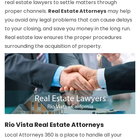
real estate lawyers to settle matters through
proper channels.
Real Estate Attorneys
may help
you avoid any legal problems that can cause delays
to your closing, and save you money in the long run.
Real estate law ensures the proper procedures
surrounding the acquisition of property.
Rio Vista Real Estate Attorneys
Local Attorneys 360 is a place to handle all your