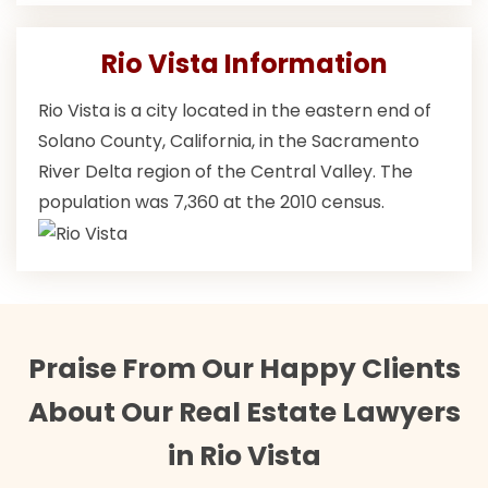
Rio Vista Information
Rio Vista is a city located in the eastern end of
Solano County, California, in the Sacramento
River Delta region of the Central Valley. The
population was 7,360 at the 2010 census.
Praise From Our Happy Clients
About Our Real Estate Lawyers
in Rio Vista