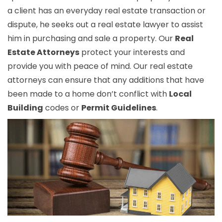
a client has an everyday real estate transaction or
dispute, he seeks out a real estate lawyer to assist
him in purchasing and sale a property. Our
Real
Estate Attorneys
protect your interests and
provide you with peace of mind. Our real estate
attorneys can ensure that any additions that have
been made to a home don’t conflict with
Local
Building
codes or
Permit Guidelines
.