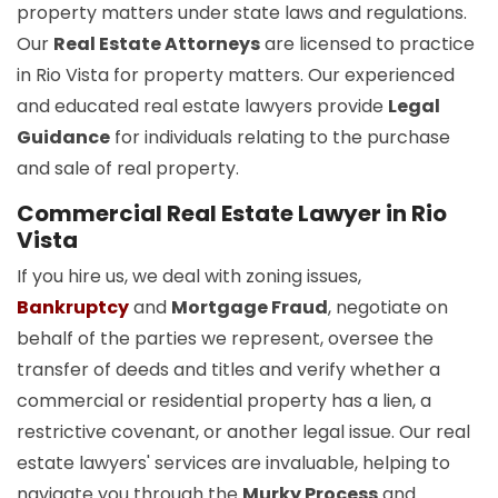
property matters under state laws and regulations.
Our
Real Estate Attorneys
are licensed to practice
in Rio Vista for property matters. Our experienced
and educated real estate lawyers provide
Legal
Guidance
for individuals relating to the purchase
and sale of real property.
Commercial Real Estate Lawyer in Rio
Vista
If you hire us, we deal with zoning issues,
Bankruptcy
and
Mortgage Fraud
, negotiate on
behalf of the parties we represent, oversee the
transfer of deeds and titles and verify whether a
commercial or residential property has a lien, a
restrictive covenant, or another legal issue. Our real
estate lawyers' services are invaluable, helping to
navigate you through the
Murky Process
and