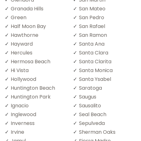
Granada Hills
San Mateo
Green
San Pedro
Half Moon Bay
San Rafael
Hawthorne
San Ramon
Hayward
Santa Ana
Hercules
Santa Clara
Hermosa Beach
Santa Clarita
Hi Vista
Santa Monica
Hollywood
Santa Ysabel
Huntington Beach
Saratoga
Huntington Park
Saugus
Ignacio
Sausalito
Inglewood
Seal Beach
Inverness
Sepulveda
Irvine
Sherman Oaks
Jamul
Sierra Madre