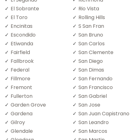
El Sobrante
Rio Vista
El Toro
Rolling Hills
Encinitas
S San Fran
Escondido
San Bruno
Etiwanda
San Carlos
Fairfield
San Clemente
Fallbrook
San Diego
Federal
San Dimas
Fillmore
San Fernando
Fremont
San Francisco
Fullerton
San Gabriel
Garden Grove
San Jose
Gardena
San Juan Capistrano
Gilroy
San Leandro
Glendale
San Marcos
Glendora
San Martin