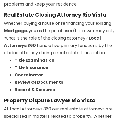
problems and keep your residence.
Real Estate Closing Attorney Rio Vista
Whether buying a house or refinancing your existing
Mortgage
, you as the purchaser/borrower may ask,
‘what is the role of the closing attorney?
Local
Attorneys 360
handle five primary functions by the
closing attorney during a real estate transaction:
Title Examination
Title Insurance
Coordinator
Review Of Documents
Record & Disburse
Property Dispute Lawyer Rio Vista
At Local Attorneys 360 our real estate attorneys are
specialized in matters related to property. Whether