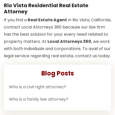
Rio Vista Residential Real Estate
Attorney
If you find a
Real Estate Agent
in Rio Vista, California,
contact Local Attorneys 360 because our law firm
has the best solution for your every need related to
property matters. At
Local Attorneys 360
, we work
with both individuals and corporations. To avail of our
legal service regarding real estate, contact us today.
Blog Posts
Who is a civil right attorney?
Who is a family law attorney?