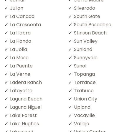
Julian
Silverado
La Canada
South Gate
La Crescenta
South Pasadena
La Habra
Stinson Beach
La Honda
Sun Valley
La Jolla
Sunland
La Mesa
Sunnyvale
La Puente
Sunol
La Verne
Topanga
Ladera Ranch
Torrance
Lafayette
Trabuco
Laguna Beach
Union City
Laguna Niguel
Upland
Lake Forest
Vacaville
Lake Hughes
Vallejo
Lakewood
Valley Center