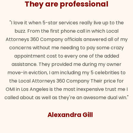
They are professional
"I love it when 5-star services really live up to the
buzz. From the first phone call in which Local
Attorneys 360 Company officials answered all of my
concerns without me needing to pay some crazy
appointment cost to every one of the added
assistance. They provided me during my owner
move-in eviction, I am including my 5 celebrities to
the Local Attorneys 360 Company Their price for
OMI in Los Angeles is the most inexpensive trust me I
called about as well as they're an awesome dual win."
Alexandra Gill