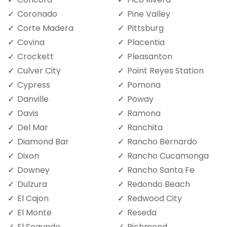
Coronado
Pine Valley
Corte Madera
Pittsburg
Covina
Placentia
Crockett
Pleasanton
Culver City
Point Reyes Station
Cypress
Pomona
Danville
Poway
Davis
Ramona
Del Mar
Ranchita
Diamond Bar
Rancho Bernardo
Dixon
Rancho Cucamonga
Downey
Rancho Santa Fe
Dulzura
Redondo Beach
El Cajon
Redwood City
El Monte
Reseda
El Segundo
Richmond