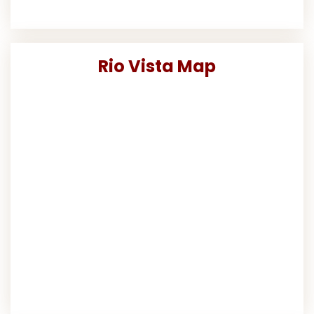
Rio Vista Map