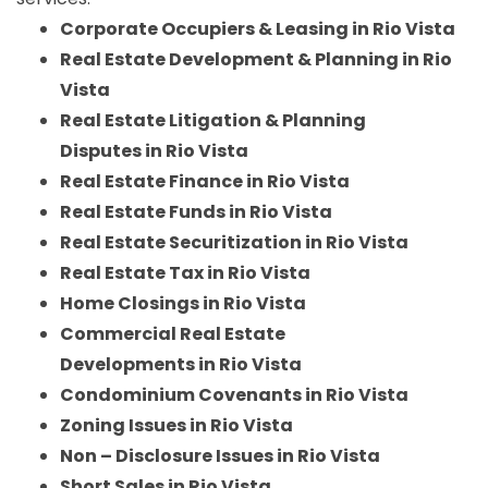
Corporate Occupiers & Leasing in Rio Vista
Real Estate Development & Planning in Rio
Vista
Real Estate Litigation & Planning
Disputes in Rio Vista
Real Estate Finance in Rio Vista
Real Estate Funds in Rio Vista
Real Estate Securitization in Rio Vista
Real Estate Tax in Rio Vista
Home Closings in Rio Vista
Commercial Real Estate
Developments in Rio Vista
Condominium Covenants in Rio Vista
Zoning Issues in Rio Vista
Non – Disclosure Issues in Rio Vista
Short Sales in Rio Vista