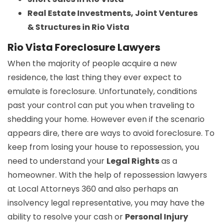
Real Estate Investments, Joint Ventures
& Structures in Rio Vista
Rio Vista Foreclosure Lawyers
When the majority of people acquire a new
residence, the last thing they ever expect to
emulate is foreclosure. Unfortunately, conditions
past your control can put you when traveling to
shedding your home. However even if the scenario
appears dire, there are ways to avoid foreclosure. To
keep from losing your house to repossession, you
need to understand your
Legal Rights
as a
homeowner. With the help of repossession lawyers
at Local Attorneys 360 and also perhaps an
insolvency legal representative, you may have the
ability to resolve your cash or
Personal Injury