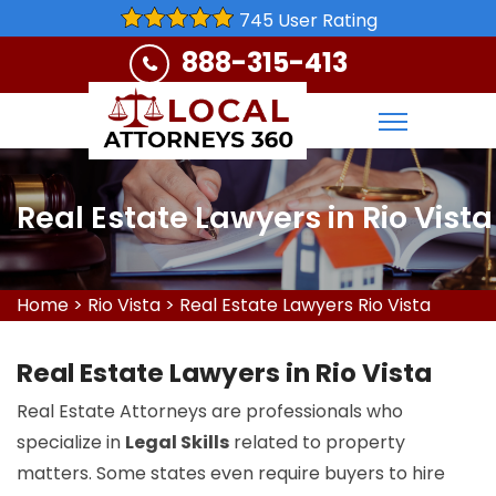
745 User Rating
888-315-413
Real Estate Lawyers in Rio Vista
Home
>
Rio Vista
>
Real Estate Lawyers Rio Vista
Real Estate Lawyers in Rio Vista
Real Estate Attorneys are professionals who
specialize in
Legal Skills
related to property
matters. Some states even require buyers to hire