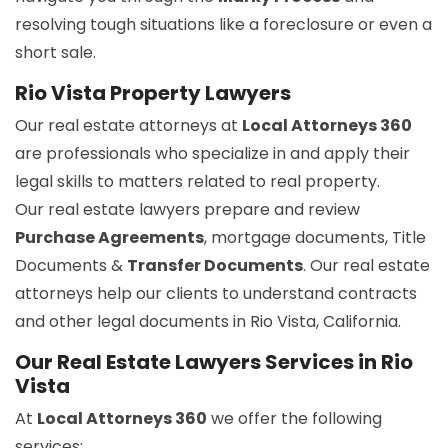
resolving tough situations like a foreclosure or even a
short sale.
Rio Vista Property Lawyers
Our real estate attorneys at
Local Attorneys 360
are professionals who specialize in and apply their
legal skills to matters related to real property.
Our real estate lawyers prepare and review
Purchase Agreements
, mortgage documents, Title
Documents &
Transfer Documents
. Our real estate
attorneys help our clients to understand contracts
and other legal documents in Rio Vista, California.
Our Real Estate Lawyers Services in Rio
Vista
At
Local Attorneys 360
we offer the following
services: