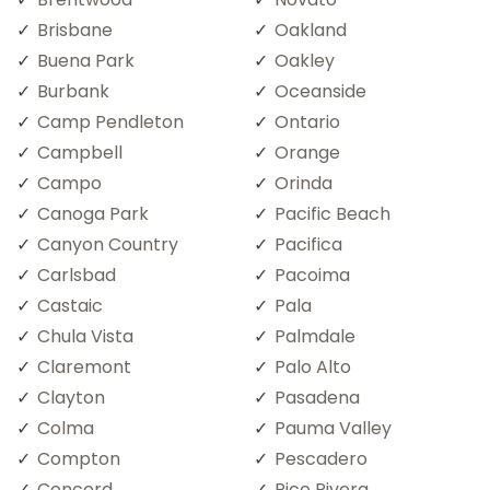
Brisbane
Oakland
Buena Park
Oakley
Burbank
Oceanside
Camp Pendleton
Ontario
Campbell
Orange
Campo
Orinda
Canoga Park
Pacific Beach
Canyon Country
Pacifica
Carlsbad
Pacoima
Castaic
Pala
Chula Vista
Palmdale
Claremont
Palo Alto
Clayton
Pasadena
Colma
Pauma Valley
Compton
Pescadero
Concord
Pico Rivera