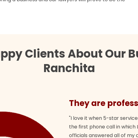
ppy Clients About Our B
Ranchita
They are profess
"I love it when 5-star service
the first phone call in whi
officials answered all of m