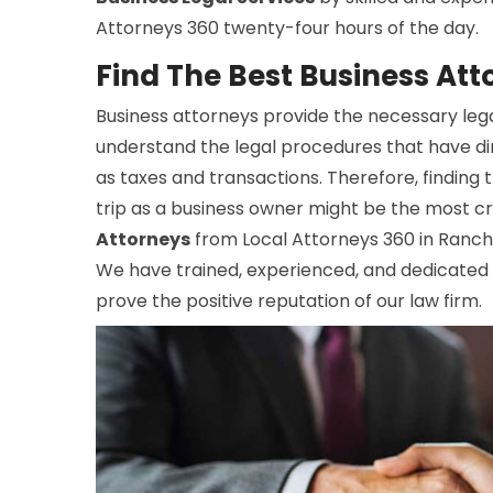
Attorneys 360 twenty-four hours of the day.
Find The Best Business Att
Business attorneys provide the necessary lega
understand the legal procedures that have di
as taxes and transactions. Therefore, finding
trip as a business owner might be the most cr
Attorneys
from Local Attorneys 360 in Ranchit
We have trained, experienced, and dedicated 
prove the positive reputation of our law firm.