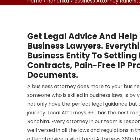
Home
>
Ranchita
>
Business Attorney Ranchit
Get Legal Advice And Help
Business Lawyers. Everyth
Business Entity To Settling
Contracts, Pain-Free IP Pr
Documents.
A business attorney does more to your business
someone who is skilled in business laws, is by y
not only have the perfect legal guidance but
journey. Local Attorneys 360 has the best rang
Ranchita. Every attorney in our team is respon
well versed in all the laws and regulations in t
all legal advice is vital. Local Attorneys 360 s