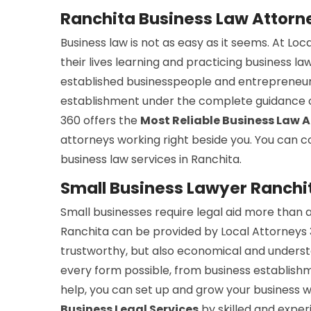
Ranchita Business Law Attorn
Business law is not as easy as it seems. At Lo
their lives learning and practicing business la
established businesspeople and entrepreneurs
establishment under the complete guidance of 
360 offers the
Most Reliable Business Law 
attorneys working right beside you. You can co
business law services in Ranchita.
Small Business Lawyer Ranchi
Small businesses require legal aid more than a
Ranchita can be provided by Local Attorneys 3
trustworthy, but also economical and understan
every form possible, from business establishm
help, you can set up and grow your business wi
Business Legal Services
by skilled and exper