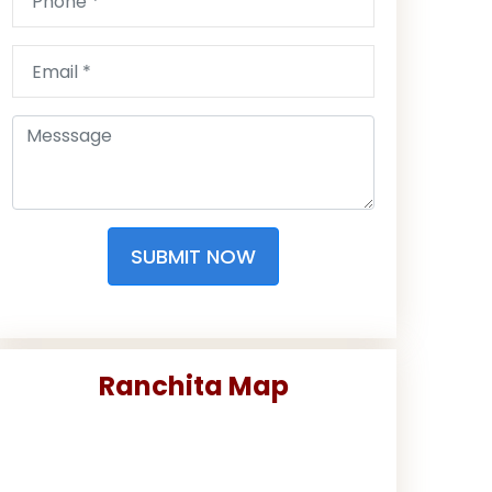
SUBMIT NOW
Ranchita Map