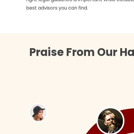
best advisors you can find.
Praise From Our Ha