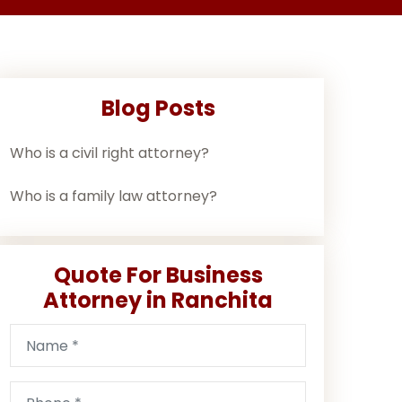
Blog Posts
Who is a civil right attorney?
Who is a family law attorney?
Quote For Business
Attorney in Ranchita