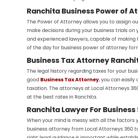
Ranchita Business Power of A
The Power of Attorney allows you to assign ou
make decisions during your business trials on 
and experienced lawyers, capable of making th
of the day for business power of attorney fo
Business Tax Attorney Ranchi
The legal history regarding taxes for your bus
good
Business Tax Attorney
, you can easily
taxation. The attorneys at Local Attorneys 360
at the best rates in Ranchita.
Ranchita Lawyer For Business
When your mind is messy with all the factors 
business attorney from Local Attorneys 360 
right legal guidance is important while establi