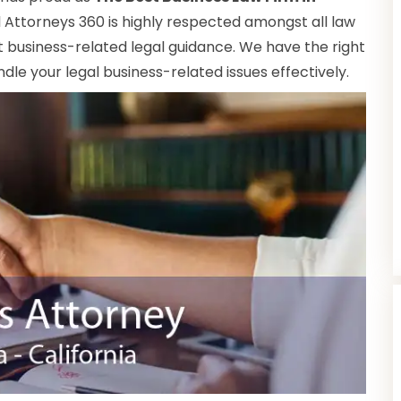
al Attorneys 360 is highly respected amongst all law
nt business-related legal guidance. We have the right
le your legal business-related issues effectively.