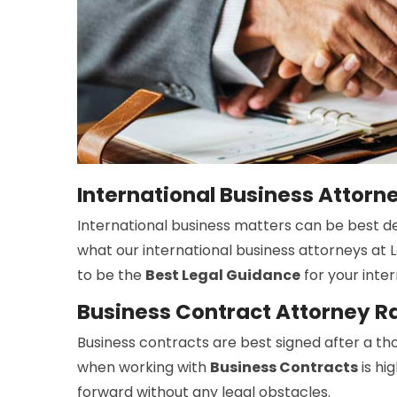
International Business Attor
International business matters can be best dea
what our international business attorneys at L
to be the
Best Legal Guidance
for your inter
Business Contract Attorney R
Business contracts are best signed after a tho
when working with
Business Contracts
is hi
forward without any legal obstacles.