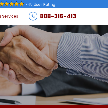
745 User Rating
888-315-413
s Services