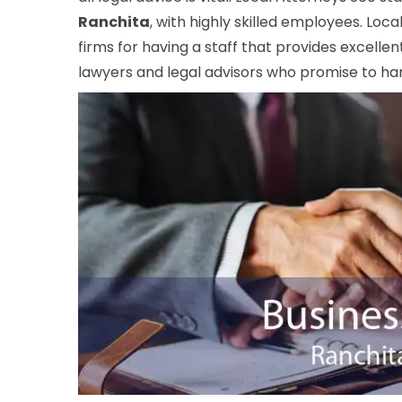
Ranchita
, with highly skilled employees. Loc
firms for having a staff that provides excelle
lawyers and legal advisors who promise to hand