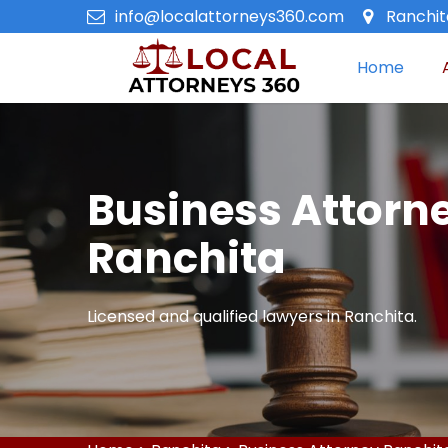
info@localattorneys360.com
Ranchita
Home
Business Attorne
Ranchita
Licensed and qualified lawyers in Ranchita.