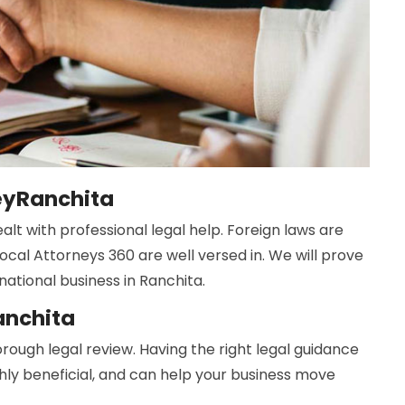
neyRanchita
lt with professional legal help. Foreign laws are
ocal Attorneys 360 are well versed in. We will prove
national business in Ranchita.
anchita
rough legal review. Having the right legal guidance
ghly beneficial, and can help your business move