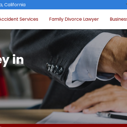
, California
Accident Services
Family Divorce Lawyer
Busines
y in