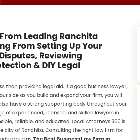
a
 From Leading Ranchita
ing From Setting Up Your
 Disputes, Reviewing
otection & DIY Legal
 than providing legal aid. If a good business lawyer,
our side as you build and expand your firm, you will
 also have a strong supporting body throughout your
e of experienced, licensed, and skilled lawyers in
sible, reliable, and educated. Local Attorneys 360 is
he city of Ranchita. Consulting the right law firm for
tands proud as
The Best Business Law Firm in