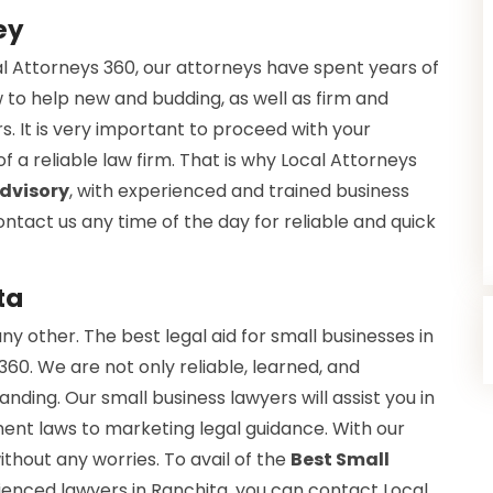
ey
cal Attorneys 360, our attorneys have spent years of
w to help new and budding, as well as firm and
. It is very important to proceed with your
a reliable law firm. That is why Local Attorneys
Advisory
, with experienced and trained business
ntact us any time of the day for reliable and quick
ta
ny other. The best legal aid for small businesses in
60. We are not only reliable, learned, and
ding. Our small business lawyers will assist you in
ent laws to marketing legal guidance. With our
thout any worries. To avail of the
Best Small
ienced lawyers in Ranchita, you can contact Local