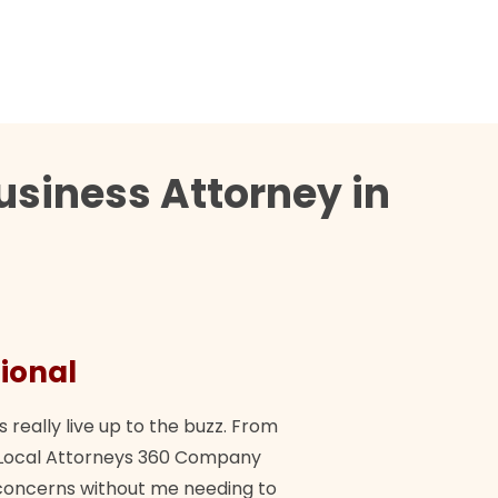
usiness Attorney in
ional
They 
s really live up to the buzz. From
"Their tea
ch Local Attorneys 360 Company
Quick, exp
y concerns without me needing to
policy giv