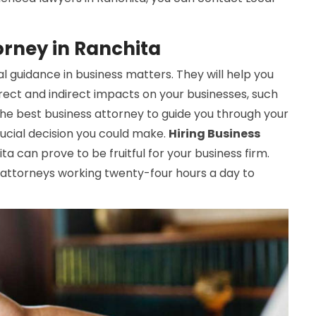
orney in Ranchita
l guidance in business matters. They will help you
rect and indirect impacts on your businesses, such
 the best business attorney to guide you through your
ucial decision you could make.
Hiring Business
a can prove to be fruitful for your business firm.
attorneys working twenty-four hours a day to