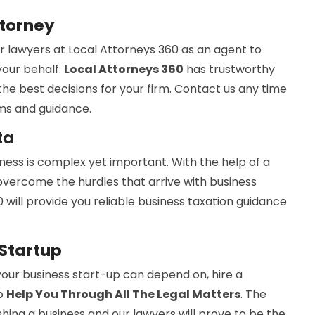
ttorney
r lawyers at Local Attorneys 360 as an agent to
your behalf.
Local Attorneys 360
has trustworthy
e best decisions for your firm. Contact us any time
rms and guidance.
ta
iness is complex yet important. With the help of a
 overcome the hurdles that arrive with business
 will provide you reliable business taxation guidance
 Startup
your business start-up can depend on, hire a
to
Help You Through All The Legal Matters
. The
shing a business and our lawyers will prove to be the