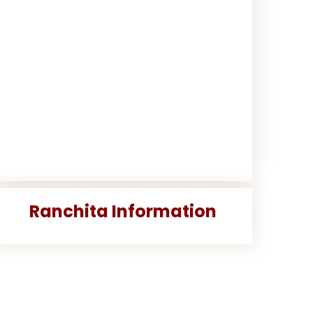
Ranchita Information