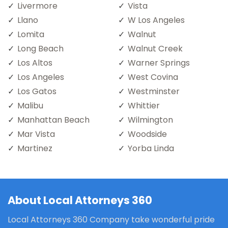
Livermore
Vista
Llano
W Los Angeles
Lomita
Walnut
Long Beach
Walnut Creek
Los Altos
Warner Springs
Los Angeles
West Covina
Los Gatos
Westminster
Malibu
Whittier
Manhattan Beach
Wilmington
Mar Vista
Woodside
Martinez
Yorba Linda
About Local Attorneys 360
Local Attorneys 360 Company take wonderful pride