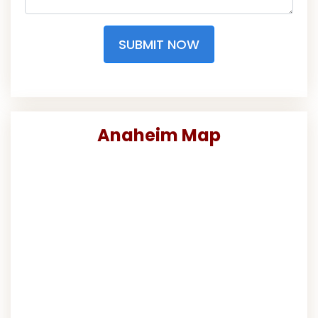
SUBMIT NOW
Anaheim Map