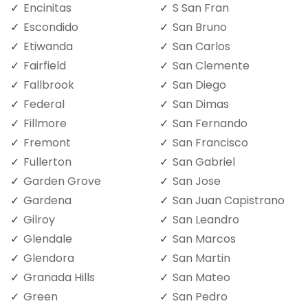
Encinitas
S San Fran
Escondido
San Bruno
Etiwanda
San Carlos
Fairfield
San Clemente
Fallbrook
San Diego
Federal
San Dimas
Fillmore
San Fernando
Fremont
San Francisco
Fullerton
San Gabriel
Garden Grove
San Jose
Gardena
San Juan Capistrano
Gilroy
San Leandro
Glendale
San Marcos
Glendora
San Martin
Granada Hills
San Mateo
Green
San Pedro