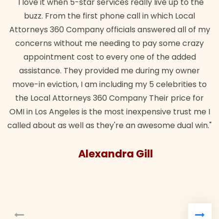
ces really live up to the
"Their team did our estate plan
e call in which Local
wanted. Quick, expert, kind. And
ials answered all of my
lawful insurance policy given 
ing to pay some crazy
for it!"
ery one of the added
Brandon 
ed me during my owner
ding my 5 celebrities to
ompany Their price for
st inexpensive trust me I
're an awesome dual win."
ra Gill