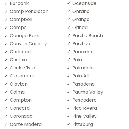
Burbank
Oceanside
Camp Pendleton
Ontario
Campbell
Orange
Campo
Orinda
Canoga Park
Pacific Beach
Canyon Country
Pacifica
Carlsbad
Pacoima
Castaic
Pala
Chula Vista
Palmdale
Claremont
Palo Alto
Clayton
Pasadena
Colma
Pauma Valley
Compton
Pescadero
Concord
Pico Rivera
Coronado
Pine Valley
Corte Madera
Pittsburg