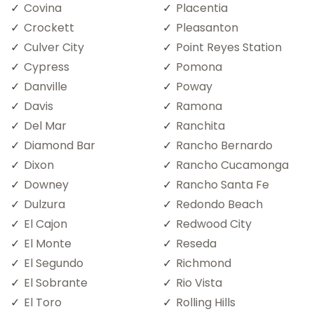
Covina
Placentia
Crockett
Pleasanton
Culver City
Point Reyes Station
Cypress
Pomona
Danville
Poway
Davis
Ramona
Del Mar
Ranchita
Diamond Bar
Rancho Bernardo
Dixon
Rancho Cucamonga
Downey
Rancho Santa Fe
Dulzura
Redondo Beach
El Cajon
Redwood City
El Monte
Reseda
El Segundo
Richmond
El Sobrante
Rio Vista
El Toro
Rolling Hills