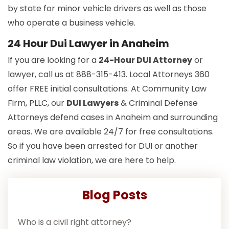
by state for minor vehicle drivers as well as those
who operate a business vehicle.
24 Hour Dui Lawyer in Anaheim
If you are looking for a
24-Hour DUI Attorney
or
lawyer, call us at 888-315-413. Local Attorneys 360
offer FREE initial consultations. At Community Law
Firm, PLLC, our
DUI Lawyers
& Criminal Defense
Attorneys defend cases in Anaheim and surrounding
areas. We are available 24/7 for free consultations.
So if you have been arrested for DUI or another
criminal law violation, we are here to help.
Blog Posts
Who is a civil right attorney?