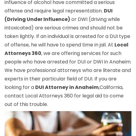
influence of alcohol have committed a serious
offense and require legal representation.
DUI
(Driving Under Influence)
or DWI (driving while
intoxicated) are serious crimes and should not be
taken lightly. If an individual is arrested for a DUI type
of offense, he will have to spend time in jail. At
Local
Attorneys 360
, we are offering services for such
people who have arrested for DUI or DWI in Anaheim.
We have professional attorneys who are literate and
experts in their particular field of DUI. If you are
looking for a
DUI Attorney in Anaheim
,California,
contact Local Attorneys 360 for legal aid to come
out of this trouble.