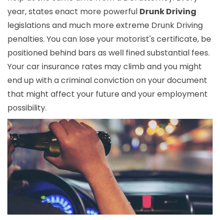
year, states enact more powerful
Drunk Driving
legislations and much more extreme Drunk Driving
penalties. You can lose your motorist's certificate, be
positioned behind bars as well fined substantial fees.
Your car insurance rates may climb and you might
end up with a criminal conviction on your document
that might affect your future and your employment
possibility.