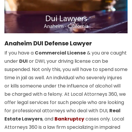
Anaheim DUI Defense Lawyer
If you have a
Commercial License
& you are caught
under
DUI
or DWI, your driving license can be
suspended. Not only this, you will have to spend some
time in jail as well. An individual who severely injures
or kills someone under the influence of alcohol will
be charged with a felony. At Local Attorneys 360, we
offer legal services for such people who are looking
for professional attorneys who deal with DUI,
Real
Estate Lawyers
, and
Bankruptcy
cases only. Local
Attorneys 360 is a law firm specializing in impaired