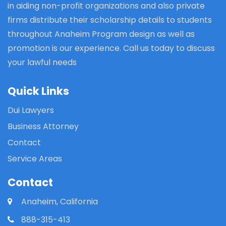
in aiding non-profit organizations and also private
firms distribute their scholarship details to students
throughout Anaheim Program design as well as
promotion is our experience. Call us today to discuss
your lawful needs
Quick Links
Dui Lawyers
Business Attorney
Contact
Service Areas
Contact
Anaheim, California
888-315-413