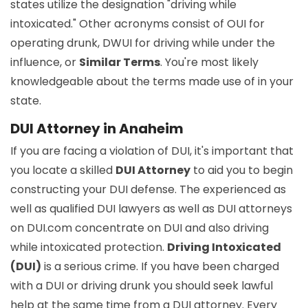
states utilize the designation "driving while
intoxicated." Other acronyms consist of OUI for
operating drunk, DWUI for driving while under the
influence, or
Similar Terms
. You're most likely
knowledgeable about the terms made use of in your
state.
DUI Attorney in Anaheim
If you are facing a violation of DUI, it's important that
you locate a skilled
DUI Attorney
to aid you to begin
constructing your DUI defense. The experienced as
well as qualified DUI lawyers as well as DUI attorneys
on DUI.com concentrate on DUI and also driving
while intoxicated protection.
Driving Intoxicated
(DUI)
is a serious crime. If you have been charged
with a DUI or driving drunk you should seek lawful
help at the same time from a DUI attorney. Every