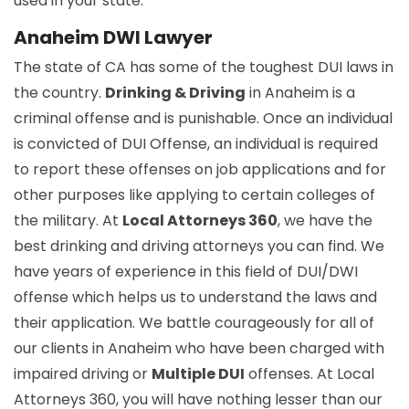
used in your state.
Anaheim DWI Lawyer
The state of CA has some of the toughest DUI laws in
the country.
Drinking & Driving
in Anaheim is a
criminal offense and is punishable. Once an individual
is convicted of DUI Offense, an individual is required
to report these offenses on job applications and for
other purposes like applying to certain colleges of
the military. At
Local Attorneys 360
, we have the
best drinking and driving attorneys you can find. We
have years of experience in this field of DUI/DWI
offense which helps us to understand the laws and
their application. We battle courageously for all of
our clients in Anaheim who have been charged with
impaired driving or
Multiple DUI
offenses. At Local
Attorneys 360, you will have nothing lesser than our