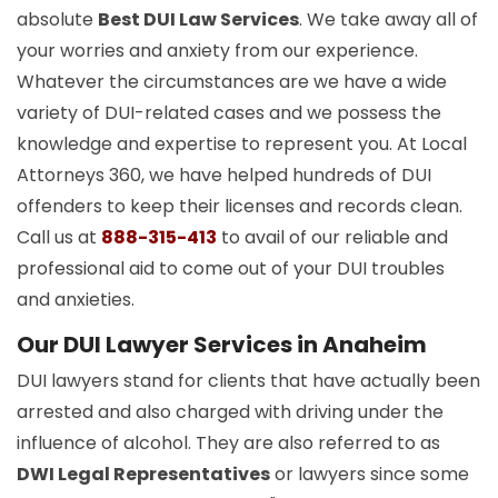
absolute
Best DUI Law Services
. We take away all of
your worries and anxiety from our experience.
Whatever the circumstances are we have a wide
variety of DUI-related cases and we possess the
knowledge and expertise to represent you. At Local
Attorneys 360, we have helped hundreds of DUI
offenders to keep their licenses and records clean.
Call us at
888-315-413
to avail of our reliable and
professional aid to come out of your DUI troubles
and anxieties.
Our DUI Lawyer Services in Anaheim
DUI lawyers stand for clients that have actually been
arrested and also charged with driving under the
influence of alcohol. They are also referred to as
DWI Legal Representatives
or lawyers since some