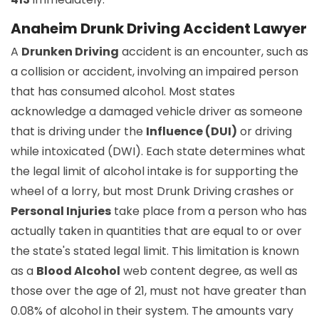
Anaheim Drunk Driving Accident Lawyer
A
Drunken Driving
accident is an encounter, such as
a collision or accident, involving an impaired person
that has consumed alcohol. Most states
acknowledge a damaged vehicle driver as someone
that is driving under the
Influence (DUI)
or driving
while intoxicated (DWI). Each state determines what
the legal limit of alcohol intake is for supporting the
wheel of a lorry, but most Drunk Driving crashes or
Personal Injuries
take place from a person who has
actually taken in quantities that are equal to or over
the state's stated legal limit. This limitation is known
as a
Blood Alcohol
web content degree, as well as
those over the age of 21, must not have greater than
0.08% of alcohol in their system. The amounts vary