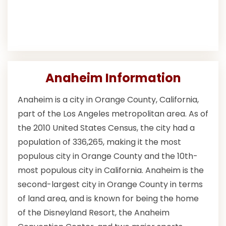
Anaheim Information
Anaheim is a city in Orange County, California,
part of the Los Angeles metropolitan area. As of
the 2010 United States Census, the city had a
population of 336,265, making it the most
populous city in Orange County and the 10th-
most populous city in California. Anaheim is the
second-largest city in Orange County in terms
of land area, and is known for being the home
of the Disneyland Resort, the Anaheim