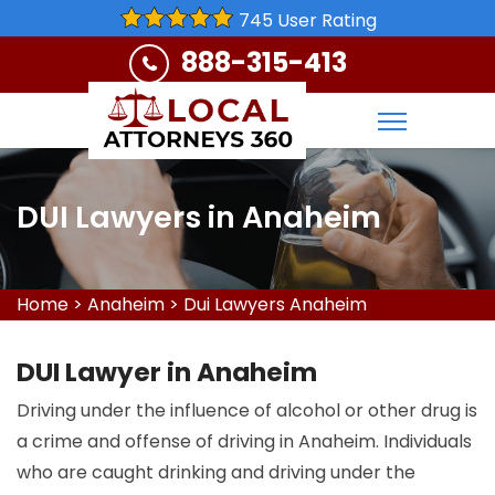
745 User Rating
888-315-413
DUI Lawyers in Anaheim
Home
>
Anaheim
>
Dui Lawyers Anaheim
DUI Lawyer in Anaheim
Driving under the influence of alcohol or other drug is
a crime and offense of driving in Anaheim. Individuals
who are caught drinking and driving under the