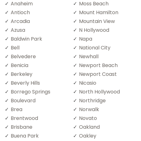
Anaheim
Moss Beach
Antioch
Mount Hamilton
Arcadia
Mountain View
Azusa
N Hollywood
Baldwin Park
Napa
Bell
National City
Belvedere
Newhall
Benicia
Newport Beach
Berkeley
Newport Coast
Beverly Hills
Nicasio
Borrego Springs
North Hollywood
Boulevard
Northridge
Brea
Norwalk
Brentwood
Novato
Brisbane
Oakland
Buena Park
Oakley