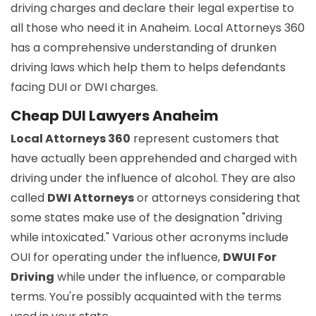
driving charges and declare their legal expertise to
all those who need it in Anaheim. Local Attorneys 360
has a comprehensive understanding of drunken
driving laws which help them to helps defendants
facing DUI or DWI charges.
Cheap DUI Lawyers Anaheim
Local Attorneys 360
represent customers that
have actually been apprehended and charged with
driving under the influence of alcohol. They are also
called
DWI Attorneys
or attorneys considering that
some states make use of the designation "driving
while intoxicated." Various other acronyms include
OUI for operating under the influence,
DWUI For
Driving
while under the influence, or comparable
terms. You're possibly acquainted with the terms