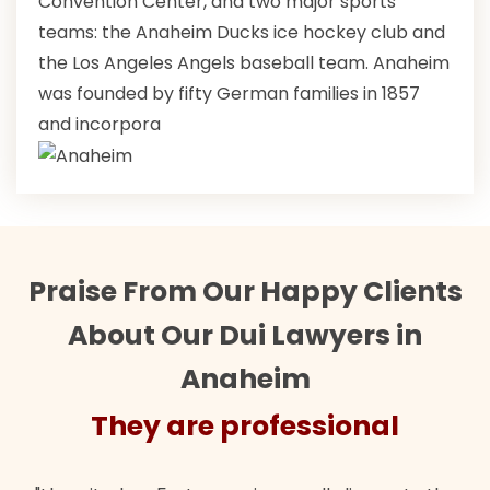
Convention Center, and two major sports
teams: the Anaheim Ducks ice hockey club and
the Los Angeles Angels baseball team. Anaheim
was founded by fifty German families in 1857
and incorpora
Praise From Our Happy Clients
About Our Dui Lawyers in
Anaheim
ofessional
They are prof