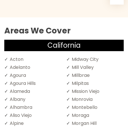
Areas We Cover
California
Acton
Midway City
Adelanto
Mill Valley
Agoura
Millbrae
Agoura Hills
Milpitas
Alameda
Mission Viejo
Albany
Monrovia
Alhambra
Montebello
Aliso Viejo
Moraga
Alpine
Morgan Hill