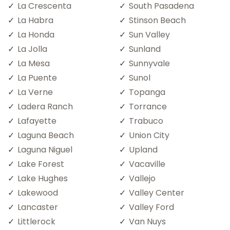
La Crescenta
South Pasadena
La Habra
Stinson Beach
La Honda
Sun Valley
La Jolla
Sunland
La Mesa
Sunnyvale
La Puente
Sunol
La Verne
Topanga
Ladera Ranch
Torrance
Lafayette
Trabuco
Laguna Beach
Union City
Laguna Niguel
Upland
Lake Forest
Vacaville
Lake Hughes
Vallejo
Lakewood
Valley Center
Lancaster
Valley Ford
Littlerock
Van Nuys