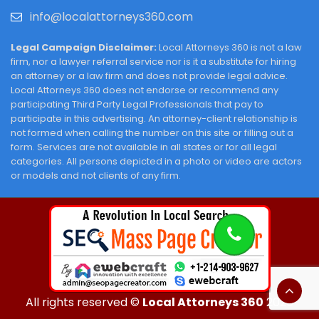
info@localattorneys360.com
Legal Campaign Disclaimer:
Local Attorneys 360 is not a law
firm, nor a lawyer referral service nor is it a substitute for hiring
an attorney or a law firm and does not provide legal advice.
Local Attorneys 360 does not endorse or recommend any
participating Third Party Legal Professionals that pay to
participate in this advertising. An attorney-client relationship is
not formed when calling the number on this site or filling out a
form. Services are not available in all states or for all legal
categories. All persons depicted in a photo or video are actors
or models and not clients of any firm.
All rights reserved ©
Local Attorneys 360
2026