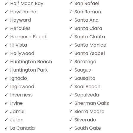
Half Moon Bay
San Rafael
Hawthorne
San Ramon
Hayward
Santa Ana
Hercules
Santa Clara
Hermosa Beach
Santa Clarita
Hi Vista
Santa Monica
Hollywood
Santa Ysabel
Huntington Beach
Saratoga
Huntington Park
Saugus
Ignacio
Sausalito
Inglewood
Seal Beach
Inverness
Sepulveda
Irvine
Sherman Oaks
Jamul
Sierra Madre
Julian
Silverado
La Canada
South Gate