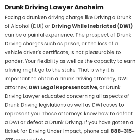
Drunk Driving Lawyer Anaheim
Facing a drunken driving charge like Driving a Drunk
of Alcohol (DUI) or
Driving While Inebriated (DWI)
can be a painful experience. The prospect of Drunk
Driving charges such as prison, or the loss of a
vehicle driver's certificate, is not pleasurable to
ponder. Your flexibility as well as the capacity to earn
a living might go to the stake. That is why it is
important to obtain a Drunk Driving attorney, DWI
attorney,
DWI Legal Representative
, or Drunk
Driving Lawyer educated concerning all aspects of
Drunk Driving legislations as well as DWI cases to
represent you. These attorneys know how to defeat
a DWI or defeat a Drunk Driving. If you have gotten a
ticket for Driving Under Impact, phone call
888-315-
413
immediately.