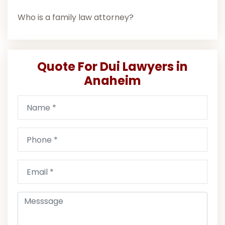
Who is a family law attorney?
Quote For Dui Lawyers in
Anaheim