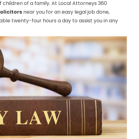
 children of a family. At Local Attorneys 360
olicitors
near you for an easy legal job done,
ble twenty-four hours a day to assist you in any