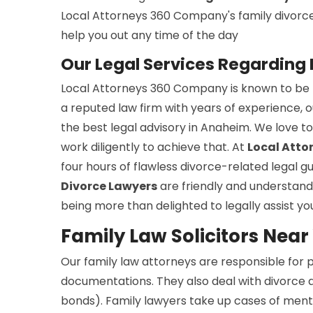
Local Attorneys 360 Company's family divorce s
help you out any time of the day
Our Legal Services Regarding
Local Attorneys 360 Company is known to be th
a reputed law firm with years of experience, o
the best legal advisory in Anaheim. We love t
work diligently to achieve that. At
Local Att
four hours of flawless divorce-related legal 
Divorce Lawyers
are friendly and understandi
being more than delighted to legally assist yo
Family Law Solicitors Nea
Our family law attorneys are responsible for
documentations. They also deal with divorce a
bonds). Family lawyers take up cases of menta