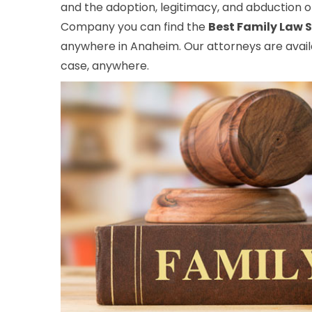
and the adoption, legitimacy, and abduction of
Company you can find the
Best Family Law S
anywhere in Anaheim. Our attorneys are availa
case, anywhere.