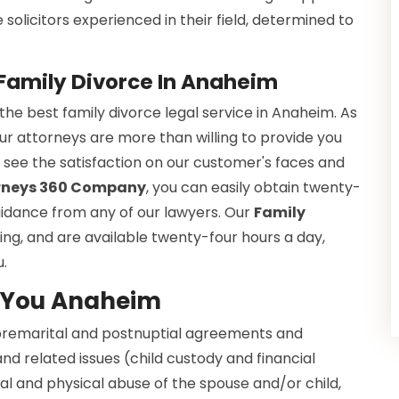
olicitors experienced in their field, determined to
 Family Divorce In Anaheim
e best family divorce legal service in Anaheim. As
ur attorneys are more than willing to provide you
o see the satisfaction on our customer's faces and
orneys 360 Company
, you can easily obtain twenty-
guidance from any of our lawyers. Our
Family
ng, and are available twenty-four hours a day,
u.
r You Anaheim
 premarital and postnuptial agreements and
nd related issues (child custody and financial
l and physical abuse of the spouse and/or child,