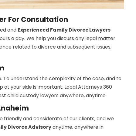
r For Consultation
ned and
Experienced Family Divorce Lawyers
hours a day. We help you discuss any legal matter
ance related to divorce and subsequent issues,
im
. To understand the complexity of the case, and to
elp at your side is important. Local Attorneys 360
st child custody lawyers anywhere, anytime.
 Anaheim
 friendly and considerate of our clients, and we
ly Divorce Advisory
anytime, anywhere in