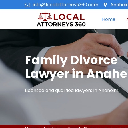
info@localattorneys360.com
Anaheim
Home
Family Divorce
Lawyer in Anah
Licensed and qualified lawyers in Anaheim.