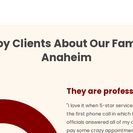
y Clients About Our Fam
Anaheim
They are profess
"I love it when 5-star service
the first phone call in whi
officials answered all of m
pay some crazy appointment