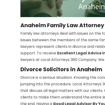
Anaheim Family Law Attorney
Family law attorneys deal with issues on the f
issues between the members of the same family
lawyers represent clients in divorce and rela
support. To receive
Excellent Legal Advice 
lawyers at Local Attorneys 360 Company. We of
Divorce Solicitors in Anaheim
Divorce is a serious situation. Knowing the co
jumping into the procedure. Local Attorneys 
that discuss all legal matters with our clients
clients to make them understand the entire le
the end. Having a
Good Legal Advisor By You