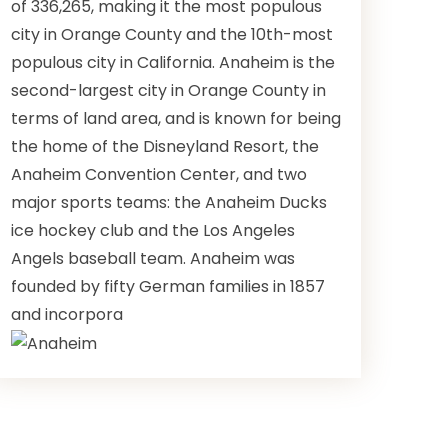
of 336,265, making it the most populous
city in Orange County and the 10th-most
populous city in California. Anaheim is the
second-largest city in Orange County in
terms of land area, and is known for being
the home of the Disneyland Resort, the
Anaheim Convention Center, and two
major sports teams: the Anaheim Ducks
ice hockey club and the Los Angeles
Angels baseball team. Anaheim was
founded by fifty German families in 1857
and incorpora