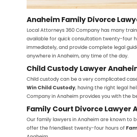
Anaheim Family Divorce Lawye
Local Attorneys 360 Company has many trai
available for quick consultation twenty-four 
immediately, and provide complete legal guid
anywhere in Anaheim, any time of the day.
Child Custody Lawyer Anahe
Child custody can be a very complicated case
Win Child Custody
, having the right legal h
Company in Anaheim provides you with the be
Family Court Divorce Lawyer
Our family lawyers in Anaheim are known to be
offer the friendliest twenty-four hours of
Fami
Anaheim.