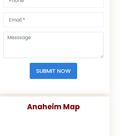
SUBMIT NOW
Anaheim Map