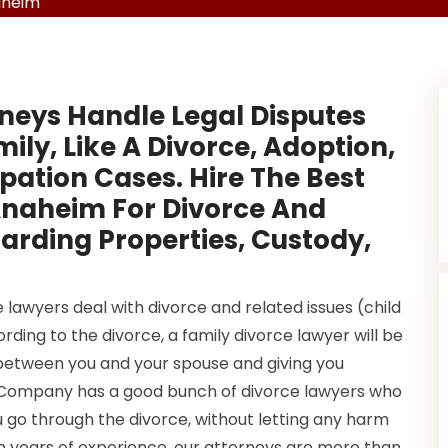
aheim
neys Handle Legal Disputes
ly, Like A Divorce, Adoption,
ation Cases. Hire The Best
Anaheim For Divorce And
arding Properties, Custody,
lawyers deal with divorce and related issues (child
ding to the divorce, a family divorce lawyer will be
between you and your spouse and giving you
0 Company has a good bunch of divorce lawyers who
 go through the divorce, without letting any harm
th years of experience, our attorneys are more than