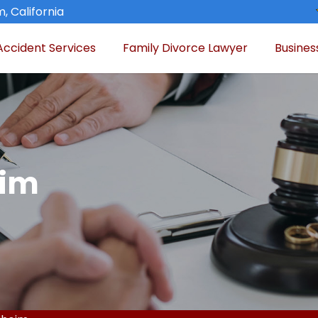
, California
Accident Services
Family Divorce Lawyer
Busines
eim