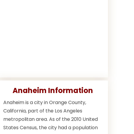
Anaheim Information
Anaheim is a city in Orange County,
California, part of the Los Angeles
metropolitan area. As of the 2010 United
States Census, the city had a population