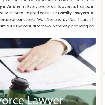
ry in Anaheim
. Every one of our lawyers is trained in
rce or divorce-related case. Our
Family Lawyers in
erate of our clients. We offer twenty-four hours of
im, with the best attorneys in the city providing you