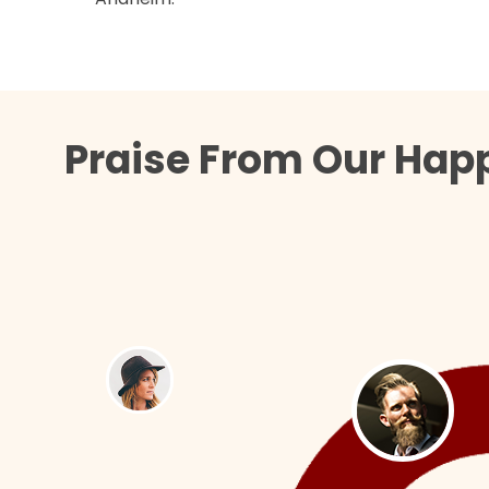
Praise From Our Happ