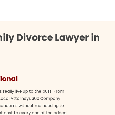
ily Divorce Lawyer in
ional
They 
s really live up to the buzz. From
"Their tea
ch Local Attorneys 360 Company
Quick, exp
y concerns without me needing to
policy giv
 cost to every one of the added