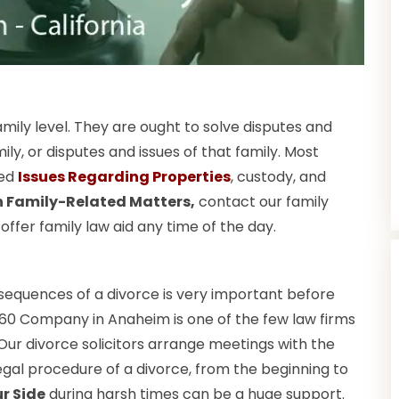
amily level. They are ought to solve disputes and
, or disputes and issues of that family. Most
ted
Issues Regarding Properties
, custody, and
in Family-Related Matters,
contact our family
fer family law aid any time of the day.
nsequences of a divorce is very important before
360 Company in Anaheim is one of the few law firms
. Our divorce solicitors arrange meetings with the
gal procedure of a divorce, from the beginning to
r Side
during harsh times can be a huge support.