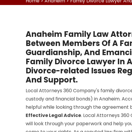
Home
>
Anaheim
>
Family Divorce Lawyer An
Anaheim Family Law Attor
Between Members Of A Fami
Guardianship, And Emancip
Family Divorce Lawyer In 
Divorce-related Issues Reg
And Support.
Local Attorneys 360 Company's family divorce 
custody and financial bonds) in Anaheim. Accor
helpful while looking through the agreement 
Effective Legal Advice
. Local Attorneys 36
will look through your paperwork and help you
come to your rights. As a reputed law firm wi