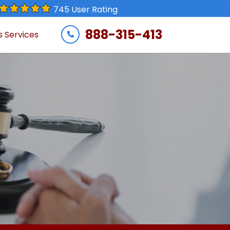
745 User Rating
888-315-413
s Services