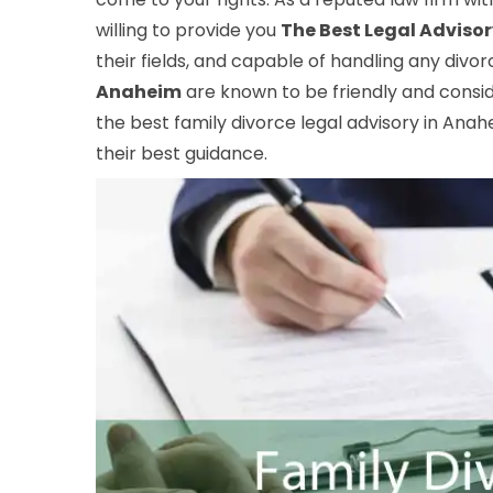
willing to provide you
The Best Legal Adviso
their fields, and capable of handling any divo
Anaheim
are known to be friendly and consid
the best family divorce legal advisory in Anahe
their best guidance.