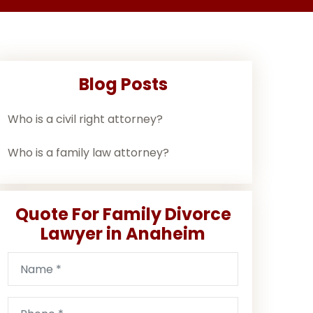
Blog Posts
Who is a civil right attorney?
Who is a family law attorney?
Quote For Family Divorce
Lawyer in Anaheim