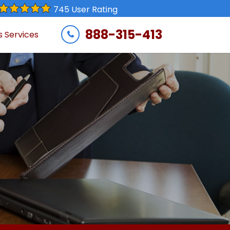
745 User Rating
888-315-413
s Services