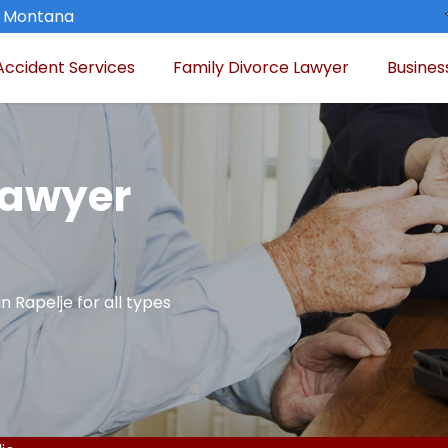
, Montana
Accident Services
Family Divorce Lawyer
Busines
Lawyer
n Rapelje for all types