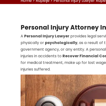
Home
>
Rapelje
>
Personal Injury Lawyer Rapel
Personal Injury Attorney I
A
Personal Injury Lawyer
provides legal serv
physically or
psychologically
, as a result o
government agency, or any entity. A personal 
injuries in accidents to
Recover Financial C
for medical treatment, make up for lost wages
injuries suffered.