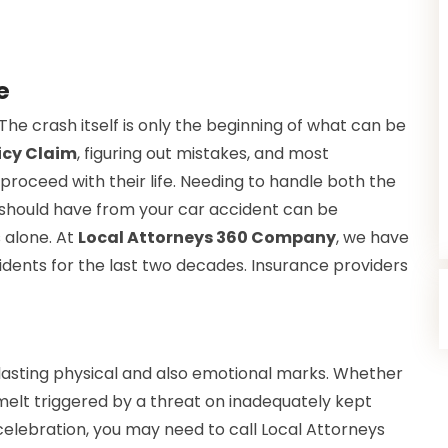
je
he crash itself is only the beginning of what can be
icy Claim
, figuring out mistakes, and most
 proceed with their life. Needing to handle both the
u should have from your car accident can be
 alone. At
Local Attorneys 360 Company
, we have
idents for the last two decades. Insurance providers
 lasting physical and also emotional marks. Whether
melt triggered by a threat on inadequately kept
elebration, you may need to call Local Attorneys