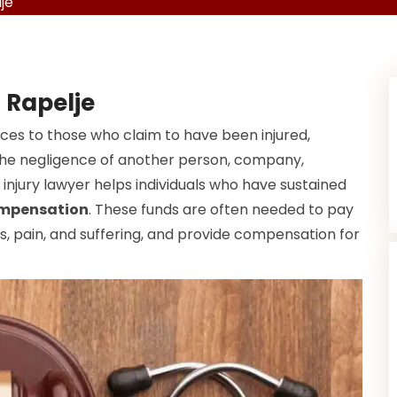
je
n Rapelje
ices to those who claim to have been injured,
f the negligence of another person, company,
injury lawyer helps individuals who have sustained
ompensation
. These funds are often needed to pay
, pain, and suffering, and provide compensation for