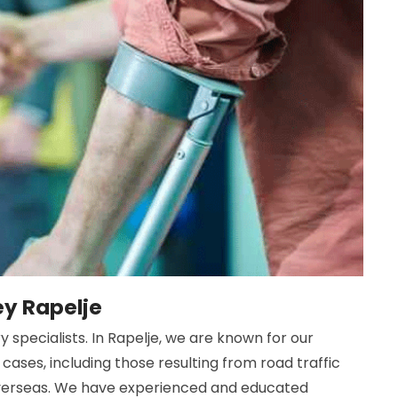
ey Rapelje
 specialists. In Rapelje, we are known for our
cases, including those resulting from road traffic
 overseas. We have experienced and educated