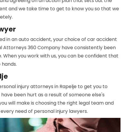
and agreeing on an action plan that sets out the
ferent and we take time to get to know you so that we
etely.
awyer
d in an auto accident, your choice of car accident
cal Attorneys 360 Company have consistently been
. When you work with us, you can be confident that
e hands.
lje
rsonal injury attorneys in Rapelje to get you to
 have been hurt as a result of someone else's
you will make is choosing the right legal team and
 every need of personal injury lawyers.