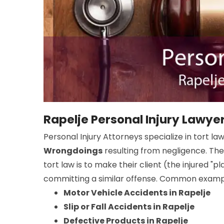
Rapelje Personal Injury Lawye
Personal Injury Attorneys specialize in tort la
Wrongdoings
resulting from negligence. The
tort law is to make their client (the injured "
committing a similar offense. Common example
Motor Vehicle Accidents in Rapelje
Slip or Fall Accidents in Rapelje
Defective Products in Rapelje