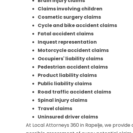
Brain injury claims
Claims involving children
Cosmetic surgery claims
Cycle and bike accident claims
Fatal accident claims
Inquest representation
Motorcycle accident claims
Occupiers' liability claims
Pedestrian accident claims
Product liability claims
Public liability claims
Road traffic accident claims
Spinal injury claims
Travel claims
Uninsured driver claims
At Local Attorneys 360 in Rapelje, we provide 