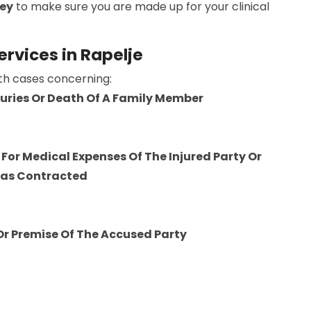
ney
to make sure you are made up for your clinical
ervices in Rapelje
ith cases concerning:
njuries Or Death Of A Family Member
For Medical Expenses Of The Injured Party Or
Was Contracted
 Or Premise Of The Accused Party