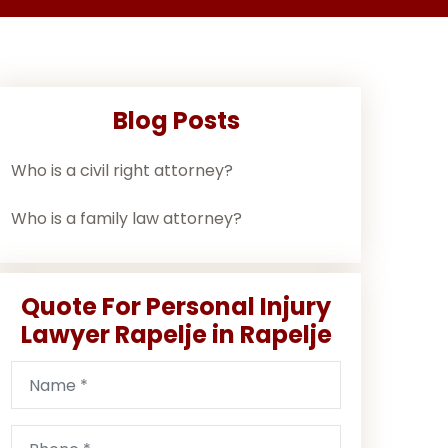
Blog Posts
Who is a civil right attorney?
Who is a family law attorney?
Quote For Personal Injury
Lawyer Rapelje in Rapelje