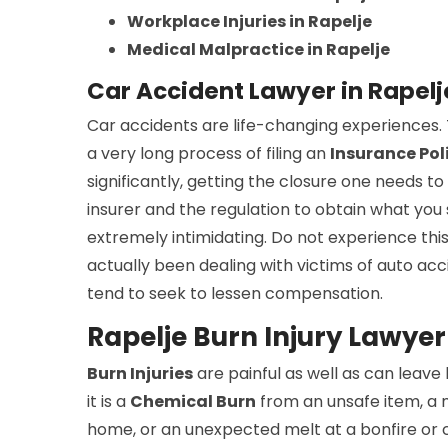
Workplace Injuries in Rapelje
Medical Malpractice in Rapelje
Car Accident Lawyer in Rapel
Car accidents are life-changing experiences. T
a very long process of filing an
Insurance Pol
significantly, getting the closure one needs to
insurer and the regulation to obtain what yo
extremely intimidating. Do not experience this
actually been dealing with victims of auto acc
tend to seek to lessen compensation.
Rapelje Burn Injury Lawyer
Burn Injuries
are painful as well as can leave
it is a
Chemical Burn
from an unsafe item, a 
home, or an unexpected melt at a bonfire or c