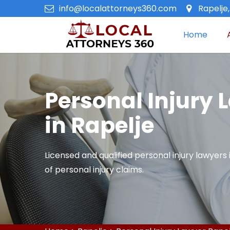
info@localattorneys360.com
Rapelje
Home
Personal Injury 
in Rapelje
Licensed and qualified personal injury lawyers i
of personal injury claims.