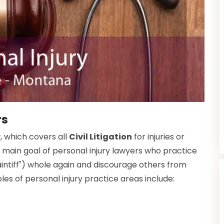
rs
w, which covers all
Civil Litigation
for injuries or
 main goal of personal injury lawyers who practice
plaintiff") whole again and discourage others from
s of personal injury practice areas include: