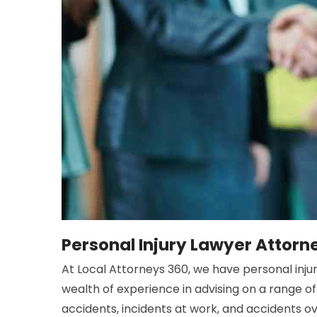
Personal Injury Lawyer Attorn
At Local Attorneys 360, we have personal injury
wealth of experience in advising on a range of 
accidents, incidents at work, and accidents