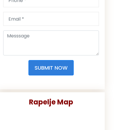
SUBMIT NOW
Rapelje Map