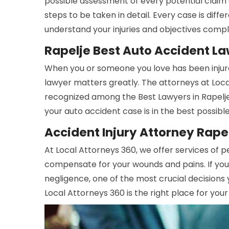
possible assessment of every potential claim 
steps to be taken in detail. Every case is dif
understand your injuries and objectives compl
Rapelje Best Auto Accident L
When you or someone you love has been injure
lawyer matters greatly. The attorneys at Lo
recognized among the Best Lawyers in Rapelje
your auto accident case is in the best possibl
Accident Injury Attorney Rape
At Local Attorneys 360, we offer services of pe
compensate for your wounds and pains. If you
negligence, one of the most crucial decisions 
Local Attorneys 360 is the right place for your