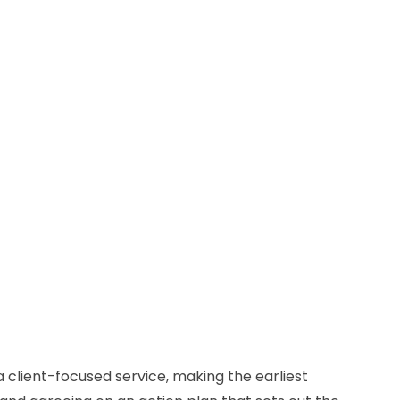
a client-focused service, making the earliest