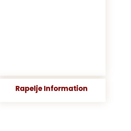
Rapelje Information