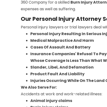
360 Company for a skilled
Burn Injury Attor
expenses as well as suffering.
Our Personal Injury Attorney S
Personal injury lawyers or trial lawyers deal w
Personal Injury Resulting In Serious I
Medical Malpractice And Harm
Cases Of Assault And Battery
Insurance Companies' Refusal To Pay 
Whose Coverage Is Less Than What 
Slander, Libel, And Defamation
Product Fault And Liability
Injuries Occurring While On The Land
We Also Serve For:
Accidents at work and work-related illness:
Animal injury claims