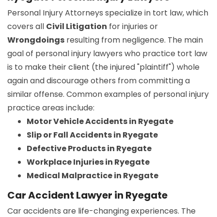
Personal Injury Attorneys specialize in tort law, which
covers all
Civil Litigation
for injuries or
Wrongdoings
resulting from negligence. The main
goal of personal injury lawyers who practice tort law
is to make their client (the injured "plaintiff") whole
again and discourage others from committing a
similar offense. Common examples of personal injury
practice areas include:
Motor Vehicle Accidents in Ryegate
Slip or Fall Accidents in Ryegate
Defective Products in Ryegate
Workplace Injuries in Ryegate
Medical Malpractice in Ryegate
Car Accident Lawyer in Ryegate
Car accidents are life-changing experiences. The