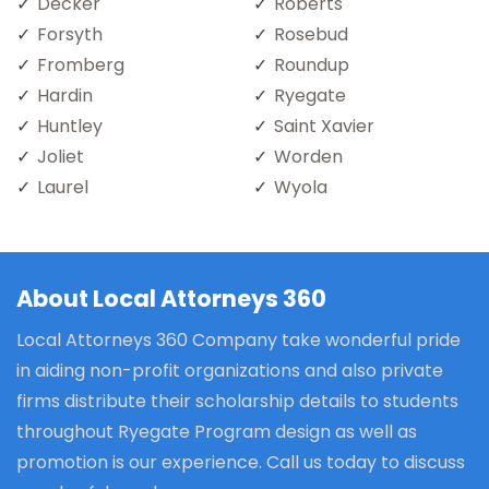
Decker
Roberts
Forsyth
Rosebud
Fromberg
Roundup
Hardin
Ryegate
Huntley
Saint Xavier
Joliet
Worden
Laurel
Wyola
About Local Attorneys 360
Local Attorneys 360 Company take wonderful pride
in aiding non-profit organizations and also private
firms distribute their scholarship details to students
throughout Ryegate Program design as well as
promotion is our experience. Call us today to discuss