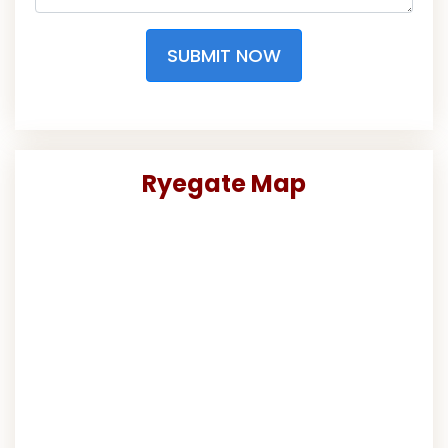
SUBMIT NOW
Ryegate Map