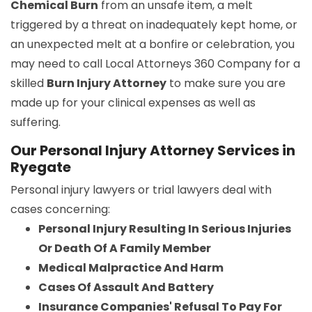
Chemical Burn
from an unsafe item, a melt
triggered by a threat on inadequately kept home, or
an unexpected melt at a bonfire or celebration, you
may need to call Local Attorneys 360 Company for a
skilled
Burn Injury Attorney
to make sure you are
made up for your clinical expenses as well as
suffering.
Our Personal Injury Attorney Services in
Ryegate
Personal injury lawyers or trial lawyers deal with
cases concerning:
Personal Injury Resulting In Serious Injuries
Or Death Of A Family Member
Medical Malpractice And Harm
Cases Of Assault And Battery
Insurance Companies' Refusal To Pay For