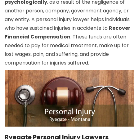
psychologically
, as a result of the negligence of
another person, company, government agency, or
any entity. A personal injury lawyer helps individuals
who have sustained injuries in accidents to
Recover
Financial Compensation
. These funds are often
needed to pay for medical treatment, make up for
lost wages, pain, and suffering, and provide
compensation for injuries suffered.
Ryegate Personal Injury Lawyers