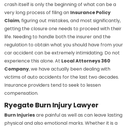
crash itself is only the beginning of what can be a
very long process of filing an
Insurance Policy
Claim
, figuring out mistakes, and most significantly,
getting the closure one needs to proceed with their
life. Needing to handle both the insurer and the
regulation to obtain what you should have from your
car accident can be extremely intimidating. Do not
experience this alone. At
Local Attorneys 360
Company
, we have actually been dealing with
victims of auto accidents for the last two decades.
Insurance providers tend to seek to lessen
compensation.
Ryegate Burn Injury Lawyer
Burn Injuries
are painful as well as can leave lasting
physical and also emotional marks. Whether it is a