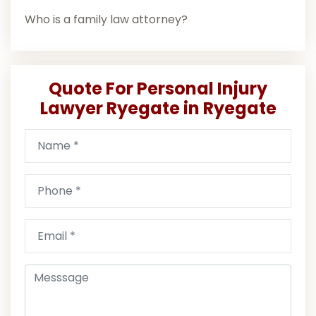
Who is a family law attorney?
Quote For Personal Injury
Lawyer Ryegate in Ryegate