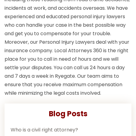
incidents at work, and accidents overseas. We have
experienced and educated personal injury lawyers
who can handle your case in the best possible way
and get you to compensate for your trouble.
Moreover, our Personal Injury Lawyers deal with your
insurance company. Local Attorneys 360 is the right
place for you to call in need of hours and we will
settle your disputes. You can call us 24 hours a day
and 7 days a week in Ryegate. Our team aims to
ensure that you receive maximum compensation
while minimizing the legal costs involved.
Blog Posts
Who is a civil right attorney?