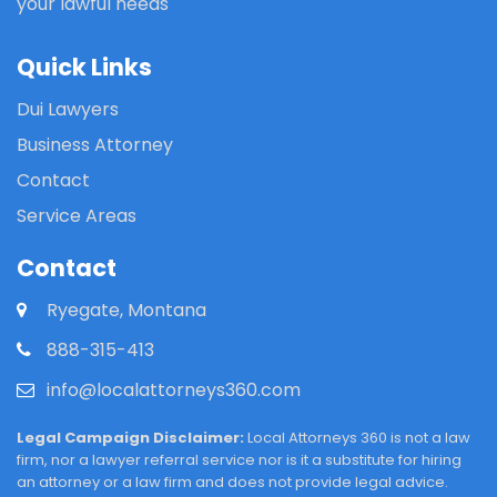
your lawful needs
Quick Links
Dui Lawyers
Business Attorney
Contact
Service Areas
Contact
Ryegate, Montana
888-315-413
info@localattorneys360.com
Legal Campaign Disclaimer:
Local Attorneys 360 is not a law
firm, nor a lawyer referral service nor is it a substitute for hiring
an attorney or a law firm and does not provide legal advice.