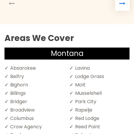
Areas We Cover
Montana
Absarokee
Lavina
Belfry
Lodge Grass
Bighorn
Molt
Billings
Musselshell
Bridger
Park City
Broadview
Rapelje
Columbus
Red Lodge
Crow Agency
Reed Point