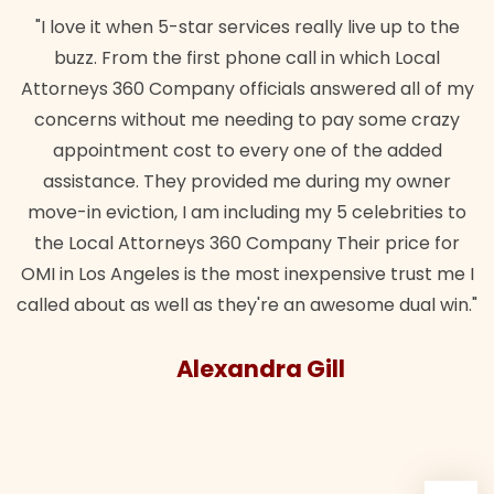
"I love it when 5-star services really live up to the
buzz. From the first phone call in which Local
Attorneys 360 Company officials answered all of my
concerns without me needing to pay some crazy
appointment cost to every one of the added
assistance. They provided me during my owner
move-in eviction, I am including my 5 celebrities to
the Local Attorneys 360 Company Their price for
OMI in Los Angeles is the most inexpensive trust me I
called about as well as they're an awesome dual win."
Alexandra Gill