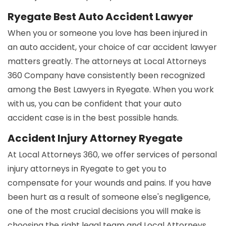
Ryegate Best Auto Accident Lawyer
When you or someone you love has been injured in
an auto accident, your choice of car accident lawyer
matters greatly. The attorneys at Local Attorneys
360 Company have consistently been recognized
among the Best Lawyers in Ryegate. When you work
with us, you can be confident that your auto
accident case is in the best possible hands.
Accident Injury Attorney Ryegate
At Local Attorneys 360, we offer services of personal
injury attorneys in Ryegate to get you to
compensate for your wounds and pains. If you have
been hurt as a result of someone else's negligence,
one of the most crucial decisions you will make is
choosing the right legal team and Local Attorneys