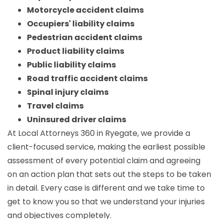
Motorcycle accident claims
Occupiers' liability claims
Pedestrian accident claims
Product liability claims
Public liability claims
Road traffic accident claims
Spinal injury claims
Travel claims
Uninsured driver claims
At Local Attorneys 360 in Ryegate, we provide a
client-focused service, making the earliest possible
assessment of every potential claim and agreeing
on an action plan that sets out the steps to be taken
in detail. Every case is different and we take time to
get to know you so that we understand your injuries
and objectives completely.