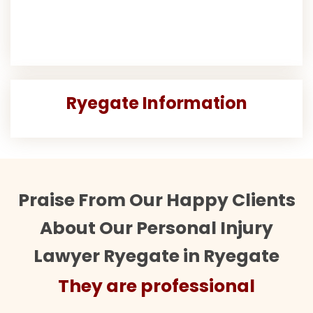
Ryegate Information
Praise From Our Happy Clients
About Our Personal Injury
Lawyer Ryegate in Ryegate
They are professional