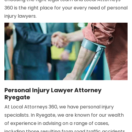
360 is the right place for your every need of personal
injury lawyers.
Personal Injury Lawyer Attorney
Ryegate
At Local Attorneys 360, we have personal injury
specialists. In Ryegate, we are known for our wealth
of experience in advising on a range of cases,
including those resulting from road traffic accidents,