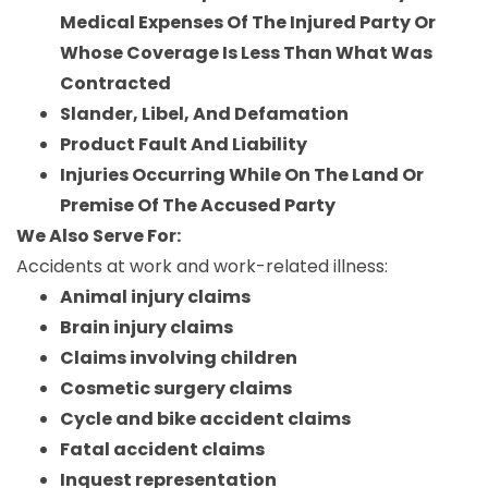
Medical Expenses Of The Injured Party Or
Whose Coverage Is Less Than What Was
Contracted
Slander, Libel, And Defamation
Product Fault And Liability
Injuries Occurring While On The Land Or
Premise Of The Accused Party
We Also Serve For:
Accidents at work and work-related illness:
Animal injury claims
Brain injury claims
Claims involving children
Cosmetic surgery claims
Cycle and bike accident claims
Fatal accident claims
Inquest representation