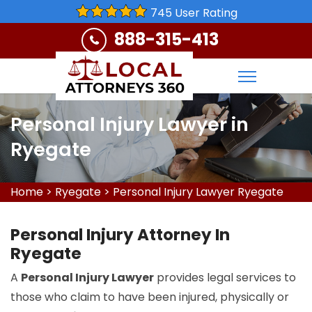
745 User Rating
888-315-413
Personal Injury Lawyer in
Ryegate
Home
>
Ryegate
>
Personal Injury Lawyer Ryegate
Personal Injury Attorney In
Ryegate
A
Personal Injury Lawyer
provides legal services to
those who claim to have been injured, physically or