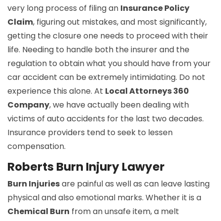
very long process of filing an
Insurance Policy
Claim
, figuring out mistakes, and most significantly,
getting the closure one needs to proceed with their
life. Needing to handle both the insurer and the
regulation to obtain what you should have from your
car accident can be extremely intimidating. Do not
experience this alone. At
Local Attorneys 360
Company
, we have actually been dealing with
victims of auto accidents for the last two decades.
Insurance providers tend to seek to lessen
compensation.
Roberts Burn Injury Lawyer
Burn Injuries
are painful as well as can leave lasting
physical and also emotional marks. Whether it is a
Chemical Burn
from an unsafe item, a melt