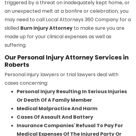
triggered by a threat on inadequately kept home, or
an unexpected melt at a bonfire or celebration, you
may need to call Local Attorneys 360 Company for a
skilled
Burn Injury Attorney
to make sure you are
made up for your clinical expenses as well as
suffering.
Our Personal Injury Attorney Services in
Roberts
Personal injury lawyers or trial lawyers deal with
cases concerning:
Personal Injury Resulting In Serious Injuries
Or Death Of A Family Member
Medical Malpractice And Harm
Cases Of Assault And Battery
Insurance Companies' Refusal To Pay For
Medical Expenses Of The Injured Party Or