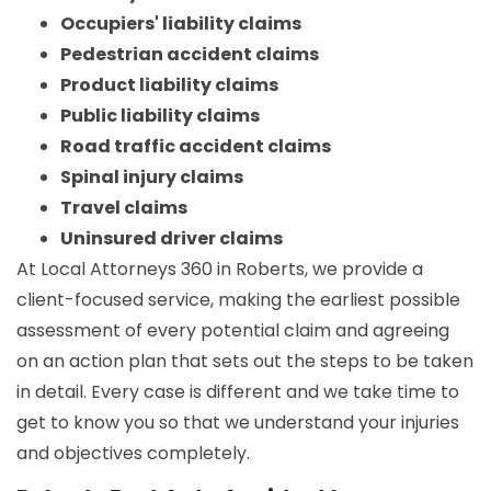
Occupiers' liability claims
Pedestrian accident claims
Product liability claims
Public liability claims
Road traffic accident claims
Spinal injury claims
Travel claims
Uninsured driver claims
At Local Attorneys 360 in Roberts, we provide a
client-focused service, making the earliest possible
assessment of every potential claim and agreeing
on an action plan that sets out the steps to be taken
in detail. Every case is different and we take time to
get to know you so that we understand your injuries
and objectives completely.