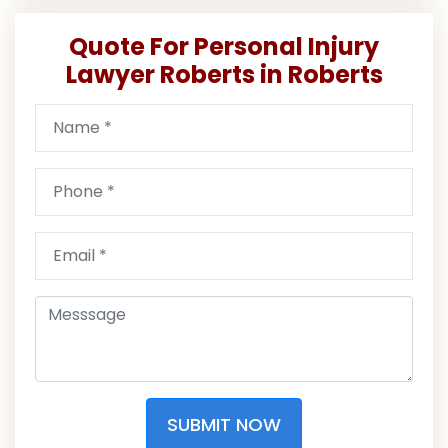
Quote For Personal Injury
Lawyer Roberts in Roberts
SUBMIT NOW