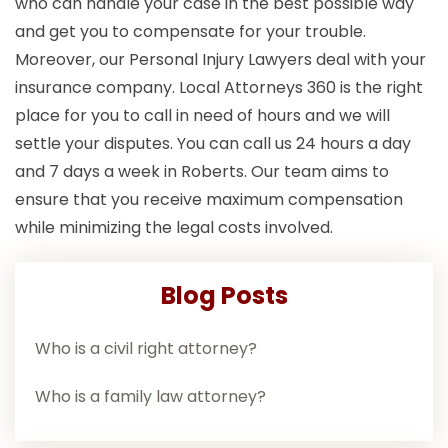
who can handle your case in the best possible way
and get you to compensate for your trouble.
Moreover, our Personal Injury Lawyers deal with your
insurance company. Local Attorneys 360 is the right
place for you to call in need of hours and we will
settle your disputes. You can call us 24 hours a day
and 7 days a week in Roberts. Our team aims to
ensure that you receive maximum compensation
while minimizing the legal costs involved.
Blog Posts
Who is a civil right attorney?
Who is a family law attorney?