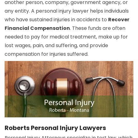
another person, company, government agency, or
any entity. A personal injury lawyer helps individuals
who have sustained injuries in accidents to
Recover
Financial Compensation
. These funds are often
needed to pay for medical treatment, make up for
lost wages, pain, and suffering, and provide
compensation for injuries suffered.
Roberts Personal Injury Lawyers
Personal Injury Attorneys specialize in tort law, which