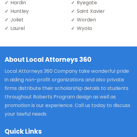
Hardin
Ryegate
Huntley
Saint Xavier
Joliet
Worden
Laurel
Wyola
About Local Attorneys 360
Local Attorneys 360 Company take wonderful pride
in aiding non-profit organizations and also private
firms distribute their scholarship details to students
throughout Roberts Program design as well as
promotion is our experience. Call us today to discuss
your lawful needs
Quick Links