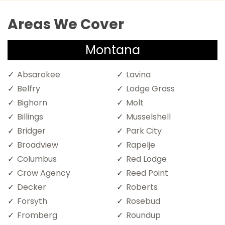
Areas We Cover
Montana
Absarokee
Lavina
Belfry
Lodge Grass
Bighorn
Molt
Billings
Musselshell
Bridger
Park City
Broadview
Rapelje
Columbus
Red Lodge
Crow Agency
Reed Point
Decker
Roberts
Forsyth
Rosebud
Fromberg
Roundup