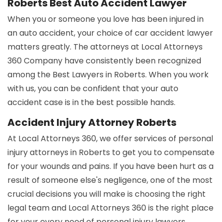
Roberts Best Auto Accident Lawyer
When you or someone you love has been injured in
an auto accident, your choice of car accident lawyer
matters greatly. The attorneys at Local Attorneys
360 Company have consistently been recognized
among the Best Lawyers in Roberts. When you work
with us, you can be confident that your auto
accident case is in the best possible hands.
Accident Injury Attorney Roberts
At Local Attorneys 360, we offer services of personal
injury attorneys in Roberts to get you to compensate
for your wounds and pains. If you have been hurt as a
result of someone else's negligence, one of the most
crucial decisions you will make is choosing the right
legal team and Local Attorneys 360 is the right place
for your every need of personal injury lawyers.