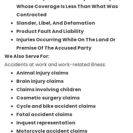
Whose Coverage Is Less Than What Was
Contracted
Slander, Libel, And Defamation
Product Fault And Liability
Injuries Occurring While On The Land Or
Premise Of The Accused Party
We Also Serve For:
Accidents at work and work-related illness:
Animal injury claims
Brain injury claims
Claims involving children
Cosmetic surgery claims
Cycle and bike accident claims
Fatal accident claims
Inquest representation
Motorcycle accident claims