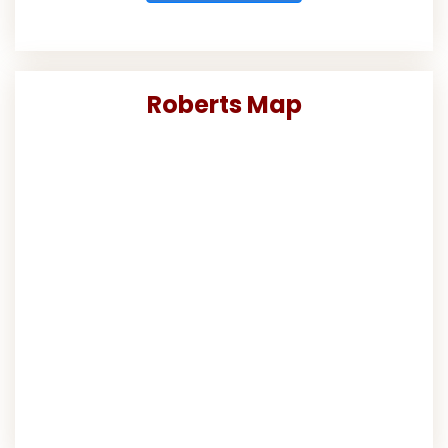
Roberts Map