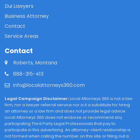
Dui Lawyers
Business Attorney
Contact
Service Areas
Contact
Roberts, Montana
888-315-413
info@localattorneys360.com
Legal Campaign Disclaimer:
Local Attorneys 360 is not a law
firm, nor a lawyer referral service nor is it a substitute for hiring
an attorney or a law firm and does not provide legal advice.
Local Attorneys 360 does not endorse or recommend any
participating Third Party Legal Professionals that pay to
participate in this advertising. An attorney-client relationship is
not formed when calling the number on this site or filling out a