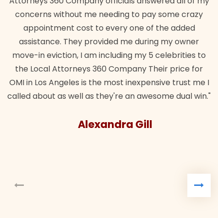
Attorneys 360 Company officials answered all of my
concerns without me needing to pay some crazy
appointment cost to every one of the added
assistance. They provided me during my owner
move-in eviction, I am including my 5 celebrities to
the Local Attorneys 360 Company Their price for
OMI in Los Angeles is the most inexpensive trust me I
called about as well as they're an awesome dual win."
Alexandra Gill