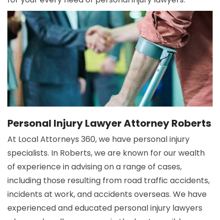
Personal Injury Lawyer Attorney Roberts
At Local Attorneys 360, we have personal injury
specialists. In Roberts, we are known for our wealth
of experience in advising on a range of cases,
including those resulting from road traffic accidents,
incidents at work, and accidents overseas. We have
experienced and educated personal injury lawyers