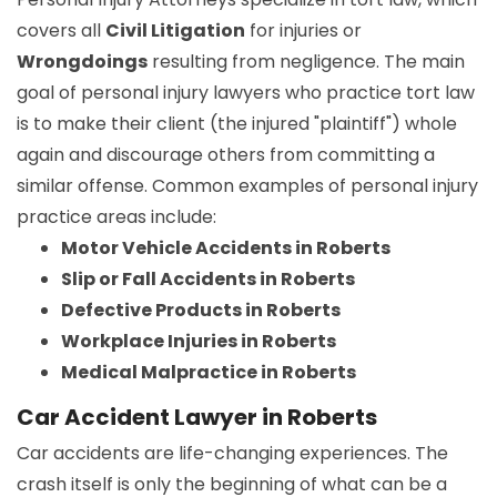
covers all
Civil Litigation
for injuries or
Wrongdoings
resulting from negligence. The main
goal of personal injury lawyers who practice tort law
is to make their client (the injured "plaintiff") whole
again and discourage others from committing a
similar offense. Common examples of personal injury
practice areas include:
Motor Vehicle Accidents in Roberts
Slip or Fall Accidents in Roberts
Defective Products in Roberts
Workplace Injuries in Roberts
Medical Malpractice in Roberts
Car Accident Lawyer in Roberts
Car accidents are life-changing experiences. The
crash itself is only the beginning of what can be a