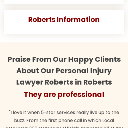
Roberts Information
Praise From Our Happy Clients
About Our Personal Injury
Lawyer Roberts in Roberts
They are professional
"I love it when 5-star services really live up to the
buzz. From the first phone call in which Local