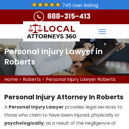
745 User Rating
888-315-413
Personal Injury Lawyer in
Roberts
Home
>
Roberts
>
Personal Injury Lawyer Roberts
Personal Injury Attorney In Roberts
A
Personal Injury Lawyer
provides legal services to
those who claim to have been injured, physically or
psychologically
, as a result of the negligence of