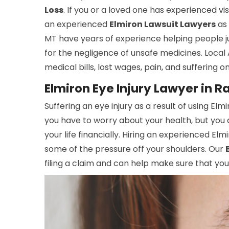
Loss
. If you or a loved one has experienced vi
an experienced
Elmiron Lawsuit Lawyers
as 
MT have years of experience helping people ju
for the negligence of unsafe medicines. Local
medical bills, lost wages, pain, and suffering o
Elmiron Eye Injury Lawyer in R
Suffering an eye injury as a result of using Elm
you have to worry about your health, but you 
your life financially. Hiring an experienced Elm
some of the pressure off your shoulders. Our
filing a claim and can help make sure that y