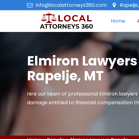
info@localattorneys360.com
Rapelje
Home
Elmiron Lawyers
Rapelje, MT
Hire our team of professional Elmiron lawyers 
damage entitled to financial compensation th