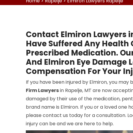
Home
>
Rapelje
>
Elmiron Lawyers Rapelje
Contact Elmiron Lawyers i
Have Suffered Any Health 
Prescribed Medication. Our
And Elmiron Eye Damage La
Compensation For Your Inj
If you have been injured by Elmiron, you may 
Firm Lawyers
in Rapelje, MT are now accepti
damaged by their use of the medication, pen
brand name is Elmiron. If you or a loved one 
please contact us today for a consultation. L
injury can be and we are here to help.