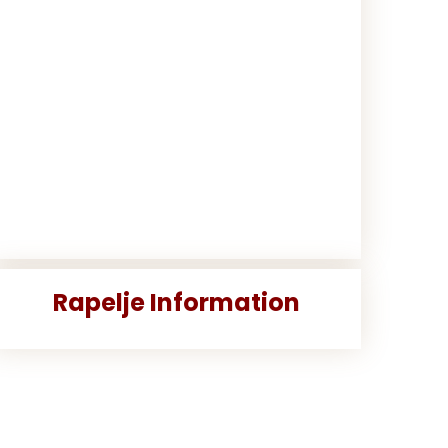
Rapelje Information