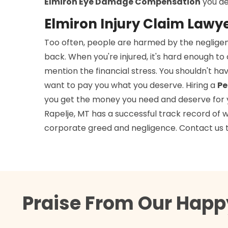
Elmiron Eye Damage Compensation
you de
Elmiron Injury Claim Lawye
Too often, people are harmed by the negligen
back. When you're injured, it's hard enough t
mention the financial stress. You shouldn't h
want to pay you what you deserve. Hiring a
Pe
you get the money you need and deserve for you
Rapelje, MT has a successful track record of w
corporate greed and negligence. Contact us 
Praise From Our Happy