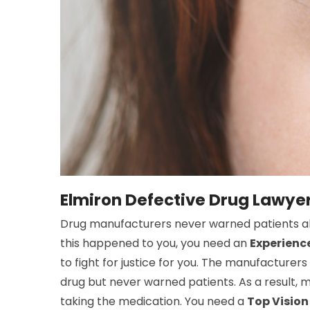
Elmiron Defective Drug Lawyer
Drug manufacturers never warned patients abou
this happened to you, you need an
Experience
to fight for justice for you. The manufacturer
drug but never warned patients. As a result, 
taking the medication. You need a
Top Vision