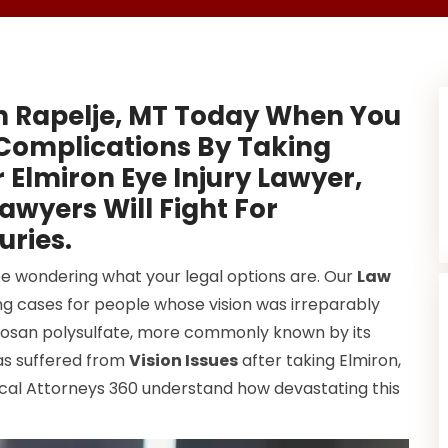
n Rapelje, MT Today When You
Complications By Taking
 Elmiron Eye Injury Lawyer,
wyers Will Fight For
uries.
be wondering what your legal options are. Our
Law
ng cases for people whose vision was irreparably
tosan polysulfate, more commonly known by its
has suffered from
Vision Issues
after taking Elmiron,
ocal Attorneys 360 understand how devastating this