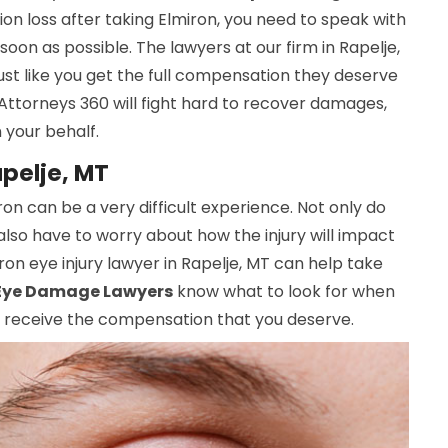
sion loss after taking Elmiron, you need to speak with
soon as possible. The lawyers at our firm in Rapelje,
st like you get the full compensation they deserve
 Attorneys 360 will fight hard to recover damages,
n your behalf.
apelje, MT
iron can be a very difficult experience. Not only do
also have to worry about how the injury will impact
iron eye injury lawyer in Rapelje, MT can help take
Eye Damage Lawyers
know what to look for when
ou receive the compensation that you deserve.