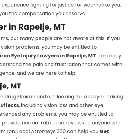
perience fighting for justice for victims like you.
et you the compensation you deserve.
 in Rapelje, MT
ems, but many people are not aware of this. If you
vision problems, you may be entitled to
ron Eye Injury Lawyers in Rapelje, MT
are ready
understand the pain and frustration that comes with
gence, and we are here to help.
je, MT
e drug Elmiron and are looking for a lawyer. Taking
 Effects
, including vision loss and other eye
perienced any problems, you may be entitled to
T provide normal rate case reviews to anyone who
Elmiron. Local Attorneys 360 can help you
Get