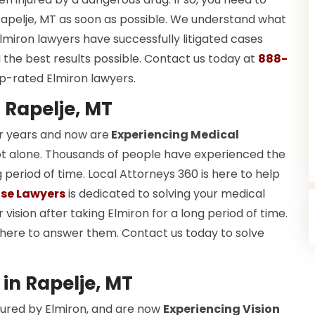
Rapelje, MT as soon as possible. We understand what
lmiron lawyers have successfully litigated cases
the best results possible. Contact us today at
888-
p-rated Elmiron lawyers.
 Rapelje, MT
r years and now are
Experiencing Medical
re not alone. Thousands of people have experienced the
period of time. Local Attorneys 360 is here to help
se Lawyers
is dedicated to solving your medical
r vision after taking Elmiron for a long period of time.
here to answer them. Contact us today to solve
 in Rapelje, MT
jured by Elmiron, and are now
Experiencing Vision