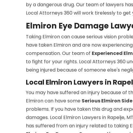
by a dangerous drug. Our team of lawyers has ex
Local Attorneys 360 will work tirelessly to g
Elmiron Eye Damage Lawyer
Taking Elmiron can cause serious vision probl
have taken Elmiron and are now experiencing 
compensation. Our team of
Experienced Elmi
to fight for your rights. Local Attorneys 360 
being injured because of someone else's negli
Local Elmiron Lawyers in Rapel
You may have suffered an injury because of th
Elmiron can have some
Serious Elmiron Side
problems. If you have taken this drug and ex
damages. Local Elmiron Lawyers in Rapelje, M
has suffered from an injury related to taking 