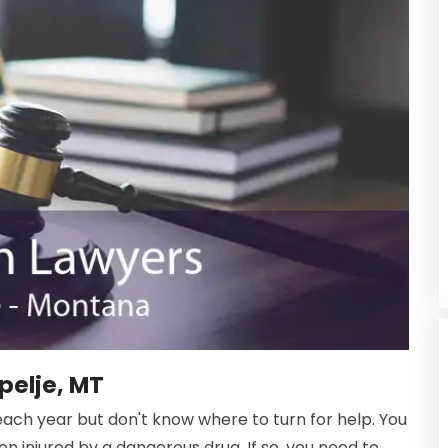
pelje, MT
ach year but don't know where to turn for help. You
injured by a dangerous drug. If so, you need to