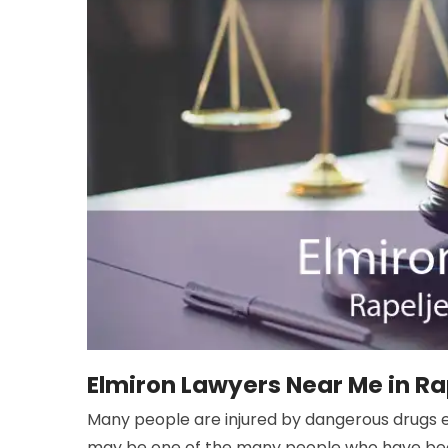
Elmiron Lawyers Near Me in Ra
Many people are injured by dangerous drugs e
may be one of the many people who have been 