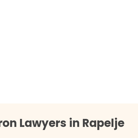
ron Lawyers in Rapelje