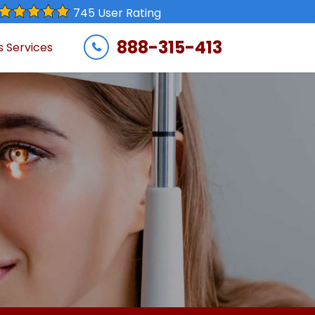
745 User Rating
888-315-413
s Services