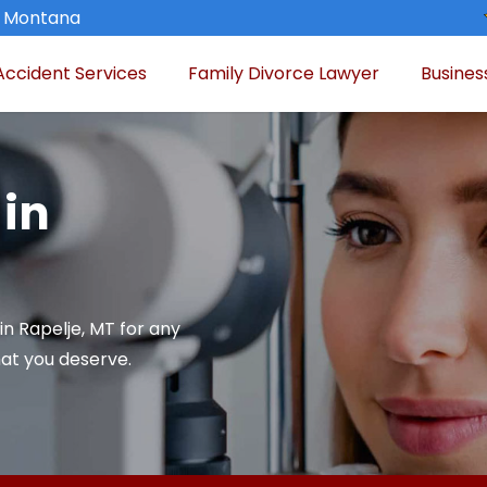
, Montana
Accident Services
Family Divorce Lawyer
Busines
 in
in Rapelje, MT for any
at you deserve.