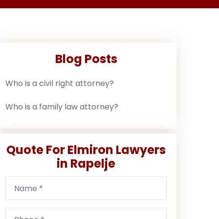
Blog Posts
Who is a civil right attorney?
Who is a family law attorney?
Quote For Elmiron Lawyers
in Rapelje