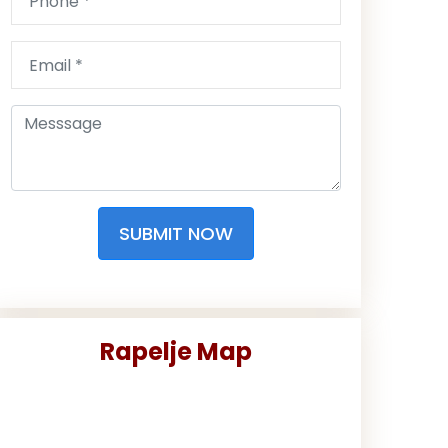
SUBMIT NOW
Rapelje Map