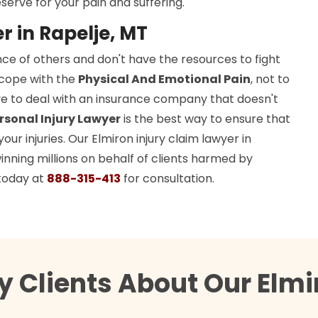
serve for your pain and suffering.
r in Rapelje, MT
ce of others and don't have the resources to fight
o cope with the
Physical And Emotional Pain
, not to
ave to deal with an insurance company that doesn't
rsonal Injury Lawyer
is the best way to ensure that
r injuries. Our Elmiron injury claim lawyer in
inning millions on behalf of clients harmed by
today at
888-315-413
for consultation.
 Clients About Our Elmi