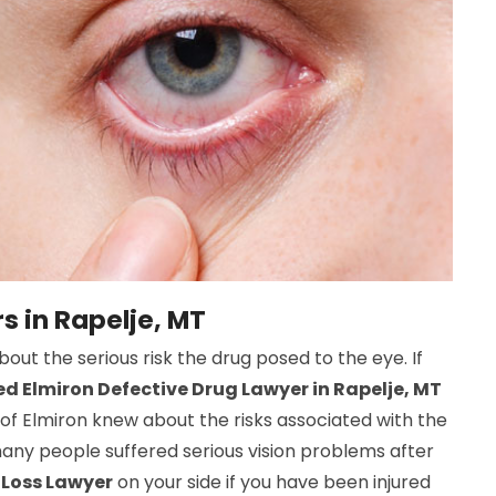
s in Rapelje, MT
t the serious risk the drug posed to the eye. If
d Elmiron Defective Drug Lawyer in Rapelje, MT
s of Elmiron knew about the risks associated with the
many people suffered serious vision problems after
 Loss Lawyer
on your side if you have been injured