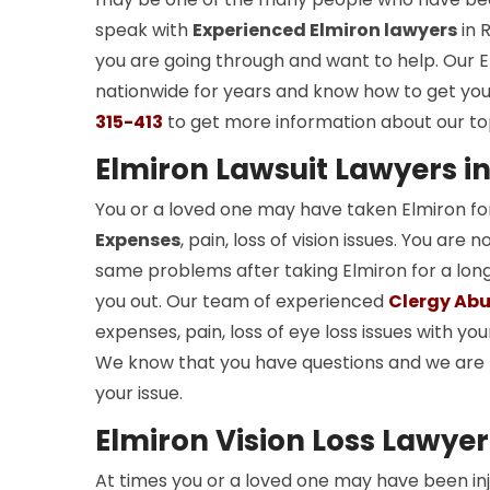
speak with
Experienced Elmiron lawyers
in 
you are going through and want to help. Our E
nationwide for years and know how to get you 
315-413
to get more information about our to
Elmiron Lawsuit Lawyers in
You or a loved one may have taken Elmiron fo
Expenses
, pain, loss of vision issues. You a
same problems after taking Elmiron for a long 
you out. Our team of experienced
Clergy Abu
expenses, pain, loss of eye loss issues with you
We know that you have questions and we are 
your issue.
Elmiron Vision Loss Lawyer
At times you or a loved one may have been in