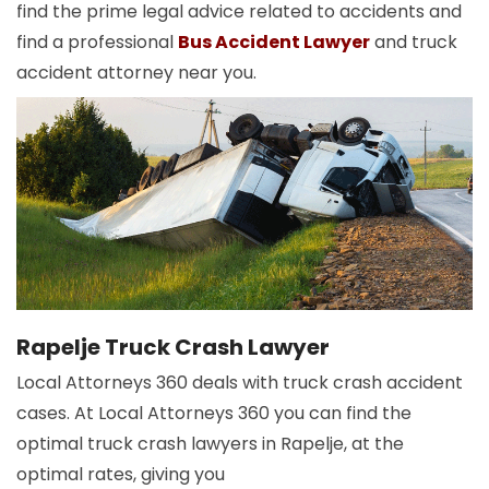
find the prime legal advice related to accidents and
find a professional
Bus Accident Lawyer
and truck
accident attorney near you.
Rapelje Truck Crash Lawyer
Local Attorneys 360 deals with truck crash accident
cases. At Local Attorneys 360 you can find the
optimal truck crash lawyers in Rapelje, at the
optimal rates, giving you