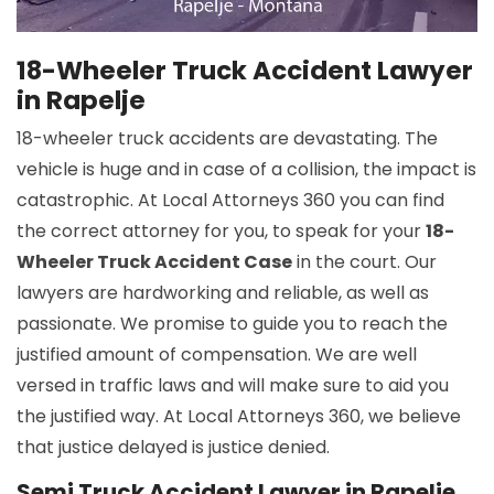
18-Wheeler Truck Accident Lawyer
in Rapelje
18-wheeler truck accidents are devastating. The
vehicle is huge and in case of a collision, the impact is
catastrophic. At Local Attorneys 360 you can find
the correct attorney for you, to speak for your
18-
Wheeler Truck Accident Case
in the court. Our
lawyers are hardworking and reliable, as well as
passionate. We promise to guide you to reach the
justified amount of compensation. We are well
versed in traffic laws and will make sure to aid you
the justified way. At Local Attorneys 360, we believe
that justice delayed is justice denied.
Semi Truck Accident Lawyer in Rapelje