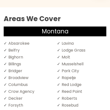
Areas We Cover
Montana
Absarokee
Lavina
Belfry
Lodge Grass
Bighorn
Molt
Billings
Musselshell
Bridger
Park City
Broadview
Rapelje
Columbus
Red Lodge
Crow Agency
Reed Point
Decker
Roberts
Forsyth
Rosebud