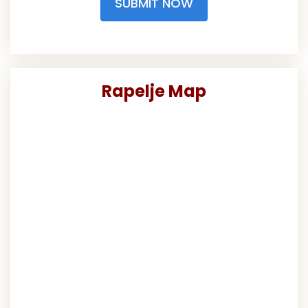
SUBMIT NOW
Rapelje Map