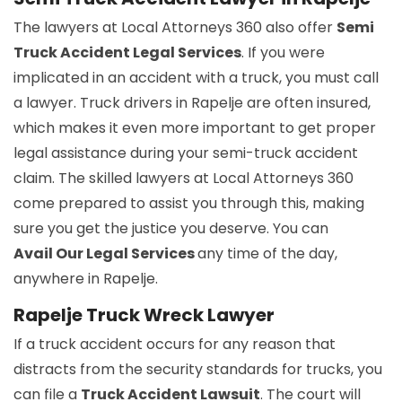
The lawyers at Local Attorneys 360 also offer
Semi
Truck Accident Legal Services
. If you were
implicated in an accident with a truck, you must call
a lawyer. Truck drivers in Rapelje are often insured,
which makes it even more important to get proper
legal assistance during your semi-truck accident
claim. The skilled lawyers at Local Attorneys 360
come prepared to assist you through this, making
sure you get the justice you deserve. You can
Avail Our Legal Services
any time of the day,
anywhere in Rapelje.
Rapelje Truck Wreck Lawyer
If a truck accident occurs for any reason that
distracts from the security standards for trucks, you
can file a
Truck Accident Lawsuit
. The court will