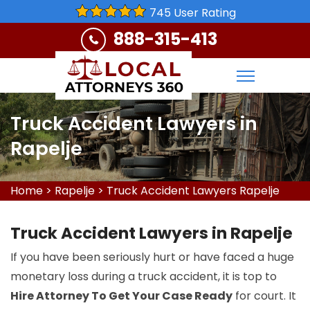
745 User Rating
888-315-413
Truck Accident Lawyers in
Rapelje
Home
>
Rapelje
>
Truck Accident Lawyers Rapelje
Truck Accident Lawyers in Rapelje
If you have been seriously hurt or have faced a huge
monetary loss during a truck accident, it is top to
Hire Attorney To Get Your Case Ready
for court. It