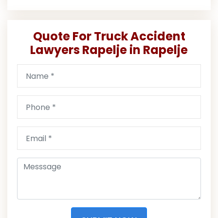
Quote For Truck Accident
Lawyers Rapelje in Rapelje