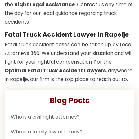
the
Right Legal Assistance
. Contact us any time of
the day for our legal guidance regarding truck
accidents.
Fatal Truck Accident Lawyer in Rapelje
Fatal truck accident cases can be taken up by Local
Attorneys 360. We understand your situation and will
fight for your rightful compensation. For the
Optimal Fatal Truck Accident Lawyers
, anywhere
in Rapelje, our firm is the top place to reach out to.
Blog Posts
Who is a civil right attorney?
Who is a family law attorney?