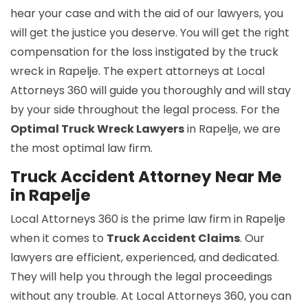
hear your case and with the aid of our lawyers, you
will get the justice you deserve. You will get the right
compensation for the loss instigated by the truck
wreck in Rapelje. The expert attorneys at Local
Attorneys 360 will guide you thoroughly and will stay
by your side throughout the legal process. For the
Optimal Truck Wreck Lawyers
in Rapelje, we are
the most optimal law firm.
Truck Accident Attorney Near Me
in Rapelje
Local Attorneys 360 is the prime law firm in Rapelje
when it comes to
Truck Accident Claims
. Our
lawyers are efficient, experienced, and dedicated.
They will help you through the legal proceedings
without any trouble. At Local Attorneys 360, you can