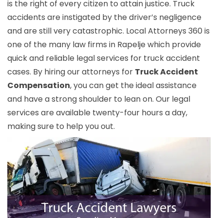
is the right of every citizen to attain justice. Truck
accidents are instigated by the driver’s negligence
and are still very catastrophic. Local Attorneys 360 is
one of the many law firms in Rapelje which provide
quick and reliable legal services for truck accident
cases. By hiring our attorneys for
Truck Accident
Compensation
, you can get the ideal assistance
and have a strong shoulder to lean on. Our legal
services are available twenty-four hours a day,
making sure to help you out.