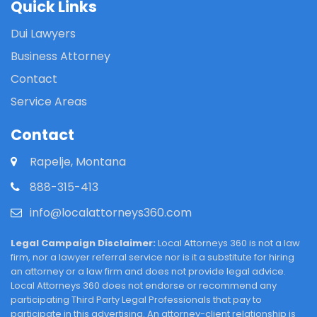
Quick Links
Dui Lawyers
Business Attorney
Contact
Service Areas
Contact
Rapelje, Montana
888-315-413
info@localattorneys360.com
Legal Campaign Disclaimer:
Local Attorneys 360 is not a law
firm, nor a lawyer referral service nor is it a substitute for hiring
an attorney or a law firm and does not provide legal advice.
Local Attorneys 360 does not endorse or recommend any
participating Third Party Legal Professionals that pay to
participate in this advertising. An attorney-client relationship is