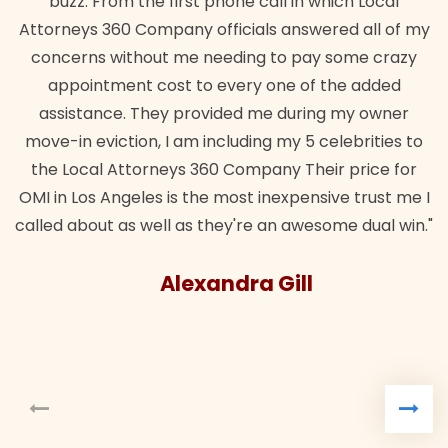
buzz. From the first phone call in which Local
Attorneys 360 Company officials answered all of my
concerns without me needing to pay some crazy
appointment cost to every one of the added
assistance. They provided me during my owner
move-in eviction, I am including my 5 celebrities to
the Local Attorneys 360 Company Their price for
OMI in Los Angeles is the most inexpensive trust me I
called about as well as they're an awesome dual win."
Alexandra Gill