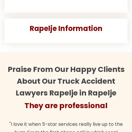
Rapelje Information
Praise From Our Happy Clients
About Our Truck Accident
Lawyers Rapelje in Rapelje
They are professional
"I love it when 5-star services really live up to the