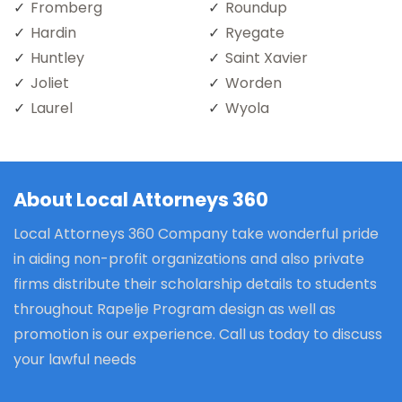
Fromberg
Roundup
Hardin
Ryegate
Huntley
Saint Xavier
Joliet
Worden
Laurel
Wyola
About Local Attorneys 360
Local Attorneys 360 Company take wonderful pride
in aiding non-profit organizations and also private
firms distribute their scholarship details to students
throughout Rapelje Program design as well as
promotion is our experience. Call us today to discuss
your lawful needs