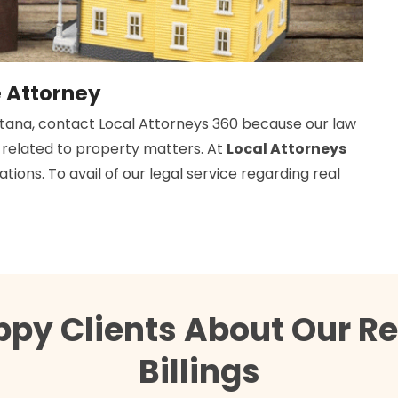
e Attorney
ontana, contact Local Attorneys 360 because our law
d related to property matters. At
Local Attorneys
tions. To avail of our legal service regarding real
py Clients About Our Re
Billings