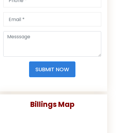
SUBMIT NOW
Billings Map