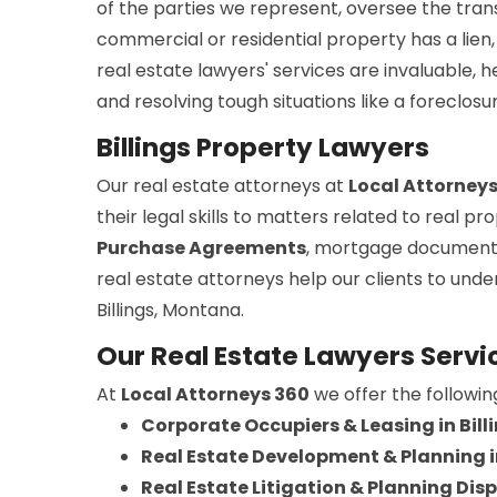
of the parties we represent, oversee the trans
commercial or residential property has a lien, 
real estate lawyers' services are invaluable, 
and resolving tough situations like a foreclosu
Billings Property Lawyers
Our real estate attorneys at
Local Attorney
their legal skills to matters related to real 
Purchase Agreements
, mortgage document
real estate attorneys help our clients to und
Billings, Montana.
Our Real Estate Lawyers Service
At
Local Attorneys 360
we offer the followin
Corporate Occupiers & Leasing in Bill
Real Estate Development & Planning in
Real Estate Litigation & Planning Dispu