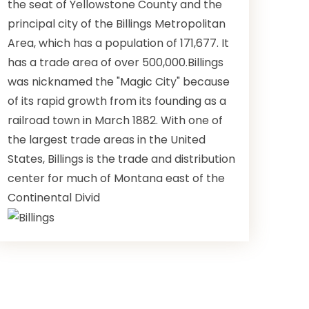
the seat of Yellowstone County and the
principal city of the Billings Metropolitan
Area, which has a population of 171,677. It
has a trade area of over 500,000.Billings
was nicknamed the "Magic City" because
of its rapid growth from its founding as a
railroad town in March 1882. With one of
the largest trade areas in the United
States, Billings is the trade and distribution
center for much of Montana east of the
Continental Divid