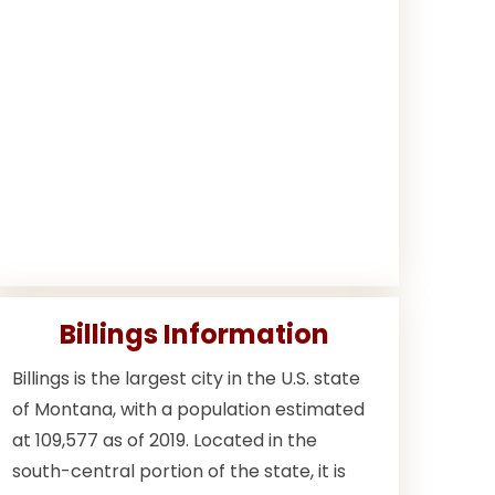
Billings Information
Billings is the largest city in the U.S. state
of Montana, with a population estimated
at 109,577 as of 2019. Located in the
south-central portion of the state, it is