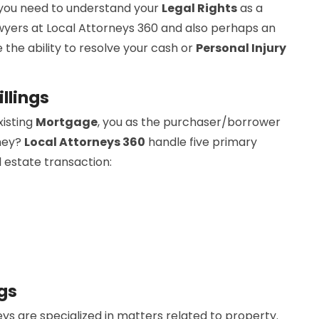
 you need to understand your
Legal Rights
as a
wyers at Local Attorneys 360 and also perhaps an
 the ability to resolve your cash or
Personal Injury
llings
xisting
Mortgage
, you as the purchaser/borrower
rney?
Local Attorneys 360
handle five primary
l estate transaction:
gs
ys are specialized in matters related to property.