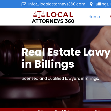
info@localattorneys360.com
Billings
Home
Real Estate Lawy
in Billings
Licensed and qualified lawyers in Billings.