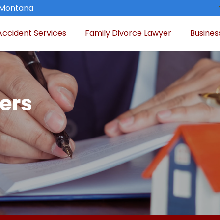
, Montana
Accident Services
Family Divorce Lawyer
Busines
ers