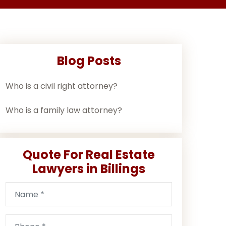
Blog Posts
Who is a civil right attorney?
Who is a family law attorney?
Quote For Real Estate
Lawyers in Billings