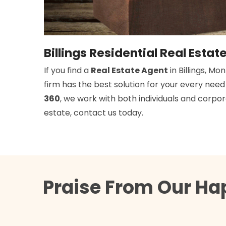
Billings Residential Real Estat
If you find a
Real Estate Agent
in Billings, M
firm has the best solution for your every nee
360
, we work with both individuals and corpora
estate, contact us today.
Praise From Our Hap