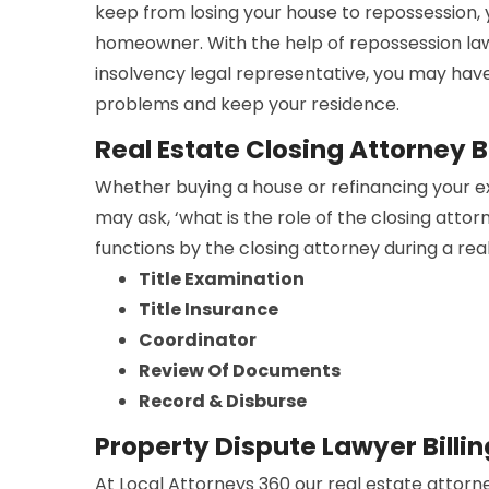
keep from losing your house to repossession,
homeowner. With the help of repossession la
insolvency legal representative, you may have
problems and keep your residence.
Real Estate Closing Attorney Bi
Whether buying a house or refinancing your e
may ask, ‘what is the role of the closing atto
functions by the closing attorney during a rea
Title Examination
Title Insurance
Coordinator
Review Of Documents
Record & Disburse
Property Dispute Lawyer Billin
At Local Attorneys 360 our real estate attorne