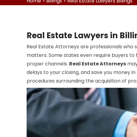
Home
>
Billings
>
Real Estate Lawyers Billings
Real Estate Lawyers in Bill
Real Estate Attorneys are professionals who s
matters. Some states even require buyers to h
proper channels.
Real Estate Attorneys
may 
delays to your closing, and save you money in
procedures surrounding the acquisition of pro