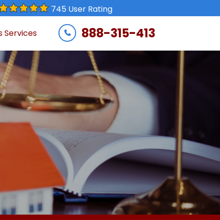
745 User Rating
888-315-413
s Services