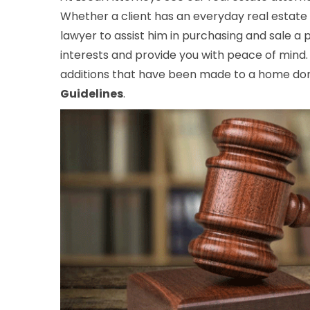
Whether a client has an everyday real estate 
lawyer to assist him in purchasing and sale a
interests and provide you with peace of mind.
additions that have been made to a home don’
Guidelines
.