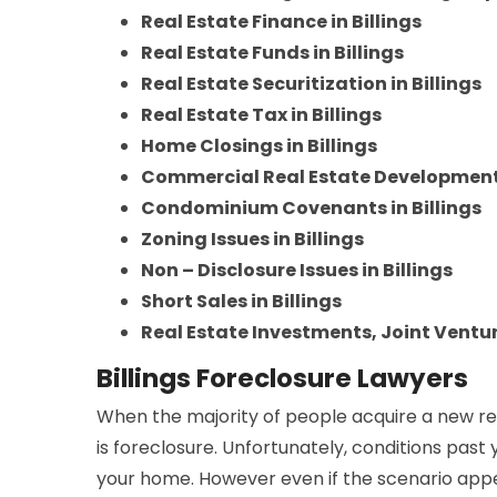
Real Estate Finance in Billings
Real Estate Funds in Billings
Real Estate Securitization in Billings
Real Estate Tax in Billings
Home Closings in Billings
Commercial Real Estate Developments 
Condominium Covenants in Billings
Zoning Issues in Billings
Non – Disclosure Issues in Billings
Short Sales in Billings
Real Estate Investments, Joint Venture
Billings Foreclosure Lawyers
When the majority of people acquire a new re
is foreclosure. Unfortunately, conditions past
your home. However even if the scenario appea