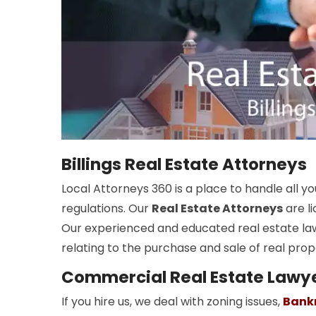
Billings Real Estate Attorneys
Local Attorneys 360 is a place to handle all 
regulations. Our
Real Estate Attorneys
are li
Our experienced and educated real estate la
relating to the purchase and sale of real prop
Commercial Real Estate Lawyer
If you hire us, we deal with zoning issues,
Bank