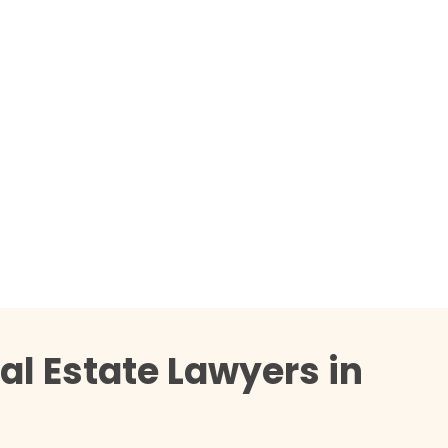
al Estate Lawyers in