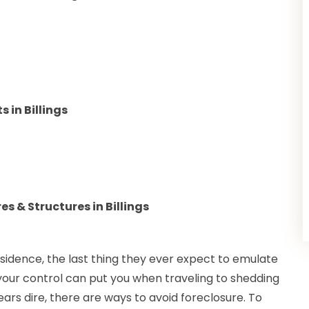
in Billings
s & Structures in Billings
sidence, the last thing they ever expect to emulate
 your control can put you when traveling to shedding
rs dire, there are ways to avoid foreclosure. To