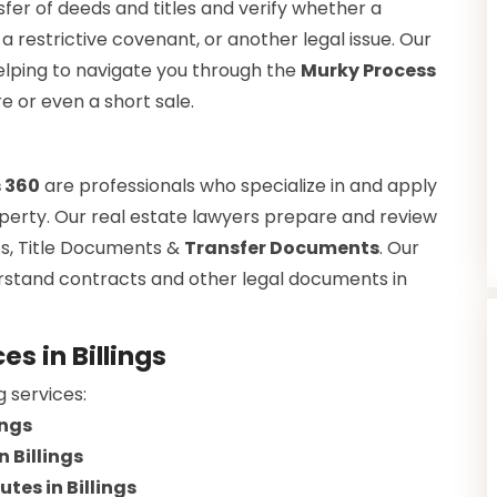
fer of deeds and titles and verify whether a
a restrictive covenant, or another legal issue. Our
helping to navigate you through the
Murky Process
re or even a short sale.
s 360
are professionals who specialize in and apply
property. Our real estate lawyers prepare and review
s, Title Documents &
Transfer Documents
. Our
erstand contracts and other legal documents in
s in Billings
g services:
ings
 Billings
tes in Billings