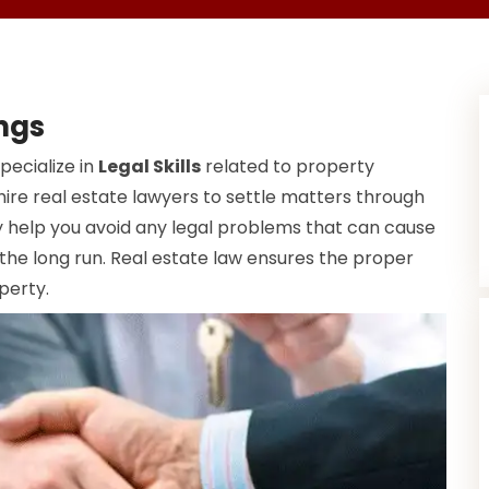
ings
pecialize in
Legal Skills
related to property
ire real estate lawyers to settle matters through
help you avoid any legal problems that can cause
 the long run. Real estate law ensures the proper
perty.