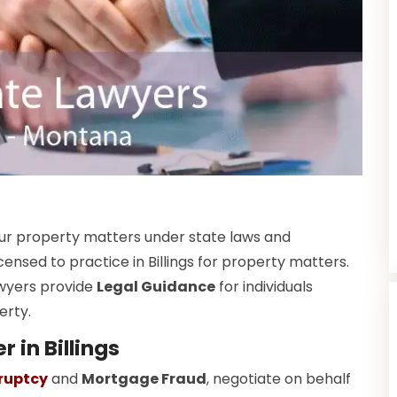
your property matters under state laws and
censed to practice in Billings for property matters.
wyers provide
Legal Guidance
for individuals
erty.
 in Billings
ruptcy
and
Mortgage Fraud
, negotiate on behalf