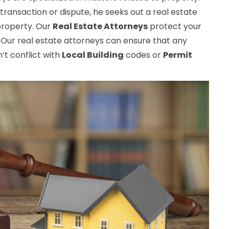
transaction or dispute, he seeks out a real estate
 property. Our
Real Estate Attorneys
protect your
 Our real estate attorneys can ensure that any
t conflict with
Local Building
codes or
Permit