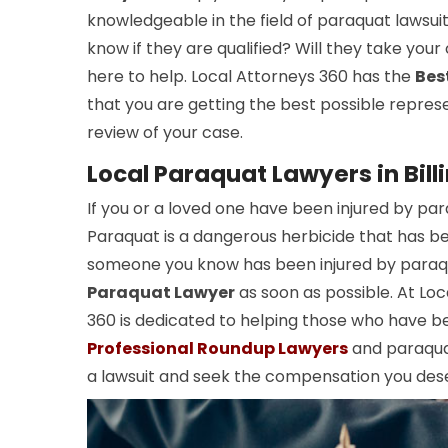
knowledgeable in the field of paraquat lawsui
know if they are qualified? Will they take your
here to help. Local Attorneys 360 has the
Bes
that you are getting the best possible repres
review of your case.
Local Paraquat Lawyers in Bill
If you or a loved one have been injured by pa
Paraquat is a dangerous herbicide that has been
someone you know has been injured by paraqua
Paraquat Lawyer
as soon as possible. At Loc
360 is dedicated to helping those who have b
Professional Roundup Lawyers
and paraquat
a lawsuit and seek the compensation you des