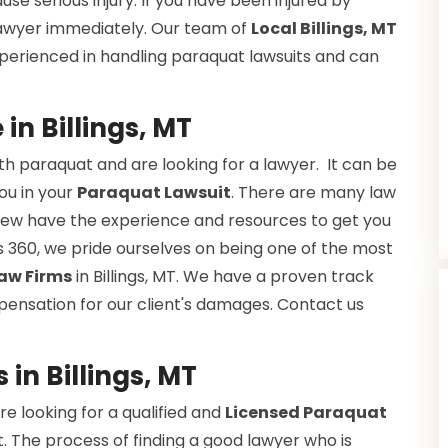
se serious injury. If you have been injured by
 lawyer immediately. Our team of
Local Billings, MT
xperienced in handling paraquat lawsuits and can
n Billings, MT
h paraquat and are looking for a lawyer. It can be
you in your
Paraquat Lawsuit
. There are many law
ut few have the experience and resources to get you
 360, we pride ourselves on being one of the most
aw Firms
in Billings, MT. We have a proven track
pensation for our client's damages. Contact us
in Billings, MT
e looking for a qualified and
Licensed Paraquat
. The process of finding a good lawyer who is