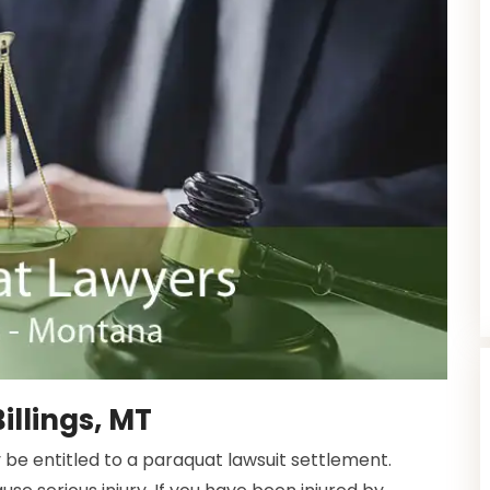
illings, MT
 be entitled to a paraquat lawsuit settlement.