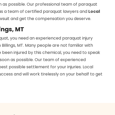
n as possible. Our professional team of paraquat
has a team of certified paraquat lawyers and
Local
awsuit and get the compensation you deserve.
lings, MT
aquat, you need an experienced paraquat injury
Billings, MT. Many people are not familiar with
e been injured by this chemical, you need to speak
soon as possible. Our team of experienced
est possible settlement for your injuries. Local
cess and will work tirelessly on your behalf to get