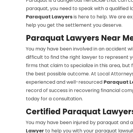
Paraquat is a dangerous herbicide that can cau
paraquat, you need to speak with a qualified
Paraquat Lawyers
is here to help. We are e
help you get the settlement you deserve.
Paraquat Lawyers Near Me i
You may have been involved in an accident wit
difficult to find the right lawyer to represent 
firms that claim to specialize in this area, b
the best possible outcome. At Local Attorneys
experienced and well-resourced
Paraquat L
record of success in recovering financial com
today for a consultation.
Certified Paraquat Lawyers 
You may have been injured by paraquat and ar
Lawyer
to help you with your paraquat lawsuit