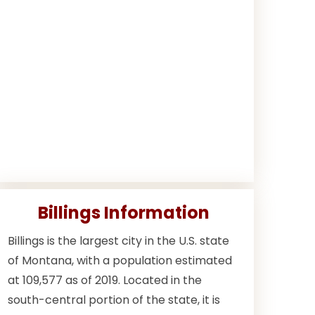
Billings Information
Billings is the largest city in the U.S. state
of Montana, with a population estimated
at 109,577 as of 2019. Located in the
south-central portion of the state, it is