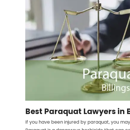
Best Paraquat Lawyers in B
If you have been injured by paraquat, you may