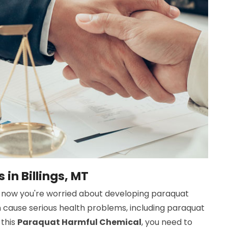
in Billings, MT
now you're worried about developing paraquat
n cause serious health problems, including paraquat
 this
Paraquat Harmful Chemical
, you need to