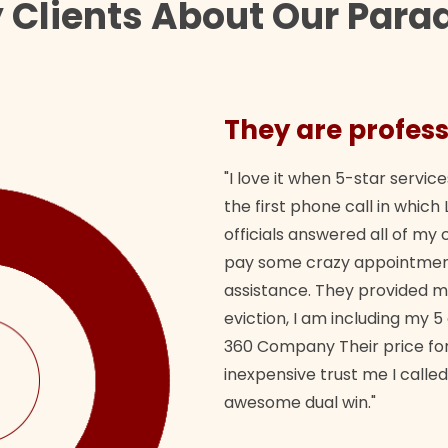
Clients About Our Paraq
They are profess
"I love it when 5-star service
the first phone call in whi
officials answered all of m
pay some crazy appointment
assistance. They provided 
eviction, I am including my 5
360 Company Their price for
inexpensive trust me I called
awesome dual win."