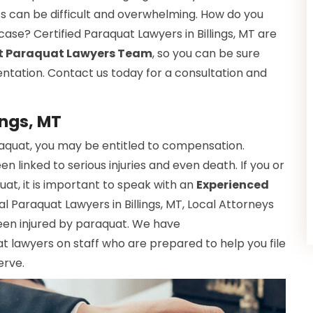
ts can be difficult and overwhelming. How do you
 case? Certified Paraquat Lawyers in Billings, MT are
t Paraquat Lawyers Team
, so you can be sure
entation. Contact us today for a consultation and
ings, MT
raquat, you may be entitled to compensation.
 linked to serious injuries and even death. If you or
t, it is important to speak with an
Experienced
al Paraquat Lawyers in Billings, MT, Local Attorneys
een injured by paraquat. We have
 lawyers on staff who are prepared to help you file
erve.