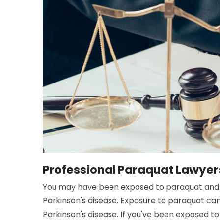
Professional Paraquat Lawyers 
You may have been exposed to paraquat and 
Parkinson's disease. Exposure to paraquat ca
Parkinson's disease. If you've been exposed to