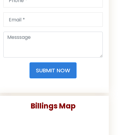
SUBMIT NOW
Billings Map