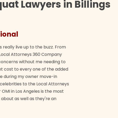
uat Lawyers in Billings
ional
They 
s really live up to the buzz. From
"Their tea
ch Local Attorneys 360 Company
Quick, exp
y concerns without me needing to
policy giv
 cost to every one of the added
me during my owner move-in
Bra
 celebrities to the Local Attorneys
 OMI in Los Angeles is the most
 about as well as they're an