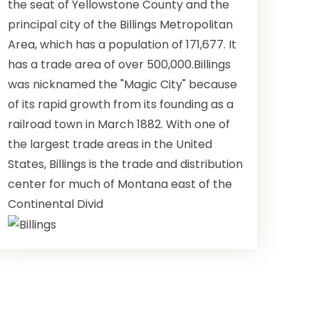
the seat of Yellowstone County and the
principal city of the Billings Metropolitan
Area, which has a population of 171,677. It
has a trade area of over 500,000.Billings
was nicknamed the "Magic City" because
of its rapid growth from its founding as a
railroad town in March 1882. With one of
the largest trade areas in the United
States, Billings is the trade and distribution
center for much of Montana east of the
Continental Divid