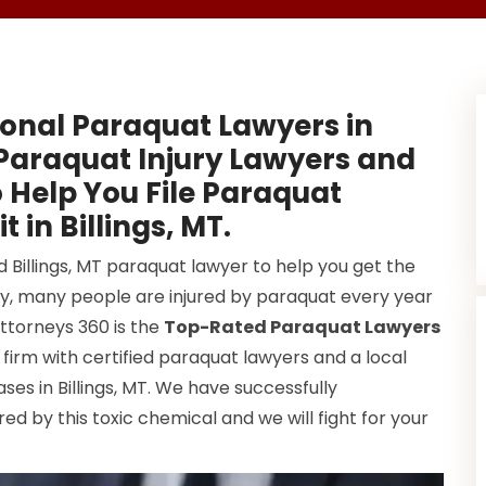
onal Paraquat Lawyers in
 Paraquat Injury Lawyers and
 Help You File Paraquat
 in Billings, MT.
d Billings, MT paraquat lawyer to help you get the
y, many people are injured by paraquat every year
Attorneys 360 is the
Top-Rated Paraquat Lawyers
firm with certified paraquat lawyers and a local
s in Billings, MT. We have successfully
d by this toxic chemical and we will fight for your