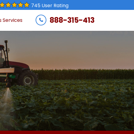
745 User Rating
888-315-413
s Services