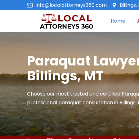
info@localattorneys360.com
Billings
Home
Paraquat Lawyer
Billings, MT
Choose our most trusted and certified Paraqu
professional paraquat consultation in Billings,