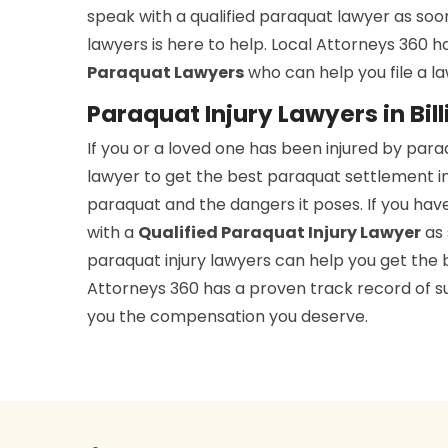
speak with a qualified paraquat lawyer as soo
lawyers is here to help. Local Attorneys 360 
Paraquat Lawyers
who can help you file a l
Paraquat Injury Lawyers in Bil
If you or a loved one has been injured by par
lawyer to get the best paraquat settlement in 
paraquat and the dangers it poses. If you hav
with a
Qualified Paraquat Injury Lawyer
as 
paraquat injury lawyers can help you get the b
Attorneys 360 has a proven track record of suc
you the compensation you deserve.