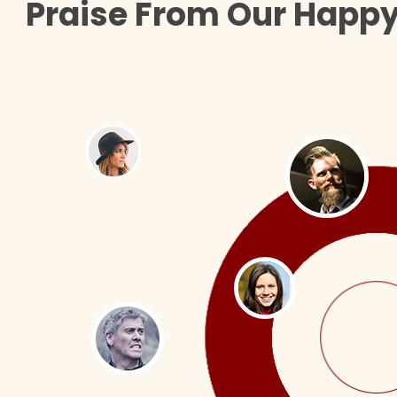
Praise From Our Happy 