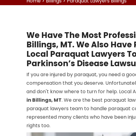
Home
>
Billings
>
Paraquat Lawyers Billings
We Have The Most Professi
Billings, MT. We Also Have
Local Paraquat Lawyers To
Parkinson’s Disease Lawsuit
If you are injured by paraquat, you need a goo
compensation that you deserve. Unfortunatel
and don't know where to turn for help. Local 
in Billings, MT
. We are the best paraquat law 
paraquat lawyers team to handle paraquat case
represented many clients who have been injure
rights too.