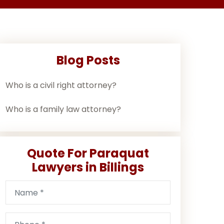
Blog Posts
Who is a civil right attorney?
Who is a family law attorney?
Quote For Paraquat
Lawyers in Billings