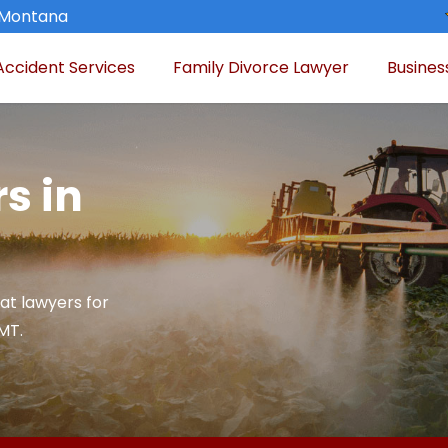
, Montana
Accident Services
Family Divorce Lawyer
Busines
s in
at lawyers for
 MT.