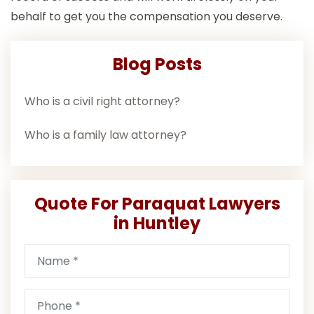
behalf to get you the compensation you deserve.
Blog Posts
Who is a civil right attorney?
Who is a family law attorney?
Quote For Paraquat Lawyers
in Huntley