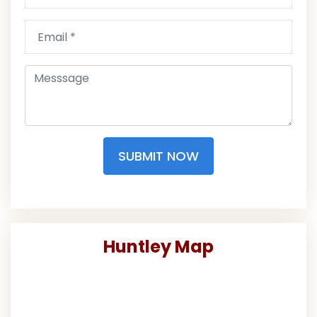
SUBMIT NOW
Huntley Map