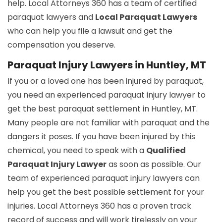
help. Local Attorneys 360 has a team of certified
paraquat lawyers and
Local Paraquat Lawyers
who can help you file a lawsuit and get the
compensation you deserve.
Paraquat Injury Lawyers in Huntley, MT
If you or a loved one has been injured by paraquat,
you need an experienced paraquat injury lawyer to
get the best paraquat settlement in Huntley, MT.
Many people are not familiar with paraquat and the
dangers it poses. If you have been injured by this
chemical, you need to speak with a
Qualified
Paraquat Injury Lawyer
as soon as possible. Our
team of experienced paraquat injury lawyers can
help you get the best possible settlement for your
injuries. Local Attorneys 360 has a proven track
record of success and will work tirelessly on your