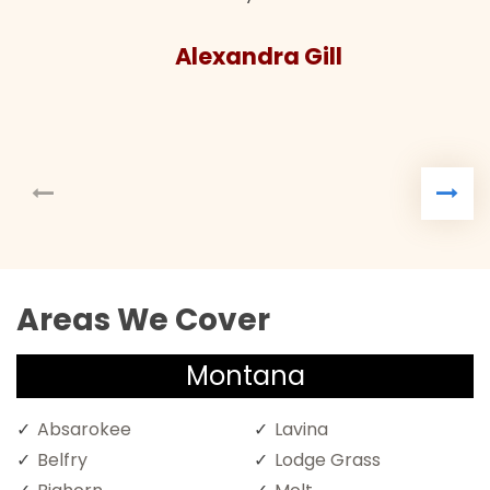
Alexandra Gill
Areas We Cover
Montana
Absarokee
Lavina
Belfry
Lodge Grass