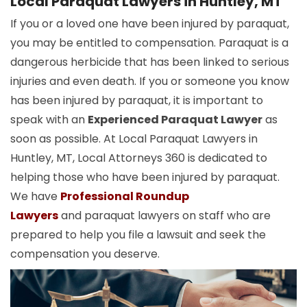
Local Paraquat Lawyers in Huntley, MT
If you or a loved one have been injured by paraquat,
you may be entitled to compensation. Paraquat is a
dangerous herbicide that has been linked to serious
injuries and even death. If you or someone you know
has been injured by paraquat, it is important to
speak with an
Experienced Paraquat Lawyer
as
soon as possible. At Local Paraquat Lawyers in
Huntley, MT, Local Attorneys 360 is dedicated to
helping those who have been injured by paraquat.
We have
Professional Roundup
Lawyers
and paraquat lawyers on staff who are
prepared to help you file a lawsuit and seek the
compensation you deserve.