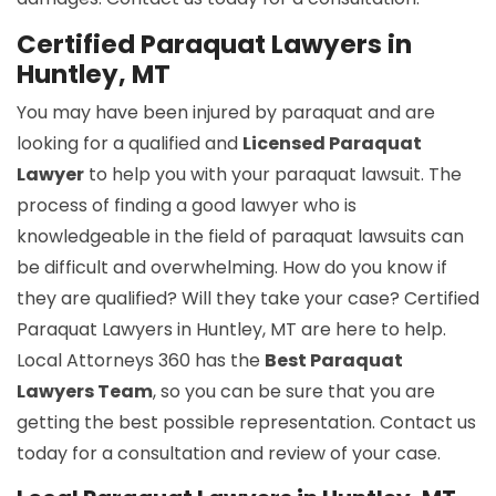
Certified Paraquat Lawyers in
Huntley, MT
You may have been injured by paraquat and are
looking for a qualified and
Licensed Paraquat
Lawyer
to help you with your paraquat lawsuit. The
process of finding a good lawyer who is
knowledgeable in the field of paraquat lawsuits can
be difficult and overwhelming. How do you know if
they are qualified? Will they take your case? Certified
Paraquat Lawyers in Huntley, MT are here to help.
Local Attorneys 360 has the
Best Paraquat
Lawyers Team
, so you can be sure that you are
getting the best possible representation. Contact us
today for a consultation and review of your case.