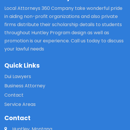
Local Attorneys 360 Company take wonderful pride
in aiding non-profit organizations and also private
firms distribute their scholarship details to students
throughout Huntley Program design as well as
promotion is our experience. Call us today to discuss
your lawful needs
Quick Links
Dui Lawyers
Business Attorney
Contact
Service Areas
Contact
Huntley, Montana