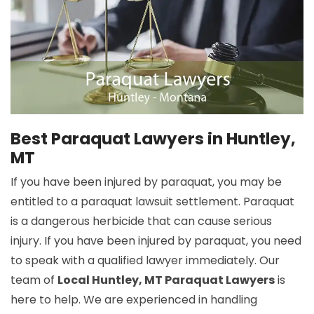
Best Paraquat Lawyers in Huntley,
MT
If you have been injured by paraquat, you may be
entitled to a paraquat lawsuit settlement. Paraquat
is a dangerous herbicide that can cause serious
injury. If you have been injured by paraquat, you need
to speak with a qualified lawyer immediately. Our
team of
Local Huntley, MT Paraquat Lawyers
is
here to help. We are experienced in handling