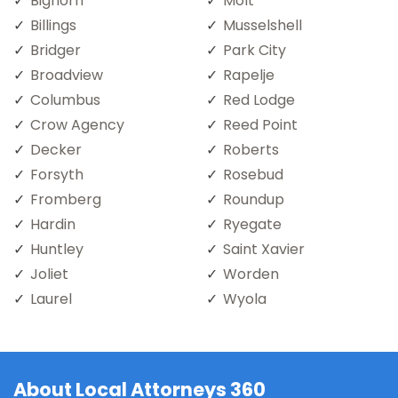
Bighorn
Molt
Billings
Musselshell
Bridger
Park City
Broadview
Rapelje
Columbus
Red Lodge
Crow Agency
Reed Point
Decker
Roberts
Forsyth
Rosebud
Fromberg
Roundup
Hardin
Ryegate
Huntley
Saint Xavier
Joliet
Worden
Laurel
Wyola
About Local Attorneys 360