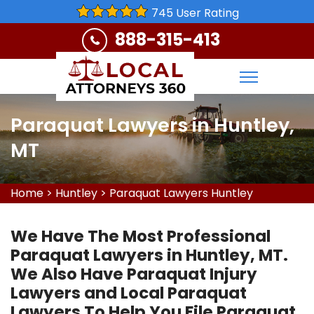
745 User Rating
888-315-413
Paraquat Lawyers in Huntley,
MT
Home
>
Huntley
>
Paraquat Lawyers Huntley
We Have The Most Professional
Paraquat Lawyers in Huntley, MT.
We Also Have Paraquat Injury
Lawyers and Local Paraquat
Lawyers To Help You File Paraquat