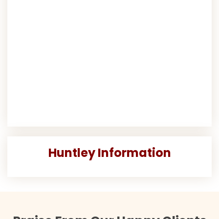
Huntley Information