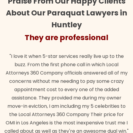
Praise From Our Happy Clients
About Our Paraquat Lawyers in
Huntley
They are professional
"I love it when 5-star services really live up to the
buzz. From the first phone call in which Local
Attorneys 360 Company officials answered all of my
concerns without me needing to pay some crazy
appointment cost to every one of the added
assistance. They provided me during my owner
move-in eviction, I am including my 5 celebrities to
the Local Attorneys 360 Company Their price for
OMI in Los Angeles is the most inexpensive trust me I
called about as well as they're an awesome dual win."