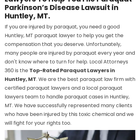
Parkinson’s Disease Lawsuit in
Huntley, MT.
If you are injured by paraquat, you need a good
Huntley, MT paraquat lawyer to help you get the
compensation that you deserve. Unfortunately,
many people are injured by paraquat every year and
don't know where to turn for help. Local Attorneys
360 is the
Top-Rated Paraquat Lawyers in
Huntley, MT
. We are the best paraquat law firm with
certified paraquat lawyers and a local paraquat
lawyers team to handle paraquat cases in Huntley,
MT. We have successfully represented many clients
who have been injured by this toxic chemical and we
will fight for your rights too.