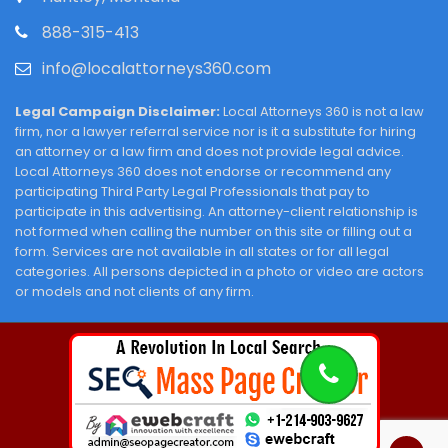
888-315-413
info@localattorneys360.com
Legal Campaign Disclaimer:
Local Attorneys 360 is not a law
firm, nor a lawyer referral service nor is it a substitute for hiring
an attorney or a law firm and does not provide legal advice.
Local Attorneys 360 does not endorse or recommend any
participating Third Party Legal Professionals that pay to
participate in this advertising. An attorney-client relationship is
not formed when calling the number on this site or filling out a
form. Services are not available in all states or for all legal
categories. All persons depicted in a photo or video are actors
or models and not clients of any firm.