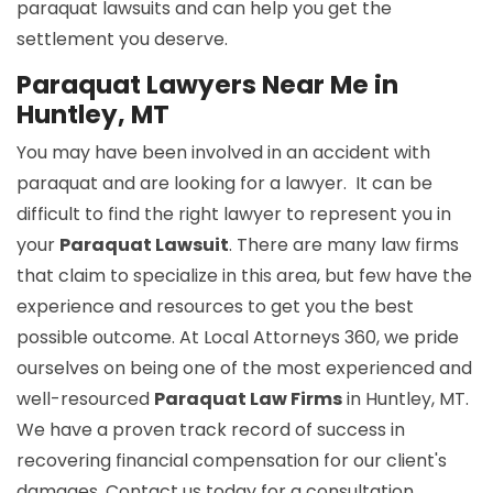
paraquat lawsuits and can help you get the
settlement you deserve.
Paraquat Lawyers Near Me in
Huntley, MT
You may have been involved in an accident with
paraquat and are looking for a lawyer. It can be
difficult to find the right lawyer to represent you in
your
Paraquat Lawsuit
. There are many law firms
that claim to specialize in this area, but few have the
experience and resources to get you the best
possible outcome. At Local Attorneys 360, we pride
ourselves on being one of the most experienced and
well-resourced
Paraquat Law Firms
in Huntley, MT.
We have a proven track record of success in
recovering financial compensation for our client's
damages. Contact us today for a consultation.