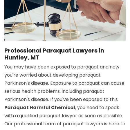
Professional Paraquat Lawyers in
Huntley, MT
You may have been exposed to paraquat and now
you're worried about developing paraquat
Parkinson's disease. Exposure to paraquat can cause
serious health problems, including paraquat
Parkinson's disease. If you've been exposed to this
Paraquat Harmful Chemical
, you need to speak
with a qualified paraquat lawyer as soon as possible.
Our professional team of paraquat lawyers is here to