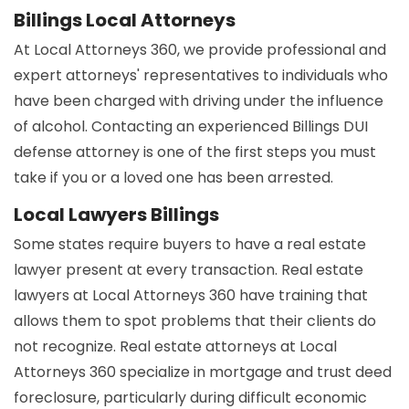
Billings Local Attorneys
At Local Attorneys 360, we provide professional and
expert attorneys' representatives to individuals who
have been charged with driving under the influence
of alcohol. Contacting an experienced Billings DUI
defense attorney is one of the first steps you must
take if you or a loved one has been arrested.
Local Lawyers Billings
Some states require buyers to have a real estate
lawyer present at every transaction. Real estate
lawyers at Local Attorneys 360 have training that
allows them to spot problems that their clients do
not recognize. Real estate attorneys at Local
Attorneys 360 specialize in mortgage and trust deed
foreclosure, particularly during difficult economic