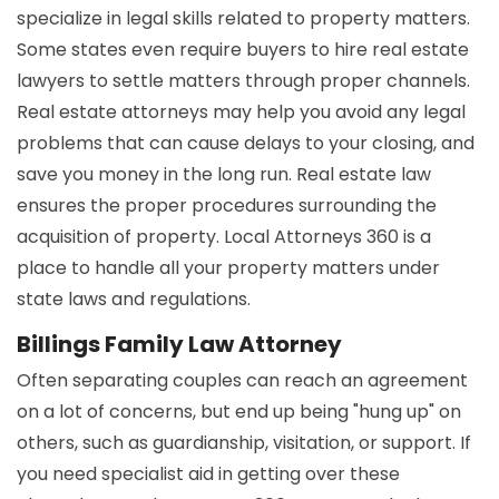
specialize in legal skills related to property matters.
Some states even require buyers to hire real estate
lawyers to settle matters through proper channels.
Real estate attorneys may help you avoid any legal
problems that can cause delays to your closing, and
save you money in the long run. Real estate law
ensures the proper procedures surrounding the
acquisition of property. Local Attorneys 360 is a
place to handle all your property matters under
state laws and regulations.
Billings Family Law Attorney
Often separating couples can reach an agreement
on a lot of concerns, but end up being "hung up" on
others, such as guardianship, visitation, or support. If
you need specialist aid in getting over these