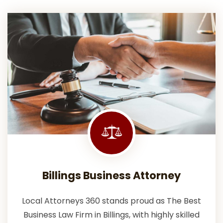
Billings Business Attorney
Local Attorneys 360 stands proud as The Best
Business Law Firm in Billings, with highly skilled