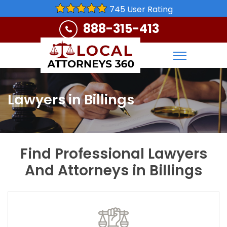
745 User Rating
888-315-413
Lawyers in Billings
Find Professional Lawyers
And Attorneys in Billings