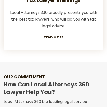
Tax Lawyer in Billings
Local Attorneys 360 proudly presents you with
the best tax lawyers, who will aid you with tax
legal advice.
READ MORE
OUR COMMITMENT
How Can Local Attorneys 360
Lawyer Help You?
Local Attorneys 360 is a leading legal service