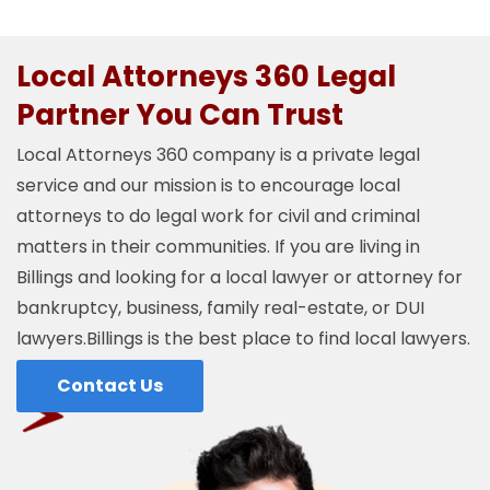
Local Attorneys 360 Legal
Partner You Can Trust
Local Attorneys 360 company is a private legal
service and our mission is to encourage local
attorneys to do legal work for civil and criminal
matters in their communities. If you are living in
Billings and looking for a local lawyer or attorney for
bankruptcy, business, family real-estate, or DUI
lawyers.Billings is the best place to find local lawyers.
Contact Us