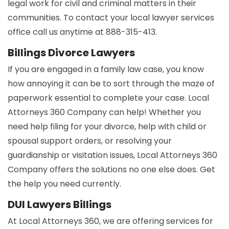
legal work for civil and criminal matters in their
communities. To contact your local lawyer services
office call us anytime at 888-315-413.
Billings Divorce Lawyers
If you are engaged in a family law case, you know
how annoying it can be to sort through the maze of
paperwork essential to complete your case. Local
Attorneys 360 Company can help! Whether you
need help filing for your divorce, help with child or
spousal support orders, or resolving your
guardianship or visitation issues, Local Attorneys 360
Company offers the solutions no one else does. Get
the help you need currently.
DUI Lawyers Billings
At Local Attorneys 360, we are offering services for