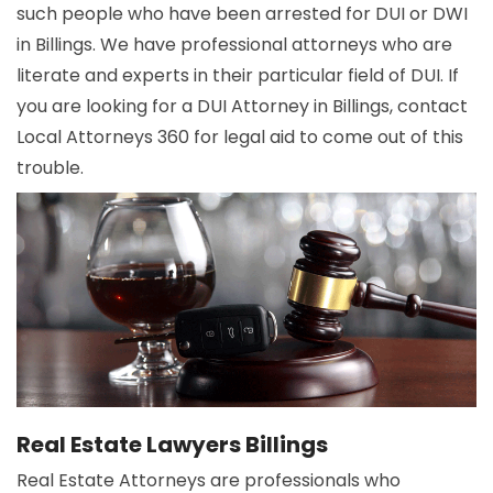
such people who have been arrested for DUI or DWI
in Billings. We have professional attorneys who are
literate and experts in their particular field of DUI. If
you are looking for a DUI Attorney in Billings, contact
Local Attorneys 360 for legal aid to come out of this
trouble.
Real Estate Lawyers Billings
Real Estate Attorneys are professionals who