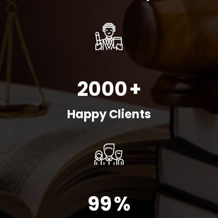
2000
+
Happy Clients
99
%