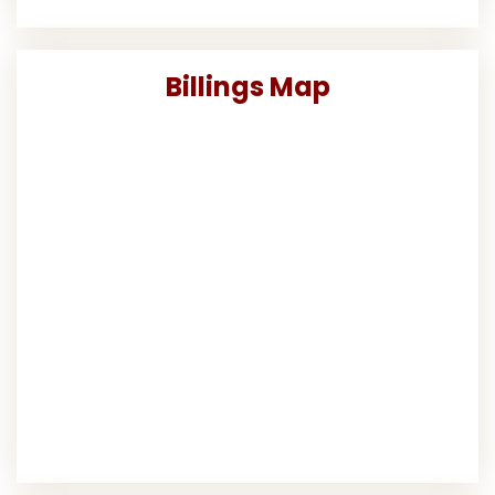
Billings Map