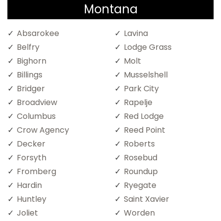
Montana
Absarokee
Lavina
Belfry
Lodge Grass
Bighorn
Molt
Billings
Musselshell
Bridger
Park City
Broadview
Rapelje
Columbus
Red Lodge
Crow Agency
Reed Point
Decker
Roberts
Forsyth
Rosebud
Fromberg
Roundup
Hardin
Ryegate
Huntley
Saint Xavier
Joliet
Worden