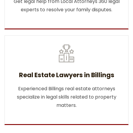
Get legal help from Local Attorneys 360 legal
experts to resolve your family disputes.
Real Estate Lawyers in Billings
Experienced Billings real estate attorneys
specialize in legal skills related to property
matters.