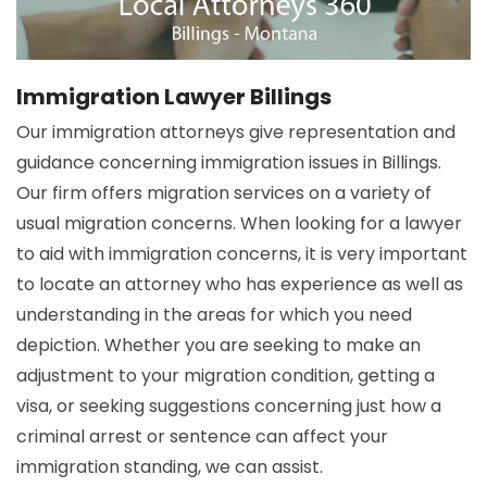
Immigration Lawyer Billings
Our immigration attorneys give representation and
guidance concerning immigration issues in Billings.
Our firm offers migration services on a variety of
usual migration concerns. When looking for a lawyer
to aid with immigration concerns, it is very important
to locate an attorney who has experience as well as
understanding in the areas for which you need
depiction. Whether you are seeking to make an
adjustment to your migration condition, getting a
visa, or seeking suggestions concerning just how a
criminal arrest or sentence can affect your
immigration standing, we can assist.