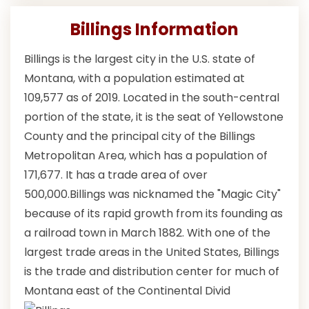
Billings Information
Billings is the largest city in the U.S. state of
Montana, with a population estimated at
109,577 as of 2019. Located in the south-central
portion of the state, it is the seat of Yellowstone
County and the principal city of the Billings
Metropolitan Area, which has a population of
171,677. It has a trade area of over
500,000.Billings was nicknamed the "Magic City"
because of its rapid growth from its founding as
a railroad town in March 1882. With one of the
largest trade areas in the United States, Billings
is the trade and distribution center for much of
Montana east of the Continental Divid