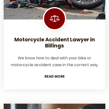
Motorcycle Accident Lawyer in
Billings
We know how to deal with your bike or
motorcycle accident case in the correct way.
READ MORE