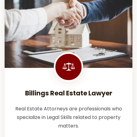
Billings Real Estate Lawyer
Real Estate Attorneys are professionals who
specialize in Legal Skills related to property
matters.