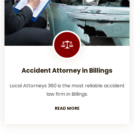
Accident Attorney in Billings
Local Attorneys 360 is the most reliable accident
law firm in Billings.
READ MORE