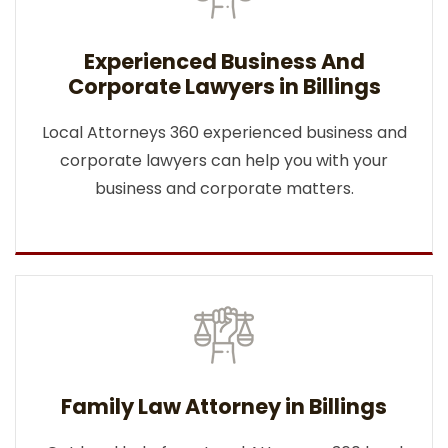
Experienced Business And
Corporate Lawyers in Billings
Local Attorneys 360 experienced business and
corporate lawyers can help you with your
business and corporate matters.
Family Law Attorney in Billings