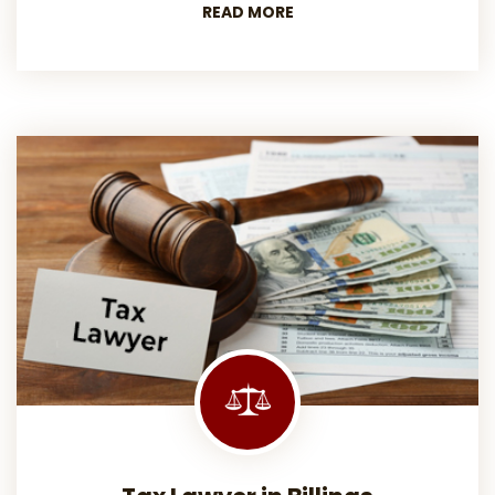
READ MORE