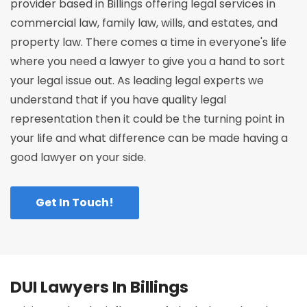
provider based in Billings offering legal services in
commercial law, family law, wills, and estates, and
property law. There comes a time in everyone's life
where you need a lawyer to give you a hand to sort
your legal issue out. As leading legal experts we
understand that if you have quality legal
representation then it could be the turning point in
your life and what difference can be made having a
good lawyer on your side.
Get In Touch!
DUI Lawyers In Billings