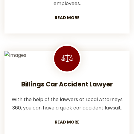
employees.
READ MORE
Billings Car Accident Lawyer
With the help of the lawyers at Local Attorneys
360, you can have a quick car accident lawsuit.
READ MORE