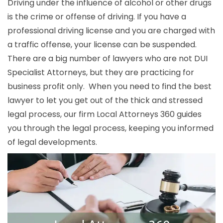
Driving under the influence of alcohol or other drugs
is the crime or offense of driving. If you have a
professional driving license and you are charged with
a traffic offense, your license can be suspended.
There are a big number of lawyers who are not DUI
Specialist Attorneys, but they are practicing for
business profit only. When you need to find the best
lawyer to let you get out of the thick and stressed
legal process, our firm Local Attorneys 360 guides
you through the legal process, keeping you informed
of legal developments.