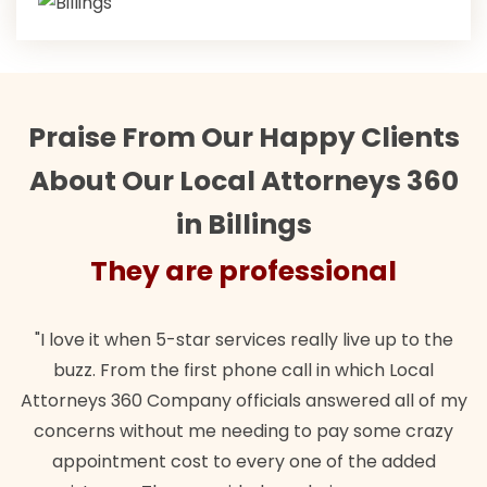
Praise From Our Happy Clients
About Our Local Attorneys 360
in Billings
They are professional
"Their team did our estate plan specifically how we
"
wanted. Quick, expert, kind. And also best of all, my
my
lawful insurance policy given via my employer paid
o
for it!"
t