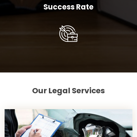
Success Rate
Our Legal Services