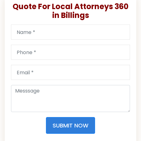
Quote For Local Attorneys 360
in Billings
SUBMIT NOW