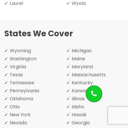
Laurel
Wyola
States We Cover
Wyoming
Michigan
Washington
Maine
Virginia
Maryland
Texas
Massachusetts
Tennessee
Kentucky
Pennsylvania
Kansas
Oklahoma
Illinois
Ohio
Idaho
New York
Hawaii
Nevada
Georgia