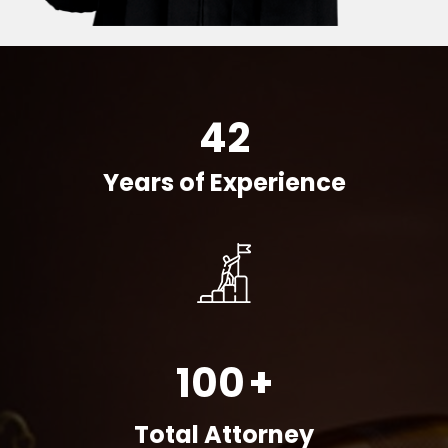
42
Years of Experience
100
+
Total Attorney