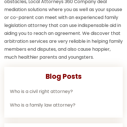
obstacles, Local Attorneys 360 Company deal
mediation solutions where you as well as your spouse
or co-parent can meet with an experienced family
legislation attorney that can use indispensable aid in
aiding you to reach an agreement. We discover that
arbitration services are very reliable in helping family
members end disputes, and also cause happier,
much healthier parents and youngsters.
Blog Posts
Who is a civil right attorney?
Who is a family law attorney?