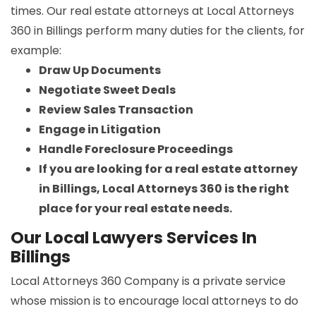
times. Our real estate attorneys at Local Attorneys
360 in Billings perform many duties for the clients, for
example:
Draw Up Documents
Negotiate Sweet Deals
Review Sales Transaction
Engage in Litigation
Handle Foreclosure Proceedings
If you are looking for a real estate attorney
in Billings, Local Attorneys 360 is the right
place for your real estate needs.
Our Local Lawyers Services In
Billings
Local Attorneys 360 Company is a private service
whose mission is to encourage local attorneys to do