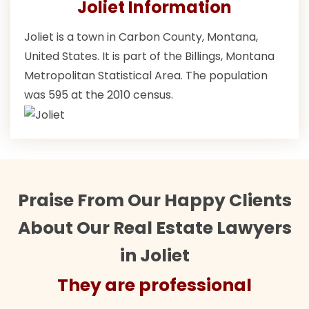
Joliet Information
Joliet is a town in Carbon County, Montana,
United States. It is part of the Billings, Montana
Metropolitan Statistical Area. The population
was 595 at the 2010 census.
Praise From Our Happy Clients
About Our Real Estate Lawyers
in Joliet
They are professional