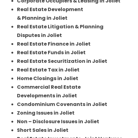
Corporate Occupiers & Leasing in Joliet
Real Estate Development
& Planning in Joliet
Real Estate Litigation & Planning
Disputes in Joliet
Real Estate Finance in Joliet
Real Estate Funds in Joliet
Real Estate Securitization in Joliet
Real Estate Tax in Joliet
Home Closings in Joliet
Commercial Real Estate
Developments in Joliet
Condominium Covenants in Joliet
Zoning Issues in Joliet
Non – Disclosure Issues in Joliet
Short Sales in Joliet