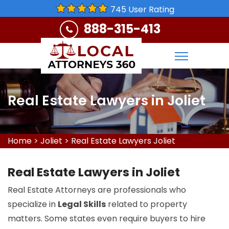
745 User Rating
888-315-413
Real Estate Lawyers in Joliet
Home
>
Joliet
>
Real Estate Lawyers Joliet
Real Estate Lawyers in Joliet
Real Estate Attorneys are professionals who
specialize in
Legal Skills
related to property
matters. Some states even require buyers to hire