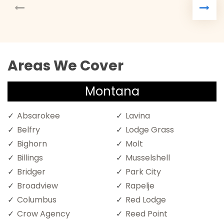
Areas We Cover
Montana
Absarokee
Lavina
Belfry
Lodge Grass
Bighorn
Molt
Billings
Musselshell
Bridger
Park City
Broadview
Rapelje
Columbus
Red Lodge
Crow Agency
Reed Point