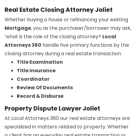
Real Estate Closing Attorney Joliet
Whether buying a house or refinancing your existing
Mortgage
, you as the purchaser/borrower may ask,
‘what is the role of the closing attorney?
Local
Attorneys 360
handle five primary functions by the
closing attorney during a real estate transaction:
Title Examination
Title Insurance
Coordinator
Review Of Documents
Record & Disburse
Property Dispute Lawyer Joliet
At Local Attorneys 360 our real estate attorneys are
specialized in matters related to property. Whether
a client has an everyday real estate transaction or