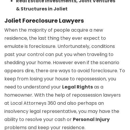
Real Estate Investments, Joint Ventures
& Structures in Joliet
Joliet Foreclosure Lawyers
When the majority of people acquire a new
residence, the last thing they ever expect to
emulate is foreclosure. Unfortunately, conditions
past your control can put you when traveling to
shedding your home. However even if the scenario
appears dire, there are ways to avoid foreclosure. To
keep from losing your house to repossession, you
need to understand your
Legal Rights
as a
homeowner. With the help of repossession lawyers
at Local Attorneys 360 and also perhaps an
insolvency legal representative, you may have the
ability to resolve your cash or
Personal Injury
problems and keep your residence.