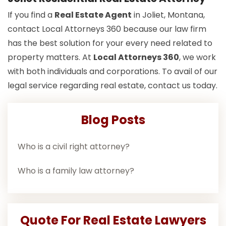
If you find a
Real Estate Agent
in Joliet, Montana,
contact Local Attorneys 360 because our law firm
has the best solution for your every need related to
property matters. At
Local Attorneys 360
, we work
with both individuals and corporations. To avail of our
legal service regarding real estate, contact us today.
Blog Posts
Who is a civil right attorney?
Who is a family law attorney?
Quote For Real Estate Lawyers