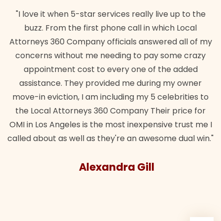
"I love it when 5-star services really live up to the
buzz. From the first phone call in which Local
Attorneys 360 Company officials answered all of my
concerns without me needing to pay some crazy
appointment cost to every one of the added
assistance. They provided me during my owner
move-in eviction, I am including my 5 celebrities to
the Local Attorneys 360 Company Their price for
OMI in Los Angeles is the most inexpensive trust me I
called about as well as they're an awesome dual win."
Alexandra Gill