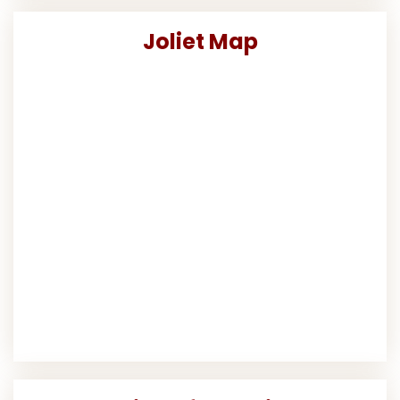
Joliet Map