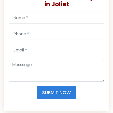
in Joliet
SUBMIT NOW