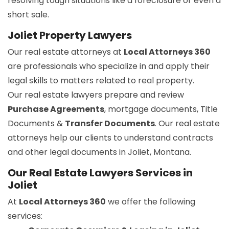
resolving tough situations like a foreclosure or even a
short sale.
Joliet Property Lawyers
Our real estate attorneys at
Local Attorneys 360
are professionals who specialize in and apply their
legal skills to matters related to real property.
Our real estate lawyers prepare and review
Purchase Agreements
, mortgage documents, Title
Documents &
Transfer Documents
. Our real estate
attorneys help our clients to understand contracts
and other legal documents in Joliet, Montana.
Our Real Estate Lawyers Services in
Joliet
At
Local Attorneys 360
we offer the following
services: