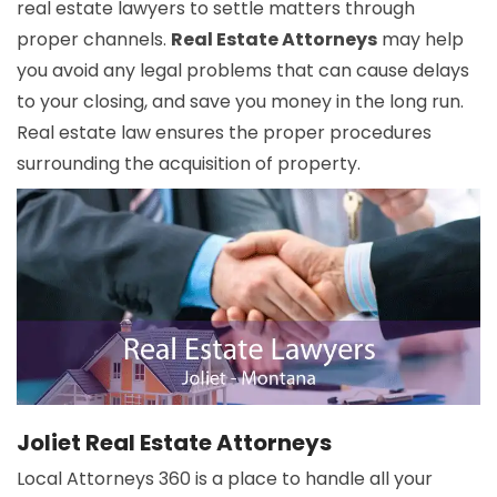
real estate lawyers to settle matters through
proper channels.
Real Estate Attorneys
may help
you avoid any legal problems that can cause delays
to your closing, and save you money in the long run.
Real estate law ensures the proper procedures
surrounding the acquisition of property.
Joliet Real Estate Attorneys
Local Attorneys 360 is a place to handle all your