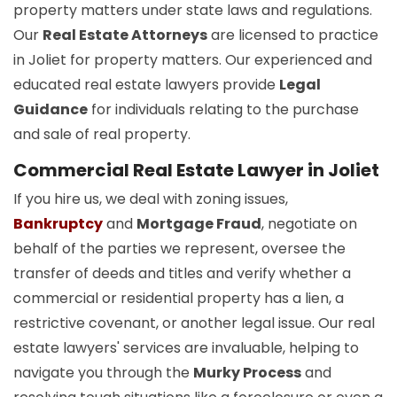
property matters under state laws and regulations.
Our
Real Estate Attorneys
are licensed to practice
in Joliet for property matters. Our experienced and
educated real estate lawyers provide
Legal
Guidance
for individuals relating to the purchase
and sale of real property.
Commercial Real Estate Lawyer in Joliet
If you hire us, we deal with zoning issues,
Bankruptcy
and
Mortgage Fraud
, negotiate on
behalf of the parties we represent, oversee the
transfer of deeds and titles and verify whether a
commercial or residential property has a lien, a
restrictive covenant, or another legal issue. Our real
estate lawyers' services are invaluable, helping to
navigate you through the
Murky Process
and