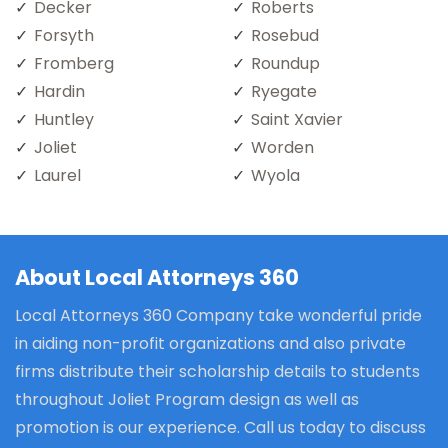
Decker
Roberts
Forsyth
Rosebud
Fromberg
Roundup
Hardin
Ryegate
Huntley
Saint Xavier
Joliet
Worden
Laurel
Wyola
About Local Attorneys 360
Local Attorneys 360 Company take wonderful pride
in aiding non-profit organizations and also private
firms distribute their scholarship details to students
throughout Joliet Program design as well as
promotion is our experience. Call us today to discuss