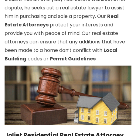
dispute, he seeks out a real estate lawyer to assist
him in purchasing and sale a property. Our
Real
Estate Attorneys
protect your interests and
provide you with peace of mind. Our real estate
attorneys can ensure that any additions that have
been made to a home don’t conflict with
Local
Building
codes or
Permit Guidelines
.
Joliet Residential Real Estate Attorney