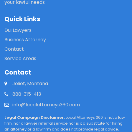
your lawful needs
Quick Links
Dui Lawyers
Business Attorney
Contact
Service Areas
Contact
Joliet, Montana
888-315-413
info@localattorneys360.com
Legal Campaign Disclaimer:
Local Attorneys 360 is not a law
firm, nor a lawyer referral service nor is it a substitute for hiring
an attorney or a law firm and does not provide legal advice.