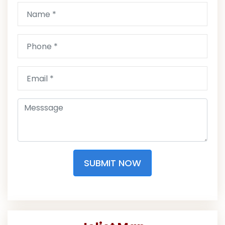
SUBMIT NOW