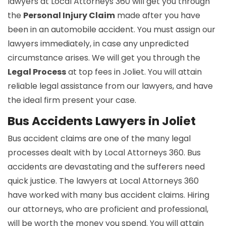
lawyers at Local Attorneys 360 will get you through
the
Personal Injury Claim
made after you have
been in an automobile accident. You must assign our
lawyers immediately, in case any unpredicted
circumstance arises. We will get you through the
Legal Process
at top fees in Joliet. You will attain
reliable legal assistance from our lawyers, and have
the ideal firm present your case.
Bus Accidents Lawyers in Joliet
Bus accident claims are one of the many legal
processes dealt with by Local Attorneys 360. Bus
accidents are devastating and the sufferers need
quick justice. The lawyers at Local Attorneys 360
have worked with many bus accident claims. Hiring
our attorneys, who are proficient and professional,
will be worth the money you spend. You will attain