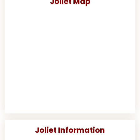
Joliet Map
Joliet Information