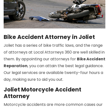
Bike Accident Attorney in Joliet
Joliet has a series of bike traffic laws, and the range
of attorneys at Local Attorneys 360 are well skilled in
them. By appointing our attorneys for
Bike Accident
Reparation
, you can attain the best legal guidance.
Our legal services are available twenty-four hours a
day, making sure to aid you out.
Joliet Motorcycle Accident
Attorney
Motorcycle accidents are more common cases our