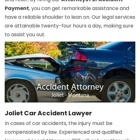
Payment
, you can get remarkable assistance and
have a reliable shoulder to lean on. Our legal services
are attainable twenty-four hours a day, making sure
to assist you out.
Joliet Car Accident Lawyer
In cases of car accidents, the injury must be
compensated by law. Experienced and qualified