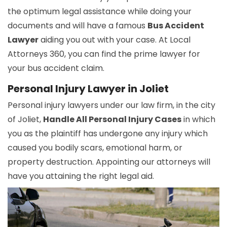
the optimum legal assistance while doing your
documents and will have a famous
Bus Accident
Lawyer
aiding you out with your case. At Local
Attorneys 360, you can find the prime lawyer for
your bus accident claim.
Personal Injury Lawyer in Joliet
Personal injury lawyers under our law firm, in the city
of Joliet,
Handle All Personal Injury Cases
in which
you as the plaintiff has undergone any injury which
caused you bodily scars, emotional harm, or
property destruction. Appointing our attorneys will
have you attaining the right legal aid.