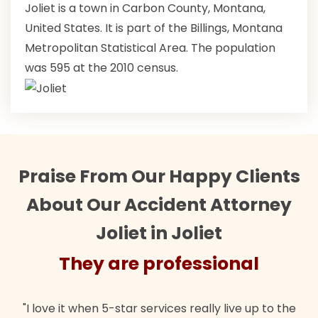
Joliet is a town in Carbon County, Montana,
United States. It is part of the Billings, Montana
Metropolitan Statistical Area. The population
was 595 at the 2010 census.
Praise From Our Happy Clients
About Our Accident Attorney
Joliet in Joliet
They are professional
"I love it when 5-star services really live up to the