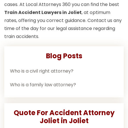
cases. At Local Attorneys 360 you can find the best
Train Accident Lawyers in Joliet
, at optimum
rates, offering you correct guidance. Contact us any
time of the day for our legal assistance regarding
train accidents.
Blog Posts
Who is a civil right attorney?
Who is a family law attorney?
Quote For Accident Attorney
Joliet in Joliet