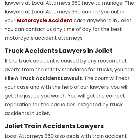
lawyers at Local Attorneys 360 have to manage. The
lawyers at Local Attorneys 360 can aid you out in
your
Motorcycle Accident
case anywhere in Joliet.
You can contact us any time of day for the best
motorcycle accident attorneys.
Truck Accidents Lawyers in Joliet
If the truck accident is caused by any reason that
averts from the safety standards for trucks, you can
File A Truck Accident Lawsuit
. The court will hear
your case and with the help of our lawyers, you will
get the justice you worth. You will get the correct
reparation for the casualties instigated by truck
accidents in Joliet.
Joliet Train Accidents Lawyers
Local Attorneys 360 also deals with train accident