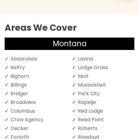
Areas We Cover
Montana
Absarokee
Lavina
Belfry
Lodge Grass
Bighorn
Molt
Billings
Musselshell
Bridger
Park City
Broadview
Rapelje
Columbus
Red Lodge
Crow Agency
Reed Point
Decker
Roberts
Forsyth
Rosebud