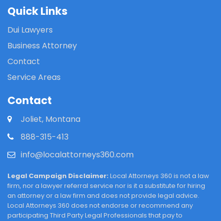
Quick Links
Dui Lawyers
Business Attorney
Contact
Service Areas
Contact
Joliet, Montana
888-315-413
info@localattorneys360.com
Legal Campaign Disclaimer:
Local Attorneys 360 is not a law
firm, nor a lawyer referral service nor is it a substitute for hiring
an attorney or a law firm and does not provide legal advice.
Local Attorneys 360 does not endorse or recommend any
participating Third Party Legal Professionals that pay to