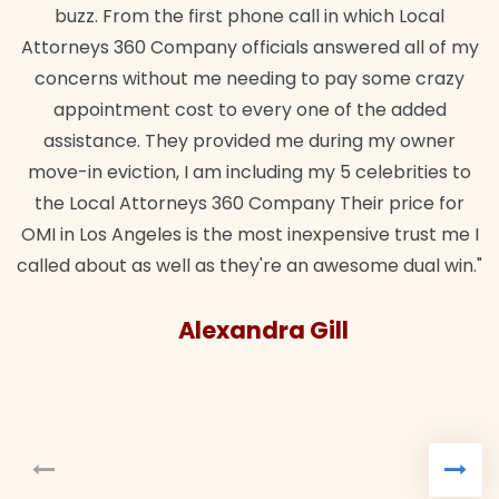
buzz. From the first phone call in which Local
Attorneys 360 Company officials answered all of my
concerns without me needing to pay some crazy
appointment cost to every one of the added
assistance. They provided me during my owner
move-in eviction, I am including my 5 celebrities to
the Local Attorneys 360 Company Their price for
OMI in Los Angeles is the most inexpensive trust me I
called about as well as they're an awesome dual win."
Alexandra Gill