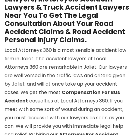
Lawyers & Truck Accident Lawyers
Near You To Get The Legal
Consultation About Your Road
Accident Claims & Road Accident
Personal Injury Claims.
Local Attorneys 360 is a most sensible accident law
firm in Joliet. The accident lawyers at Local
Attorneys 360 are remarkable in Joliet. Our lawyers
are well versed in the traffic laws and criteria given
by Joliet, and will at once take up your accident
cases. We get the most
Compensation For Bus
Accident
casualties at Local Attorneys 360. If you
meet with some sort of wound during an accident,
you must discuss it with our lawyers as soon as you
can. We will provide you with immediate legal help
and relief. By hiring our
Attorneys For Accident