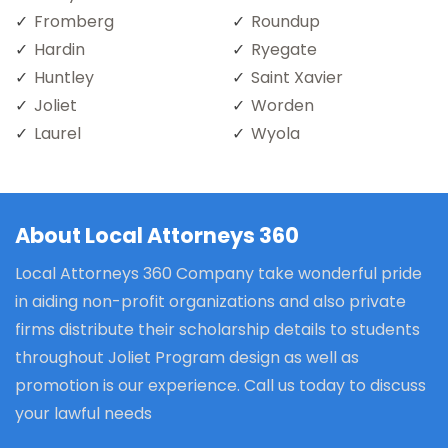
Fromberg
Roundup
Hardin
Ryegate
Huntley
Saint Xavier
Joliet
Worden
Laurel
Wyola
About Local Attorneys 360
Local Attorneys 360 Company take wonderful pride
in aiding non-profit organizations and also private
firms distribute their scholarship details to students
throughout Joliet Program design as well as
promotion is our experience. Call us today to discuss
your lawful needs