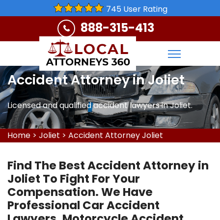
745 User Rating
888-315-413
Accident Attorney in Joliet
Licensed and qualified accident lawyers in Joliet.
Home
>
Joliet
>
Accident Attorney Joliet
Find The Best Accident Attorney in
Joliet To Fight For Your
Compensation. We Have
Professional Car Accident
Lawyers, Motorcycle Accident