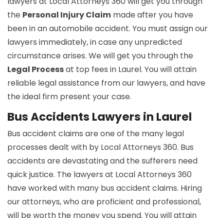
lawyers at Local Attorneys 360 will get you through
the
Personal Injury Claim
made after you have
been in an automobile accident. You must assign our
lawyers immediately, in case any unpredicted
circumstance arises. We will get you through the
Legal Process
at top fees in Laurel. You will attain
reliable legal assistance from our lawyers, and have
the ideal firm present your case.
Bus Accidents Lawyers in Laurel
Bus accident claims are one of the many legal
processes dealt with by Local Attorneys 360. Bus
accidents are devastating and the sufferers need
quick justice. The lawyers at Local Attorneys 360
have worked with many bus accident claims. Hiring
our attorneys, who are proficient and professional,
will be worth the money you spend. You will attain