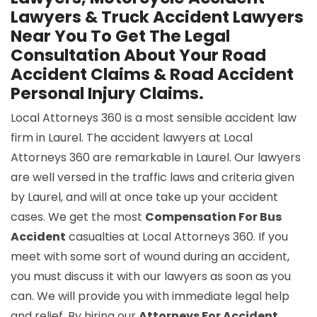
Lawyers & Truck Accident Lawyers
Near You To Get The Legal
Consultation About Your Road
Accident Claims & Road Accident
Personal Injury Claims.
Local Attorneys 360 is a most sensible accident law
firm in Laurel. The accident lawyers at Local
Attorneys 360 are remarkable in Laurel. Our lawyers
are well versed in the traffic laws and criteria given
by Laurel, and will at once take up your accident
cases. We get the most
Compensation For Bus
Accident
casualties at Local Attorneys 360. If you
meet with some sort of wound during an accident,
you must discuss it with our lawyers as soon as you
can. We will provide you with immediate legal help
and relief. By hiring our
Attorneys For Accident