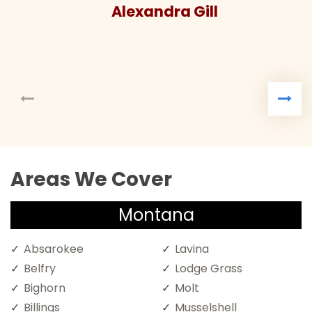
Alexandra Gill
Areas We Cover
Montana
Absarokee
Lavina
Belfry
Lodge Grass
Bighorn
Molt
Billings
Musselshell