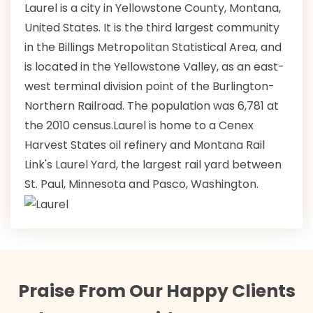
Laurel is a city in Yellowstone County, Montana,
United States. It is the third largest community
in the Billings Metropolitan Statistical Area, and
is located in the Yellowstone Valley, as an east-
west terminal division point of the Burlington-
Northern Railroad. The population was 6,781 at
the 2010 census.Laurel is home to a Cenex
Harvest States oil refinery and Montana Rail
Link's Laurel Yard, the largest rail yard between
St. Paul, Minnesota and Pasco, Washington.
Praise From Our Happy Clients