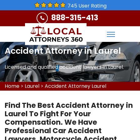
745 User Rating
888-315-413
Accident Attorney in Laurel
Licensed and qualified accident lawyers in Laurel.
Home
>
Laurel
>
Accident Attorney Laurel
Find The Best Accident Attorney in
Laurel To Fight For Your
Compensation. We Have
Professional Car Accident
Lawyers, Motorcycle Accident