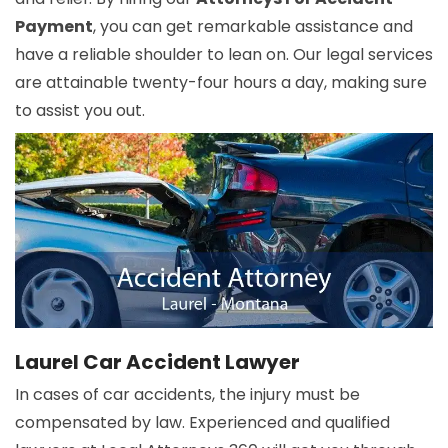
Payment
, you can get remarkable assistance and
have a reliable shoulder to lean on. Our legal services
are attainable twenty-four hours a day, making sure
to assist you out.
Laurel Car Accident Lawyer
In cases of car accidents, the injury must be
compensated by law. Experienced and qualified