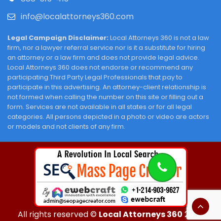
info@localattorneys360.com
Legal Campaign Disclaimer:
Local Attorneys 360 is not a law
firm, nor a lawyer referral service nor is it a substitute for hiring
an attorney or a law firm and does not provide legal advice.
Local Attorneys 360 does not endorse or recommend any
participating Third Party Legal Professionals that pay to
participate in this advertising. An attorney-client relationship is
not formed when calling the number on this site or filling out a
form. Services are not available in all states or for all legal
categories. All persons depicted in a photo or video are actors
or models and not clients of any firm.
All rights reserved ©
Local Attorneys 360
2026