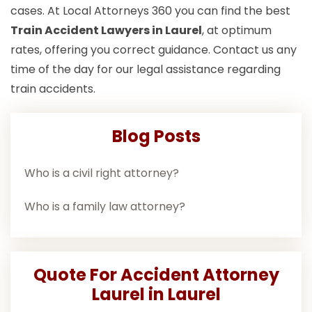
cases. At Local Attorneys 360 you can find the best
Train Accident Lawyers in Laurel
, at optimum
rates, offering you correct guidance. Contact us any
time of the day for our legal assistance regarding
train accidents.
Blog Posts
Who is a civil right attorney?
Who is a family law attorney?
Quote For Accident Attorney
Laurel in Laurel