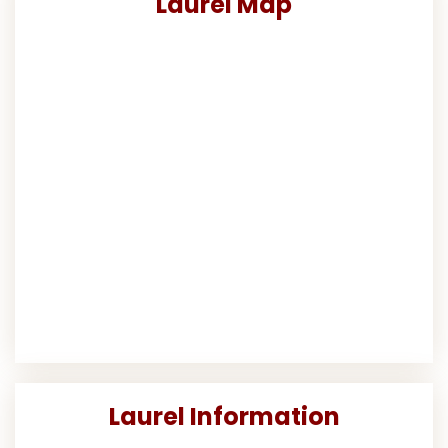
Laurel Map
Laurel Information