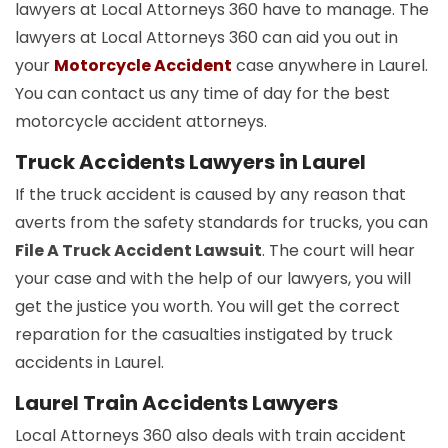
lawyers at Local Attorneys 360 have to manage. The
lawyers at Local Attorneys 360 can aid you out in
your
Motorcycle Accident
case anywhere in Laurel.
You can contact us any time of day for the best
motorcycle accident attorneys.
Truck Accidents Lawyers in Laurel
If the truck accident is caused by any reason that
averts from the safety standards for trucks, you can
File A Truck Accident Lawsuit
. The court will hear
your case and with the help of our lawyers, you will
get the justice you worth. You will get the correct
reparation for the casualties instigated by truck
accidents in Laurel.
Laurel Train Accidents Lawyers
Local Attorneys 360 also deals with train accident