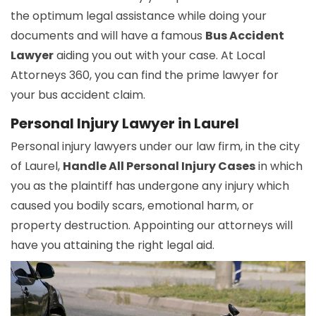
the optimum legal assistance while doing your
documents and will have a famous
Bus Accident
Lawyer
aiding you out with your case. At Local
Attorneys 360, you can find the prime lawyer for
your bus accident claim.
Personal Injury Lawyer in Laurel
Personal injury lawyers under our law firm, in the city
of Laurel,
Handle All Personal Injury Cases
in which
you as the plaintiff has undergone any injury which
caused you bodily scars, emotional harm, or
property destruction. Appointing our attorneys will
have you attaining the right legal aid.