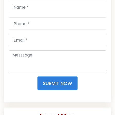
SUBMIT NOW