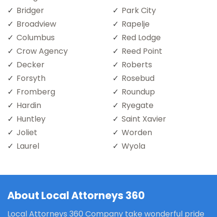
Bridger
Park City
Broadview
Rapelje
Columbus
Red Lodge
Crow Agency
Reed Point
Decker
Roberts
Forsyth
Rosebud
Fromberg
Roundup
Hardin
Ryegate
Huntley
Saint Xavier
Joliet
Worden
Laurel
Wyola
About Local Attorneys 360
Local Attorneys 360 Company take wonderful pride