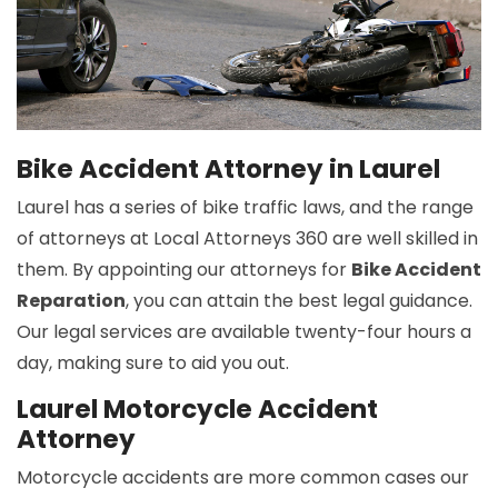
Bike Accident Attorney in Laurel
Laurel has a series of bike traffic laws, and the range
of attorneys at Local Attorneys 360 are well skilled in
them. By appointing our attorneys for
Bike Accident
Reparation
, you can attain the best legal guidance.
Our legal services are available twenty-four hours a
day, making sure to aid you out.
Laurel Motorcycle Accident
Attorney
Motorcycle accidents are more common cases our