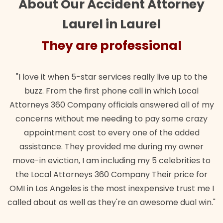
About Our Accident Attorney
Laurel in Laurel
They are professional
"I love it when 5-star services really live up to the
buzz. From the first phone call in which Local
Attorneys 360 Company officials answered all of my
concerns without me needing to pay some crazy
appointment cost to every one of the added
assistance. They provided me during my owner
move-in eviction, I am including my 5 celebrities to
the Local Attorneys 360 Company Their price for
OMI in Los Angeles is the most inexpensive trust me I
called about as well as they're an awesome dual win."