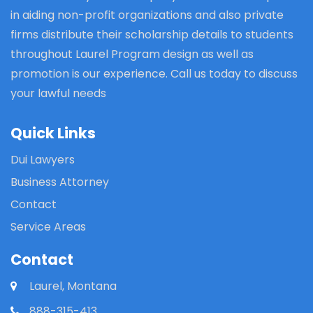
in aiding non-profit organizations and also private
firms distribute their scholarship details to students
throughout Laurel Program design as well as
promotion is our experience. Call us today to discuss
your lawful needs
Quick Links
Dui Lawyers
Business Attorney
Contact
Service Areas
Contact
Laurel, Montana
888-315-413