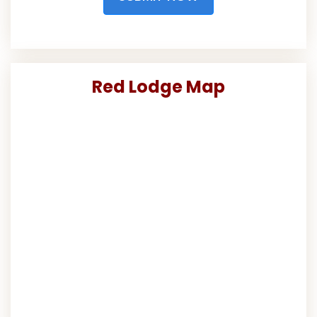
Red Lodge Map