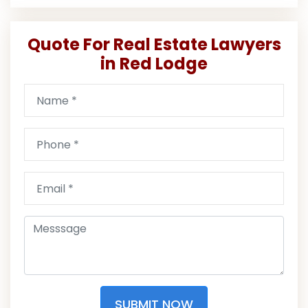
Quote For Real Estate Lawyers
in Red Lodge
SUBMIT NOW