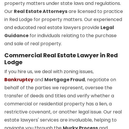
property matters under state laws and regulations.
Our
Real Estate Attorneys
are licensed to practice
in Red Lodge for property matters. Our experienced
and educated real estate lawyers provide
Legal
Guidance
for individuals relating to the purchase
and sale of real property.
Commercial Real Estate Lawyer in Red
Lodge
If you hire us, we deal with zoning issues,
Bankruptcy
and
Mortgage Fraud
, negotiate on
behalf of the parties we represent, oversee the
transfer of deeds and titles and verify whether a
commercial or residential property has a lien, a
restrictive covenant, or another legal issue. Our real
estate lawyers' services are invaluable, helping to
navigate you through the
Murky Process
and