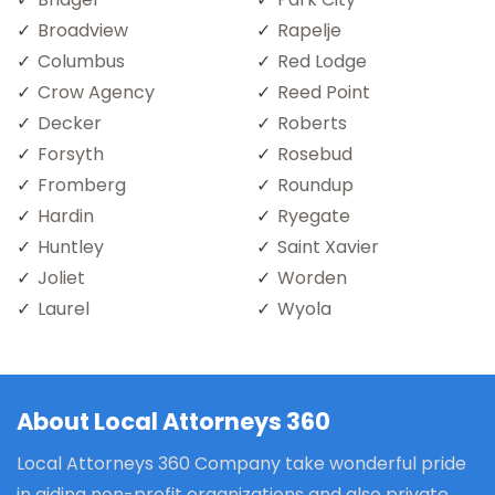
Broadview
Rapelje
Columbus
Red Lodge
Crow Agency
Reed Point
Decker
Roberts
Forsyth
Rosebud
Fromberg
Roundup
Hardin
Ryegate
Huntley
Saint Xavier
Joliet
Worden
Laurel
Wyola
About Local Attorneys 360
Local Attorneys 360 Company take wonderful pride
in aiding non-profit organizations and also private