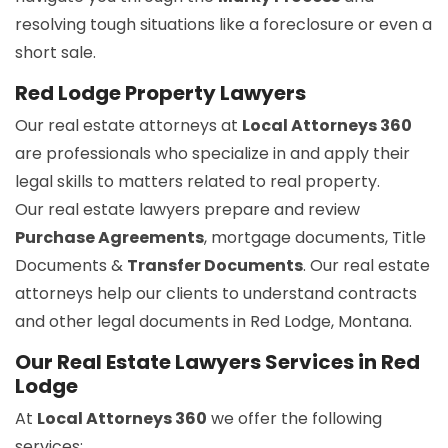
resolving tough situations like a foreclosure or even a
short sale.
Red Lodge Property Lawyers
Our real estate attorneys at
Local Attorneys 360
are professionals who specialize in and apply their
legal skills to matters related to real property.
Our real estate lawyers prepare and review
Purchase Agreements
, mortgage documents, Title
Documents &
Transfer Documents
. Our real estate
attorneys help our clients to understand contracts
and other legal documents in Red Lodge, Montana.
Our Real Estate Lawyers Services in Red
Lodge
At
Local Attorneys 360
we offer the following
services: