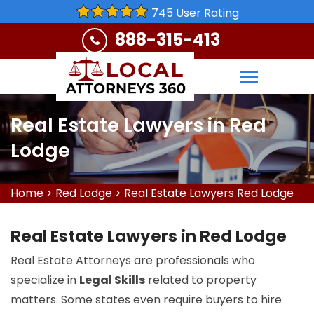
745 User Rating
888-315-413
Real Estate Lawyers in Red
Lodge
Home
>
Red Lodge
>
Real Estate Lawyers Red Lodge
Real Estate Lawyers in Red Lodge
Real Estate Attorneys are professionals who
specialize in
Legal Skills
related to property
matters. Some states even require buyers to hire