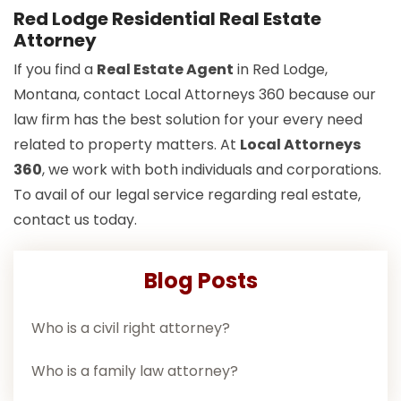
Red Lodge Residential Real Estate
Attorney
If you find a
Real Estate Agent
in Red Lodge,
Montana, contact Local Attorneys 360 because our
law firm has the best solution for your every need
related to property matters. At
Local Attorneys
360
, we work with both individuals and corporations.
To avail of our legal service regarding real estate,
contact us today.
Blog Posts
Who is a civil right attorney?
Who is a family law attorney?