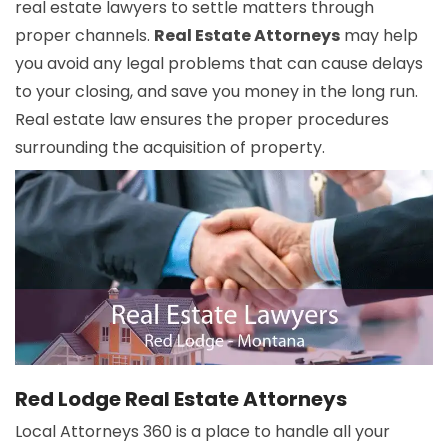
real estate lawyers to settle matters through
proper channels.
Real Estate Attorneys
may help
you avoid any legal problems that can cause delays
to your closing, and save you money in the long run.
Real estate law ensures the proper procedures
surrounding the acquisition of property.
Red Lodge Real Estate Attorneys
Local Attorneys 360 is a place to handle all your