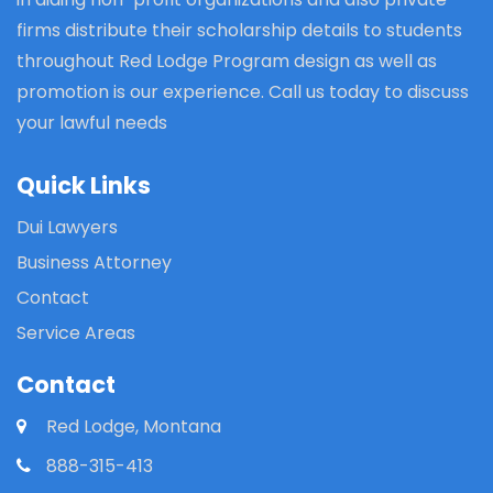
firms distribute their scholarship details to students
throughout Red Lodge Program design as well as
promotion is our experience. Call us today to discuss
your lawful needs
Quick Links
Dui Lawyers
Business Attorney
Contact
Service Areas
Contact
Red Lodge, Montana
888-315-413