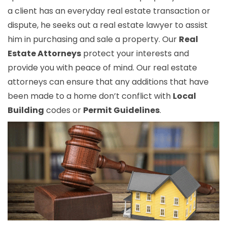
a client has an everyday real estate transaction or
dispute, he seeks out a real estate lawyer to assist
him in purchasing and sale a property. Our
Real
Estate Attorneys
protect your interests and
provide you with peace of mind. Our real estate
attorneys can ensure that any additions that have
been made to a home don’t conflict with
Local
Building
codes or
Permit Guidelines
.