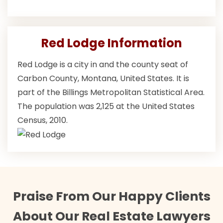
Red Lodge Information
Red Lodge is a city in and the county seat of
Carbon County, Montana, United States. It is
part of the Billings Metropolitan Statistical Area.
The population was 2,125 at the United States
Census, 2010.
Praise From Our Happy Clients
About Our Real Estate Lawyers