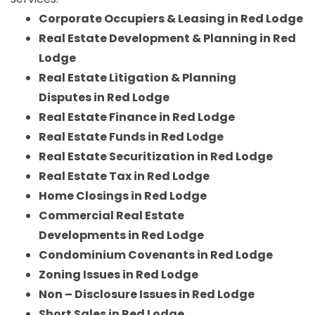
Corporate Occupiers & Leasing in Red Lodge
Real Estate Development & Planning in Red
Lodge
Real Estate Litigation & Planning
Disputes in Red Lodge
Real Estate Finance in Red Lodge
Real Estate Funds in Red Lodge
Real Estate Securitization in Red Lodge
Real Estate Tax in Red Lodge
Home Closings in Red Lodge
Commercial Real Estate
Developments in Red Lodge
Condominium Covenants in Red Lodge
Zoning Issues in Red Lodge
Non – Disclosure Issues in Red Lodge
Short Sales in Red Lodge