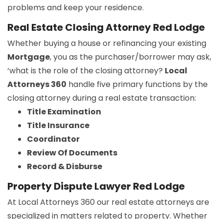
problems and keep your residence.
Real Estate Closing Attorney Red Lodge
Whether buying a house or refinancing your existing
Mortgage
, you as the purchaser/borrower may ask,
‘what is the role of the closing attorney?
Local
Attorneys 360
handle five primary functions by the
closing attorney during a real estate transaction:
Title Examination
Title Insurance
Coordinator
Review Of Documents
Record & Disburse
Property Dispute Lawyer Red Lodge
At Local Attorneys 360 our real estate attorneys are
specialized in matters related to property. Whether