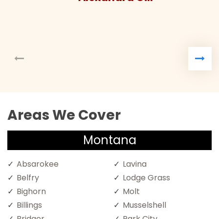
Areas We Cover
Montana
Absarokee
Lavina
Belfry
Lodge Grass
Bighorn
Molt
Billings
Musselshell
Bridger
Park City