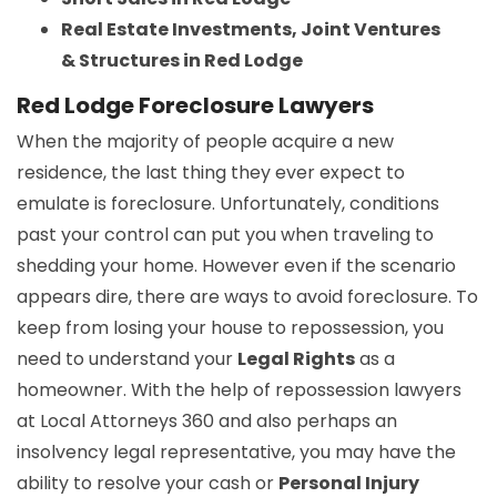
Real Estate Investments, Joint Ventures
& Structures in Red Lodge
Red Lodge Foreclosure Lawyers
When the majority of people acquire a new
residence, the last thing they ever expect to
emulate is foreclosure. Unfortunately, conditions
past your control can put you when traveling to
shedding your home. However even if the scenario
appears dire, there are ways to avoid foreclosure. To
keep from losing your house to repossession, you
need to understand your
Legal Rights
as a
homeowner. With the help of repossession lawyers
at Local Attorneys 360 and also perhaps an
insolvency legal representative, you may have the
ability to resolve your cash or
Personal Injury