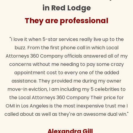
in Red Lodge
They are professional
"I love it when 5-star services really live up to the
buzz. From the first phone call in which Local
Attorneys 360 Company officials answered all of my
concerns without me needing to pay some crazy
appointment cost to every one of the added
assistance. They provided me during my owner
move-in eviction, I am including my 5 celebrities to
the Local Attorneys 360 Company Their price for
OMI in Los Angeles is the most inexpensive trust me I
called about as well as they're an awesome dual win."
Alexandra Gill