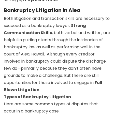
Bankruptcy Litigation in Aiea
Both litigation and transaction skills are necessary to
succeed as a bankruptcy lawyer.
Strong
Communication Skills
, both verbal and written, are
helpful in guiding clients through the intricacies of
bankruptcy law as well as performing well in the
court of Aiea, Hawaii. Although every creditor
involved in bankruptcy could dispute the discharge,
few do—primarily because they don’t often have
grounds to make a challenge. But there are still
opportunities for those involved to engage in
Full
Blown Litigation
.
Types of Bankruptcy Litigation
Here are some common types of disputes that
occur in a bankruptcy case.