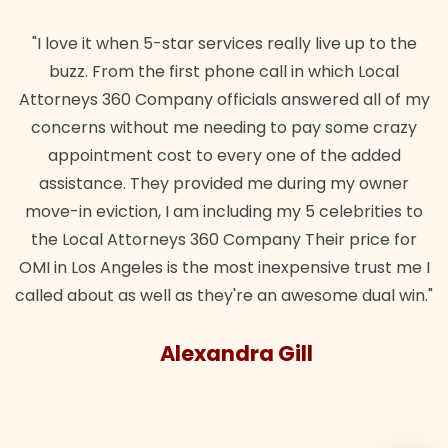
"I love it when 5-star services really live up to the
buzz. From the first phone call in which Local
Attorneys 360 Company officials answered all of my
concerns without me needing to pay some crazy
appointment cost to every one of the added
assistance. They provided me during my owner
move-in eviction, I am including my 5 celebrities to
the Local Attorneys 360 Company Their price for
OMI in Los Angeles is the most inexpensive trust me I
called about as well as they're an awesome dual win."
Alexandra Gill