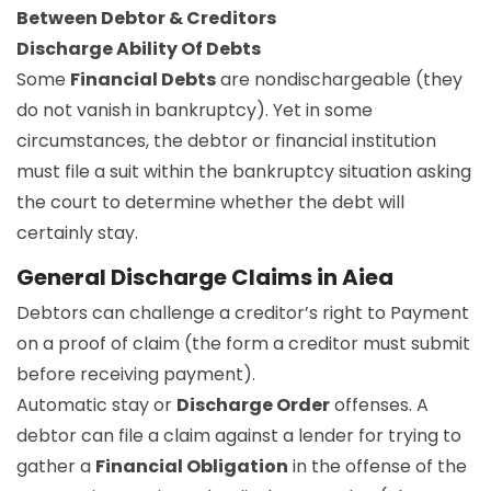
Between Debtor & Creditors
Discharge Ability Of Debts
Some
Financial Debts
are nondischargeable (they
do not vanish in bankruptcy). Yet in some
circumstances, the debtor or financial institution
must file a suit within the bankruptcy situation asking
the court to determine whether the debt will
certainly stay.
General Discharge Claims in Aiea
Debtors can challenge a creditor’s right to Payment
on a proof of claim (the form a creditor must submit
before receiving payment).
Automatic stay or
Discharge Order
offenses. A
debtor can file a claim against a lender for trying to
gather a
Financial Obligation
in the offense of the