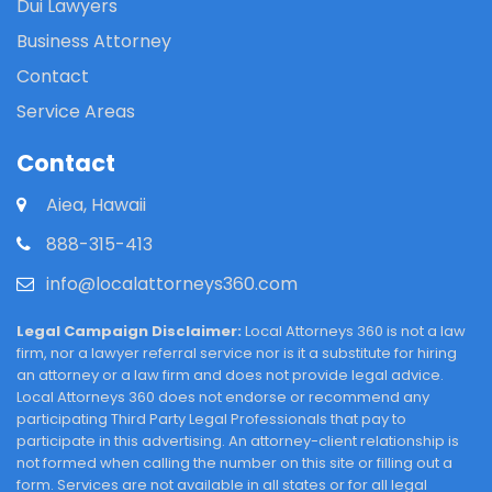
Dui Lawyers
Business Attorney
Contact
Service Areas
Contact
Aiea, Hawaii
888-315-413
info@localattorneys360.com
Legal Campaign Disclaimer:
Local Attorneys 360 is not a law
firm, nor a lawyer referral service nor is it a substitute for hiring
an attorney or a law firm and does not provide legal advice.
Local Attorneys 360 does not endorse or recommend any
participating Third Party Legal Professionals that pay to
participate in this advertising. An attorney-client relationship is
not formed when calling the number on this site or filling out a
form. Services are not available in all states or for all legal