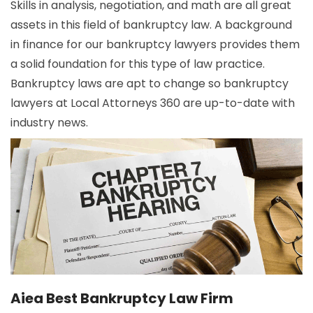
Skills in analysis, negotiation, and math are all great
assets in this field of bankruptcy law. A background
in finance for our bankruptcy lawyers provides them
a solid foundation for this type of law practice.
Bankruptcy laws are apt to change so bankruptcy
lawyers at Local Attorneys 360 are up-to-date with
industry news.
Aiea Best Bankruptcy Law Firm