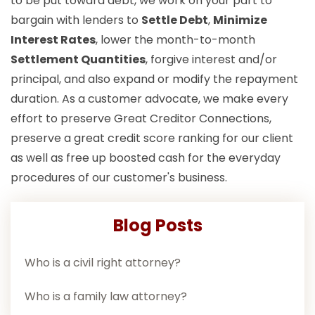
to be put toward debt, we work on your part to
bargain with lenders to
Settle Debt
,
Minimize
Interest Rates
, lower the month-to-month
Settlement Quantities
, forgive interest and/or
principal, and also expand or modify the repayment
duration. As a customer advocate, we make every
effort to preserve Great Creditor Connections,
preserve a great credit score ranking for our client
as well as free up boosted cash for the everyday
procedures of our customer's business.
Blog Posts
Who is a civil right attorney?
Who is a family law attorney?