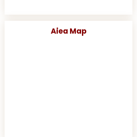
Aiea Map