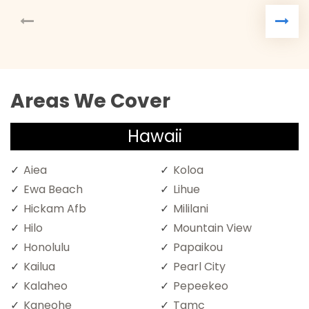
Areas We Cover
Hawaii
Aiea
Koloa
Ewa Beach
Lihue
Hickam Afb
Mililani
Hilo
Mountain View
Honolulu
Papaikou
Kailua
Pearl City
Kalaheo
Pepeekeo
Kaneohe
Tamc