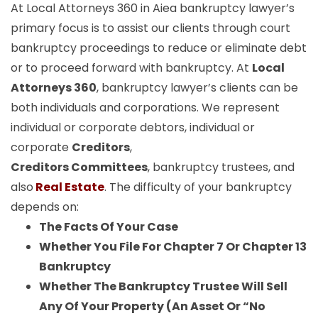
At Local Attorneys 360 in Aiea bankruptcy lawyer’s
primary focus is to assist our clients through court
bankruptcy proceedings to reduce or eliminate debt
or to proceed forward with bankruptcy. At
Local
Attorneys 360
, bankruptcy lawyer’s clients can be
both individuals and corporations. We represent
individual or corporate debtors, individual or
corporate
Creditors
,
Creditors Committees
, bankruptcy trustees, and
also
Real Estate
. The difficulty of your bankruptcy
depends on:
The Facts Of Your Case
Whether You File For Chapter 7 Or Chapter 13
Bankruptcy
Whether The Bankruptcy Trustee Will Sell
Any Of Your Property (An Asset Or “No