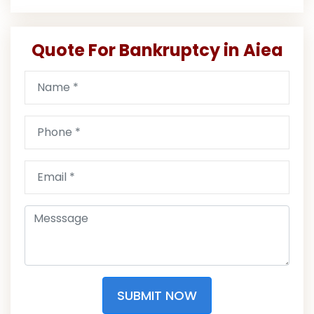
Quote For Bankruptcy in Aiea
SUBMIT NOW