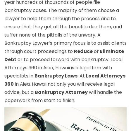
year hundreds of thousands of people file
bankruptcy cases. The majority of them choose a
lawyer to help them through the process and to
ensure that they get all the benefits due them, and
suffer none of the pitfalls of the unwary. A
Bankruptcy Lawyer’s primary focus is to assist clients
through court proceedings to
Reduce
or
Eliminate
Debt
or to proceed forward with bankruptcy. Local
Attorneys 360 in Aiea, Hawaii is a legal firm with
specialists in
Bankruptcy Laws
. At
Local Attorneys
360
in Aiea, Hawaii not only you will receive legal
advice, but a
Bankruptcy Attorney
will handle the
paperwork from start to finish.