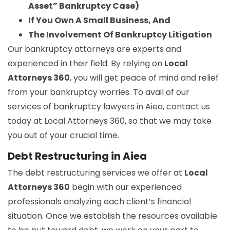
Asset” Bankruptcy Case)
If You Own A Small Business, And
The Involvement Of Bankruptcy Litigation
Our bankruptcy attorneys are experts and
experienced in their field. By relying on
Local
Attorneys 360
, you will get peace of mind and relief
from your bankruptcy worries. To avail of our
services of bankruptcy lawyers in Aiea, contact us
today at Local Attorneys 360, so that we may take
you out of your crucial time.
Debt Restructuring in Aiea
The debt restructuring services we offer at
Local
Attorneys 360
begin with our experienced
professionals analyzing each client’s financial
situation. Once we establish the resources available