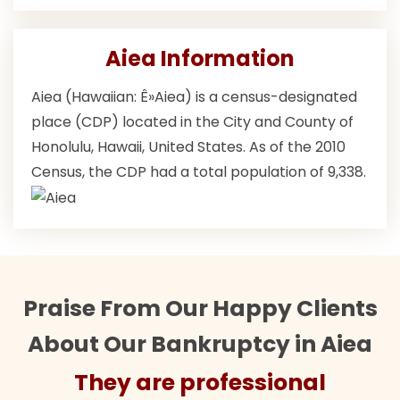
Aiea Information
Aiea (Hawaiian: Ê»Aiea) is a census-designated
place (CDP) located in the City and County of
Honolulu, Hawaii, United States. As of the 2010
Census, the CDP had a total population of 9,338.
Praise From Our Happy Clients
About Our Bankruptcy in Aiea
They are professional