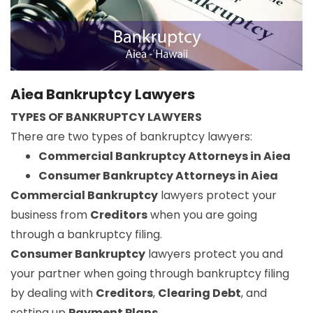
Aiea Bankruptcy Lawyers
TYPES OF BANKRUPTCY LAWYERS
There are two types of bankruptcy lawyers:
Commercial Bankruptcy Attorneys in Aiea
Consumer Bankruptcy Attorneys in Aiea
Commercial Bankruptcy
lawyers protect your
business from
Creditors
when you are going
through a bankruptcy filing.
Consumer Bankruptcy
lawyers protect you and
your partner when going through bankruptcy filing
by dealing with
Creditors
,
Clearing Debt
, and
setting up
Payment Plans
.