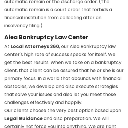
automatic remain or the discharge order. (The
automatic remain is a court order that forbids a
financial institution from collecting after an
insolvency filing.).
Aiea Bankruptcy Law Center
At
Local Attorneys 360
, our Aiea Bankruptcy law
center's high rate of success speaks for itself. We
get the best results. When we take on a bankruptcy
client, that client can be assured that he or she is our
primary focus. In a world that abounds with financial
obstacles, we develop and also execute strategies
that solve your issues and also let you meet those
challenges effectively and happily.
Our clients choose the very best option based upon
Legal Guidance
and also preparation. We will
certainly not force you into anything. We are right