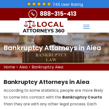
745 User Rating
888-315-413
Bankruptcy Attorneys in Aiea
Home
>
Aiea
>
Bankruptcy Aiea
Bankruptcy Attorneys in Aiea
According to some statistics, people are more likely
to come into contact with the
Bankruptcy Courts
than they are with any other legal process. Each