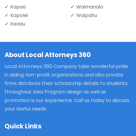
Kapaa
Waimanalo
Kapolei
Waipahu
Keaau
About Local Attorneys 360
Local Attorneys 360 Company take wonderful pride
in aiding non-profit organizations and also private
firms distribute their scholarship details to students
throughout Aiea Program design as well as
promotion is our experience. Call us today to discuss
your lawful needs
Quick Links