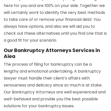
here for you and are 100% on your side. Together we
will certainly work to identify the very best methods
to take care of or remove your financial debt. You
always have options, and also we will aid you to
check out these alternatives until you find one that is
a good fit for your scenario.
Our Bankruptcy Attorneys Services in
Aiea
The process of filing for bankruptcy can be a
lengthy and emotional undertaking. A bankruptcy
lawyer must handle their client’s affairs with
seriousness and delicacy since so much is at stake.
Our Bankruptcy Attorneys are well experienced and
well-behaved and provide you the best possible
solutions for your bankruptcy issues.