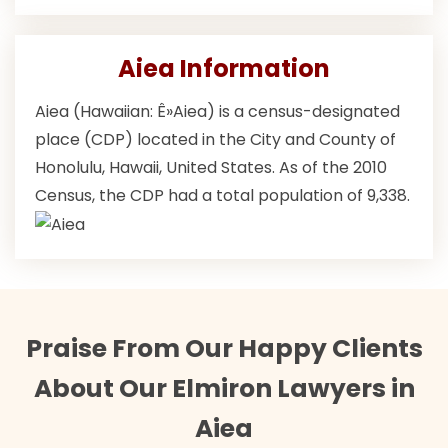
Aiea Information
Aiea (Hawaiian: Ê»Aiea) is a census-designated
place (CDP) located in the City and County of
Honolulu, Hawaii, United States. As of the 2010
Census, the CDP had a total population of 9,338.
Praise From Our Happy Clients
About Our Elmiron Lawyers in
Aiea