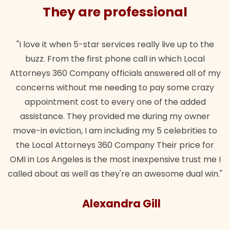
They are professional
"I love it when 5-star services really live up to the
buzz. From the first phone call in which Local
Attorneys 360 Company officials answered all of my
concerns without me needing to pay some crazy
appointment cost to every one of the added
assistance. They provided me during my owner
move-in eviction, I am including my 5 celebrities to
the Local Attorneys 360 Company Their price for
OMI in Los Angeles is the most inexpensive trust me I
called about as well as they're an awesome dual win."
Alexandra Gill