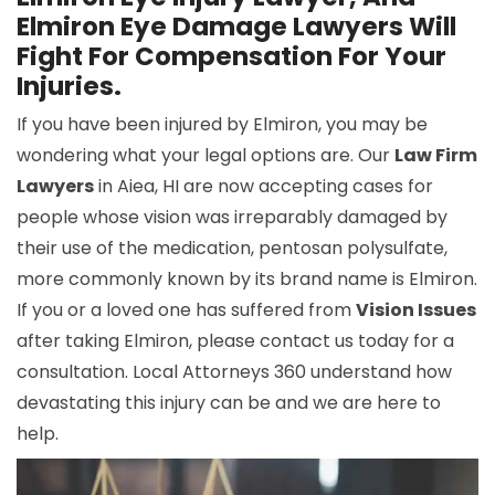
Elmiron Eye Damage Lawyers Will
Fight For Compensation For Your
Injuries.
If you have been injured by Elmiron, you may be
wondering what your legal options are. Our
Law Firm
Lawyers
in Aiea, HI are now accepting cases for
people whose vision was irreparably damaged by
their use of the medication, pentosan polysulfate,
more commonly known by its brand name is Elmiron.
If you or a loved one has suffered from
Vision Issues
after taking Elmiron, please contact us today for a
consultation. Local Attorneys 360 understand how
devastating this injury can be and we are here to
help.