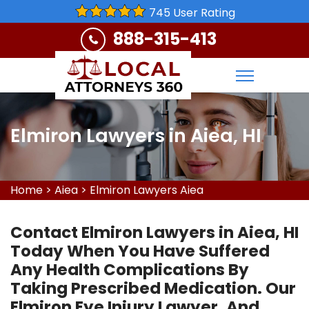
745 User Rating
888-315-413
Elmiron Lawyers in Aiea, HI
Home
>
Aiea
>
Elmiron Lawyers Aiea
Contact Elmiron Lawyers in Aiea, HI
Today When You Have Suffered
Any Health Complications By
Taking Prescribed Medication. Our
Elmiron Eye Injury Lawyer, And