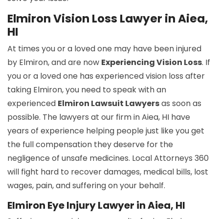
Elmiron Vision Loss Lawyer in Aiea,
HI
At times you or a loved one may have been injured
by Elmiron, and are now
Experiencing Vision Loss
. If
you or a loved one has experienced vision loss after
taking Elmiron, you need to speak with an
experienced
Elmiron Lawsuit Lawyers
as soon as
possible. The lawyers at our firm in Aiea, HI have
years of experience helping people just like you get
the full compensation they deserve for the
negligence of unsafe medicines. Local Attorneys 360
will fight hard to recover damages, medical bills, lost
wages, pain, and suffering on your behalf.
Elmiron Eye Injury Lawyer in Aiea, HI