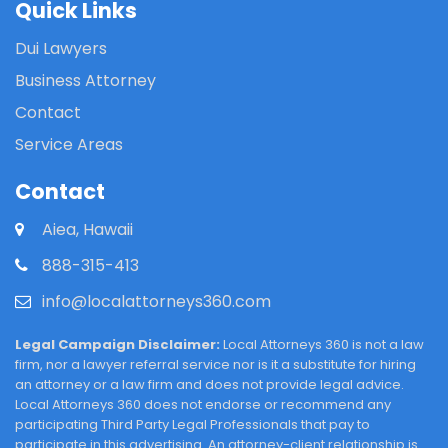
Quick Links
Dui Lawyers
Business Attorney
Contact
Service Areas
Contact
Aiea, Hawaii
888-315-413
info@localattorneys360.com
Legal Campaign Disclaimer:
Local Attorneys 360 is not a law
firm, nor a lawyer referral service nor is it a substitute for hiring
an attorney or a law firm and does not provide legal advice.
Local Attorneys 360 does not endorse or recommend any
participating Third Party Legal Professionals that pay to
participate in this advertising. An attorney-client relationship is