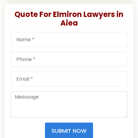
Quote For Elmiron Lawyers in
Aiea
SUBMIT NOW