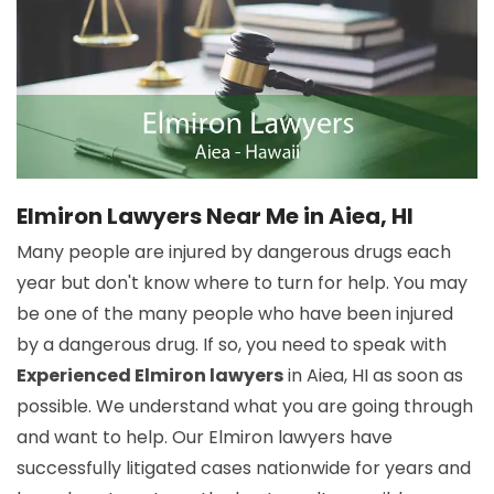
Elmiron Lawyers Near Me in Aiea, HI
Many people are injured by dangerous drugs each
year but don't know where to turn for help. You may
be one of the many people who have been injured
by a dangerous drug. If so, you need to speak with
Experienced Elmiron lawyers
in Aiea, HI as soon as
possible. We understand what you are going through
and want to help. Our Elmiron lawyers have
successfully litigated cases nationwide for years and