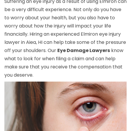
Suffering an eye injury as a result of using Elmiron can
be a very difficult experience. Not only do you have
to worry about your health, but you also have to
worry about how the injury will impact your life
financially. Hiring an experienced Elmiron eye injury
lawyer in Aiea, HI can help take some of the pressure
off your shoulders. Our
Eye Damage Lawyers
know
what to look for when filing a claim and can help
make sure that you receive the compensation that
you deserve.