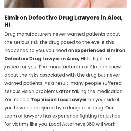
Elmiron Defective Drug Lawyers in Aiea,
HI
Drug manufacturers never warned patients about
the serious risk the drug posed to the eye. If this
happened to you, you need an
Experienced Elmiron
Defective Drug Lawyer in Aiea, HI
to fight for
justice for you. The manufacturers of Elmiron knew
about the risks associated with the drug but never
warned patients. As a result, many people suffered
serious vision problems after taking the medication.
You need a
Top Vision Loss Lawyer
on your side if
you have been injured by a dangerous drug. Our
team of lawyers has experience fighting for justice
for victims like you. Local Attorneys 360 will work