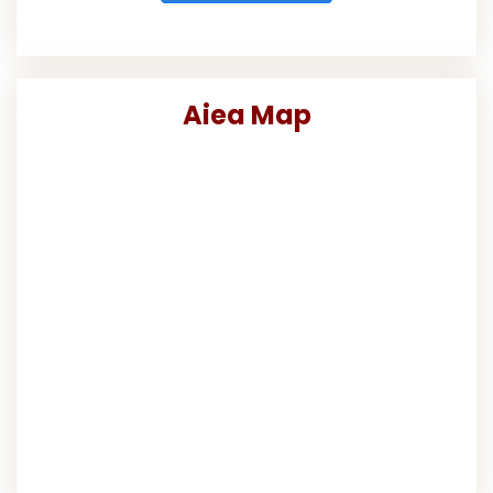
Aiea Map