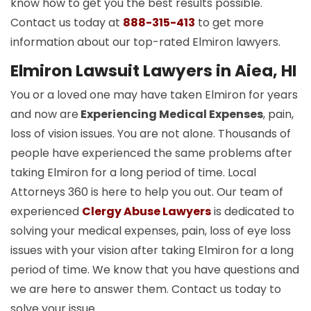
know how to get you the best results possible.
Contact us today at
888-315-413
to get more
information about our top-rated Elmiron lawyers.
Elmiron Lawsuit Lawyers in Aiea, HI
You or a loved one may have taken Elmiron for years
and now are
Experiencing Medical Expenses
, pain,
loss of vision issues. You are not alone. Thousands of
people have experienced the same problems after
taking Elmiron for a long period of time. Local
Attorneys 360 is here to help you out. Our team of
experienced
Clergy Abuse Lawyers
is dedicated to
solving your medical expenses, pain, loss of eye loss
issues with your vision after taking Elmiron for a long
period of time. We know that you have questions and
we are here to answer them. Contact us today to
solve your issue.