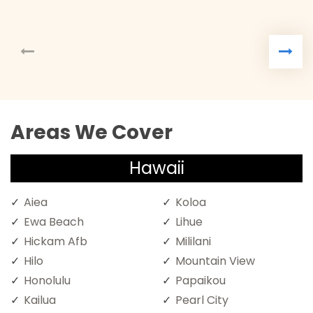
Areas We Cover
Hawaii
Aiea
Koloa
Ewa Beach
Lihue
Hickam Afb
Mililani
Hilo
Mountain View
Honolulu
Papaikou
Kailua
Pearl City