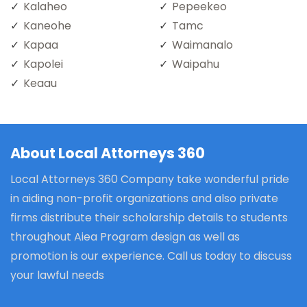
Kalaheo
Pepeekeo
Kaneohe
Tamc
Kapaa
Waimanalo
Kapolei
Waipahu
Keaau
About Local Attorneys 360
Local Attorneys 360 Company take wonderful pride
in aiding non-profit organizations and also private
firms distribute their scholarship details to students
throughout Aiea Program design as well as
promotion is our experience. Call us today to discuss
your lawful needs