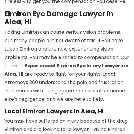
tirelessly to get you the compensation you deserve.
Elmiron Eye Damage Lawyer in
Aiea, HI
Taking Elmiron can cause serious vision problems,
but many people are not aware of this. If you have
taken Elmiron and are now experiencing vision
problems, you may be entitled to compensation. Our
team of
Experienced Elmiron Eye Injury Lawyers in
Aiea, HI
are ready to fight for your rights. Local
Attorneys 360 understand the pain and frustration
that comes with being injured because of someone
else's negligence, and we are here to help.
Local Elmiron Lawyers in Aiea, HI
You may have suffered an injury because of the drug
Elmiron and are looking for a lawyer. Taking Elmiron