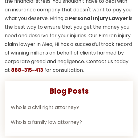
the financial stress. You shouldn't have to deal with
an insurance company that doesn't want to pay you
what you deserve. Hiring a
Personal Injury Lawyer
is
the best way to ensure that you get the money you
need and deserve for your injuries. Our Elmiron injury
claim lawyer in Aiea, HI has a successful track record
of winning millions on behalf of clients harmed by
corporate greed and negligence. Contact us today
at
888-315-413
for consultation.
Blog Posts
Who is a civil right attorney?
Who is a family law attorney?