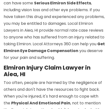
can have some
Serious Elmiron Side Effects
,
including vision loss and other eye problems. If you
have taken this drug and experienced any problems,
you may be entitled to damages. Local Elmiron
Lawyers in Aiea, HI provide normal rate case reviews
to anyone who has suffered from an injury related to
taking Elmiron. Local Attorneys 360 can help you
Get
Elmiron Eye Damage Compensation
you deserve
for your pain and suffering.
Elmiron Injury Claim Lawyer in
Aiea, HI
Too often, people are harmed by the negligence of
others and don't have the resources to fight back.
When you're injured, it's hard enough to cope with
the
Physical And Emotional Pain
, not to mention