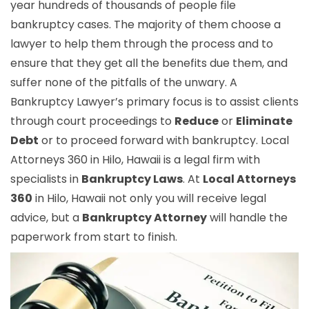
year hundreds of thousands of people file
bankruptcy cases. The majority of them choose a
lawyer to help them through the process and to
ensure that they get all the benefits due them, and
suffer none of the pitfalls of the unwary. A
Bankruptcy Lawyer’s primary focus is to assist clients
through court proceedings to
Reduce
or
Eliminate
Debt
or to proceed forward with bankruptcy. Local
Attorneys 360 in Hilo, Hawaii is a legal firm with
specialists in
Bankruptcy Laws
. At
Local Attorneys
360
in Hilo, Hawaii not only you will receive legal
advice, but a
Bankruptcy Attorney
will handle the
paperwork from start to finish.