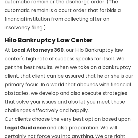
automatic remain or the discharge order. (The
automatic remain is a court order that forbids a
financial institution from collecting after an
insolvency filing.).
Hilo Bankruptcy Law Center
At
Local Attorneys 360
, our Hilo Bankruptcy law
center's high rate of success speaks for itself. We
get the best results. When we take on a bankruptcy
client, that client can be assured that he or she is our
primary focus. In a world that abounds with financial
obstacles, we develop and also execute strategies
that solve your issues and also let you meet those
challenges effectively and happily.
Our clients choose the very best option based upon
Legal Guidance
and also preparation. We will
certainly not force you into anything. We are right