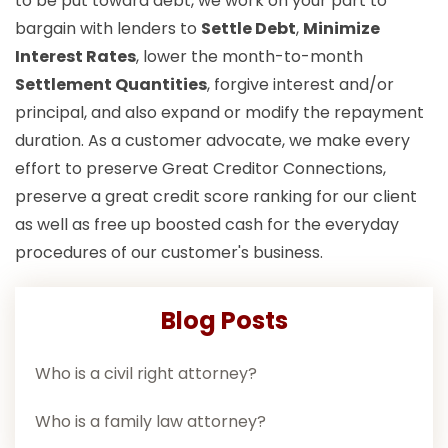
to be put toward debt, we work on your part to
bargain with lenders to
Settle Debt
,
Minimize
Interest Rates
, lower the month-to-month
Settlement Quantities
, forgive interest and/or
principal, and also expand or modify the repayment
duration. As a customer advocate, we make every
effort to preserve Great Creditor Connections,
preserve a great credit score ranking for our client
as well as free up boosted cash for the everyday
procedures of our customer's business.
Blog Posts
Who is a civil right attorney?
Who is a family law attorney?