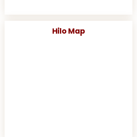
Hilo Map