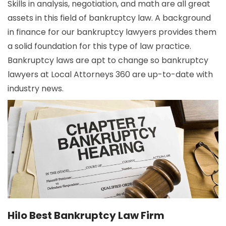
Skills in analysis, negotiation, and math are all great
assets in this field of bankruptcy law. A background
in finance for our bankruptcy lawyers provides them
a solid foundation for this type of law practice.
Bankruptcy laws are apt to change so bankruptcy
lawyers at Local Attorneys 360 are up-to-date with
industry news.
Hilo Best Bankruptcy Law Firm