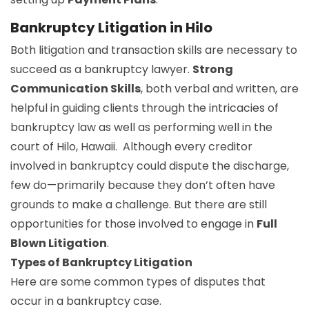
Bankruptcy Litigation in Hilo
Both litigation and transaction skills are necessary to
succeed as a bankruptcy lawyer.
Strong
Communication Skills
, both verbal and written, are
helpful in guiding clients through the intricacies of
bankruptcy law as well as performing well in the
court of Hilo, Hawaii. Although every creditor
involved in bankruptcy could dispute the discharge,
few do—primarily because they don’t often have
grounds to make a challenge. But there are still
opportunities for those involved to engage in
Full
Blown Litigation
.
Types of Bankruptcy Litigation
Here are some common types of disputes that
occur in a bankruptcy case.