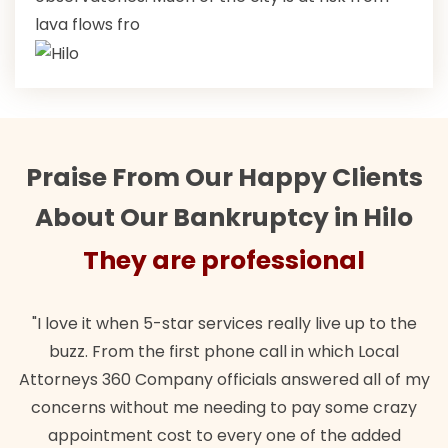
lava flows fro
Praise From Our Happy Clients
About Our Bankruptcy in Hilo
They are professional
"I love it when 5-star services really live up to the
buzz. From the first phone call in which Local
Attorneys 360 Company officials answered all of my
concerns without me needing to pay some crazy
appointment cost to every one of the added