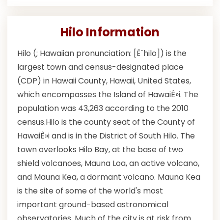
Hilo Information
Hilo (; Hawaiian pronunciation: [Ëˆhilo]) is the
largest town and census-designated place
(CDP) in Hawaii County, Hawaii, United States,
which encompasses the Island of HawaiÊ»i. The
population was 43,263 according to the 2010
census.Hilo is the county seat of the County of
HawaiÊ»i and is in the District of South Hilo. The
town overlooks Hilo Bay, at the base of two
shield volcanoes, Mauna Loa, an active volcano,
and Mauna Kea, a dormant volcano. Mauna Kea
is the site of some of the world's most
important ground-based astronomical
observatories. Much of the city is at risk from