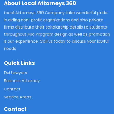
About Local Attorneys 360
Local Attorneys 360 Company take wonderful pride
in aiding non-profit organizations and also private
firms distribute their scholarship details to students
throughout Hilo Program design as well as promotion
is our experience. Call us today to discuss your lawful
needs
Quick Links
Dui Lawyers
Business Attorney
Contact
Service Areas
Contact