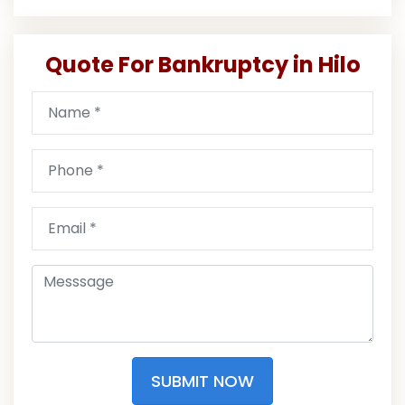
Quote For Bankruptcy in Hilo
SUBMIT NOW