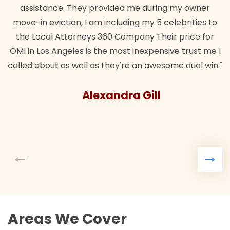
assistance. They provided me during my owner
move-in eviction, I am including my 5 celebrities to
the Local Attorneys 360 Company Their price for
OMI in Los Angeles is the most inexpensive trust me I
called about as well as they're an awesome dual win."
Alexandra Gill
Areas We Cover