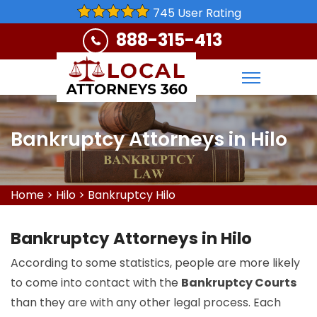
745 User Rating
888-315-413
Bankruptcy Attorneys in Hilo
Home
>
Hilo
>
Bankruptcy Hilo
Bankruptcy Attorneys in Hilo
According to some statistics, people are more likely
to come into contact with the
Bankruptcy Courts
than they are with any other legal process. Each