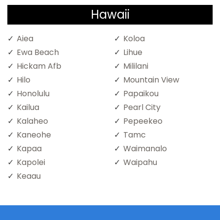
Hawaii
Aiea
Koloa
Ewa Beach
Lihue
Hickam Afb
Mililani
Hilo
Mountain View
Honolulu
Papaikou
Kailua
Pearl City
Kalaheo
Pepeekeo
Kaneohe
Tamc
Kapaa
Waimanalo
Kapolei
Waipahu
Keaau