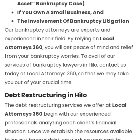
Asset” Bankruptcy Case)
If You Own A Small Business, And
The Involvement Of Bankruptcy Litigation
Our bankruptcy attorneys are experts and
experienced in their field. By relying on
Local
Attorneys 360
, you will get peace of mind and relief
from your bankruptcy worries. To avail of our
services of bankruptcy lawyers in Hilo, contact us
today at Local Attorneys 360, so that we may take
you out of your crucial time.
Debt Restructuring in Hilo
The debt restructuring services we offer at
Local
Attorneys 360
begin with our experienced
professionals analyzing each client’s financial
situation. Once we establish the resources available