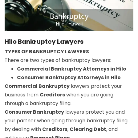
Hilo Bankruptcy Lawyers
TYPES OF BANKRUPTCY LAWYERS
There are two types of bankruptcy lawyers:
Commercial Bankruptcy Attorneys in Hilo
Consumer Bankruptcy Attorneys in Hilo
Commercial Bankruptcy
lawyers protect your
business from
Creditors
when you are going
through a bankruptcy filing.
Consumer Bankruptcy
lawyers protect you and
your partner when going through bankruptcy filing
by dealing with
Creditors
,
Clearing Debt
, and
setting up
Payment Plans
.