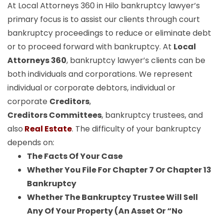
At Local Attorneys 360 in Hilo bankruptcy lawyer’s
primary focus is to assist our clients through court
bankruptcy proceedings to reduce or eliminate debt
or to proceed forward with bankruptcy. At
Local
Attorneys 360
, bankruptcy lawyer’s clients can be
both individuals and corporations. We represent
individual or corporate debtors, individual or
corporate
Creditors
,
Creditors Committees
, bankruptcy trustees, and
also
Real Estate
. The difficulty of your bankruptcy
depends on:
The Facts Of Your Case
Whether You File For Chapter 7 Or Chapter 13
Bankruptcy
Whether The Bankruptcy Trustee Will Sell
Any Of Your Property (An Asset Or “No