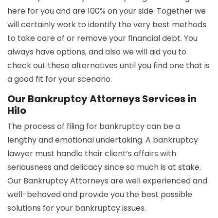
here for you and are 100% on your side. Together we
will certainly work to identify the very best methods
to take care of or remove your financial debt. You
always have options, and also we will aid you to
check out these alternatives until you find one that is
a good fit for your scenario.
Our Bankruptcy Attorneys Services in
Hilo
The process of filing for bankruptcy can be a
lengthy and emotional undertaking. A bankruptcy
lawyer must handle their client’s affairs with
seriousness and delicacy since so much is at stake.
Our Bankruptcy Attorneys are well experienced and
well-behaved and provide you the best possible
solutions for your bankruptcy issues.