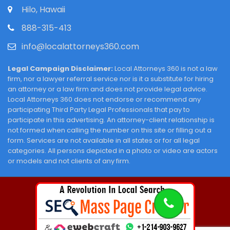
Hilo, Hawaii
888-315-413
info@localattorneys360.com
Legal Campaign Disclaimer:
Local Attorneys 360 is not a law
firm, nor a lawyer referral service nor is it a substitute for hiring
an attorney or a law firm and does not provide legal advice.
Local Attorneys 360 does not endorse or recommend any
participating Third Party Legal Professionals that pay to
participate in this advertising. An attorney-client relationship is
not formed when calling the number on this site or filling out a
form. Services are not available in all states or for all legal
categories. All persons depicted in a photo or video are actors
or models and not clients of any firm.