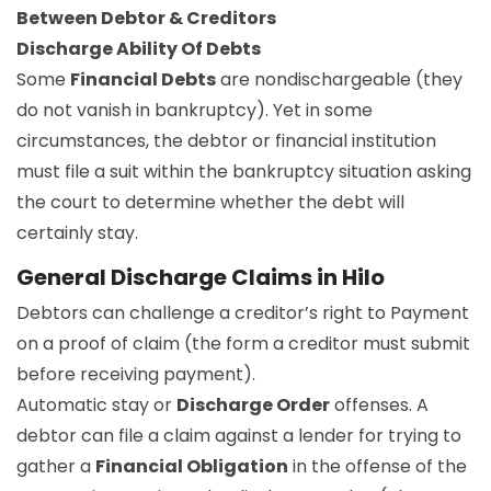
Between Debtor & Creditors
Discharge Ability Of Debts
Some
Financial Debts
are nondischargeable (they
do not vanish in bankruptcy). Yet in some
circumstances, the debtor or financial institution
must file a suit within the bankruptcy situation asking
the court to determine whether the debt will
certainly stay.
General Discharge Claims in Hilo
Debtors can challenge a creditor’s right to Payment
on a proof of claim (the form a creditor must submit
before receiving payment).
Automatic stay or
Discharge Order
offenses. A
debtor can file a claim against a lender for trying to
gather a
Financial Obligation
in the offense of the