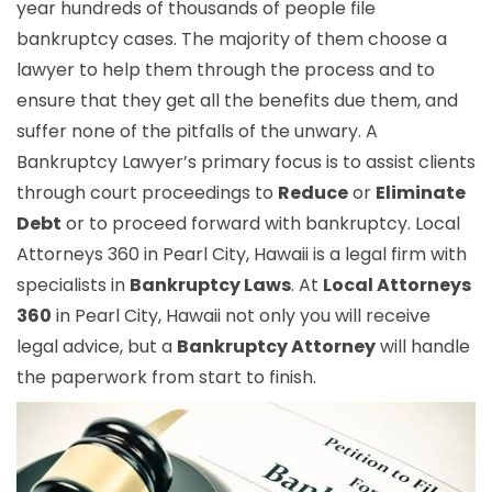
year hundreds of thousands of people file
bankruptcy cases. The majority of them choose a
lawyer to help them through the process and to
ensure that they get all the benefits due them, and
suffer none of the pitfalls of the unwary. A
Bankruptcy Lawyer’s primary focus is to assist clients
through court proceedings to
Reduce
or
Eliminate
Debt
or to proceed forward with bankruptcy. Local
Attorneys 360 in Pearl City, Hawaii is a legal firm with
specialists in
Bankruptcy Laws
. At
Local Attorneys
360
in Pearl City, Hawaii not only you will receive
legal advice, but a
Bankruptcy Attorney
will handle
the paperwork from start to finish.