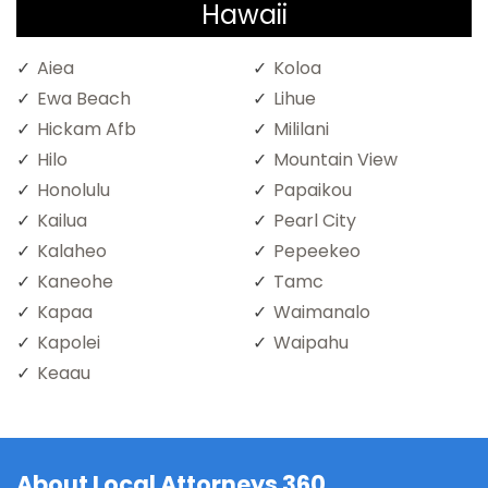
Hawaii
Aiea
Koloa
Ewa Beach
Lihue
Hickam Afb
Mililani
Hilo
Mountain View
Honolulu
Papaikou
Kailua
Pearl City
Kalaheo
Pepeekeo
Kaneohe
Tamc
Kapaa
Waimanalo
Kapolei
Waipahu
Keaau
About Local Attorneys 360