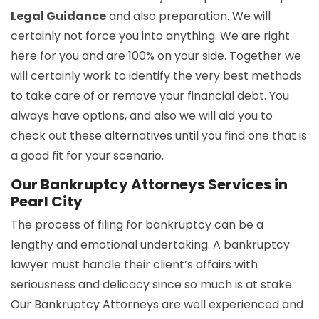
Legal Guidance
and also preparation. We will
certainly not force you into anything. We are right
here for you and are 100% on your side. Together we
will certainly work to identify the very best methods
to take care of or remove your financial debt. You
always have options, and also we will aid you to
check out these alternatives until you find one that is
a good fit for your scenario.
Our Bankruptcy Attorneys Services in
Pearl City
The process of filing for bankruptcy can be a
lengthy and emotional undertaking. A bankruptcy
lawyer must handle their client’s affairs with
seriousness and delicacy since so much is at stake.
Our Bankruptcy Attorneys are well experienced and