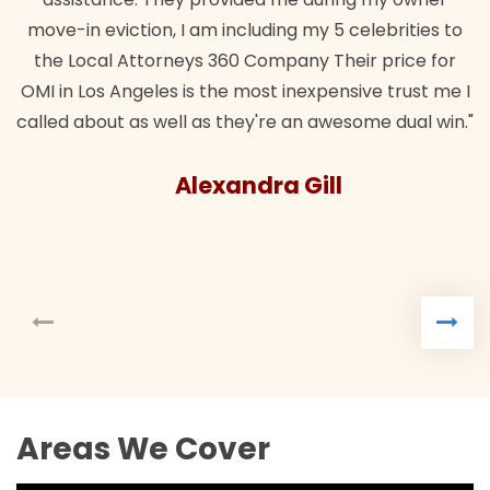
move-in eviction, I am including my 5 celebrities to
the Local Attorneys 360 Company Their price for
OMI in Los Angeles is the most inexpensive trust me I
called about as well as they're an awesome dual win."
Alexandra Gill
Areas We Cover