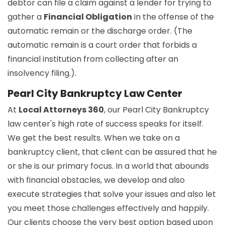
debtor can file a claim against a lender for trying to
gather a
Financial Obligation
in the offense of the
automatic remain or the discharge order. (The
automatic remain is a court order that forbids a
financial institution from collecting after an
insolvency filing.).
Pearl City Bankruptcy Law Center
At
Local Attorneys 360
, our Pearl City Bankruptcy
law center's high rate of success speaks for itself.
We get the best results. When we take on a
bankruptcy client, that client can be assured that he
or she is our primary focus. In a world that abounds
with financial obstacles, we develop and also
execute strategies that solve your issues and also let
you meet those challenges effectively and happily.
Our clients choose the very best option based upon