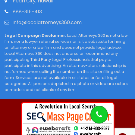
Pearl City, Hawaii
888-315-413
info@localattorneys360.com
Legal Campaign Disclaimer:
Local Attorneys 360 is not a law
firm, nor a lawyer referral service nor is it a substitute for hiring
an attorney or a law firm and does not provide legal advice.
Local Attorneys 360 does not endorse or recommend any
participating Third Party Legal Professionals that pay to
participate in this advertising. An attorney-client relationship is
not formed when calling the number on this site or filling out a
form. Services are not available in all states or for all legal
categories. All persons depicted in a photo or video are actors
or models and not clients of any firm.