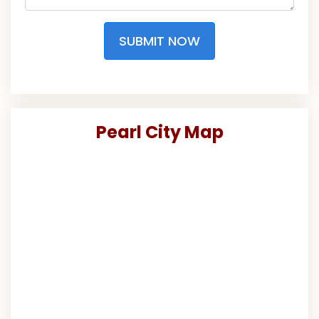
SUBMIT NOW
Pearl City Map