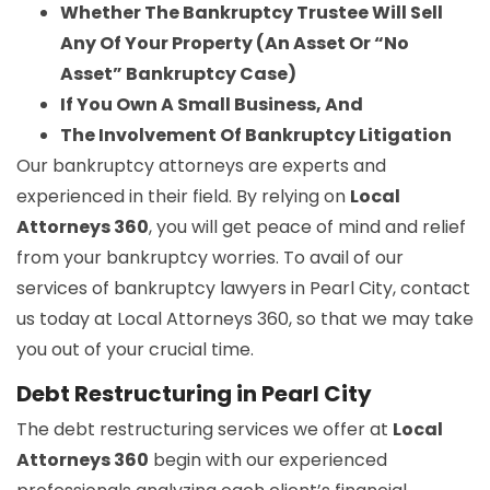
Whether The Bankruptcy Trustee Will Sell
Any Of Your Property (An Asset Or “No
Asset” Bankruptcy Case)
If You Own A Small Business, And
The Involvement Of Bankruptcy Litigation
Our bankruptcy attorneys are experts and
experienced in their field. By relying on
Local
Attorneys 360
, you will get peace of mind and relief
from your bankruptcy worries. To avail of our
services of bankruptcy lawyers in Pearl City, contact
us today at Local Attorneys 360, so that we may take
you out of your crucial time.
Debt Restructuring in Pearl City
The debt restructuring services we offer at
Local
Attorneys 360
begin with our experienced