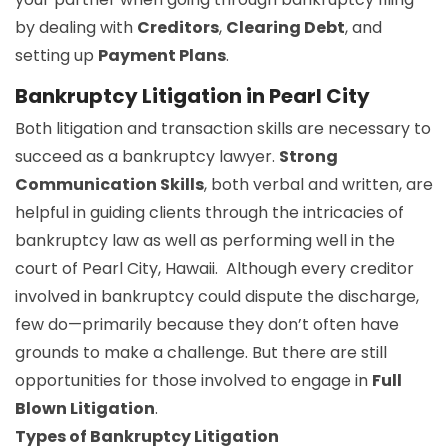
by dealing with
Creditors
,
Clearing Debt
, and
setting up
Payment Plans
.
Bankruptcy Litigation in Pearl City
Both litigation and transaction skills are necessary to
succeed as a bankruptcy lawyer.
Strong
Communication Skills
, both verbal and written, are
helpful in guiding clients through the intricacies of
bankruptcy law as well as performing well in the
court of Pearl City, Hawaii. Although every creditor
involved in bankruptcy could dispute the discharge,
few do—primarily because they don’t often have
grounds to make a challenge. But there are still
opportunities for those involved to engage in
Full
Blown Litigation
.
Types of Bankruptcy Litigation