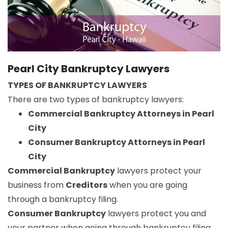
Pearl City Bankruptcy Lawyers
TYPES OF BANKRUPTCY LAWYERS
There are two types of bankruptcy lawyers:
Commercial Bankruptcy Attorneys in Pearl
City
Consumer Bankruptcy Attorneys in Pearl
City
Commercial Bankruptcy
lawyers protect your
business from
Creditors
when you are going
through a bankruptcy filing.
Consumer Bankruptcy
lawyers protect you and
your partner when going through bankruptcy filing