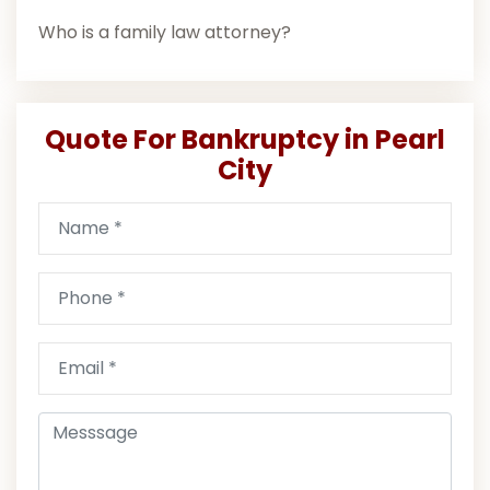
Who is a family law attorney?
Quote For Bankruptcy in Pearl
City