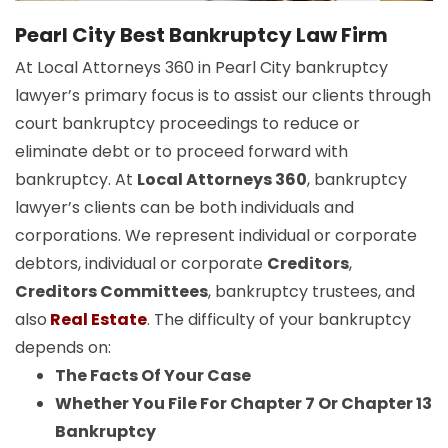
Pearl City Best Bankruptcy Law Firm
At Local Attorneys 360 in Pearl City bankruptcy
lawyer’s primary focus is to assist our clients through
court bankruptcy proceedings to reduce or
eliminate debt or to proceed forward with
bankruptcy. At
Local Attorneys 360
, bankruptcy
lawyer’s clients can be both individuals and
corporations. We represent individual or corporate
debtors, individual or corporate
Creditors
,
Creditors Committees
, bankruptcy trustees, and
also
Real Estate
. The difficulty of your bankruptcy
depends on:
The Facts Of Your Case
Whether You File For Chapter 7 Or Chapter 13
Bankruptcy