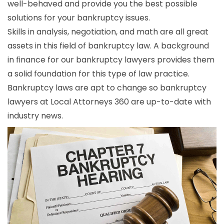
well-behaved and provide you the best possible
solutions for your bankruptcy issues.
Skills in analysis, negotiation, and math are all great
assets in this field of bankruptcy law. A background
in finance for our bankruptcy lawyers provides them
a solid foundation for this type of law practice.
Bankruptcy laws are apt to change so bankruptcy
lawyers at Local Attorneys 360 are up-to-date with
industry news.