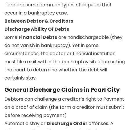
Here are some common types of disputes that
occur in a bankruptcy case.
Between Debtor & Creditors
Discharge Ability Of Debts
Some
Financial Debts
are nondischargeable (they
do not vanish in bankruptcy). Yet in some
circumstances, the debtor or financial institution
must file a suit within the bankruptcy situation asking
the court to determine whether the debt will
certainly stay.
General Discharge Claims in Pearl City
Debtors can challenge a creditor’s right to Payment
on a proof of claim (the form a creditor must submit
before receiving payment).
Automatic stay or
Discharge Order
offenses. A