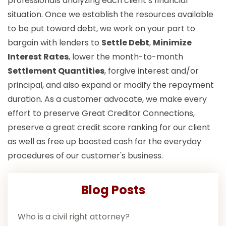
professionals analyzing each client’s financial
situation. Once we establish the resources available
to be put toward debt, we work on your part to
bargain with lenders to
Settle Debt
,
Minimize
Interest Rates
, lower the month-to-month
Settlement Quantities
, forgive interest and/or
principal, and also expand or modify the repayment
duration. As a customer advocate, we make every
effort to preserve Great Creditor Connections,
preserve a great credit score ranking for our client
as well as free up boosted cash for the everyday
procedures of our customer's business.
Blog Posts
Who is a civil right attorney?