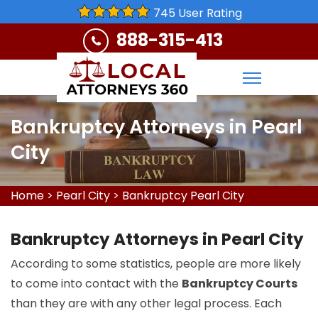
745 User Rating
888-315-413
Bankruptcy Attorneys in Pearl
City
Home
>
Pearl City
>
Bankruptcy Pearl City
Bankruptcy Attorneys in Pearl City
According to some statistics, people are more likely
to come into contact with the
Bankruptcy Courts
than they are with any other legal process. Each