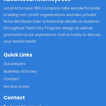
Local Attorneys 360 Company take wonderful pride
in aiding non-profit organizations and also private
firms distribute their scholarship details to students
throughout Pearl City Program design as well as
promotion is our experience. Call us today to discuss
your lawful needs
Quick Links
Dui Lawyers
Business Attorney
Contact
Service Areas
Contact