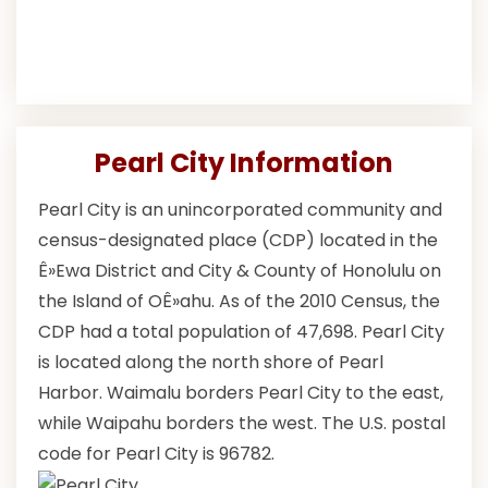
Pearl City Information
Pearl City is an unincorporated community and
census-designated place (CDP) located in the
Ê»Ewa District and City & County of Honolulu on
the Island of OÊ»ahu. As of the 2010 Census, the
CDP had a total population of 47,698. Pearl City
is located along the north shore of Pearl
Harbor. Waimalu borders Pearl City to the east,
while Waipahu borders the west. The U.S. postal
code for Pearl City is 96782.