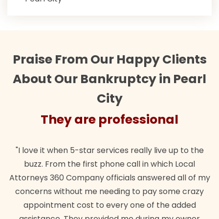
Praise From Our Happy Clients
About Our Bankruptcy in Pearl
City
They are professional
"I love it when 5-star services really live up to the
buzz. From the first phone call in which Local
Attorneys 360 Company officials answered all of my
concerns without me needing to pay some crazy
appointment cost to every one of the added
assistance. They provided me during my owner