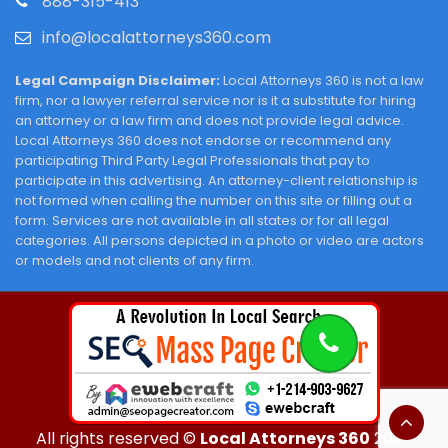
888-315-413
info@localattorneys360.com
Legal Campaign Disclaimer:
Local Attorneys 360 is not a law
firm, nor a lawyer referral service nor is it a substitute for hiring
an attorney or a law firm and does not provide legal advice.
Local Attorneys 360 does not endorse or recommend any
participating Third Party Legal Professionals that pay to
participate in this advertising. An attorney-client relationship is
not formed when calling the number on this site or filling out a
form. Services are not available in all states or for all legal
categories. All persons depicted in a photo or video are actors
or models and not clients of any firm.
All rights reserved ©
Local Attorneys 360
2026