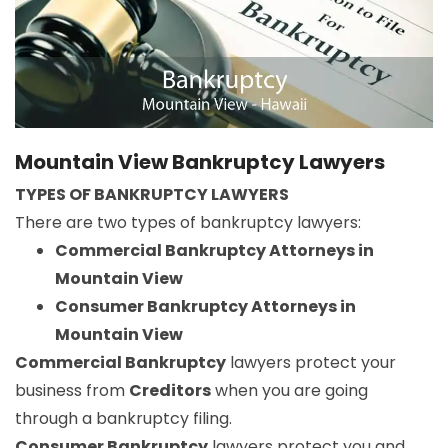
Mountain View Bankruptcy Lawyers
TYPES OF BANKRUPTCY LAWYERS
There are two types of bankruptcy lawyers:
Commercial Bankruptcy Attorneys in
Mountain View
Consumer Bankruptcy Attorneys in
Mountain View
Commercial Bankruptcy
lawyers protect your
business from
Creditors
when you are going
through a bankruptcy filing.
Consumer Bankruptcy
lawyers protect you and