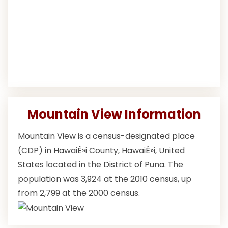
Mountain View Information
Mountain View is a census-designated place
(CDP) in HawaiÊ»i County, HawaiÊ»i, United
States located in the District of Puna. The
population was 3,924 at the 2010 census, up
from 2,799 at the 2000 census.