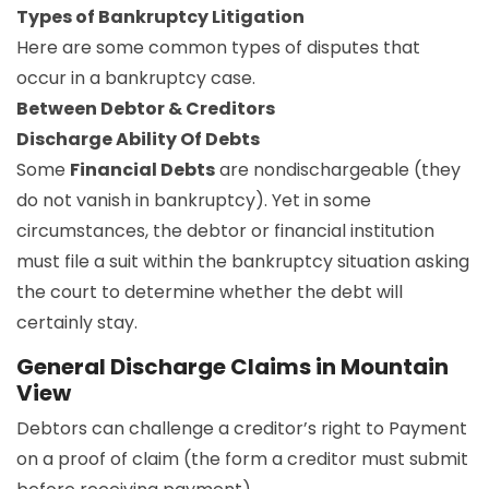
Types of Bankruptcy Litigation
Here are some common types of disputes that
occur in a bankruptcy case.
Between Debtor & Creditors
Discharge Ability Of Debts
Some
Financial Debts
are nondischargeable (they
do not vanish in bankruptcy). Yet in some
circumstances, the debtor or financial institution
must file a suit within the bankruptcy situation asking
the court to determine whether the debt will
certainly stay.
General Discharge Claims in Mountain
View
Debtors can challenge a creditor’s right to Payment
on a proof of claim (the form a creditor must submit