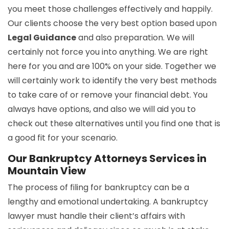
you meet those challenges effectively and happily.
Our clients choose the very best option based upon
Legal Guidance
and also preparation. We will
certainly not force you into anything. We are right
here for you and are 100% on your side. Together we
will certainly work to identify the very best methods
to take care of or remove your financial debt. You
always have options, and also we will aid you to
check out these alternatives until you find one that is
a good fit for your scenario.
Our Bankruptcy Attorneys Services in
Mountain View
The process of filing for bankruptcy can be a
lengthy and emotional undertaking. A bankruptcy
lawyer must handle their client’s affairs with