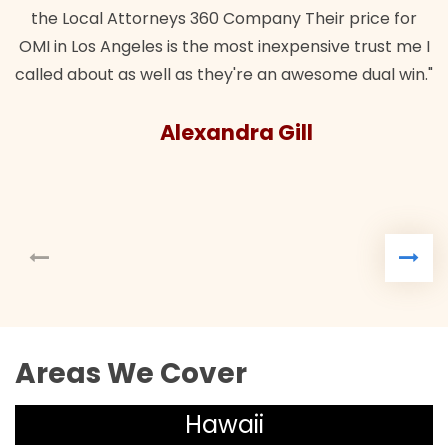
the Local Attorneys 360 Company Their price for
OMI in Los Angeles is the most inexpensive trust me I
called about as well as they're an awesome dual win."
Alexandra Gill
Areas We Cover
Hawaii