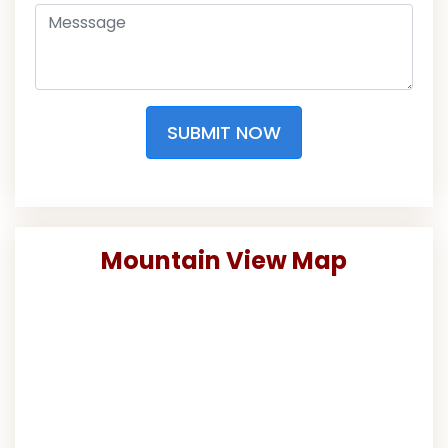
SUBMIT NOW
Mountain View Map