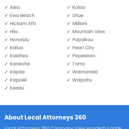
Aiea
Koloa
Ewa Beach
Lihue
Hickam Afb
Mililani
Hilo
Mountain View
Honolulu
Papaikou
Kailua
Pearl City
Kalaheo
Pepeekeo
Kaneohe
Tamc
Kapaa
Waimanalo
Kapolei
Waipahu
Keaau
About Local Attorneys 360
Local Attorneys 360 Company take wonderful pride