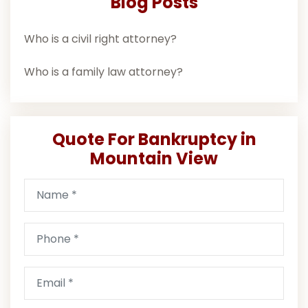
Blog Posts
Who is a civil right attorney?
Who is a family law attorney?
Quote For Bankruptcy in
Mountain View