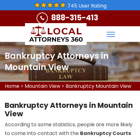
745 User Rating
888-315-413
Bankruptcy Attorneys in
Mountain View
Home
>
Mountain View
>
Bankruptcy Mountain View
Bankruptcy Attorneys in Mountain
View
According to some statistics, people are more likely
to come into contact with the
Bankruptcy Courts