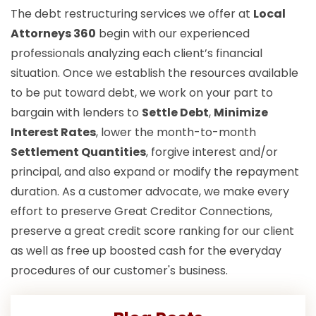
The debt restructuring services we offer at
Local
Attorneys 360
begin with our experienced
professionals analyzing each client’s financial
situation. Once we establish the resources available
to be put toward debt, we work on your part to
bargain with lenders to
Settle Debt
,
Minimize
Interest Rates
, lower the month-to-month
Settlement Quantities
, forgive interest and/or
principal, and also expand or modify the repayment
duration. As a customer advocate, we make every
effort to preserve Great Creditor Connections,
preserve a great credit score ranking for our client
as well as free up boosted cash for the everyday
procedures of our customer's business.