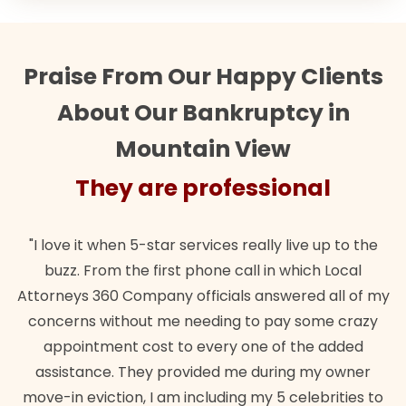
Praise From Our Happy Clients
About Our Bankruptcy in
Mountain View
They are professional
"I love it when 5-star services really live up to the
buzz. From the first phone call in which Local
Attorneys 360 Company officials answered all of my
concerns without me needing to pay some crazy
appointment cost to every one of the added
assistance. They provided me during my owner
move-in eviction, I am including my 5 celebrities to