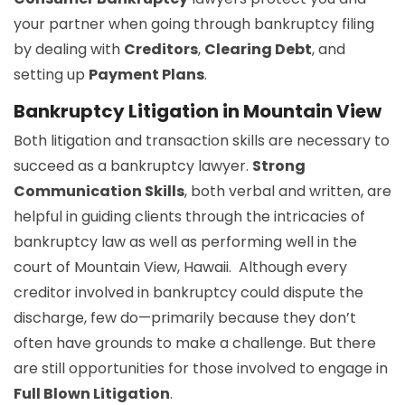
your partner when going through bankruptcy filing
by dealing with
Creditors
,
Clearing Debt
, and
setting up
Payment Plans
.
Bankruptcy Litigation in Mountain View
Both litigation and transaction skills are necessary to
succeed as a bankruptcy lawyer.
Strong
Communication Skills
, both verbal and written, are
helpful in guiding clients through the intricacies of
bankruptcy law as well as performing well in the
court of Mountain View, Hawaii. Although every
creditor involved in bankruptcy could dispute the
discharge, few do—primarily because they don’t
often have grounds to make a challenge. But there
are still opportunities for those involved to engage in
Full Blown Litigation
.