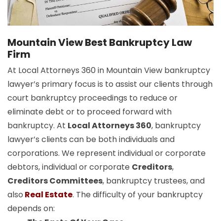
Mountain View Best Bankruptcy Law
Firm
At Local Attorneys 360 in Mountain View bankruptcy
lawyer’s primary focus is to assist our clients through
court bankruptcy proceedings to reduce or
eliminate debt or to proceed forward with
bankruptcy. At
Local Attorneys 360
, bankruptcy
lawyer’s clients can be both individuals and
corporations. We represent individual or corporate
debtors, individual or corporate
Creditors
,
Creditors Committees
, bankruptcy trustees, and
also
Real Estate
. The difficulty of your bankruptcy
depends on: