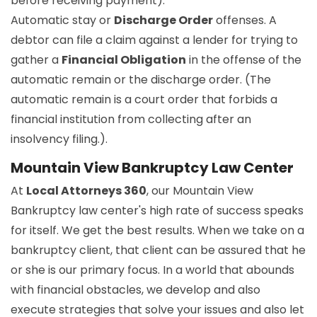
before receiving payment).
Automatic stay or
Discharge Order
offenses. A
debtor can file a claim against a lender for trying to
gather a
Financial Obligation
in the offense of the
automatic remain or the discharge order. (The
automatic remain is a court order that forbids a
financial institution from collecting after an
insolvency filing.).
Mountain View Bankruptcy Law Center
At
Local Attorneys 360
, our Mountain View
Bankruptcy law center's high rate of success speaks
for itself. We get the best results. When we take on a
bankruptcy client, that client can be assured that he
or she is our primary focus. In a world that abounds
with financial obstacles, we develop and also
execute strategies that solve your issues and also let