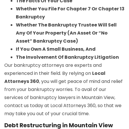
The Facts Of Your Case
Whether You File For Chapter 7 Or Chapter 13
Bankruptcy
Whether The Bankruptcy Trustee Will Sell
Any Of Your Property (An Asset Or “No
Asset” Bankruptcy Case)
If You Own A Small Business, And
The Involvement Of Bankruptcy Litigation
Our bankruptcy attorneys are experts and
experienced in their field. By relying on
Local
Attorneys 360
, you will get peace of mind and relief
from your bankruptcy worries. To avail of our
services of bankruptcy lawyers in Mountain View,
contact us today at Local Attorneys 360, so that we
may take you out of your crucial time.
Debt Restructuring in Mountain View