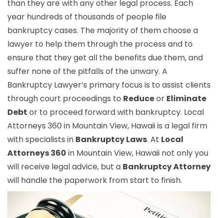
than they are with any other legal process. Each
year hundreds of thousands of people file
bankruptcy cases. The majority of them choose a
lawyer to help them through the process and to
ensure that they get all the benefits due them, and
suffer none of the pitfalls of the unwary. A
Bankruptcy Lawyer’s primary focus is to assist clients
through court proceedings to
Reduce
or
Eliminate
Debt
or to proceed forward with bankruptcy. Local
Attorneys 360 in Mountain View, Hawaii is a legal firm
with specialists in
Bankruptcy Laws
. At
Local
Attorneys 360
in Mountain View, Hawaii not only you
will receive legal advice, but a
Bankruptcy Attorney
will handle the paperwork from start to finish.