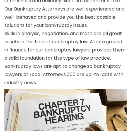
seriousness and delicacy since so much is at stake.
Our Bankruptcy Attorneys are well experienced and
well-behaved and provide you the best possible
solutions for your bankruptcy issues.
Skills in analysis, negotiation, and math are all great
assets in this field of bankruptcy law. A background
in finance for our bankruptcy lawyers provides them
a solid foundation for this type of law practice.
Bankruptcy laws are apt to change so bankruptcy
lawyers at Local Attorneys 360 are up-to-date with
industry news.