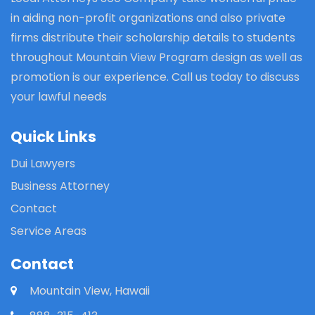
in aiding non-profit organizations and also private
firms distribute their scholarship details to students
throughout Mountain View Program design as well as
promotion is our experience. Call us today to discuss
your lawful needs
Quick Links
Dui Lawyers
Business Attorney
Contact
Service Areas
Contact
Mountain View, Hawaii