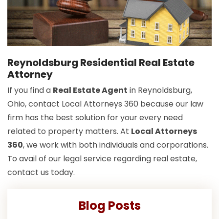
Reynoldsburg Residential Real Estate
Attorney
If you find a
Real Estate Agent
in Reynoldsburg,
Ohio, contact Local Attorneys 360 because our law
firm has the best solution for your every need
related to property matters. At
Local Attorneys
360
, we work with both individuals and corporations.
To avail of our legal service regarding real estate,
contact us today.
Blog Posts