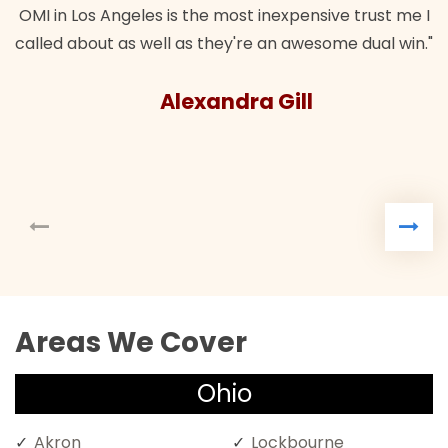
OMI in Los Angeles is the most inexpensive trust me I
called about as well as they're an awesome dual win."
Alexandra Gill
Areas We Cover
Ohio
Akron
Lockbourne