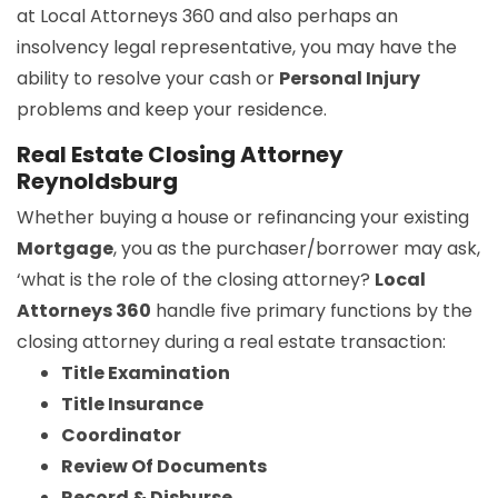
at Local Attorneys 360 and also perhaps an
insolvency legal representative, you may have the
ability to resolve your cash or
Personal Injury
problems and keep your residence.
Real Estate Closing Attorney
Reynoldsburg
Whether buying a house or refinancing your existing
Mortgage
, you as the purchaser/borrower may ask,
‘what is the role of the closing attorney?
Local
Attorneys 360
handle five primary functions by the
closing attorney during a real estate transaction:
Title Examination
Title Insurance
Coordinator
Review Of Documents
Record & Disburse