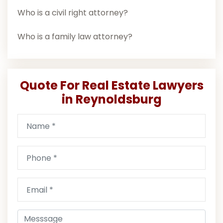
Who is a civil right attorney?
Who is a family law attorney?
Quote For Real Estate Lawyers
in Reynoldsburg