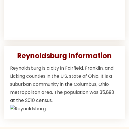
Reynoldsburg Information
Reynoldsburg is a city in Fairfield, Franklin, and
Licking counties in the U.S. state of Ohio. It is a
suburban community in the Columbus, Ohio
metropolitan area. The population was 35,893
at the 2010 census.