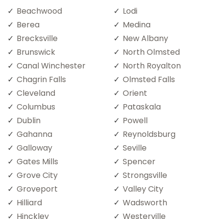
Beachwood
Lodi
Berea
Medina
Brecksville
New Albany
Brunswick
North Olmsted
Canal Winchester
North Royalton
Chagrin Falls
Olmsted Falls
Cleveland
Orient
Columbus
Pataskala
Dublin
Powell
Gahanna
Reynoldsburg
Galloway
Seville
Gates Mills
Spencer
Grove City
Strongsville
Groveport
Valley City
Hilliard
Wadsworth
Hinckley
Westerville