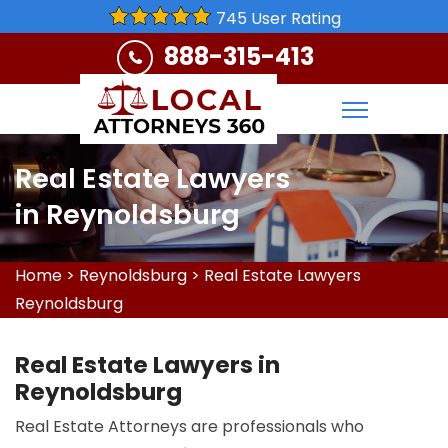
745 User Rating
888-315-413
Real Estate Lawyers
in Reynoldsburg
Home
>
Reynoldsburg
>
Real Estate Lawyers
Reynoldsburg
Real Estate Lawyers in
Reynoldsburg
Real Estate Attorneys are professionals who