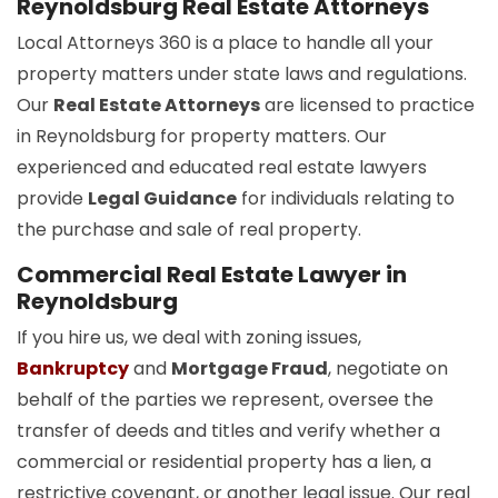
Reynoldsburg Real Estate Attorneys
Local Attorneys 360 is a place to handle all your
property matters under state laws and regulations.
Our
Real Estate Attorneys
are licensed to practice
in Reynoldsburg for property matters. Our
experienced and educated real estate lawyers
provide
Legal Guidance
for individuals relating to
the purchase and sale of real property.
Commercial Real Estate Lawyer in
Reynoldsburg
If you hire us, we deal with zoning issues,
Bankruptcy
and
Mortgage Fraud
, negotiate on
behalf of the parties we represent, oversee the
transfer of deeds and titles and verify whether a
commercial or residential property has a lien, a
restrictive covenant, or another legal issue. Our real