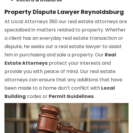
Property Dispute Lawyer Reynoldsburg
At Local Attorneys 360 our real estate attorneys are
specialized in matters related to property. Whether
a client has an everyday real estate transaction or
dispute, he seeks out a real estate lawyer to assist
him in purchasing and sale a property. Our
Real
Estate Attorneys
protect your interests and
provide you with peace of mind. Our real estate
attorneys can ensure that any additions that have
been made to a home don’t conflict with
Local
Building
codes or
Permit Guidelines
.