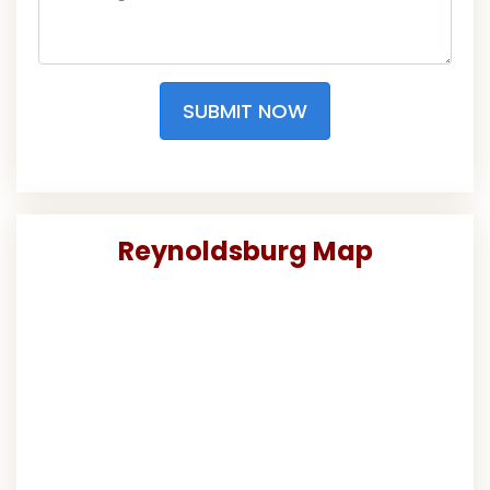
SUBMIT NOW
Reynoldsburg Map