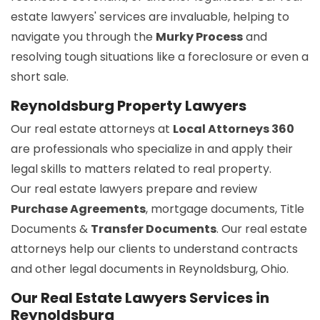
estate lawyers' services are invaluable, helping to
navigate you through the
Murky Process
and
resolving tough situations like a foreclosure or even a
short sale.
Reynoldsburg Property Lawyers
Our real estate attorneys at
Local Attorneys 360
are professionals who specialize in and apply their
legal skills to matters related to real property.
Our real estate lawyers prepare and review
Purchase Agreements
, mortgage documents, Title
Documents &
Transfer Documents
. Our real estate
attorneys help our clients to understand contracts
and other legal documents in Reynoldsburg, Ohio.
Our Real Estate Lawyers Services in
Reynoldsburg