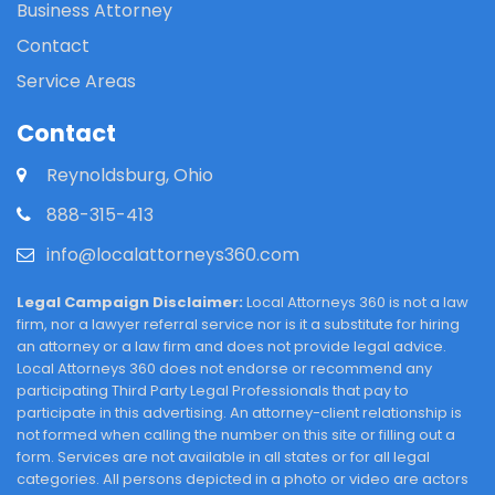
Business Attorney
Contact
Service Areas
Contact
Reynoldsburg, Ohio
888-315-413
info@localattorneys360.com
Legal Campaign Disclaimer:
Local Attorneys 360 is not a law
firm, nor a lawyer referral service nor is it a substitute for hiring
an attorney or a law firm and does not provide legal advice.
Local Attorneys 360 does not endorse or recommend any
participating Third Party Legal Professionals that pay to
participate in this advertising. An attorney-client relationship is
not formed when calling the number on this site or filling out a
form. Services are not available in all states or for all legal
categories. All persons depicted in a photo or video are actors