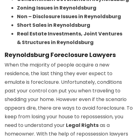
Zoning Issues in Reynoldsburg
Non – Disclosure Issues in Reynoldsburg
Short Sales in Reynoldsburg
Real Estate Investments, Joint Ventures
& Structures in Reynoldsburg
Reynoldsburg Foreclosure Lawyers
When the majority of people acquire a new
residence, the last thing they ever expect to
emulate is foreclosure. Unfortunately, conditions
past your control can put you when traveling to
shedding your home. However even if the scenario
appears dire, there are ways to avoid foreclosure. To
keep from losing your house to repossession, you
need to understand your
Legal Rights
as a
homeowner. With the help of repossession lawyers