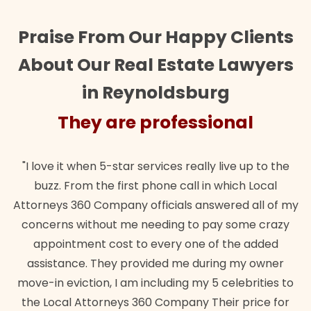
Praise From Our Happy Clients
About Our Real Estate Lawyers
in Reynoldsburg
They are professional
"I love it when 5-star services really live up to the
buzz. From the first phone call in which Local
Attorneys 360 Company officials answered all of my
concerns without me needing to pay some crazy
appointment cost to every one of the added
assistance. They provided me during my owner
move-in eviction, I am including my 5 celebrities to
the Local Attorneys 360 Company Their price for