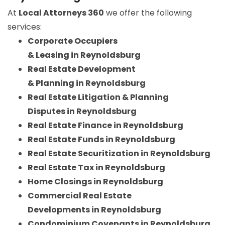
At
Local Attorneys 360
we offer the following
services:
Corporate Occupiers
& Leasing in Reynoldsburg
Real Estate Development
& Planning in Reynoldsburg
Real Estate Litigation & Planning
Disputes in Reynoldsburg
Real Estate Finance in Reynoldsburg
Real Estate Funds in Reynoldsburg
Real Estate Securitization in Reynoldsburg
Real Estate Tax in Reynoldsburg
Home Closings in Reynoldsburg
Commercial Real Estate
Developments in Reynoldsburg
Condominium Covenants in Reynoldsburg