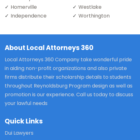
Homerville
Westlake
Independence
Worthington
About Local Attorneys 360
Local Attorneys 360 Company take wonderful pride
in aiding non-profit organizations and also private
firms distribute their scholarship details to students
throughout Reynoldsburg Program design as well as
promotion is our experience. Call us today to discuss
your lawful needs
Quick Links
Dui Lawyers