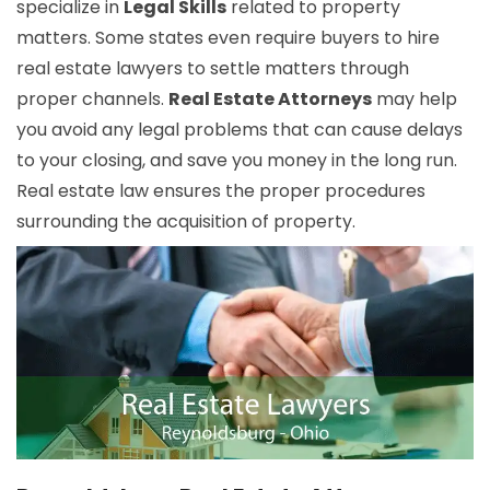
specialize in
Legal Skills
related to property
matters. Some states even require buyers to hire
real estate lawyers to settle matters through
proper channels.
Real Estate Attorneys
may help
you avoid any legal problems that can cause delays
to your closing, and save you money in the long run.
Real estate law ensures the proper procedures
surrounding the acquisition of property.