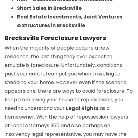
Short Sales in Brecksville
Real Estate Investments, Joint Ventures
& Structures in Brecksville
Brecksville Foreclosure Lawyers
When the majority of people acquire a new
residence, the last thing they ever expect to
emulate is foreclosure. Unfortunately, conditions
past your control can put you when traveling to
shedding your home. However even if the scenario
appears dire, there are ways to avoid foreclosure. To
keep from losing your house to repossession, you
need to understand your
Legal Rights
as a
homeowner. With the help of repossession lawyers
at Local Attorneys 360 and also perhaps an
insolvency legal representative, you may have the