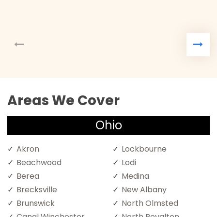
Areas We Cover
Ohio
Akron
Lockbourne
Beachwood
Lodi
Berea
Medina
Brecksville
New Albany
Brunswick
North Olmsted
Canal Winchester
North Royalton