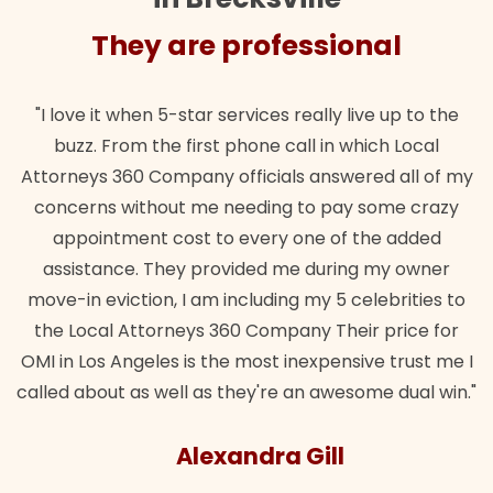
They are professional
"I love it when 5-star services really live up to the
buzz. From the first phone call in which Local
Attorneys 360 Company officials answered all of my
concerns without me needing to pay some crazy
appointment cost to every one of the added
assistance. They provided me during my owner
move-in eviction, I am including my 5 celebrities to
the Local Attorneys 360 Company Their price for
OMI in Los Angeles is the most inexpensive trust me I
called about as well as they're an awesome dual win."
Alexandra Gill