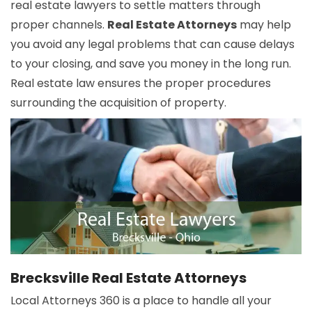
real estate lawyers to settle matters through
proper channels.
Real Estate Attorneys
may help
you avoid any legal problems that can cause delays
to your closing, and save you money in the long run.
Real estate law ensures the proper procedures
surrounding the acquisition of property.
Brecksville Real Estate Attorneys
Local Attorneys 360 is a place to handle all your