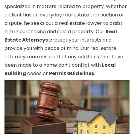
specialized in matters related to property. Whether
a client has an everyday real estate transaction or
dispute, he seeks out a real estate lawyer to assist
him in purchasing and sale a property. Our
Real
Estate Attorneys
protect your interests and
provide you with peace of mind. Our real estate
attorneys can ensure that any additions that have
been made to a home don’t conflict with
Local
Building
codes or
Permit Guidelines
.