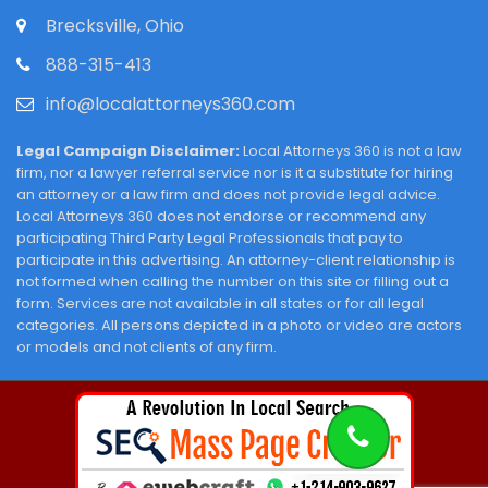
Brecksville, Ohio
888-315-413
info@localattorneys360.com
Legal Campaign Disclaimer:
Local Attorneys 360 is not a law
firm, nor a lawyer referral service nor is it a substitute for hiring
an attorney or a law firm and does not provide legal advice.
Local Attorneys 360 does not endorse or recommend any
participating Third Party Legal Professionals that pay to
participate in this advertising. An attorney-client relationship is
not formed when calling the number on this site or filling out a
form. Services are not available in all states or for all legal
categories. All persons depicted in a photo or video are actors
or models and not clients of any firm.