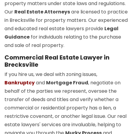
property matters under state laws and regulations.
Our
Real Estate Attorneys
are licensed to practice
in Brecksville for property matters. Our experienced
and educated real estate lawyers provide
Legal
Guidance
for individuals relating to the purchase
and sale of real property.
Commercial Real Estate Lawyer in
Brecksville
If you hire us, we deal with zoning issues,
Bankruptcy
and
Mortgage Fraud
, negotiate on
behalf of the parties we represent, oversee the
transfer of deeds and titles and verify whether a
commercial or residential property has a lien, a
restrictive covenant, or another legal issue. Our real
estate lawyers' services are invaluable, helping to
navigate you through the
Murky Process
and