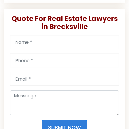
Quote For Real Estate Lawyers
in Brecksville
SUBMIT NOW