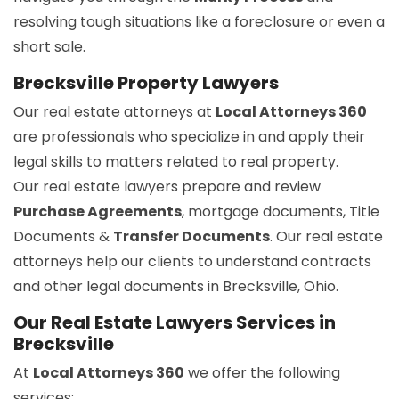
resolving tough situations like a foreclosure or even a
short sale.
Brecksville Property Lawyers
Our real estate attorneys at
Local Attorneys 360
are professionals who specialize in and apply their
legal skills to matters related to real property.
Our real estate lawyers prepare and review
Purchase Agreements
, mortgage documents, Title
Documents &
Transfer Documents
. Our real estate
attorneys help our clients to understand contracts
and other legal documents in Brecksville, Ohio.
Our Real Estate Lawyers Services in
Brecksville
At
Local Attorneys 360
we offer the following
services: