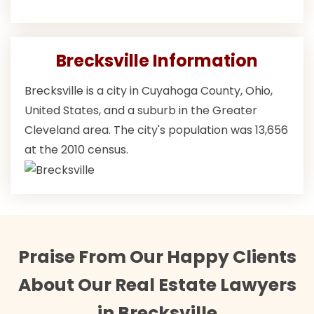
Brecksville Information
Brecksville is a city in Cuyahoga County, Ohio,
United States, and a suburb in the Greater
Cleveland area. The city's population was 13,656
at the 2010 census.
Praise From Our Happy Clients
About Our Real Estate Lawyers
in Brecksville