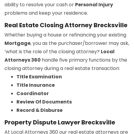
ability to resolve your cash or
Personal Injury
problems and keep your residence.
Real Estate Closing Attorney Brecksville
Whether buying a house or refinancing your existing
Mortgage
, you as the purchaser/borrower may ask,
‘what is the role of the closing attorney?
Local
Attorneys 360
handle five primary functions by the
closing attorney during a real estate transaction:
Title Examination
Title Insurance
Coordinator
Review Of Documents
Record & Disburse
Property Dispute Lawyer Brecksville
At Local Attorneys 360 our real estate attorneys are