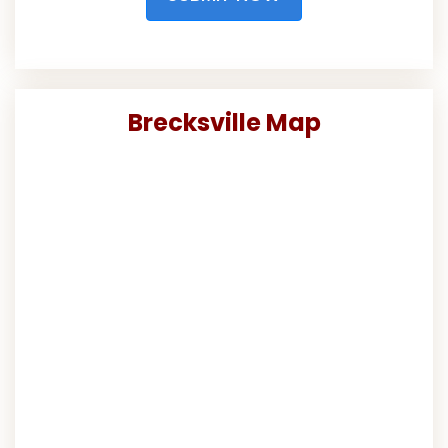
Brecksville Map