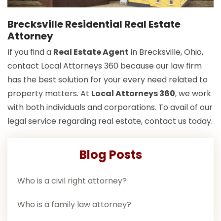
Brecksville Residential Real Estate
Attorney
If you find a
Real Estate Agent
in Brecksville, Ohio,
contact Local Attorneys 360 because our law firm
has the best solution for your every need related to
property matters. At
Local Attorneys 360
, we work
with both individuals and corporations. To avail of our
legal service regarding real estate, contact us today.
Blog Posts
Who is a civil right attorney?
Who is a family law attorney?