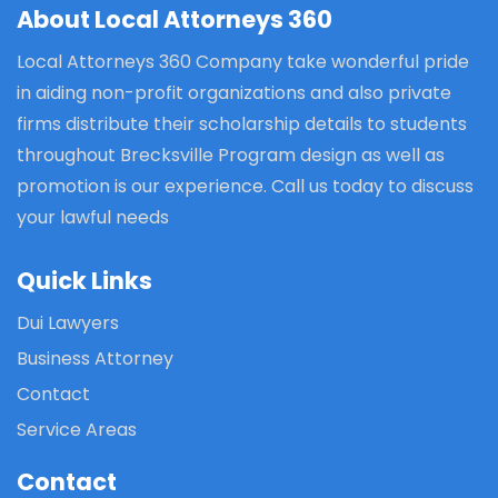
About Local Attorneys 360
Local Attorneys 360 Company take wonderful pride
in aiding non-profit organizations and also private
firms distribute their scholarship details to students
throughout Brecksville Program design as well as
promotion is our experience. Call us today to discuss
your lawful needs
Quick Links
Dui Lawyers
Business Attorney
Contact
Service Areas
Contact