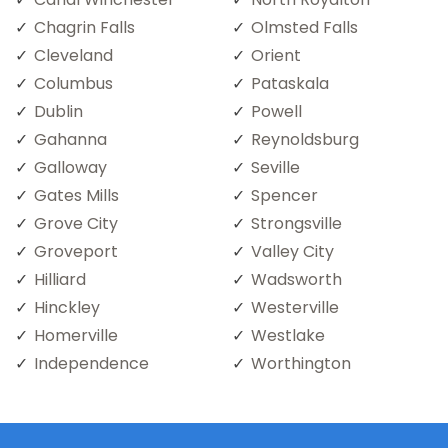
Chagrin Falls
Olmsted Falls
Cleveland
Orient
Columbus
Pataskala
Dublin
Powell
Gahanna
Reynoldsburg
Galloway
Seville
Gates Mills
Spencer
Grove City
Strongsville
Groveport
Valley City
Hilliard
Wadsworth
Hinckley
Westerville
Homerville
Westlake
Independence
Worthington