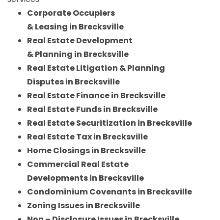
Corporate Occupiers
& Leasing in Brecksville
Real Estate Development
& Planning in Brecksville
Real Estate Litigation & Planning
Disputes in Brecksville
Real Estate Finance in Brecksville
Real Estate Funds in Brecksville
Real Estate Securitization in Brecksville
Real Estate Tax in Brecksville
Home Closings in Brecksville
Commercial Real Estate
Developments in Brecksville
Condominium Covenants in Brecksville
Zoning Issues in Brecksville
Non – Disclosure Issues in Brecksville