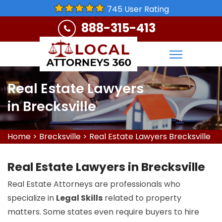
745 User Rating
888-315-413
Real Estate Lawyers
in Brecksville
Home
>
Brecksville
>
Real Estate Lawyers Brecksville
Real Estate Lawyers in Brecksville
Real Estate Attorneys are professionals who
specialize in
Legal Skills
related to property
matters. Some states even require buyers to hire