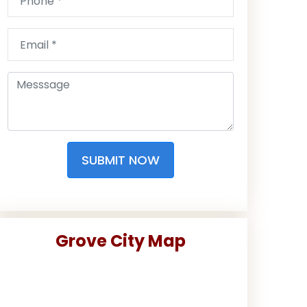
SUBMIT NOW
Grove City Map