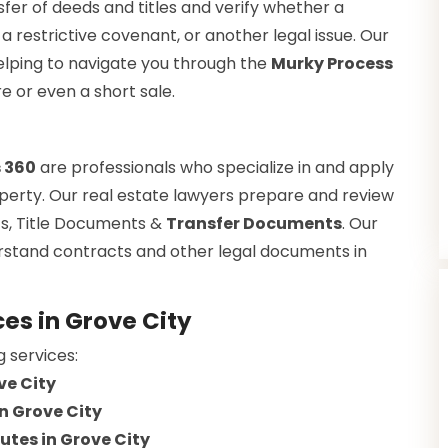
fer of deeds and titles and verify whether a
a restrictive covenant, or another legal issue. Our
helping to navigate you through the
Murky Process
re or even a short sale.
s 360
are professionals who specialize in and apply
property. Our real estate lawyers prepare and review
s, Title Documents &
Transfer Documents
. Our
erstand contracts and other legal documents in
es in Grove City
g services:
ve City
n Grove City
utes in Grove City