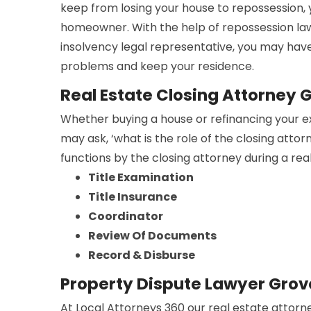
keep from losing your house to repossession,
homeowner. With the help of repossession la
insolvency legal representative, you may have
problems and keep your residence.
Real Estate Closing Attorney 
Whether buying a house or refinancing your e
may ask, ‘what is the role of the closing atto
functions by the closing attorney during a rea
Title Examination
Title Insurance
Coordinator
Review Of Documents
Record & Disburse
Property Dispute Lawyer Grov
At Local Attorneys 360 our real estate attorne