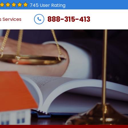
745 User Rating
888-315-413
s Services