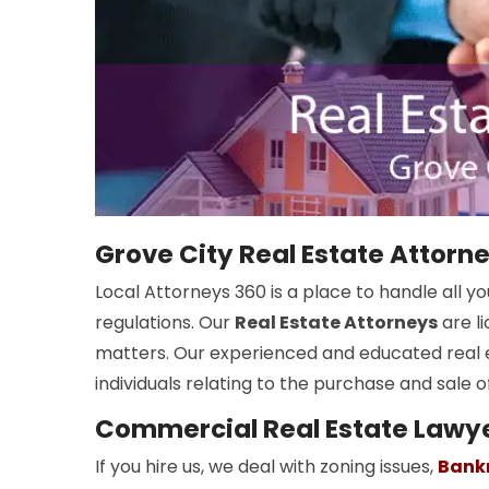
Grove City Real Estate Attorn
Local Attorneys 360 is a place to handle all 
regulations. Our
Real Estate Attorneys
are l
matters. Our experienced and educated real 
individuals relating to the purchase and sale o
Commercial Real Estate Lawye
If you hire us, we deal with zoning issues,
Bank