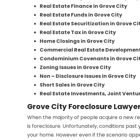
Real Estate Finance in Grove City
Real Estate Funds in Grove City
Real Estate Securitization in Grove Ci
Real Estate Tax in Grove City
Home Closings in Grove City
Commercial Real Estate Developments
Condominium Covenants in Grove Ci
Zoning Issues in Grove City
Non – Disclosure Issues in Grove City
Short Sales in Grove City
Real Estate Investments, Joint Ventur
Grove City Foreclosure Lawye
When the majority of people acquire a new re
is foreclosure. Unfortunately, conditions past
your home. However even if the scenario appea