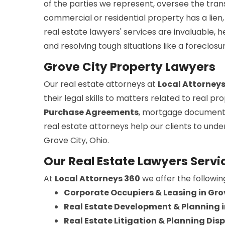
of the parties we represent, oversee the trans
commercial or residential property has a lien, 
real estate lawyers' services are invaluable, 
and resolving tough situations like a foreclosu
Grove City Property Lawyers
Our real estate attorneys at
Local Attorney
their legal skills to matters related to real 
Purchase Agreements
, mortgage document
real estate attorneys help our clients to und
Grove City, Ohio.
Our Real Estate Lawyers Servic
At
Local Attorneys 360
we offer the followin
Corporate Occupiers & Leasing in Gro
Real Estate Development & Planning i
Real Estate Litigation & Planning Disp