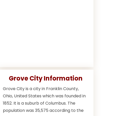
Grove City Information
Grove City is a city in Franklin County,
Ohio, United States which was founded in
1852. It is a suburb of Columbus. The
population was 35,575 according to the