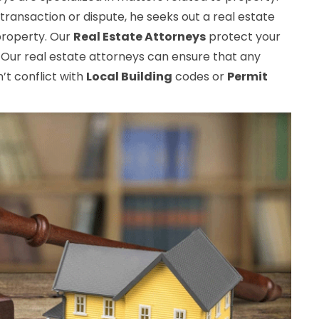
transaction or dispute, he seeks out a real estate
 property. Our
Real Estate Attorneys
protect your
 Our real estate attorneys can ensure that any
t conflict with
Local Building
codes or
Permit