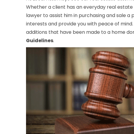
Whether a client has an everyday real estate 
lawyer to assist him in purchasing and sale a
interests and provide you with peace of mind.
additions that have been made to a home don’
Guidelines
.