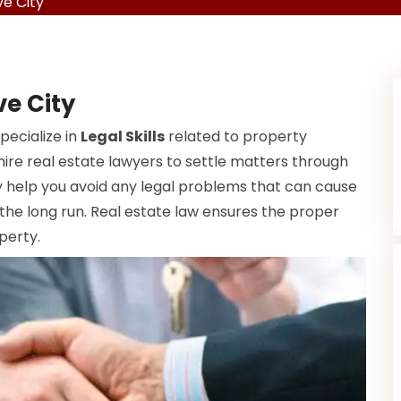
e City
ve City
pecialize in
Legal Skills
related to property
ire real estate lawyers to settle matters through
help you avoid any legal problems that can cause
 the long run. Real estate law ensures the proper
perty.