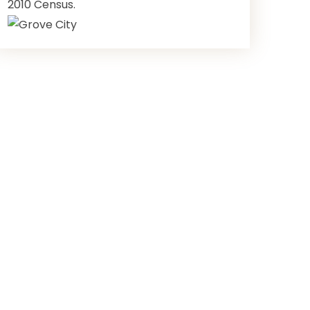
2010 Census.