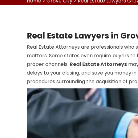
Home
>
Grove City
>
Real Estate Lawyers Grov
Real Estate Lawyers in Gro
Real Estate Attorneys are professionals who s
matters. Some states even require buyers to h
proper channels.
Real Estate Attorneys
may 
delays to your closing, and save you money in
procedures surrounding the acquisition of pro