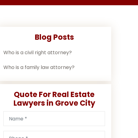
Blog Posts
Who is a civil right attorney?
Who is a family law attorney?
Quote For Real Estate
Lawyers in Grove City