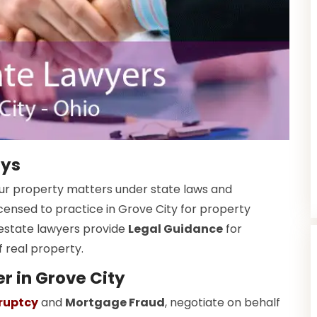
eys
your property matters under state laws and
icensed to practice in Grove City for property
estate lawyers provide
Legal Guidance
for
f real property.
r in Grove City
ruptcy
and
Mortgage Fraud
, negotiate on behalf