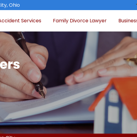
ity, Ohio
Accident Services
Family Divorce Lawyer
Busines
ers