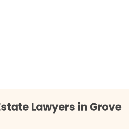
Estate Lawyers in Grove