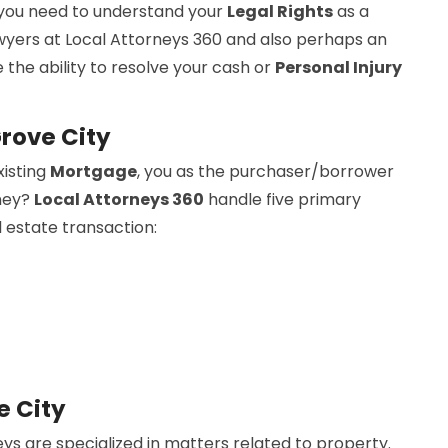
 you need to understand your
Legal Rights
as a
wyers at Local Attorneys 360 and also perhaps an
 the ability to resolve your cash or
Personal Injury
Grove City
xisting
Mortgage
, you as the purchaser/borrower
rney?
Local Attorneys 360
handle five primary
l estate transaction:
e City
ys are specialized in matters related to property.