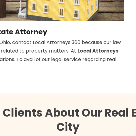
tate Attorney
 Ohio, contact Local Attorneys 360 because our law
d related to property matters. At
Local Attorneys
tions. To avail of our legal service regarding real
Clients About Our Real 
City