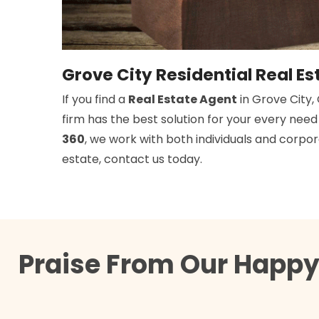
Grove City Residential Real Es
If you find a
Real Estate Agent
in Grove City,
firm has the best solution for your every nee
360
, we work with both individuals and corpora
estate, contact us today.
Praise From Our Happy 