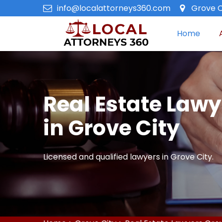
info@localattorneys360.com
Grove C
Home
Real Estate Lawy
in Grove City
Licensed and qualified lawyers in Grove City.