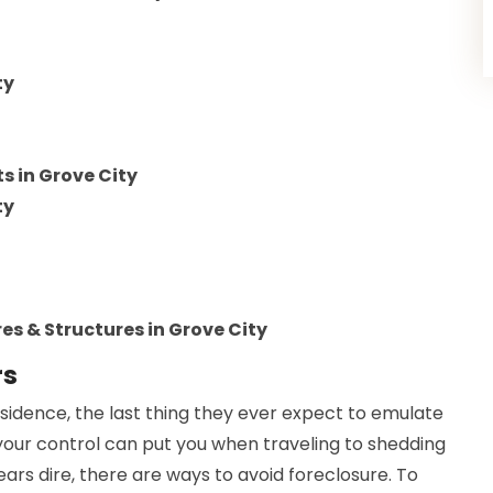
ty
 in Grove City
ty
es & Structures in Grove City
rs
sidence, the last thing they ever expect to emulate
 your control can put you when traveling to shedding
rs dire, there are ways to avoid foreclosure. To