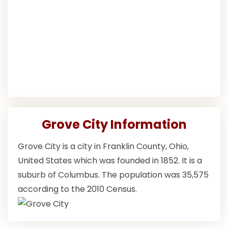
Grove City Information
Grove City is a city in Franklin County, Ohio,
United States which was founded in 1852. It is a
suburb of Columbus. The population was 35,575
according to the 2010 Census.