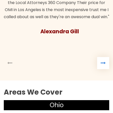
the Local Attorneys 360 Company Their price for
OMI in Los Angeles is the most inexpensive trust me I
called about as well as they're an awesome dual win."
Alexandra Gill
Areas We Cover
Ohio