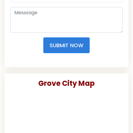
SUBMIT NOW
Grove City Map