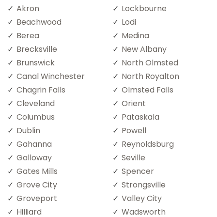
Akron
Lockbourne
Beachwood
Lodi
Berea
Medina
Brecksville
New Albany
Brunswick
North Olmsted
Canal Winchester
North Royalton
Chagrin Falls
Olmsted Falls
Cleveland
Orient
Columbus
Pataskala
Dublin
Powell
Gahanna
Reynoldsburg
Galloway
Seville
Gates Mills
Spencer
Grove City
Strongsville
Groveport
Valley City
Hilliard
Wadsworth