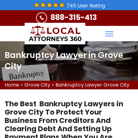
745 User Rating
888-315-413
Bankruptcy Lawyer in Grove
City
Home
>
Grove City
>
Bankruptcy Lawyer Grove City
The Best Bankruptcy Lawyers in
Grove City To Protect Your
Business From Creditors And
Clearing Debt And Setting Up
Payment Plans When You Are