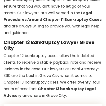
ensure that you wouldn’t have to let go of your
assets. Our lawyers are well versed in the
Legal
Procedures Around Chapter 11 Bankruptcy Cases
and are always willing to provide you with legal help
and guidance.
Chapter 13 Bankruptcy Lawyer Grove
City
Chapter 12 bankruptcy cases allow the indebted
clients to receive a stable payback rate and receive
leniency in the case. Our lawyers at Local Attorneys
360 are the best in Grove City when it comes to
Chapter 13 bankruptcy cases. We offer twenty-four
hours of excellent
Chapter 13 bankruptcy Legal
Advisory
anywhere in Grove City.