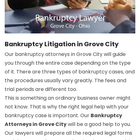
Bankruptcy Litigation in Grove City
Our bankruptcy attorneys in Grove City will guide
you through the entire case depending on the type
of it. There are three types of bankruptcy cases, and
the procedures usually vary greatly. The fees and
trial periods are different too.
This is something an ordinary business owner might
not know. That is why the right legal help with your
bankruptcy case is important. Our
Bankruptcy
Attorneys in Grove City
will be a good help to you.
Our lawyers will prepare all the required legal forms