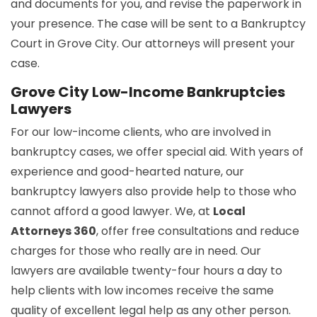
and documents for you, and revise the paperwork in
your presence. The case will be sent to a Bankruptcy
Court in Grove City. Our attorneys will present your
case.
Grove City Low-Income Bankruptcies
Lawyers
For our low-income clients, who are involved in
bankruptcy cases, we offer special aid. With years of
experience and good-hearted nature, our
bankruptcy lawyers also provide help to those who
cannot afford a good lawyer. We, at
Local
Attorneys 360
, offer free consultations and reduce
charges for those who really are in need. Our
lawyers are available twenty-four hours a day to
help clients with low incomes receive the same
quality of excellent legal help as any other person.