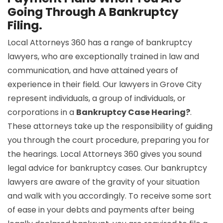
Going Through A Bankruptcy
Filing.
Local Attorneys 360 has a range of bankruptcy
lawyers, who are exceptionally trained in law and
communication, and have attained years of
experience in their field. Our lawyers in Grove City
represent individuals, a group of individuals, or
corporations in a
Bankruptcy Case Hearing?
.
These attorneys take up the responsibility of guiding
you through the court procedure, preparing you for
the hearings. Local Attorneys 360 gives you sound
legal advice for bankruptcy cases. Our bankruptcy
lawyers are aware of the gravity of your situation
and walk with you accordingly. To receive some sort
of ease in your debts and payments after being