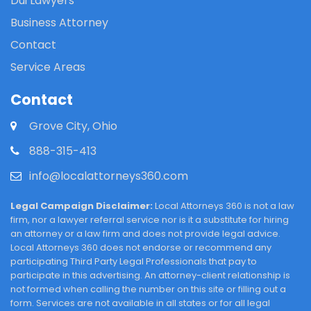
Dui Lawyers
Business Attorney
Contact
Service Areas
Contact
Grove City, Ohio
888-315-413
info@localattorneys360.com
Legal Campaign Disclaimer:
Local Attorneys 360 is not a law
firm, nor a lawyer referral service nor is it a substitute for hiring
an attorney or a law firm and does not provide legal advice.
Local Attorneys 360 does not endorse or recommend any
participating Third Party Legal Professionals that pay to
participate in this advertising. An attorney-client relationship is
not formed when calling the number on this site or filling out a
form. Services are not available in all states or for all legal