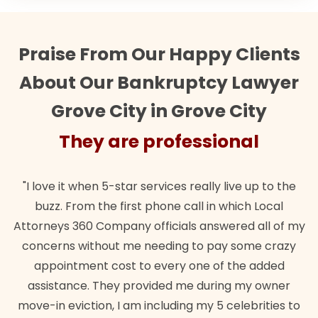
Praise From Our Happy Clients
About Our Bankruptcy Lawyer
Grove City in Grove City
They are professional
"I love it when 5-star services really live up to the
buzz. From the first phone call in which Local
Attorneys 360 Company officials answered all of my
concerns without me needing to pay some crazy
appointment cost to every one of the added
assistance. They provided me during my owner
move-in eviction, I am including my 5 celebrities to