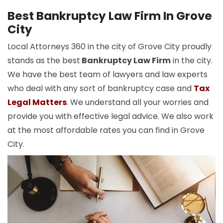
Best Bankruptcy Law Firm In Grove
City
Local Attorneys 360 in the city of Grove City proudly
stands as the best
Bankruptcy Law Firm
in the city.
We have the best team of lawyers and law experts
who deal with any sort of bankruptcy case and
Tax
Legal Matters
. We understand all your worries and
provide you with effective legal advice. We also work
at the most affordable rates you can find in Grove
City.