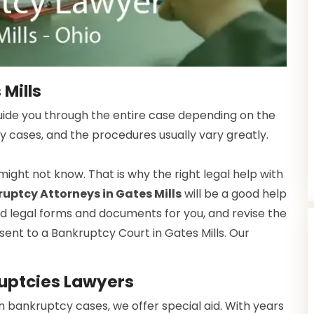
 Mills
guide you through the entire case depending on the
y cases, and the procedures usually vary greatly.
ight not know. That is why the right legal help with
uptcy Attorneys in Gates Mills
will be a good help
red legal forms and documents for you, and revise the
sent to a Bankruptcy Court in Gates Mills. Our
uptcies Lawyers
n bankruptcy cases, we offer special aid. With years