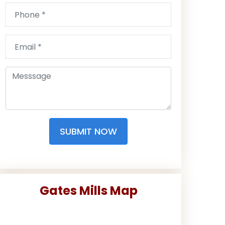
SUBMIT NOW
Gates Mills Map