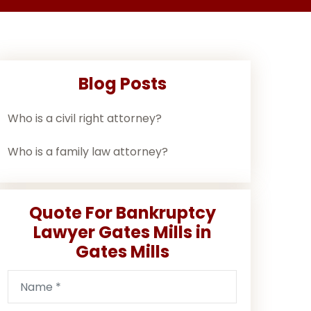
Blog Posts
Who is a civil right attorney?
Who is a family law attorney?
Quote For Bankruptcy
Lawyer Gates Mills in
Gates Mills