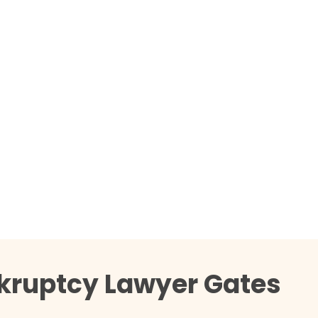
nkruptcy Lawyer Gates