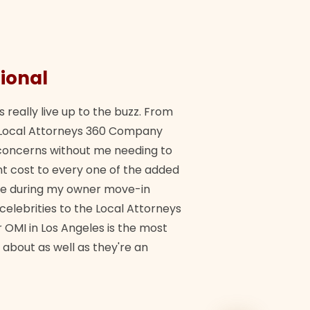
ional
They 
s really live up to the buzz. From
"Their tea
ch Local Attorneys 360 Company
Quick, exp
y concerns without me needing to
policy giv
 cost to every one of the added
me during my owner move-in
Bra
 celebrities to the Local Attorneys
 OMI in Los Angeles is the most
 about as well as they're an