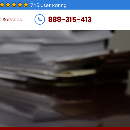
745 User Rating
888-315-413
s Services