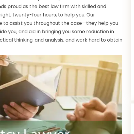
nds proud as the best law firm with skilled and
ght, twenty-four hours, to help you. Our
e to assist you throughout the case—they help you
de you, and aid in bringing you some reduction in
actical thinking, and analysis, and work hard to obtain