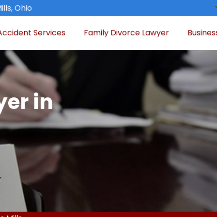
lls, Ohio
Accident Services
Family Divorce Lawyer
Busines
er in