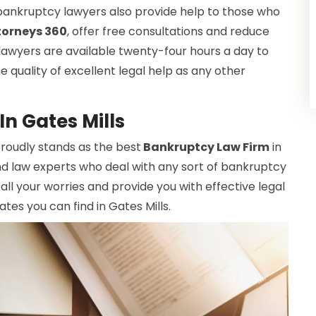
bankruptcy lawyers also provide help to those who
torneys 360
, offer free consultations and reduce
 lawyers are available twenty-four hours a day to
 quality of excellent legal help as any other
n Gates Mills
 proudly stands as the best
Bankruptcy Law Firm
in
nd law experts who deal with any sort of bankruptcy
all your worries and provide you with effective legal
tes you can find in Gates Mills.