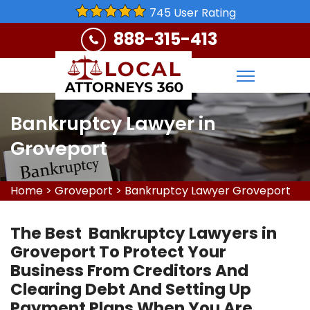
745 User Rating
888-315-413
Bankruptcy Lawyer in
Groveport
Home
>
Groveport
>
Bankruptcy Lawyer Groveport
The Best Bankruptcy Lawyers in
Groveport To Protect Your
Business From Creditors And
Clearing Debt And Setting Up
Payment Plans When You Are