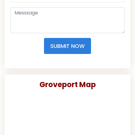
SUBMIT NOW
Groveport Map