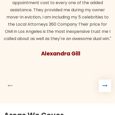
appointment cost to every one of the added
assistance. They provided me during my owner
move-in eviction, I am including my 5 celebrities to
the Local Attorneys 360 Company Their price for
OMI in Los Angeles is the most inexpensive trust me I
called about as well as they're an awesome dual win."
Alexandra Gill