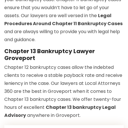
ensure that you wouldn’t have to let go of your
assets. Our lawyers are well versed in the
Legal
Procedures Around Chapter 11 Bankruptcy Cases
and are always willing to provide you with legal help
and guidance.
Chapter 13 Bankruptcy Lawyer
Groveport
Chapter 12 bankruptcy cases allow the indebted
clients to receive a stable payback rate and receive
leniency in the case. Our lawyers at Local Attorneys
360 are the best in Groveport when it comes to
Chapter 13 bankruptcy cases. We offer twenty-four
hours of excellent
Chapter 13 bankruptcy Legal
Advisory
anywhere in Groveport.