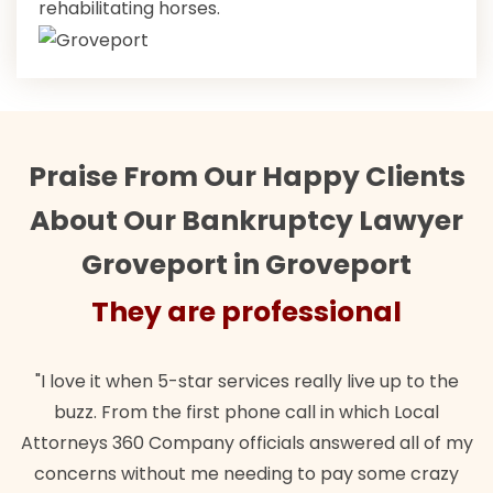
rehabilitating horses.
Praise From Our Happy Clients
About Our Bankruptcy Lawyer
Groveport in Groveport
They are professional
"I love it when 5-star services really live up to the
buzz. From the first phone call in which Local
Attorneys 360 Company officials answered all of my
concerns without me needing to pay some crazy