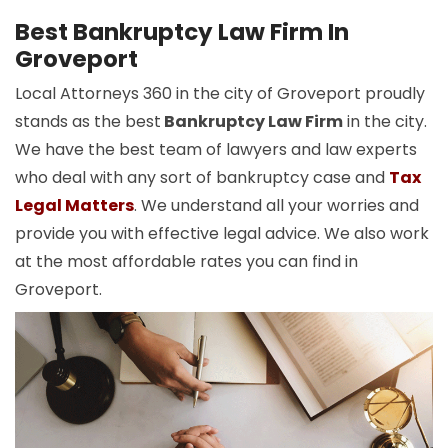
Best Bankruptcy Law Firm In
Groveport
Local Attorneys 360 in the city of Groveport proudly
stands as the best
Bankruptcy Law Firm
in the city.
We have the best team of lawyers and law experts
who deal with any sort of bankruptcy case and
Tax
Legal Matters
. We understand all your worries and
provide you with effective legal advice. We also work
at the most affordable rates you can find in
Groveport.