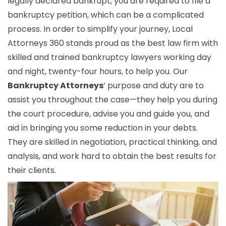
legally declared bankrupt, you are required to file a
bankruptcy petition, which can be a complicated
process. In order to simplify your journey, Local
Attorneys 360 stands proud as the best law firm with
skilled and trained bankruptcy lawyers working day
and night, twenty-four hours, to help you. Our
Bankruptcy Attorneys
’ purpose and duty are to
assist you throughout the case—they help you during
the court procedure, advise you and guide you, and
aid in bringing you some reduction in your debts.
They are skilled in negotiation, practical thinking, and
analysis, and work hard to obtain the best results for
their clients.