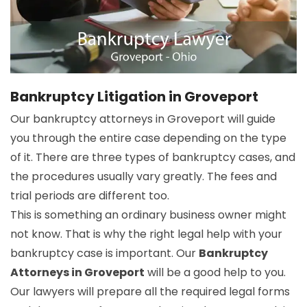
Bankruptcy Litigation in Groveport
Our bankruptcy attorneys in Groveport will guide
you through the entire case depending on the type
of it. There are three types of bankruptcy cases, and
the procedures usually vary greatly. The fees and
trial periods are different too.
This is something an ordinary business owner might
not know. That is why the right legal help with your
bankruptcy case is important. Our
Bankruptcy
Attorneys in Groveport
will be a good help to you.
Our lawyers will prepare all the required legal forms