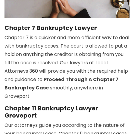
Chapter 7 Bankruptcy Lawyer
Chapter 7 is a quicker and more efficient way to deal
with bankruptcy cases. The court is allowed to put a
hold on anything the creditor is obtaining from you
till the case is resolved. Our lawyers at Local
Attorneys 360 will provide you with the required help
and guidance to
Proceed Through A Chapter 7
Bankruptcy Case
smoothly, anywhere in
Groveport.
Chapter 11 Bankruptcy Lawyer
Groveport
Our attorneys guide you according to the nature of
your bankruptcy case. Chapter 11 bankruptcy cases