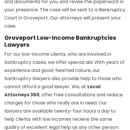
and documents for you, and revise the paperwork in
your presence. The case will be sent to a Bankruptcy
Court in Groveport. Our attorneys will present your
case.
Groveport Low-Income Bankruptcies
Lawyers
For our low-income clients, who are involved in
bankruptcy cases, we offer special aid. With years of
experience and good-hearted nature, our
bankruptcy lawyers also provide help to those who
cannot afford a good lawyer. We, at
Local
Attorneys 360
, offer free consultations and reduce
charges for those who really are in need. Our
lawyers are available twenty-four hours a day to
help clients with low incomes receive the same
quality of excellent legal help as any other person.