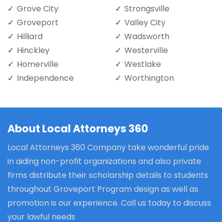
Grove City
Strongsville
Groveport
Valley City
Hilliard
Wadsworth
Hinckley
Westerville
Homerville
Westlake
Independence
Worthington
About Local Attorneys 360
Local Attorneys 360 Company take wonderful pride
in aiding non-profit organizations and also private
firms distribute their scholarship details to students
throughout Groveport Program design as well as
promotion is our experience. Call us today to discuss
your lawful needs