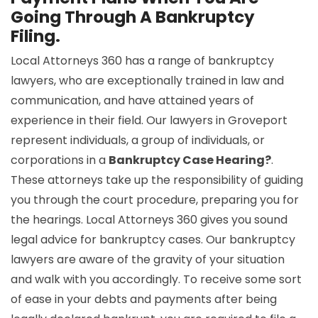
Going Through A Bankruptcy
Filing.
Local Attorneys 360 has a range of bankruptcy
lawyers, who are exceptionally trained in law and
communication, and have attained years of
experience in their field. Our lawyers in Groveport
represent individuals, a group of individuals, or
corporations in a
Bankruptcy Case Hearing?
.
These attorneys take up the responsibility of guiding
you through the court procedure, preparing you for
the hearings. Local Attorneys 360 gives you sound
legal advice for bankruptcy cases. Our bankruptcy
lawyers are aware of the gravity of your situation
and walk with you accordingly. To receive some sort
of ease in your debts and payments after being