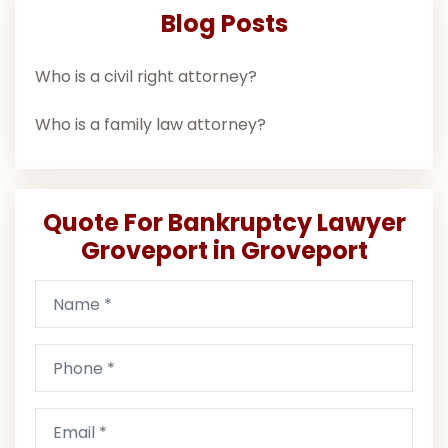
Blog Posts
Who is a civil right attorney?
Who is a family law attorney?
Quote For Bankruptcy Lawyer
Groveport in Groveport