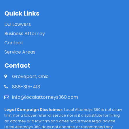
Quick Links
Dui Lawyers
Business Attorney
Contact
Service Areas
Contact
Groveport, Ohio
888-315-413
info@localattorneys360.com
Legal Campaign Disclaimer:
Local Attorneys 360 is not a law
firm, nor a lawyer referral service nor is it a substitute for hiring
an attorney or a law firm and does not provide legal advice.
Local Attorneys 360 does not endorse or recommend any