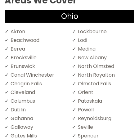
Areas We Cover
Ohio
Akron
Lockbourne
Beachwood
Lodi
Berea
Medina
Brecksville
New Albany
Brunswick
North Olmsted
Canal Winchester
North Royalton
Chagrin Falls
Olmsted Falls
Cleveland
Orient
Columbus
Pataskala
Dublin
Powell
Gahanna
Reynoldsburg
Galloway
Seville
Gates Mills
Spencer