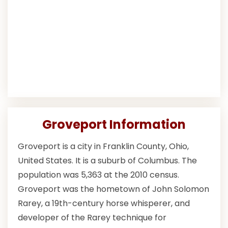
Groveport Information
Groveport is a city in Franklin County, Ohio,
United States. It is a suburb of Columbus. The
population was 5,363 at the 2010 census.
Groveport was the hometown of John Solomon
Rarey, a 19th-century horse whisperer, and
developer of the Rarey technique for