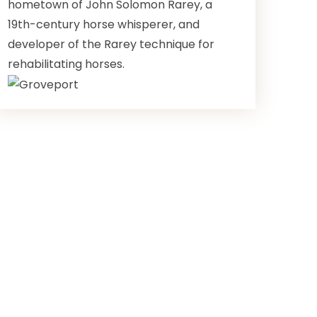
hometown of John Solomon Rarey, a
19th-century horse whisperer, and
developer of the Rarey technique for
rehabilitating horses.