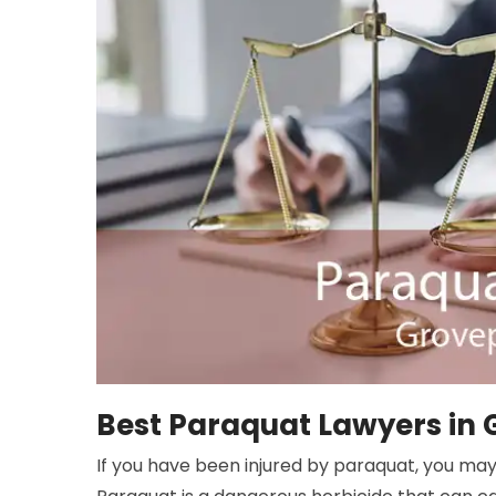
Best Paraquat Lawyers in 
If you have been injured by paraquat, you may