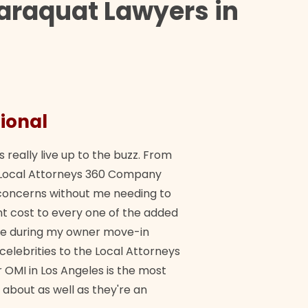
araquat Lawyers in
ional
They 
s really live up to the buzz. From
"Their tea
ch Local Attorneys 360 Company
Quick, exp
y concerns without me needing to
policy giv
 cost to every one of the added
me during my owner move-in
Bra
 celebrities to the Local Attorneys
 OMI in Los Angeles is the most
 about as well as they're an