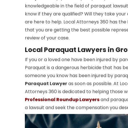
knowledgeable in the field of paraquat lawsui
know if they are qualified? Will they take you
are here to help. Local Attorneys 360 has the
that you are getting the best possible repres
review of your case.
Local Paraquat Lawyers in Gr
If you or a loved one have been injured by pa
Paraquat is a dangerous herbicide that has been
someone you know has been injured by paraqua
Paraquat Lawyer
as soon as possible. At Lo
Attorneys 360 is dedicated to helping those 
Professional Roundup Lawyers
and paraquat
a lawsuit and seek the compensation you des