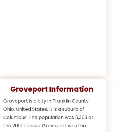
Groveport Information
Groveport is a city in Franklin County,
Ohio, United States. It is a suburb of
Columbus. The population was 5,363 at
the 2010 census. Groveport was the