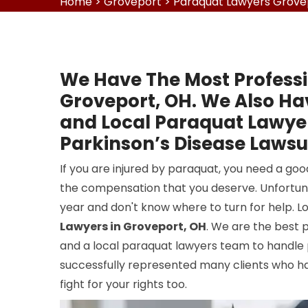
Home
>
Groveport
>
Paraquat Lawyers Grove
We Have The Most Professi
Groveport, OH. We Also Ha
and Local Paraquat Lawyer
Parkinson’s Disease Lawsui
If you are injured by paraquat, you need a go
the compensation that you deserve. Unfortun
year and don't know where to turn for help. L
Lawyers in Groveport, OH
. We are the best 
and a local paraquat lawyers team to handle
successfully represented many clients who hav
fight for your rights too.