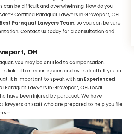
ts can be difficult and overwhelming. How do you
r case? Certified Paraquat Lawyers in Groveport, OH
Best Paraquat Lawyers Team
, so you can be sure
entation. Contact us today for a consultation and
oveport, OH
raquat, you may be entitled to compensation.
 linked to serious injuries and even death. If you or
t, it is important to speak with an
Experienced
cal Paraquat Lawyers in Groveport, OH, Local
who have been injured by paraquat. We have
 lawyers on staff who are prepared to help you file
erve.