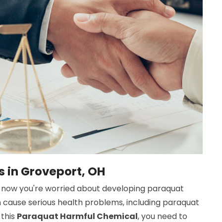
s in Groveport, OH
now you're worried about developing paraquat
n cause serious health problems, including paraquat
 this
Paraquat Harmful Chemical
, you need to