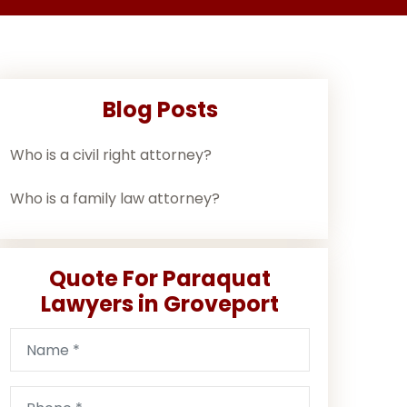
Blog Posts
Who is a civil right attorney?
Who is a family law attorney?
Quote For Paraquat
Lawyers in Groveport