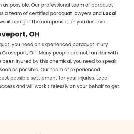
n as possible. Our professional team of paraquat
has a team of certified paraquat lawyers and
Local
awsuit and get the compensation you deserve.
oveport, OH
aquat, you need an experienced paraquat injury
n Groveport, OH. Many people are not familiar with
e been injured by this chemical, you need to speak
soon as possible. Our team of experienced
est possible settlement for your injuries. Local
cess and will work tirelessly on your behalf to get