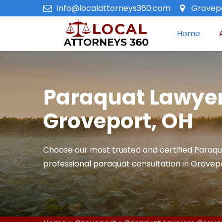
info@localattorneys360.com
Grovepo
Home
Paraquat Lawyer
Groveport, OH
Choose our most trusted and certified Paraqu
professional paraquat consultation in Grovepo