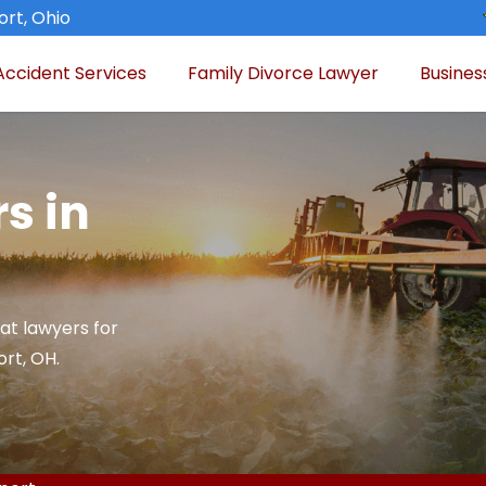
rt, Ohio
Accident Services
Family Divorce Lawyer
Busines
s in
at lawyers for
rt, OH.