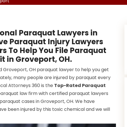
port
onal Paraquat Lawyers in
ve Paraquat Injury Lawyers
s To Help You File Paraquat
t in Groveport, OH.
od Groveport, OH paraquat lawyer to help you get
ately, many people are injured by paraquat every
ocal Attorneys 360 is the
Top-Rated Paraquat
paraquat law firm with certified paraquat lawyers
 paraquat cases in Groveport, OH. We have
e been injured by this toxic chemical and we will