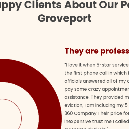
appy Clients About Our P
Groveport
They are profess
"I love it when 5-star service
the first phone call in whi
officials answered all of m
pay some crazy appointment
assistance. They provided 
eviction, I am including my 5
360 Company Their price for
inexpensive trust me I called