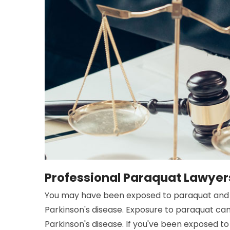
Professional Paraquat Lawyer
You may have been exposed to paraquat and 
Parkinson's disease. Exposure to paraquat ca
Parkinson's disease. If you've been exposed to