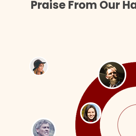
Praise From Our H