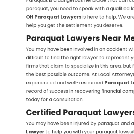
Paraquat is a dangerous herbicide that can cau
paraquat, you need to speak with a qualified
OH Paraquat Lawyers
is here to help. We ar
help you get the settlement you deserve.
Paraquat Lawyers Near Me
You may have been involved in an accident wit
difficult to find the right lawyer to represent 
firms that claim to specialize in this area, b
the best possible outcome. At Local Attorneys
experienced and well-resourced
Paraquat L
record of success in recovering financial com
today for a consultation.
Certified Paraquat Lawyer
You may have been injured by paraquat and ar
Lawyer
to help you with your paraquat lawsuit