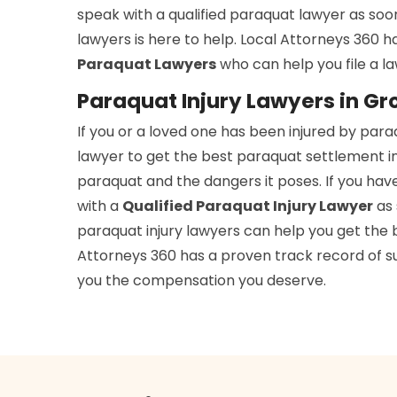
speak with a qualified paraquat lawyer as soo
lawyers is here to help. Local Attorneys 360 
Paraquat Lawyers
who can help you file a l
Paraquat Injury Lawyers in Gr
If you or a loved one has been injured by par
lawyer to get the best paraquat settlement i
paraquat and the dangers it poses. If you hav
with a
Qualified Paraquat Injury Lawyer
as 
paraquat injury lawyers can help you get the b
Attorneys 360 has a proven track record of suc
you the compensation you deserve.