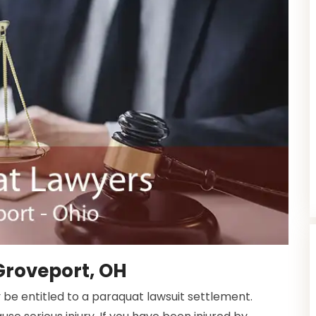
Groveport, OH
 be entitled to a paraquat lawsuit settlement.