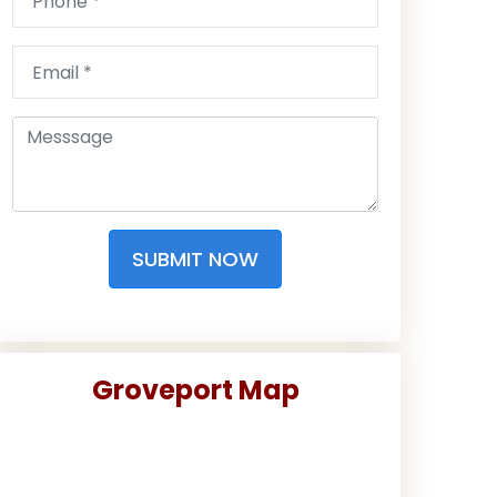
SUBMIT NOW
Groveport Map