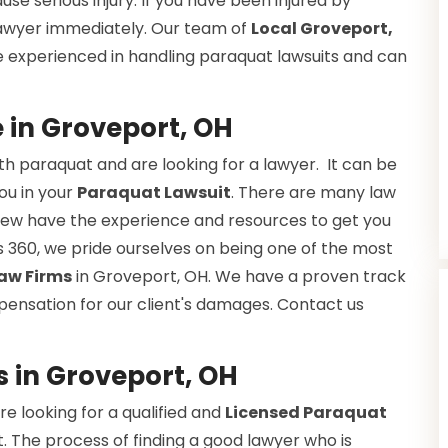
se serious injury. If you have been injured by
 lawyer immediately. Our team of
Local Groveport,
e experienced in handling paraquat lawsuits and can
 in Groveport, OH
h paraquat and are looking for a lawyer. It can be
you in your
Paraquat Lawsuit
. There are many law
ut few have the experience and resources to get you
 360, we pride ourselves on being one of the most
aw Firms
in Groveport, OH. We have a proven track
pensation for our client's damages. Contact us
s in Groveport, OH
e looking for a qualified and
Licensed Paraquat
. The process of finding a good lawyer who is