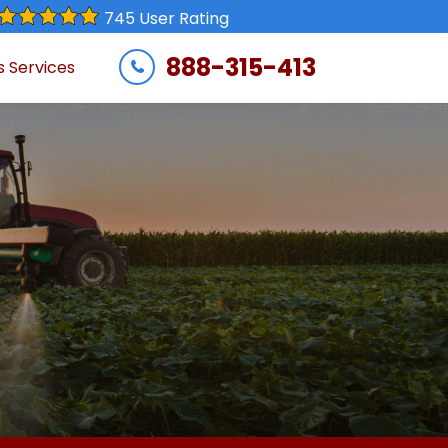
745 User Rating
888-315-413
s Services