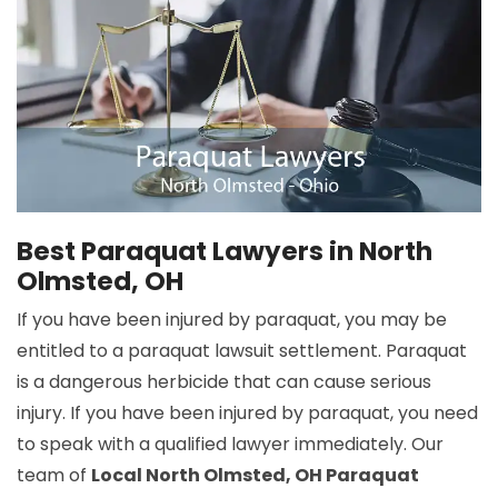
Best Paraquat Lawyers in North
Olmsted, OH
If you have been injured by paraquat, you may be
entitled to a paraquat lawsuit settlement. Paraquat
is a dangerous herbicide that can cause serious
injury. If you have been injured by paraquat, you need
to speak with a qualified lawyer immediately. Our
team of
Local North Olmsted, OH Paraquat