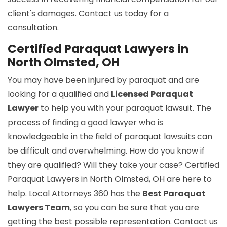
client's damages. Contact us today for a
consultation.
Certified Paraquat Lawyers in
North Olmsted, OH
You may have been injured by paraquat and are
looking for a qualified and
Licensed Paraquat
Lawyer
to help you with your paraquat lawsuit. The
process of finding a good lawyer who is
knowledgeable in the field of paraquat lawsuits can
be difficult and overwhelming. How do you know if
they are qualified? Will they take your case? Certified
Paraquat Lawyers in North Olmsted, OH are here to
help. Local Attorneys 360 has the
Best Paraquat
Lawyers Team
, so you can be sure that you are
getting the best possible representation. Contact us