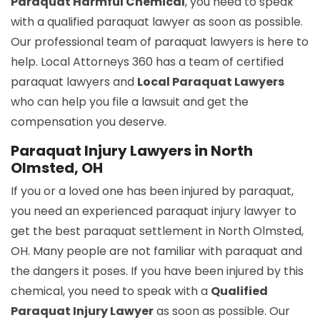
Paraquat Harmful Chemical
, you need to speak
with a qualified paraquat lawyer as soon as possible.
Our professional team of paraquat lawyers is here to
help. Local Attorneys 360 has a team of certified
paraquat lawyers and
Local Paraquat Lawyers
who can help you file a lawsuit and get the
compensation you deserve.
Paraquat Injury Lawyers in North
Olmsted, OH
If you or a loved one has been injured by paraquat,
you need an experienced paraquat injury lawyer to
get the best paraquat settlement in North Olmsted,
OH. Many people are not familiar with paraquat and
the dangers it poses. If you have been injured by this
chemical, you need to speak with a
Qualified
Paraquat Injury Lawyer
as soon as possible. Our