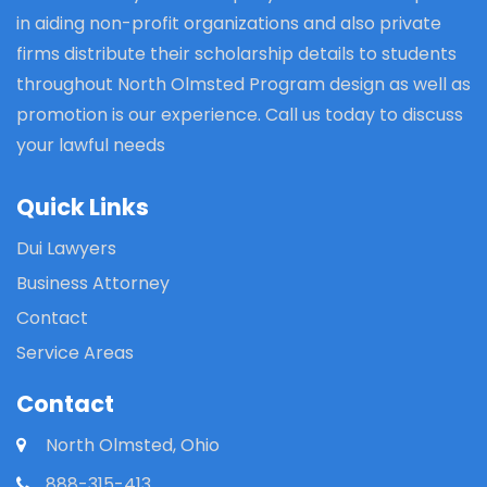
in aiding non-profit organizations and also private
firms distribute their scholarship details to students
throughout North Olmsted Program design as well as
promotion is our experience. Call us today to discuss
your lawful needs
Quick Links
Dui Lawyers
Business Attorney
Contact
Service Areas
Contact
North Olmsted, Ohio
888-315-413