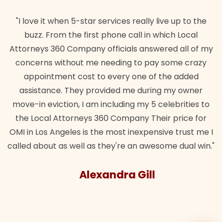
"I love it when 5-star services really live up to the
buzz. From the first phone call in which Local
Attorneys 360 Company officials answered all of my
concerns without me needing to pay some crazy
appointment cost to every one of the added
assistance. They provided me during my owner
move-in eviction, I am including my 5 celebrities to
the Local Attorneys 360 Company Their price for
OMI in Los Angeles is the most inexpensive trust me I
called about as well as they're an awesome dual win."
Alexandra Gill