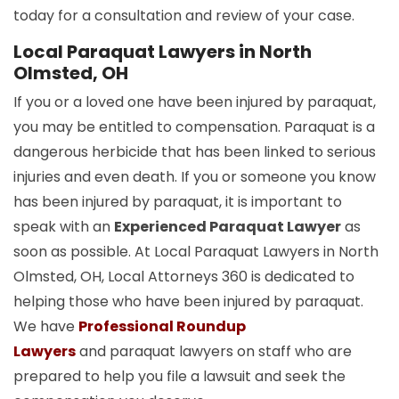
today for a consultation and review of your case.
Local Paraquat Lawyers in North
Olmsted, OH
If you or a loved one have been injured by paraquat,
you may be entitled to compensation. Paraquat is a
dangerous herbicide that has been linked to serious
injuries and even death. If you or someone you know
has been injured by paraquat, it is important to
speak with an
Experienced Paraquat Lawyer
as
soon as possible. At Local Paraquat Lawyers in North
Olmsted, OH, Local Attorneys 360 is dedicated to
helping those who have been injured by paraquat.
We have
Professional Roundup
Lawyers
and paraquat lawyers on staff who are
prepared to help you file a lawsuit and seek the