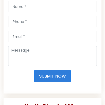
SUBMIT NOW