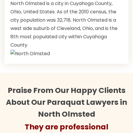
North Olmsted is a city in Cuyahoga County,
Ohio, United States. As of the 2010 census, the
city population was 32,718. North Olmsted is a
west side suburb of Cleveland, Ohio, and is the
8th most populated city within Cuyahoga
County.
Praise From Our Happy Clients
About Our Paraquat Lawyers in
North Olmsted
They are professional