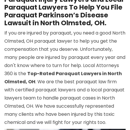
Paraquat Lawyers To Help You File
Paraquat Parkinson’s Disease
Lawsuit in North Olmsted, OH.
If you are injured by paraquat, you need a good North
Olmsted, OH paraquat lawyer to help you get the
compensation that you deserve. Unfortunately,
many people are injured by paraquat every year and
don't know where to turn for help. Local Attorneys
360 is the
Top-Rated Paraquat Lawyers in North
Olmsted, OH
. We are the best paraquat law firm
with certified paraquat lawyers and a local paraquat
lawyers team to handle paraquat cases in North
Olmsted, OH. We have successfully represented
many clients who have been injured by this toxic
chemical and we will fight for your rights too.