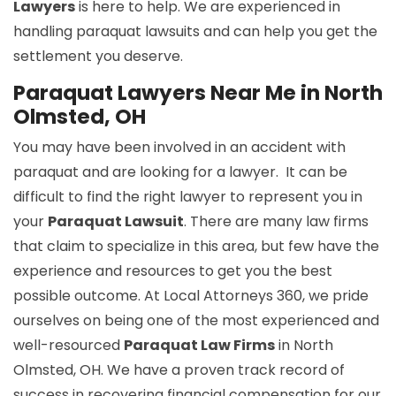
Lawyers
is here to help. We are experienced in
handling paraquat lawsuits and can help you get the
settlement you deserve.
Paraquat Lawyers Near Me in North
Olmsted, OH
You may have been involved in an accident with
paraquat and are looking for a lawyer. It can be
difficult to find the right lawyer to represent you in
your
Paraquat Lawsuit
. There are many law firms
that claim to specialize in this area, but few have the
experience and resources to get you the best
possible outcome. At Local Attorneys 360, we pride
ourselves on being one of the most experienced and
well-resourced
Paraquat Law Firms
in North
Olmsted, OH. We have a proven track record of
success in recovering financial compensation for our