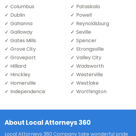
Columbus
Pataskala
Dublin
Powell
Gahanna
Reynoldsburg
Galloway
Seville
Gates Mills
Spencer
Grove City
Strongsville
Groveport
Valley City
Hilliard
Wadsworth
Hinckley
Westerville
Homerville
Westlake
Independence
Worthington
About Local Attorneys 360
Local Attorneys 360 Company take wonderful pride