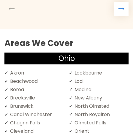
Areas We Cover
Ohio
Akron
Lockbourne
Beachwood
Lodi
Berea
Medina
Brecksville
New Albany
Brunswick
North Olmsted
Canal Winchester
North Royalton
Chagrin Falls
Olmsted Falls
Cleveland
Orient