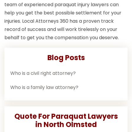
team of experienced paraquat injury lawyers can
help you get the best possible settlement for your
injuries. Local Attorneys 360 has a proven track
record of success and will work tirelessly on your
behalf to get you the compensation you deserve.
Blog Posts
Who is a civil right attorney?
Who is a family law attorney?
Quote For Paraquat Lawyers
in North Olmsted