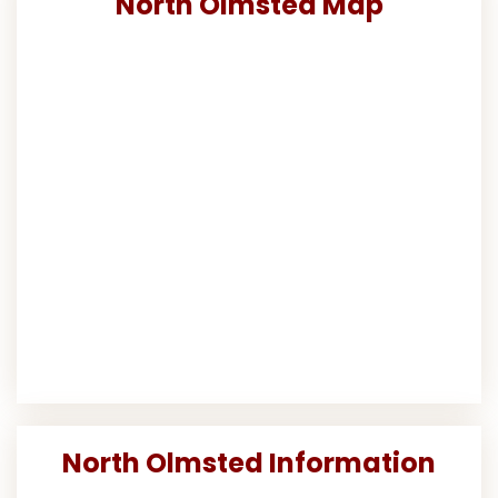
North Olmsted Map
North Olmsted Information