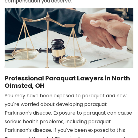
compensation you deserve.
Professional Paraquat Lawyers in North
Olmsted, OH
You may have been exposed to paraquat and now
you're worried about developing paraquat
Parkinson's disease. Exposure to paraquat can cause
serious health problems, including paraquat
Parkinson's disease. If you've been exposed to this