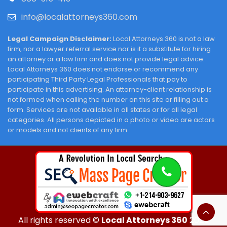
info@localattorneys360.com
Legal Campaign Disclaimer:
Local Attorneys 360 is not a law
firm, nor a lawyer referral service nor is it a substitute for hiring
an attorney or a law firm and does not provide legal advice.
Local Attorneys 360 does not endorse or recommend any
participating Third Party Legal Professionals that pay to
participate in this advertising. An attorney-client relationship is
not formed when calling the number on this site or filling out a
form. Services are not available in all states or for all legal
categories. All persons depicted in a photo or video are actors
or models and not clients of any firm.
All rights reserved ©
Local Attorneys 360
2026