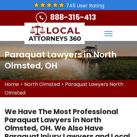
745 User Rating
888-315-413
Paraquat Lawyers in North
Olmsted, OH
Home
>
North Olmsted
>
Paraquat Lawyers North
Olmsted
We Have The Most Professional
Paraquat Lawyers in North
Olmsted, OH. We Also Have
Paraquat Injury Lawyers and Local