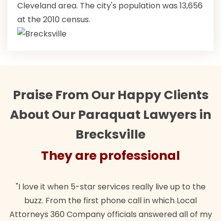
Cleveland area. The city's population was 13,656
at the 2010 census.
Praise From Our Happy Clients
About Our Paraquat Lawyers in
Brecksville
They are professional
"I love it when 5-star services really live up to the
buzz. From the first phone call in which Local
Attorneys 360 Company officials answered all of my