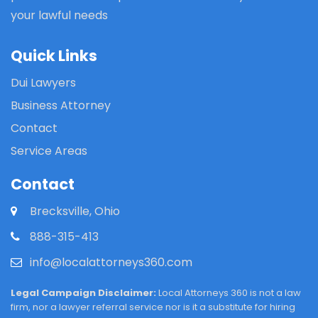
your lawful needs
Quick Links
Dui Lawyers
Business Attorney
Contact
Service Areas
Contact
Brecksville, Ohio
888-315-413
info@localattorneys360.com
Legal Campaign Disclaimer:
Local Attorneys 360 is not a law
firm, nor a lawyer referral service nor is it a substitute for hiring