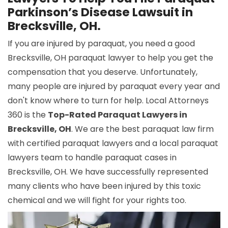
Parkinson’s Disease Lawsuit in
Brecksville, OH.
If you are injured by paraquat, you need a good
Brecksville, OH paraquat lawyer to help you get the
compensation that you deserve. Unfortunately,
many people are injured by paraquat every year and
don't know where to turn for help. Local Attorneys
360 is the
Top-Rated Paraquat Lawyers in
Brecksville, OH
. We are the best paraquat law firm
with certified paraquat lawyers and a local paraquat
lawyers team to handle paraquat cases in
Brecksville, OH. We have successfully represented
many clients who have been injured by this toxic
chemical and we will fight for your rights too.