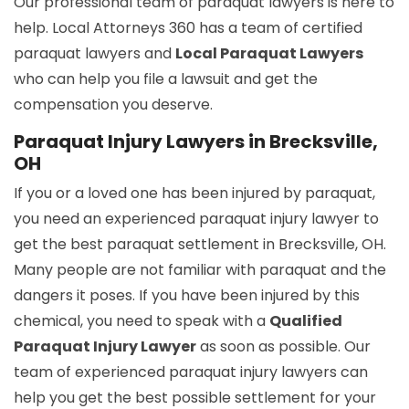
Our professional team of paraquat lawyers is here to
help. Local Attorneys 360 has a team of certified
paraquat lawyers and
Local Paraquat Lawyers
who can help you file a lawsuit and get the
compensation you deserve.
Paraquat Injury Lawyers in Brecksville,
OH
If you or a loved one has been injured by paraquat,
you need an experienced paraquat injury lawyer to
get the best paraquat settlement in Brecksville, OH.
Many people are not familiar with paraquat and the
dangers it poses. If you have been injured by this
chemical, you need to speak with a
Qualified
Paraquat Injury Lawyer
as soon as possible. Our
team of experienced paraquat injury lawyers can
help you get the best possible settlement for your