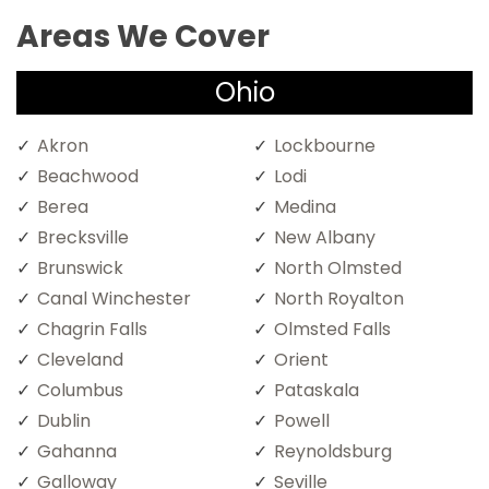
Areas We Cover
Ohio
Akron
Lockbourne
Beachwood
Lodi
Berea
Medina
Brecksville
New Albany
Brunswick
North Olmsted
Canal Winchester
North Royalton
Chagrin Falls
Olmsted Falls
Cleveland
Orient
Columbus
Pataskala
Dublin
Powell
Gahanna
Reynoldsburg
Galloway
Seville