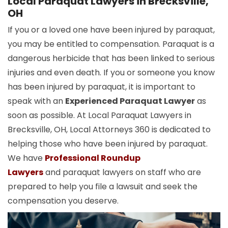
Local Paraquat Lawyers in Brecksville,
OH
If you or a loved one have been injured by paraquat,
you may be entitled to compensation. Paraquat is a
dangerous herbicide that has been linked to serious
injuries and even death. If you or someone you know
has been injured by paraquat, it is important to
speak with an
Experienced Paraquat Lawyer
as
soon as possible. At Local Paraquat Lawyers in
Brecksville, OH, Local Attorneys 360 is dedicated to
helping those who have been injured by paraquat.
We have
Professional Roundup
Lawyers
and paraquat lawyers on staff who are
prepared to help you file a lawsuit and seek the
compensation you deserve.