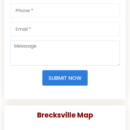
SUBMIT NOW
Brecksville Map