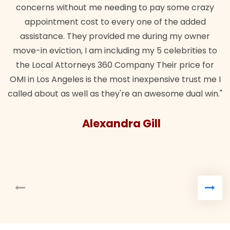
concerns without me needing to pay some crazy
appointment cost to every one of the added
assistance. They provided me during my owner
move-in eviction, I am including my 5 celebrities to
the Local Attorneys 360 Company Their price for
OMI in Los Angeles is the most inexpensive trust me I
called about as well as they're an awesome dual win."
Alexandra Gill