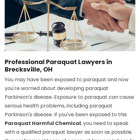
Professional Paraquat Lawyers in
Brecksville, OH
You may have been exposed to paraquat and now
you're worried about developing paraquat
Parkinson's disease. Exposure to paraquat can cause
serious health problems, including paraquat
Parkinson's disease. If you've been exposed to this
Paraquat Harmful Chemical
, you need to speak
with a qualified paraquat lawyer as soon as possible.