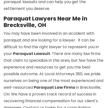
paraquat lawsuits and can help you get the
settlement you deserve.
Paraquat Lawyers Near Me in
Brecksville, OH
You may have been involved in an accident with
paraquat and are looking for a lawyer. It can be
difficult to find the right lawyer to represent you in
your
Paraquat Lawsuit
. There are many law firms
that claim to specialize in this area, but few have the
experience and resources to get you the best
possible outcome. At Local Attorneys 360, we pride
ourselves on being one of the most experienced and
well-resourced
Paraquat Law Firms
in Brecksville,
OH. We have a proven track record of success in
recovering financial compensation for our client's
damages. Contact us today for a consultation.