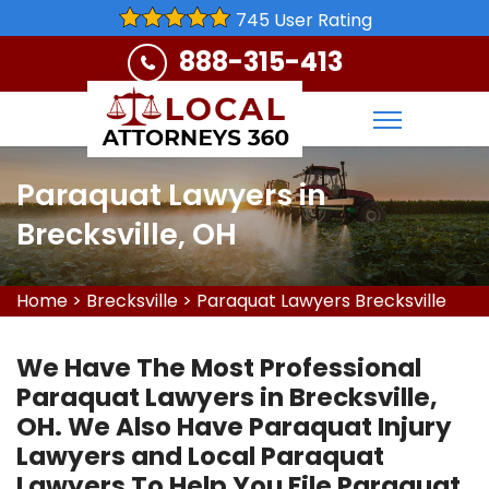
745 User Rating
888-315-413
Paraquat Lawyers in
Brecksville, OH
Home
>
Brecksville
>
Paraquat Lawyers Brecksville
We Have The Most Professional
Paraquat Lawyers in Brecksville,
OH. We Also Have Paraquat Injury
Lawyers and Local Paraquat
Lawyers To Help You File Paraquat