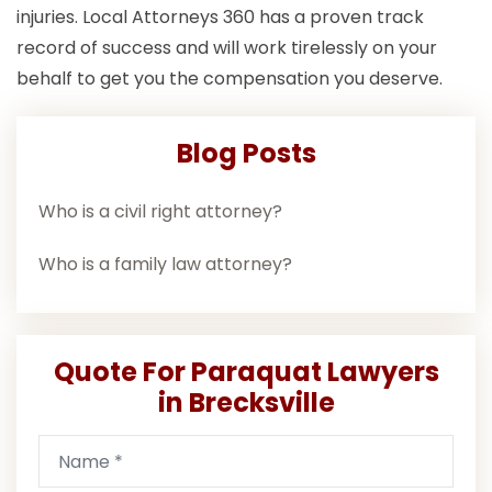
injuries. Local Attorneys 360 has a proven track
record of success and will work tirelessly on your
behalf to get you the compensation you deserve.
Blog Posts
Who is a civil right attorney?
Who is a family law attorney?
Quote For Paraquat Lawyers
in Brecksville