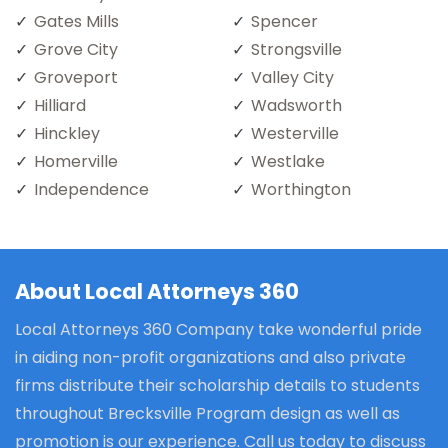
Gates Mills
Spencer
Grove City
Strongsville
Groveport
Valley City
Hilliard
Wadsworth
Hinckley
Westerville
Homerville
Westlake
Independence
Worthington
About Local Attorneys 360
Local Attorneys 360 Company take wonderful pride
in aiding non-profit organizations and also private
firms distribute their scholarship details to students
throughout Brecksville Program design as well as
promotion is our experience. Call us today to discuss