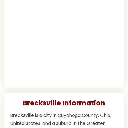
Brecksville Information
Brecksville is a city in Cuyahoga County, Ohio,
United States, and a suburb in the Greater