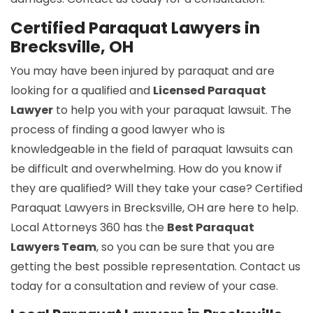
Certified Paraquat Lawyers in
Brecksville, OH
You may have been injured by paraquat and are
looking for a qualified and
Licensed Paraquat
Lawyer
to help you with your paraquat lawsuit. The
process of finding a good lawyer who is
knowledgeable in the field of paraquat lawsuits can
be difficult and overwhelming. How do you know if
they are qualified? Will they take your case? Certified
Paraquat Lawyers in Brecksville, OH are here to help.
Local Attorneys 360 has the
Best Paraquat
Lawyers Team
, so you can be sure that you are
getting the best possible representation. Contact us
today for a consultation and review of your case.