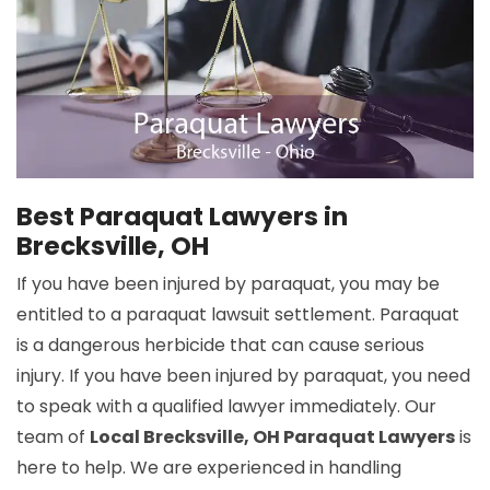
Best Paraquat Lawyers in
Brecksville, OH
If you have been injured by paraquat, you may be
entitled to a paraquat lawsuit settlement. Paraquat
is a dangerous herbicide that can cause serious
injury. If you have been injured by paraquat, you need
to speak with a qualified lawyer immediately. Our
team of
Local Brecksville, OH Paraquat Lawyers
is
here to help. We are experienced in handling