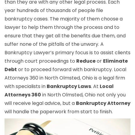
than they are with any other legal process. Each
year hundreds of thousands of people file
bankruptcy cases. The majority of them choose a
lawyer to help them through the process and to
ensure that they get all the benefits due them, and
suffer none of the pitfalls of the unwary. A
Bankruptcy Lawyer’s primary focus is to assist clients
through court proceedings to
Reduce
or
Eliminate
Debt
or to proceed forward with bankruptcy. Local
Attorneys 360 in North Olmsted, Ohio is a legal firm
with specialists in
Bankruptcy Laws
. At
Local
Attorneys 360
in North Olmsted, Ohio not only you
will receive legal advice, but a
Bankruptcy Attorney
will handle the paperwork from start to finish.