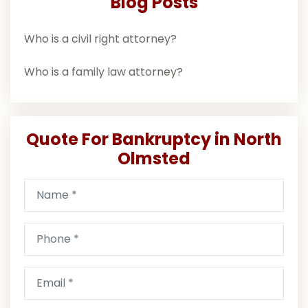
Blog Posts
Who is a civil right attorney?
Who is a family law attorney?
Quote For Bankruptcy in North
Olmsted