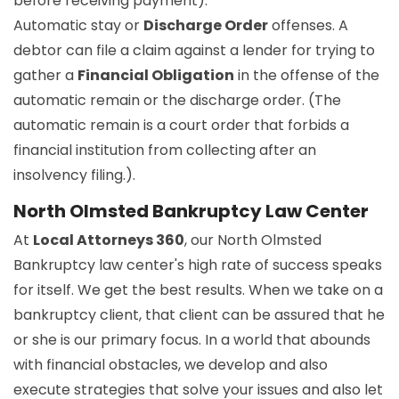
before receiving payment).
Automatic stay or
Discharge Order
offenses. A
debtor can file a claim against a lender for trying to
gather a
Financial Obligation
in the offense of the
automatic remain or the discharge order. (The
automatic remain is a court order that forbids a
financial institution from collecting after an
insolvency filing.).
North Olmsted Bankruptcy Law Center
At
Local Attorneys 360
, our North Olmsted
Bankruptcy law center's high rate of success speaks
for itself. We get the best results. When we take on a
bankruptcy client, that client can be assured that he
or she is our primary focus. In a world that abounds
with financial obstacles, we develop and also
execute strategies that solve your issues and also let