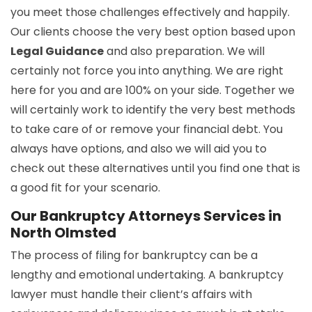
you meet those challenges effectively and happily.
Our clients choose the very best option based upon
Legal Guidance
and also preparation. We will
certainly not force you into anything. We are right
here for you and are 100% on your side. Together we
will certainly work to identify the very best methods
to take care of or remove your financial debt. You
always have options, and also we will aid you to
check out these alternatives until you find one that is
a good fit for your scenario.
Our Bankruptcy Attorneys Services in
North Olmsted
The process of filing for bankruptcy can be a
lengthy and emotional undertaking. A bankruptcy
lawyer must handle their client’s affairs with