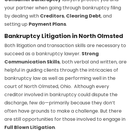
your partner when going through bankruptcy filing
by dealing with
Creditors
,
Clearing Debt
, and
setting up
Payment Plans
.
Bankruptcy Litigation in North Olmsted
Both litigation and transaction skills are necessary to
succeed as a bankruptcy lawyer.
Strong
Communication Skills
, both verbal and written, are
helpful in guiding clients through the intricacies of
bankruptcy law as well as performing well in the
court of North Olmsted, Ohio. Although every
creditor involved in bankruptcy could dispute the
discharge, few do—primarily because they don’t
often have grounds to make a challenge. But there
are still opportunities for those involved to engage in
Full Blown Litigation
.