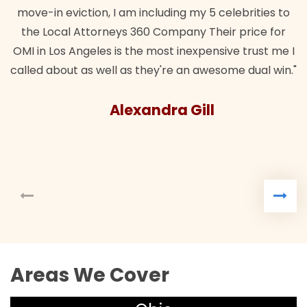
move-in eviction, I am including my 5 celebrities to
the Local Attorneys 360 Company Their price for
OMI in Los Angeles is the most inexpensive trust me I
called about as well as they're an awesome dual win."
Alexandra Gill
Areas We Cover