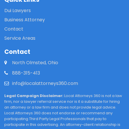
Dui Lawyers
Business Attorney
Contact
Service Areas
Contact
North Olmsted, Ohio
888-315-413
info@localattorneys360.com
Legal Campaign Disclaimer:
Local Attorneys 360 is not a law
firm, nor a lawyer referral service nor is it a substitute for hiring
an attorney or a law firm and does not provide legal advice.
Local Attorneys 360 does not endorse or recommend any
participating Third Party Legal Professionals that pay to
participate in this advertising. An attorney-client relationship is