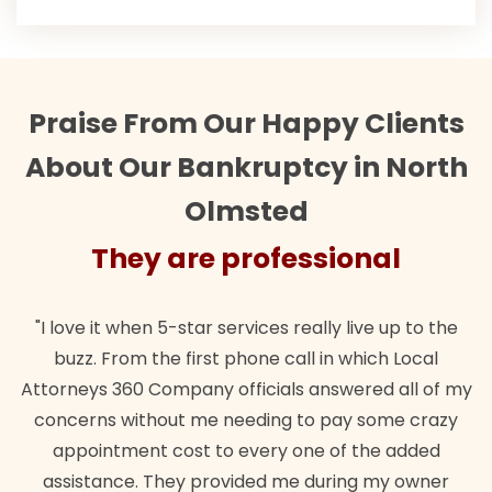
Praise From Our Happy Clients
About Our Bankruptcy in North
Olmsted
They are professional
"I love it when 5-star services really live up to the
buzz. From the first phone call in which Local
Attorneys 360 Company officials answered all of my
concerns without me needing to pay some crazy
appointment cost to every one of the added
assistance. They provided me during my owner