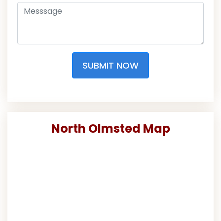
SUBMIT NOW
North Olmsted Map