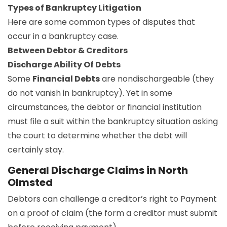
Types of Bankruptcy Litigation
Here are some common types of disputes that
occur in a bankruptcy case.
Between Debtor & Creditors
Discharge Ability Of Debts
Some
Financial Debts
are nondischargeable (they
do not vanish in bankruptcy). Yet in some
circumstances, the debtor or financial institution
must file a suit within the bankruptcy situation asking
the court to determine whether the debt will
certainly stay.
General Discharge Claims in North
Olmsted
Debtors can challenge a creditor’s right to Payment
on a proof of claim (the form a creditor must submit