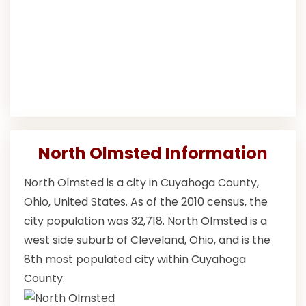
North Olmsted Information
North Olmsted is a city in Cuyahoga County,
Ohio, United States. As of the 2010 census, the
city population was 32,718. North Olmsted is a
west side suburb of Cleveland, Ohio, and is the
8th most populated city within Cuyahoga
County.