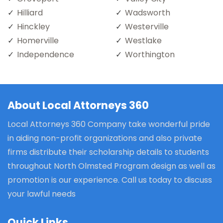
Hilliard
Wadsworth
Hinckley
Westerville
Homerville
Westlake
Independence
Worthington
About Local Attorneys 360
Local Attorneys 360 Company take wonderful pride
in aiding non-profit organizations and also private
firms distribute their scholarship details to students
throughout North Olmsted Program design as well as
promotion is our experience. Call us today to discuss
your lawful needs
Quick Links