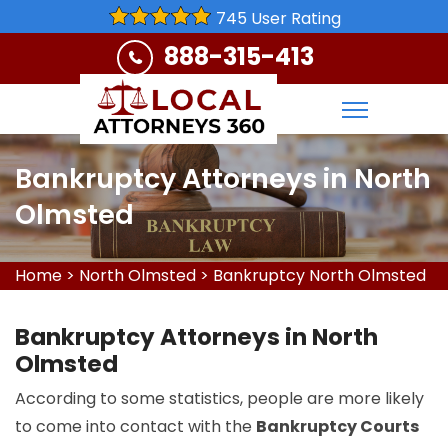
745 User Rating
888-315-413
Bankruptcy Attorneys in North
Olmsted
Home
>
North Olmsted
>
Bankruptcy North Olmsted
Bankruptcy Attorneys in North
Olmsted
According to some statistics, people are more likely
to come into contact with the
Bankruptcy Courts