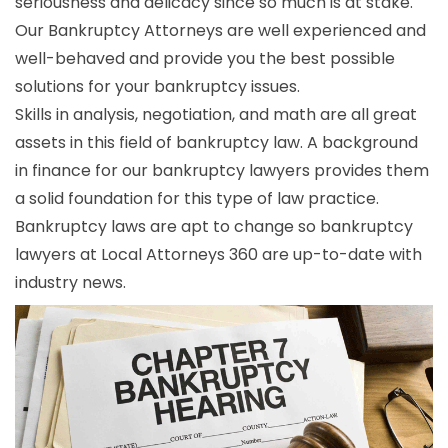
seriousness and delicacy since so much is at stake.
Our Bankruptcy Attorneys are well experienced and
well-behaved and provide you the best possible
solutions for your bankruptcy issues.
Skills in analysis, negotiation, and math are all great
assets in this field of bankruptcy law. A background
in finance for our bankruptcy lawyers provides them
a solid foundation for this type of law practice.
Bankruptcy laws are apt to change so bankruptcy
lawyers at Local Attorneys 360 are up-to-date with
industry news.