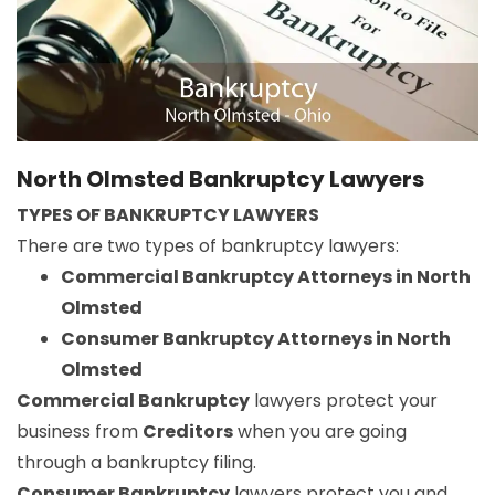
North Olmsted Bankruptcy Lawyers
TYPES OF BANKRUPTCY LAWYERS
There are two types of bankruptcy lawyers:
Commercial Bankruptcy Attorneys in North
Olmsted
Consumer Bankruptcy Attorneys in North
Olmsted
Commercial Bankruptcy
lawyers protect your
business from
Creditors
when you are going
through a bankruptcy filing.
Consumer Bankruptcy
lawyers protect you and