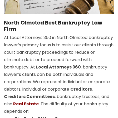
North Olmsted Best Bankruptcy Law
Firm
At Local Attorneys 360 in North Olmsted bankruptcy
lawyer’s primary focus is to assist our clients through
court bankruptcy proceedings to reduce or
eliminate debt or to proceed forward with
bankruptcy. At
Local Attorneys 360
, bankruptcy
lawyer’s clients can be both individuals and
corporations. We represent individual or corporate
debtors, individual or corporate
Creditors
,
Creditors Committees
, bankruptcy trustees, and
also
Real Estate
. The difficulty of your bankruptcy
depends on: