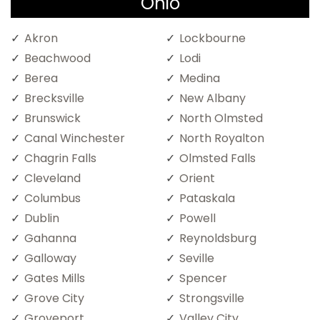
Ohio
Akron
Lockbourne
Beachwood
Lodi
Berea
Medina
Brecksville
New Albany
Brunswick
North Olmsted
Canal Winchester
North Royalton
Chagrin Falls
Olmsted Falls
Cleveland
Orient
Columbus
Pataskala
Dublin
Powell
Gahanna
Reynoldsburg
Galloway
Seville
Gates Mills
Spencer
Grove City
Strongsville
Groveport
Valley City