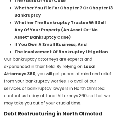
The Facts Of Your Case
Whether You File For Chapter 7 Or Chapter 13
Bankruptcy
Whether The Bankruptcy Trustee Will Sell
Any Of Your Property (An Asset Or “No
Asset” Bankruptcy Case)
If You Own A Small Business, And
The Involvement Of Bankruptcy Litigation
Our bankruptcy attorneys are experts and
experienced in their field. By relying on
Local
Attorneys 360
, you will get peace of mind and relief
from your bankruptcy worries. To avail of our
services of bankruptcy lawyers in North Olmsted,
contact us today at Local Attorneys 360, so that we
may take you out of your crucial time.
Debt Restructuring in North Olmsted