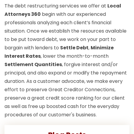
The debt restructuring services we offer at
Local
Attorneys 360
begin with our experienced
professionals analyzing each client’s financial
situation. Once we establish the resources available
to be put toward debt, we work on your part to
bargain with lenders to
Settle Debt
,
Minimize
Interest Rates
, lower the month-to-month
Settlement Quantities
, forgive interest and/or
principal, and also expand or modify the repayment
duration. As a customer advocate, we make every
effort to preserve Great Creditor Connections,
preserve a great credit score ranking for our client
as well as free up boosted cash for the everyday
procedures of our customer's business.