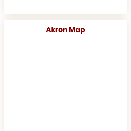
Akron Map