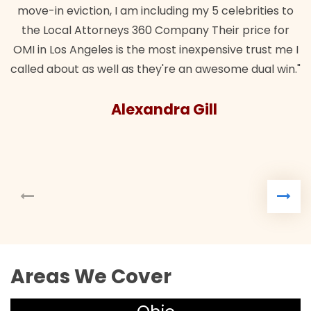
move-in eviction, I am including my 5 celebrities to
the Local Attorneys 360 Company Their price for
OMI in Los Angeles is the most inexpensive trust me I
called about as well as they're an awesome dual win."
Alexandra Gill
Areas We Cover