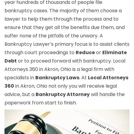
year hundreds of thousands of people file
bankruptcy cases. The majority of them choose a
lawyer to help them through the process and to
ensure that they get all the benefits due them, and
suffer none of the pitfalls of the unwary. A
Bankruptcy Lawyer’s primary focus is to assist clients
through court proceedings to
Reduce
or
Eliminate
Debt
or to proceed forward with bankruptcy. Local
Attorneys 360 in Akron, Ohio is a legal firm with
specialists in
Bankruptcy Laws
. At
Local Attorneys
360
in Akron, Ohio not only you will receive legal
advice, but a
Bankruptcy Attorney
will handle the
paperwork from start to finish.