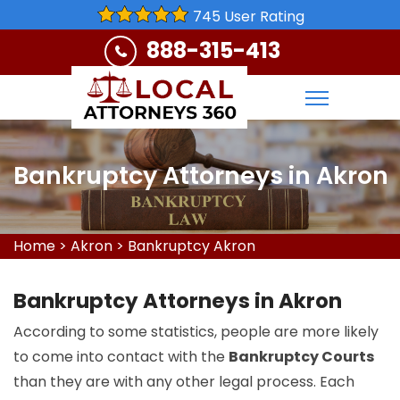
745 User Rating
888-315-413
Bankruptcy Attorneys in Akron
Home
>
Akron
>
Bankruptcy Akron
Bankruptcy Attorneys in Akron
According to some statistics, people are more likely
to come into contact with the
Bankruptcy Courts
than they are with any other legal process. Each