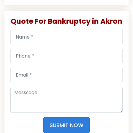
Quote For Bankruptcy in Akron
SUBMIT NOW