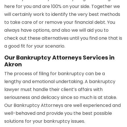
here for you and are 100% on your side. Together we
will certainly work to identify the very best methods
to take care of or remove your financial debt. You
always have options, and also we will aid you to
check out these alternatives until you find one that is
a good fit for your scenario.
Our Bankruptcy Attorneys Services in
Akron
The process of filing for bankruptcy can be a
lengthy and emotional undertaking. A bankruptcy
lawyer must handle their client’s affairs with
seriousness and delicacy since so much is at stake.
Our Bankruptcy Attorneys are well experienced and
well-behaved and provide you the best possible
solutions for your bankruptcy issues.