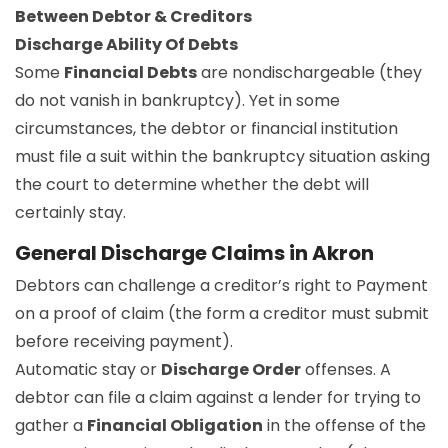
Between Debtor & Creditors
Discharge Ability Of Debts
Some
Financial Debts
are nondischargeable (they
do not vanish in bankruptcy). Yet in some
circumstances, the debtor or financial institution
must file a suit within the bankruptcy situation asking
the court to determine whether the debt will
certainly stay.
General Discharge Claims in Akron
Debtors can challenge a creditor’s right to Payment
on a proof of claim (the form a creditor must submit
before receiving payment).
Automatic stay or
Discharge Order
offenses. A
debtor can file a claim against a lender for trying to
gather a
Financial Obligation
in the offense of the