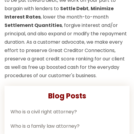
to be put toward debt, we work on your part to
bargain with lenders to
Settle Debt
,
Minimize
Interest Rates
, lower the month-to-month
Settlement Quantities
, forgive interest and/or
principal, and also expand or modify the repayment
duration. As a customer advocate, we make every
effort to preserve Great Creditor Connections,
preserve a great credit score ranking for our client
as well as free up boosted cash for the everyday
procedures of our customer's business.
Blog Posts
Who is a civil right attorney?
Who is a family law attorney?