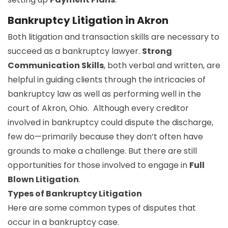
Bankruptcy Litigation in Akron
Both litigation and transaction skills are necessary to
succeed as a bankruptcy lawyer.
Strong
Communication Skills
, both verbal and written, are
helpful in guiding clients through the intricacies of
bankruptcy law as well as performing well in the
court of Akron, Ohio. Although every creditor
involved in bankruptcy could dispute the discharge,
few do—primarily because they don’t often have
grounds to make a challenge. But there are still
opportunities for those involved to engage in
Full
Blown Litigation
.
Types of Bankruptcy Litigation
Here are some common types of disputes that
occur in a bankruptcy case.