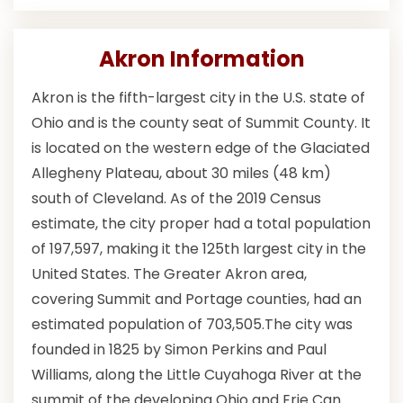
Akron Information
Akron is the fifth-largest city in the U.S. state of
Ohio and is the county seat of Summit County. It
is located on the western edge of the Glaciated
Allegheny Plateau, about 30 miles (48 km)
south of Cleveland. As of the 2019 Census
estimate, the city proper had a total population
of 197,597, making it the 125th largest city in the
United States. The Greater Akron area,
covering Summit and Portage counties, had an
estimated population of 703,505.The city was
founded in 1825 by Simon Perkins and Paul
Williams, along the Little Cuyahoga River at the
summit of the developing Ohio and Erie Can