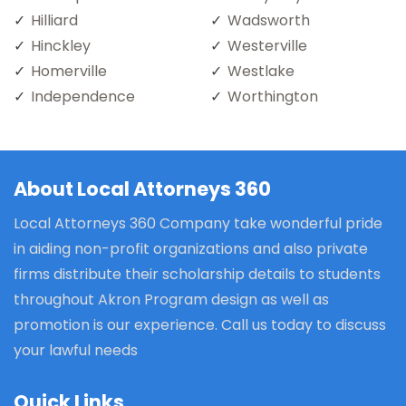
Hilliard
Wadsworth
Hinckley
Westerville
Homerville
Westlake
Independence
Worthington
About Local Attorneys 360
Local Attorneys 360 Company take wonderful pride
in aiding non-profit organizations and also private
firms distribute their scholarship details to students
throughout Akron Program design as well as
promotion is our experience. Call us today to discuss
your lawful needs
Quick Links