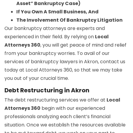
Asset” Bankruptcy Case)
If You Own A Small Business, And
The Involvement Of Bankruptcy Litigation
Our bankruptcy attorneys are experts and
experienced in their field. By relying on
Local
Attorneys 360
, you will get peace of mind and relief
from your bankruptcy worries. To avail of our
services of bankruptcy lawyers in Akron, contact us
today at Local Attorneys 360, so that we may take
you out of your crucial time.
Debt Restructuring in Akron
The debt restructuring services we offer at
Local
Attorneys 360
begin with our experienced
professionals analyzing each client’s financial
situation. Once we establish the resources available