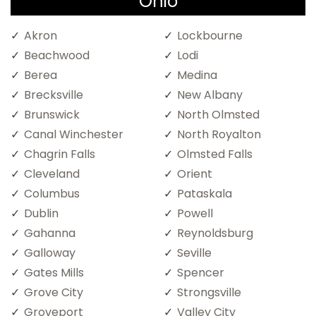
Ohio
Akron
Lockbourne
Beachwood
Lodi
Berea
Medina
Brecksville
New Albany
Brunswick
North Olmsted
Canal Winchester
North Royalton
Chagrin Falls
Olmsted Falls
Cleveland
Orient
Columbus
Pataskala
Dublin
Powell
Gahanna
Reynoldsburg
Galloway
Seville
Gates Mills
Spencer
Grove City
Strongsville
Groveport
Valley City