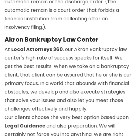
automatic remain or the discharge order. (The
automatic remain is a court order that forbids a
financial institution from collecting after an
insolvency filing.).
Akron Bankruptcy Law Center
At
Local Attorneys 360
, our Akron Bankruptcy law
center's high rate of success speaks for itself. We
get the best results. When we take on a bankruptcy
client, that client can be assured that he or she is our
primary focus. In a world that abounds with financial
obstacles, we develop and also execute strategies
that solve your issues and also let you meet those
challenges effectively and happily.
Our clients choose the very best option based upon
Legal Guidance
and also preparation. We will
certainly not force you into anything. We are right