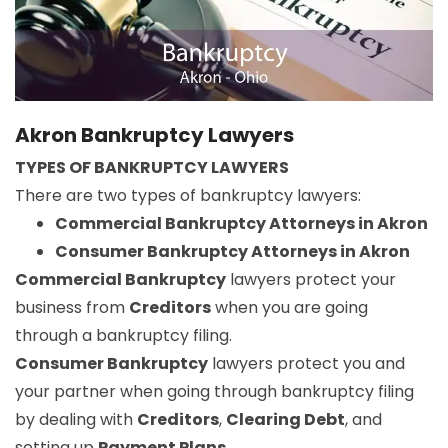
Akron Bankruptcy Lawyers
TYPES OF BANKRUPTCY LAWYERS
There are two types of bankruptcy lawyers:
Commercial Bankruptcy Attorneys in Akron
Consumer Bankruptcy Attorneys in Akron
Commercial Bankruptcy
lawyers protect your
business from
Creditors
when you are going
through a bankruptcy filing.
Consumer Bankruptcy
lawyers protect you and
your partner when going through bankruptcy filing
by dealing with
Creditors
,
Clearing Debt
, and
setting up
Payment Plans
.