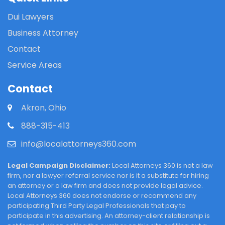
Dui Lawyers
Business Attorney
Contact
Service Areas
Contact
Akron, Ohio
888-315-413
info@localattorneys360.com
Legal Campaign Disclaimer:
Local Attorneys 360 is not a law
firm, nor a lawyer referral service nor is it a substitute for hiring
an attorney or a law firm and does not provide legal advice.
Local Attorneys 360 does not endorse or recommend any
participating Third Party Legal Professionals that pay to
participate in this advertising. An attorney-client relationship is