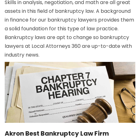
Skills in analysis, negotiation, and math are all great
assets in this field of bankruptcy law. A background
in finance for our bankruptcy lawyers provides them
a solid foundation for this type of law practice.
Bankruptcy laws are apt to change so bankruptcy
lawyers at Local Attorneys 360 are up-to-date with
industry news.
Akron Best Bankruptcy Law Firm