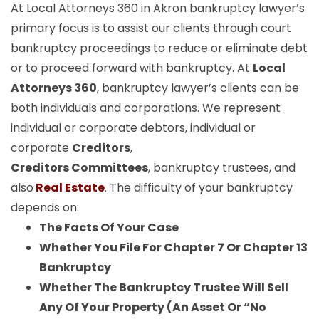
At Local Attorneys 360 in Akron bankruptcy lawyer’s
primary focus is to assist our clients through court
bankruptcy proceedings to reduce or eliminate debt
or to proceed forward with bankruptcy. At
Local
Attorneys 360
, bankruptcy lawyer’s clients can be
both individuals and corporations. We represent
individual or corporate debtors, individual or
corporate
Creditors
,
Creditors Committees
, bankruptcy trustees, and
also
Real Estate
. The difficulty of your bankruptcy
depends on:
The Facts Of Your Case
Whether You File For Chapter 7 Or Chapter 13
Bankruptcy
Whether The Bankruptcy Trustee Will Sell
Any Of Your Property (An Asset Or “No