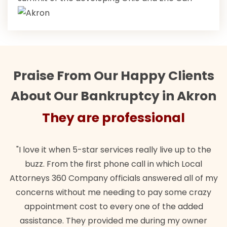
Praise From Our Happy Clients
About Our Bankruptcy in Akron
They are professional
"I love it when 5-star services really live up to the
buzz. From the first phone call in which Local
Attorneys 360 Company officials answered all of my
concerns without me needing to pay some crazy
appointment cost to every one of the added
assistance. They provided me during my owner