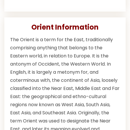
Orient Information
The Orient is a term for the East, traditionally
comprising anything that belongs to the
Eastern world, in relation to Europe. It is the
antonym of Occident, the Western World. In
English, it is largely a metonym for, and
coterminous with, the continent of Asia, loosely
classified into the Near East, Middle East and Far
East: the geographical and ethno-cultural
regions now known as West Asia, South Asia,
East Asia, and Southeast Asia. Originally, the
term Orient was used to designate the Near
East, and later its meaning evolved and