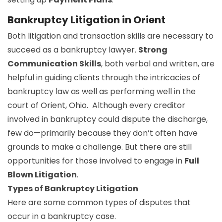
Bankruptcy Litigation in Orient
Both litigation and transaction skills are necessary to
succeed as a bankruptcy lawyer.
Strong
Communication Skills
, both verbal and written, are
helpful in guiding clients through the intricacies of
bankruptcy law as well as performing well in the
court of Orient, Ohio. Although every creditor
involved in bankruptcy could dispute the discharge,
few do—primarily because they don’t often have
grounds to make a challenge. But there are still
opportunities for those involved to engage in
Full
Blown Litigation
.
Types of Bankruptcy Litigation
Here are some common types of disputes that
occur in a bankruptcy case.