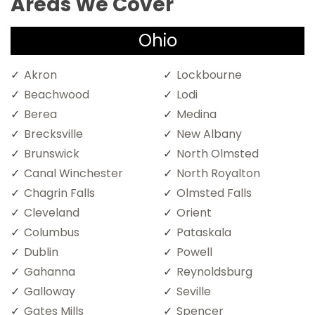
Areas We Cover
Ohio
Akron
Lockbourne
Beachwood
Lodi
Berea
Medina
Brecksville
New Albany
Brunswick
North Olmsted
Canal Winchester
North Royalton
Chagrin Falls
Olmsted Falls
Cleveland
Orient
Columbus
Pataskala
Dublin
Powell
Gahanna
Reynoldsburg
Galloway
Seville
Gates Mills
Spencer