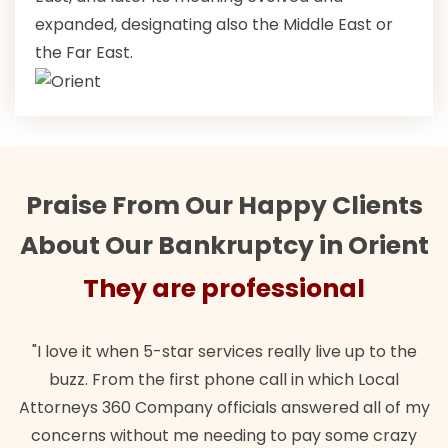
expanded, designating also the Middle East or
the Far East.
Praise From Our Happy Clients
About Our Bankruptcy in Orient
They are professional
"I love it when 5-star services really live up to the
buzz. From the first phone call in which Local
Attorneys 360 Company officials answered all of my
concerns without me needing to pay some crazy