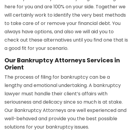
here for you and are 100% on your side. Together we
will certainly work to identify the very best methods
to take care of or remove your financial debt. You
always have options, and also we will aid you to
check out these alternatives until you find one that is
a good fit for your scenario.
Our Bankruptcy Attorneys Services in
Orient
The process of filing for bankruptcy can be a
lengthy and emotional undertaking. A bankruptcy
lawyer must handle their client’s affairs with
seriousness and delicacy since so much is at stake.
Our Bankruptcy Attorneys are well experienced and
well-behaved and provide you the best possible
solutions for your bankruptcy issues.