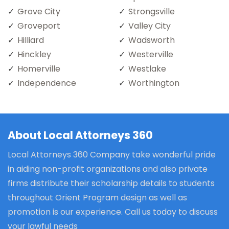
Grove City
Strongsville
Groveport
Valley City
Hilliard
Wadsworth
Hinckley
Westerville
Homerville
Westlake
Independence
Worthington
About Local Attorneys 360
Local Attorneys 360 Company take wonderful pride
in aiding non-profit organizations and also private
firms distribute their scholarship details to students
throughout Orient Program design as well as
promotion is our experience. Call us today to discuss
your lawful needs