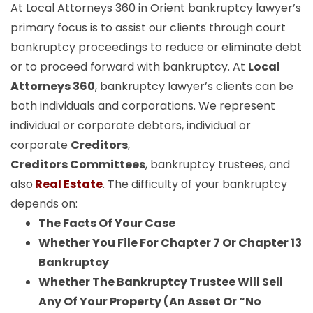
At Local Attorneys 360 in Orient bankruptcy lawyer’s
primary focus is to assist our clients through court
bankruptcy proceedings to reduce or eliminate debt
or to proceed forward with bankruptcy. At
Local
Attorneys 360
, bankruptcy lawyer’s clients can be
both individuals and corporations. We represent
individual or corporate debtors, individual or
corporate
Creditors
,
Creditors Committees
, bankruptcy trustees, and
also
Real Estate
. The difficulty of your bankruptcy
depends on:
The Facts Of Your Case
Whether You File For Chapter 7 Or Chapter 13
Bankruptcy
Whether The Bankruptcy Trustee Will Sell
Any Of Your Property (An Asset Or “No