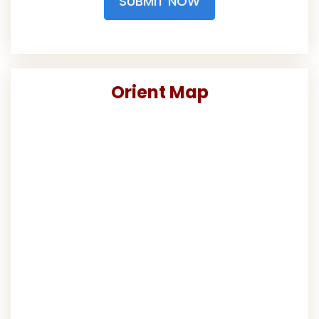
SUBMIT NOW
Orient Map