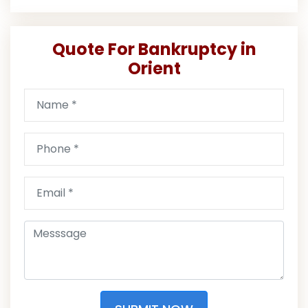
Quote For Bankruptcy in
Orient