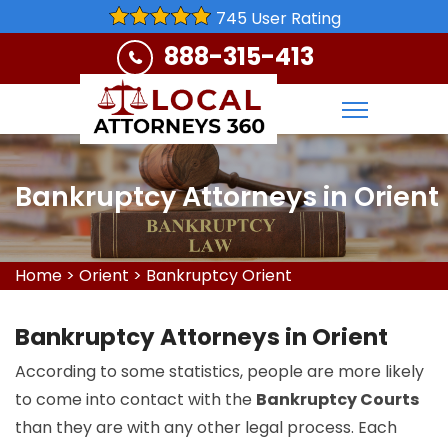
745 User Rating
888-315-413
Bankruptcy Attorneys in Orient
Home
>
Orient
>
Bankruptcy Orient
Bankruptcy Attorneys in Orient
According to some statistics, people are more likely
to come into contact with the
Bankruptcy Courts
than they are with any other legal process. Each