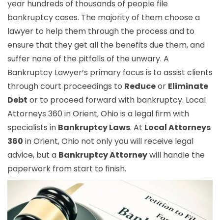
year hundreds of thousands of people file
bankruptcy cases. The majority of them choose a
lawyer to help them through the process and to
ensure that they get all the benefits due them, and
suffer none of the pitfalls of the unwary. A
Bankruptcy Lawyer’s primary focus is to assist clients
through court proceedings to
Reduce
or
Eliminate
Debt
or to proceed forward with bankruptcy. Local
Attorneys 360 in Orient, Ohio is a legal firm with
specialists in
Bankruptcy Laws
. At
Local Attorneys
360
in Orient, Ohio not only you will receive legal
advice, but a
Bankruptcy Attorney
will handle the
paperwork from start to finish.