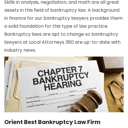
Skills in analysis, negotiation, and math are all great
assets in this field of bankruptcy law. A background
in finance for our bankruptcy lawyers provides them
a solid foundation for this type of law practice.
Bankruptcy laws are apt to change so bankruptcy
lawyers at Local Attorneys 360 are up-to-date with
industry news.
Orient Best Bankruptcy Law Firm