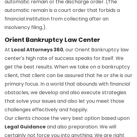
automatic remain or the discharge order. (The
automatic remain is a court order that forbids a
financial institution from collecting after an
insolvency filing.).
Orient Bankruptcy Law Center
At
Local Attorneys 360
, our Orient Bankruptcy law
center's high rate of success speaks for itself. We
get the best results. When we take on a bankruptcy
client, that client can be assured that he or she is our
primary focus. In a world that abounds with financial
obstacles, we develop and also execute strategies
that solve your issues and also let you meet those
challenges effectively and happily.
Our clients choose the very best option based upon
Legal Guidance
and also preparation. We will
certainly not force you into anything. We are right