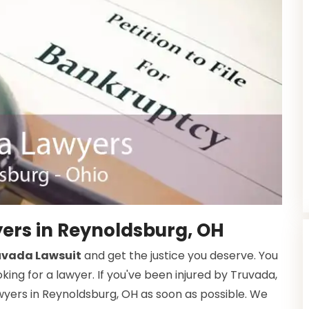
ers in Reynoldsburg, OH
ruvada Lawsuit
and get the justice you deserve. You
ing for a lawyer. If you've been injured by Truvada,
wyers in Reynoldsburg, OH as soon as possible. We