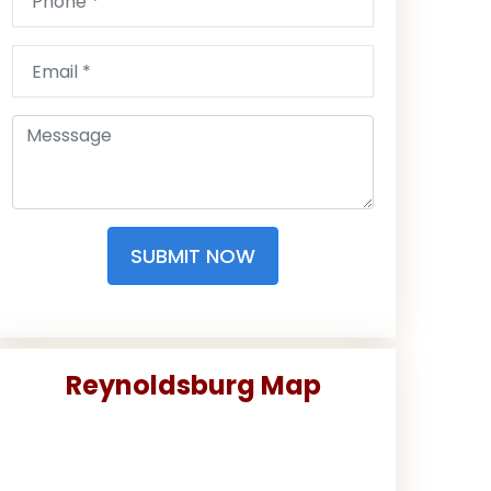
SUBMIT NOW
Reynoldsburg Map