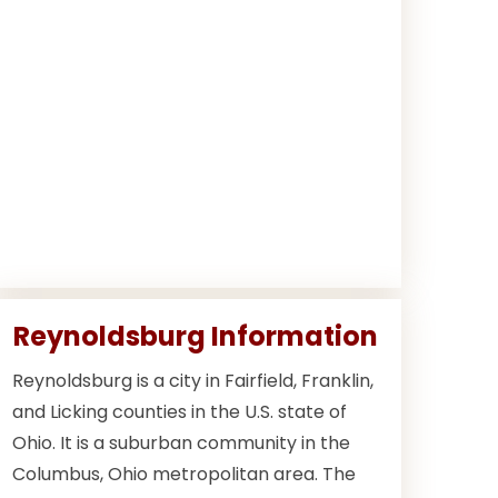
Reynoldsburg Information
Reynoldsburg is a city in Fairfield, Franklin,
and Licking counties in the U.S. state of
Ohio. It is a suburban community in the
Columbus, Ohio metropolitan area. The