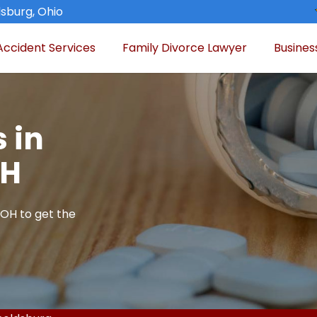
sburg, Ohio
Accident Services
Family Divorce Lawyer
Busines
 in
OH
 OH to get the