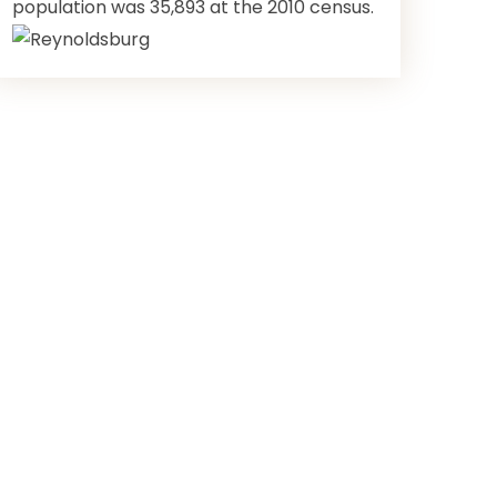
population was 35,893 at the 2010 census.