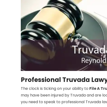
Professional Truvada Lawy
The clock is ticking on your ability to
File A T
may have been injured by Truvada and are look
you need to speak to professional Truvada la