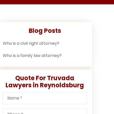
Blog Posts
Who is a civil right attorney?
Who is a family law attorney?
Quote For Truvada
Lawyers in Reynoldsburg