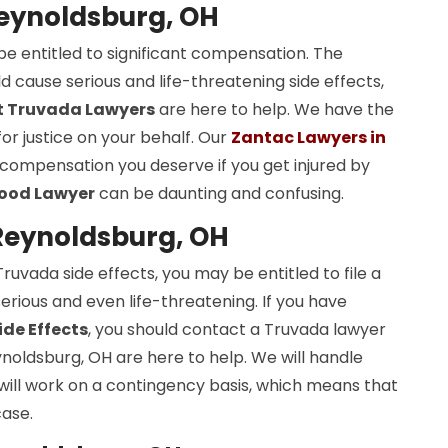
Reynoldsburg, OH
be entitled to significant compensation. The
cause serious and life-threatening side effects,
t Truvada Lawyers
are here to help. We have the
or justice on your behalf. Our
Zantac Lawyers in
 compensation you deserve if you get injured by
Good Lawyer
can be daunting and confusing.
Reynoldsburg, OH
uvada side effects, you may be entitled to file a
erious and even life-threatening. If you have
de Effects
, you should contact a Truvada lawyer
noldsburg, OH are here to help. We will handle
 will work on a contingency basis, which means that
case.