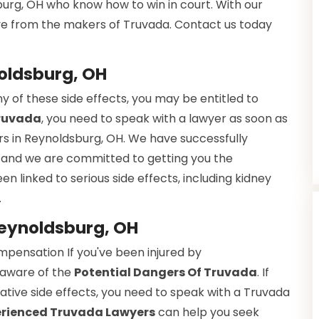
urg, OH who know how to win in court. With our
ve from the makers of Truvada. Contact us today
oldsburg, OH
 of these side effects, you may be entitled to
Truvada
, you need to speak with a lawyer as soon as
rs in Reynoldsburg, OH. We have successfully
, and we are committed to getting you the
en linked to serious side effects, including kidney
.
Reynoldsburg, OH
ompensation If you've been injured by
 aware of the
Potential Dangers Of Truvada
. If
tive side effects, you need to speak with a Truvada
erienced Truvada Lawyers
can help you seek