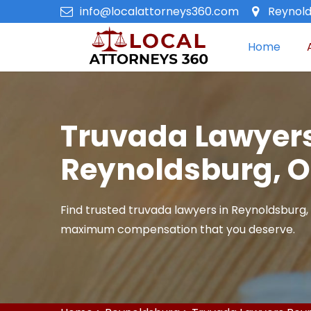
info@localattorneys360.com
Reynold
Home
Truvada Lawyers
Reynoldsburg, 
Find trusted truvada lawyers in Reynoldsburg,
maximum compensation that you deserve.