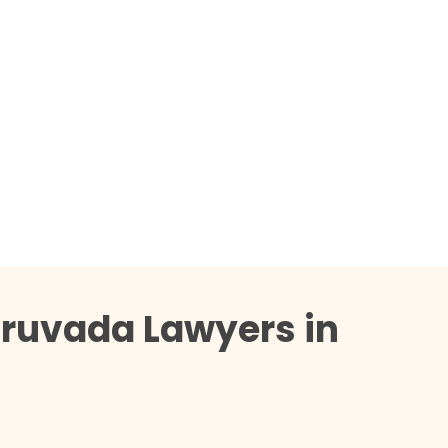
Truvada Lawyers in