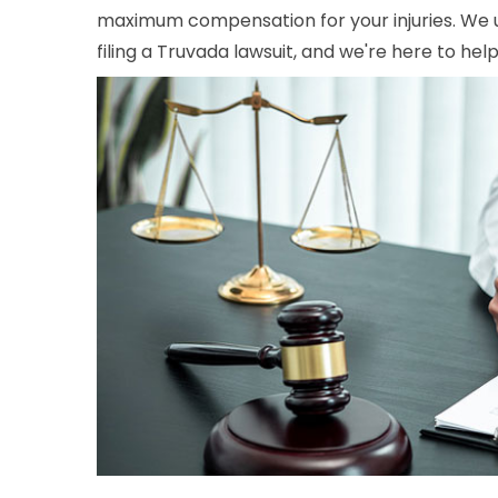
maximum compensation for your injuries. We 
filing a Truvada lawsuit, and we're here to hel