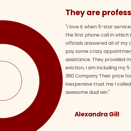
They are profess
"I love it when 5-star service
the first phone call in whi
officials answered all of m
pay some crazy appointment
assistance. They provided 
eviction, I am including my 5
360 Company Their price for
inexpensive trust me I called
awesome dual win."
Alexandra Gill