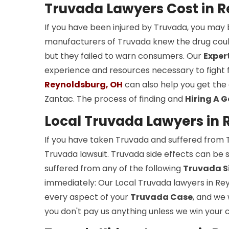
Truvada Lawyers Cost in 
If you have been injured by Truvada, you may 
manufacturers of Truvada knew the drug could 
but they failed to warn consumers. Our
Exper
experience and resources necessary to fight f
Reynoldsburg, OH
can also help you get the
Zantac. The process of finding and
Hiring A 
Local Truvada Lawyers in 
If you have taken Truvada and suffered from Tr
Truvada lawsuit. Truvada side effects can be s
suffered from any of the following
Truvada Si
immediately: Our Local Truvada lawyers in Rey
every aspect of your
Truvada Case
, and we
you don't pay us anything unless we win your 