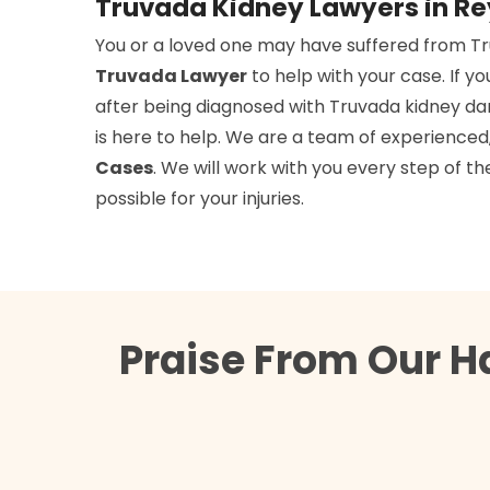
Truvada Kidney Lawyers in R
You or a loved one may have suffered from T
Truvada Lawyer
to help with your case. If y
after being diagnosed with Truvada kidney d
is here to help. We are a team of experience
Cases
. We will work with you every step of
possible for your injuries.
Praise From Our H