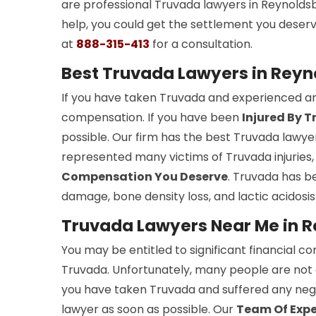
are professional Truvada lawyers in Reynoldsb
help, you could get the settlement you deser
at
888-315-413
for a consultation.
Best Truvada Lawyers in Reyn
If you have taken Truvada and experienced any
compensation. If you have been
Injured By 
possible. Our firm has the best Truvada lawye
represented many victims of Truvada injuries
Compensation You Deserve
. Truvada has be
damage, bone density loss, and lactic acidosis
Truvada Lawyers Near Me in 
You may be entitled to significant financial c
Truvada. Unfortunately, many people are not
you have taken Truvada and suffered any nega
lawyer as soon as possible. Our
Team Of Exp