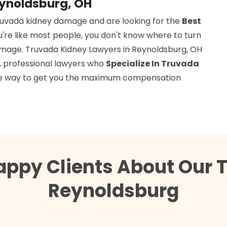
eynoldsburg, OH
ruvada kidney damage and are looking for the
Best
ou're like most people, you don't know where to turn
amage. Truvada Kidney Lawyers in Reynoldsburg, OH
d, professional lawyers who
Specialize In Truvada
 the way to get you the maximum compensation
appy Clients About Our 
Reynoldsburg