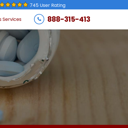
745 User Rating
888-315-413
s Services