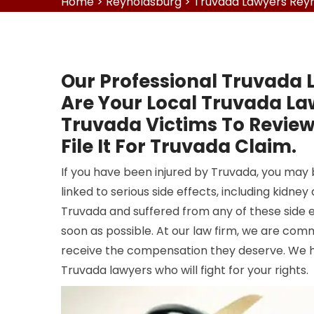
Home
>
Reynoldsburg
>
Truvada Lawyers Rey
Our Professional Truvada 
Are Your Local Truvada L
Truvada Victims To Revie
File It For Truvada Claim.
If you have been injured by Truvada, you may
linked to serious side effects, including kidn
Truvada and suffered from any of these side e
soon as possible. At our law firm, we are com
receive the compensation they deserve. We 
Truvada lawyers who will fight for your rights.