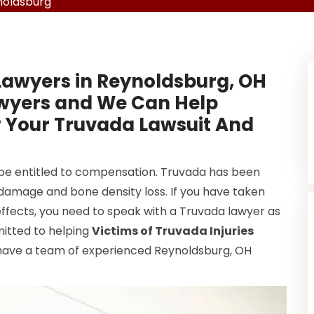
noldsburg
Lawyers in Reynoldsburg, OH
awyers and We Can Help
w Your Truvada Lawsuit And
 be entitled to compensation. Truvada has been
ey damage and bone density loss. If you have taken
ffects, you need to speak with a Truvada lawyer as
mitted to helping
Victims of Truvada Injuries
have a team of experienced Reynoldsburg, OH