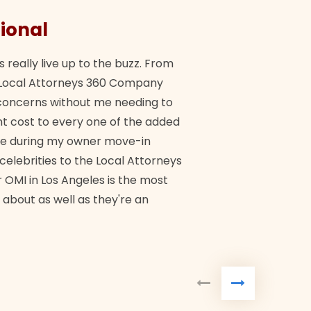
ional
They 
s really live up to the buzz. From
"Their tea
ch Local Attorneys 360 Company
Quick, exp
y concerns without me needing to
policy giv
 cost to every one of the added
me during my owner move-in
Bra
 celebrities to the Local Attorneys
 OMI in Los Angeles is the most
 about as well as they're an