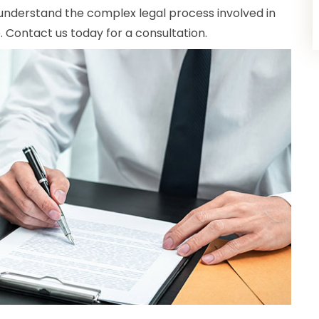
understand the complex legal process involved in
p. Contact us today for a consultation.