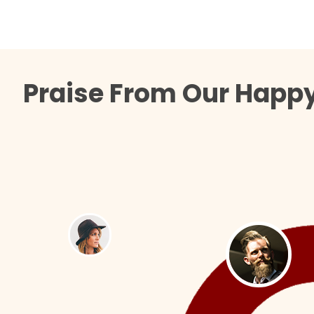
Praise From Our Happy