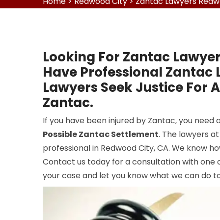
Home
>
Redwood City
>
Zantac Lawyers Redw
Looking For Zantac Lawyer
Have Professional Zantac
Lawyers Seek Justice For 
Zantac.
If you have been injured by Zantac, you need
Possible Zantac Settlement
. The lawyers a
professional in Redwood City, CA. We know ho
Contact us today for a consultation with one 
your case and let you know what we can do to