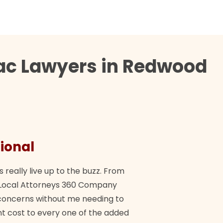
tac Lawyers in Redwood
ional
They 
s really live up to the buzz. From
"Their tea
ch Local Attorneys 360 Company
Quick, exp
y concerns without me needing to
policy giv
 cost to every one of the added