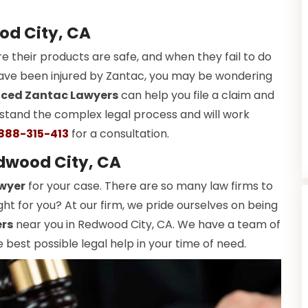
od City, CA
e their products are safe, and when they fail to do
 have been injured by Zantac, you may be wondering
nced Zantac Lawyers
can help you file a claim and
tand the complex legal process and will work
888-315-413
for a consultation.
dwood City, CA
wyer
for your case. There are so many law firms to
ht for you? At our firm, we pride ourselves on being
ers
near you in Redwood City, CA. We have a team of
 best possible legal help in your time of need.