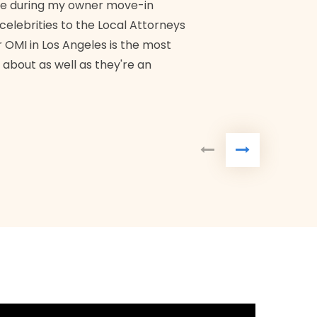
me during my owner move-in
Bra
 celebrities to the Local Attorneys
 OMI in Los Angeles is the most
 about as well as they're an