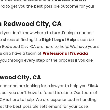
rd to get you the best possible outcome for your
in Redwood City, CA
d you don't know where to turn. Facing a cancer
 stress of finding the
Right Legal Help
it can be
n Redwood City, CA are here to help. We have years
We also have a team of
Professional Truvada
 you through every step of the process if you are
wood City, CA
cer and are looking for a lawyer to help you
File A
, but you don't have to face this alone. Our team of
CA is here to help. We are experienced in handling
t the best possible settlement for your case.