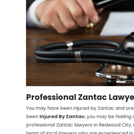
Professional Zantac Lawye
You may have been injured by Zantac and are lo
been
Injured By Zantac
, you may be feeling
professional Zantac lawyers in Redwood City,
team of local lawyers who are experienced in