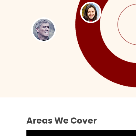
Areas We Cover