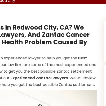
ood City
s in Redwood City, CA? We
 Lawyers, And Zantac Cancer
A Health Problem Caused By
 an experienced lawyer to help you get the
Best
t our law firm are some of the most experienced and
w to get you the best possible Zantac settlement.
of our
Experienced Zantac Lawyers
. We will review
 help you get the best possible Zantac settlement.