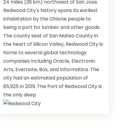
24 miles (39 km) northwest of San Jose.
Redwood City's history spans its earliest
inhabitation by the Ohlone people to
being a port for lumber and other goods.
The county seat of San Mateo County in
the heart of Silicon Valley, Redwood City is
home to several global technology
companies including Oracle, Electronic
Arts, Evernote, Box, and Informatica. The
city had an estimated population of
85,925 in 2019. The Port of Redwood City is
the only deep