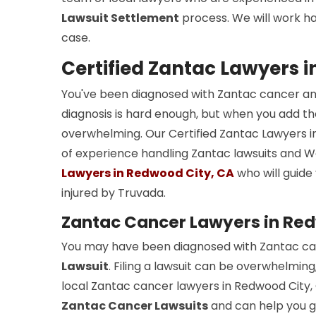
Lawsuit Settlement
process. We will work ha
case.
Certified Zantac Lawyers 
You've been diagnosed with Zantac cancer an
diagnosis is hard enough, but when you add the
overwhelming. Our Certified Zantac Lawyers i
of experience handling Zantac lawsuits and 
Lawyers in Redwood City, CA
who will guide
injured by Truvada.
Zantac Cancer Lawyers in Red
You may have been diagnosed with Zantac can
Lawsuit
. Filing a lawsuit can be overwhelming
local Zantac cancer lawyers in Redwood City, 
Zantac Cancer Lawsuits
and can help you ge