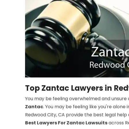
Top Zantac Lawyers in Red
You may be feeling overwhelmed and unsure o
Zantac
. You may be feeling like you're alone i
Redwood City, CA provide the best legal help 
Best Lawyers For Zantac Lawsuits
across Re