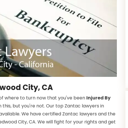
wood City, CA
f where to turn now that you've been
Injured By
n this, but you're not. Our top Zantac lawyers in
available. We have certified Zantac lawyers and the
dwood City, CA. We will fight for your rights and get