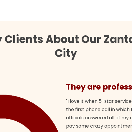
 Clients About Our Zan
City
They are profess
"I love it when 5-star service
the first phone call in whi
officials answered all of m
pay some crazy appointment