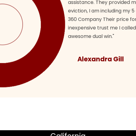
assistance. They provided 
eviction, I am including my 5
360 Company Their price for
inexpensive trust me I called
awesome dual win."
Alexandra Gill