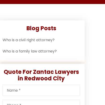
Blog Posts
Who is a civil right attorney?
Who is a family law attorney?
Quote For Zantac Lawyers
in Redwood City