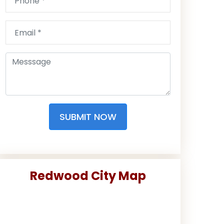
SUBMIT NOW
Redwood City Map