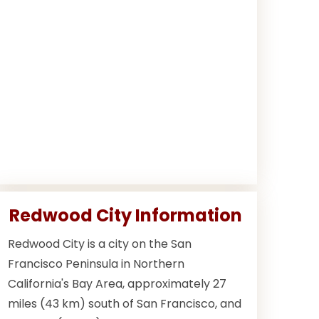
Redwood City Information
Redwood City is a city on the San
Francisco Peninsula in Northern
California's Bay Area, approximately 27
miles (43 km) south of San Francisco, and