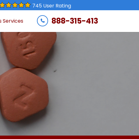
745 User Rating
888-315-413
s Services