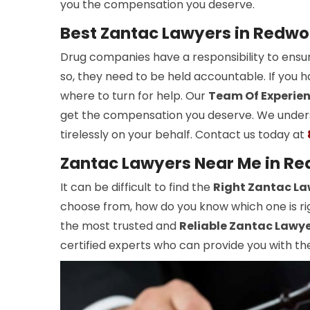
you the compensation you deserve.
Best Zantac Lawyers in Redwo
Drug companies have a responsibility to ensur
so, they need to be held accountable. If you
where to turn for help. Our
Team Of Experie
get the compensation you deserve. We unders
tirelessly on your behalf. Contact us today at
Zantac Lawyers Near Me in Re
It can be difficult to find the
Right Zantac La
choose from, how do you know which one is rig
the most trusted and
Reliable Zantac Lawy
certified experts who can provide you with the