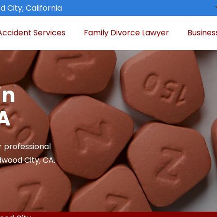
 City, California
Accident Services
Family Divorce Lawyer
Busines
in
A
r professional
dwood City, CA.