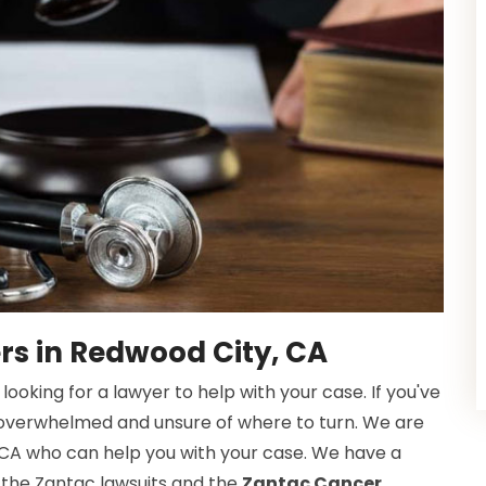
rs in Redwood City, CA
oking for a lawyer to help with your case. If you've
 overwhelmed and unsure of where to turn. We are
 CA who can help you with your case. We have a
 the Zantac lawsuits and the
Zantac Cancer