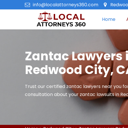
info@localattorneys360.com
Redwood
Home
Zantac Lawyers 
Redwood City, C
Trust our certified zantac lawyers near you fo
consultation about your zantac lawsuits in Re