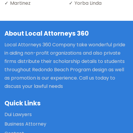
Martinez
Yorba Linda
About Local Attorneys 360
Local Attorneys 360 Company take wonderful pride
in aiding non-profit organizations and also private
firms distribute their scholarship details to students
throughout Redondo Beach Program design as well
as promotion is our experience. Call us today to
discuss your lawful needs
Quick Links
Dui Lawyers
Business Attorney