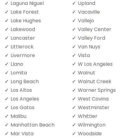
Laguna Niguel
Upland
Lake Forest
Vacaville
Lake Hughes
Vallejo
Lakewood
Valley Center
Lancaster
Valley Ford
Littlerock
Van Nuys
Livermore
Vista
Llano
W Los Angeles
Lomita
Walnut
Long Beach
Walnut Creek
Los Altos
Warner Springs
Los Angeles
West Covina
Los Gatos
Westminster
Malibu
Whittier
Manhattan Beach
Wilmington
Mar Vista
Woodside