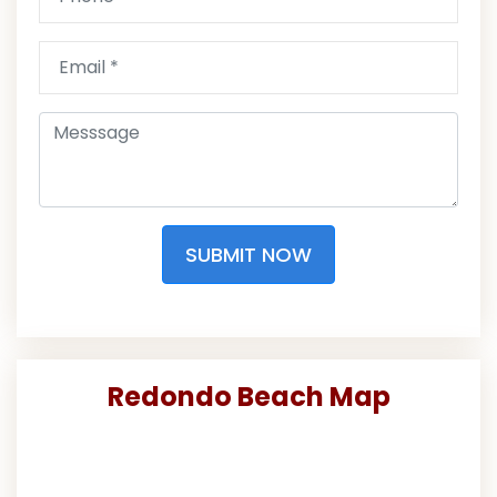
SUBMIT NOW
Redondo Beach Map