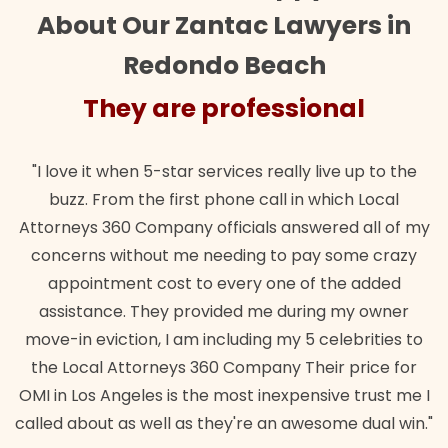
About Our Zantac Lawyers in
Redondo Beach
ey are professional
They
when 5-star services really live up to the
"Their team did
m the first phone call in which Local
wanted. Quick, e
0 Company officials answered all of my
lawful insuranc
ithout me needing to pay some crazy
ent cost to every one of the added
e. They provided me during my owner
tion, I am including my 5 celebrities to
Attorneys 360 Company Their price for
ngeles is the most inexpensive trust me I
as well as they're an awesome dual win."