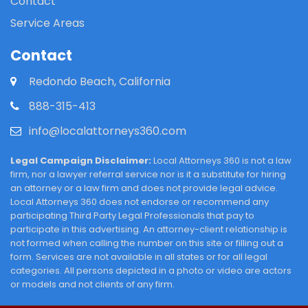
Contact
Service Areas
Contact
Redondo Beach, California
888-315-413
info@localattorneys360.com
Legal Campaign Disclaimer:
Local Attorneys 360 is not a law
firm, nor a lawyer referral service nor is it a substitute for hiring
an attorney or a law firm and does not provide legal advice.
Local Attorneys 360 does not endorse or recommend any
participating Third Party Legal Professionals that pay to
participate in this advertising. An attorney-client relationship is
not formed when calling the number on this site or filling out a
form. Services are not available in all states or for all legal
categories. All persons depicted in a photo or video are actors
or models and not clients of any firm.