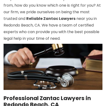
from, how do you know which one is right for you? At
our firm, we pride ourselves on being the most
trusted and
Reliable Zantac Lawyers
near you in
Redondo Beach, CA. We have a team of certified
experts who can provide you with the best possible
legal help in your time of need.
Professional Zantac Lawyers in
Redondo Beach, CA