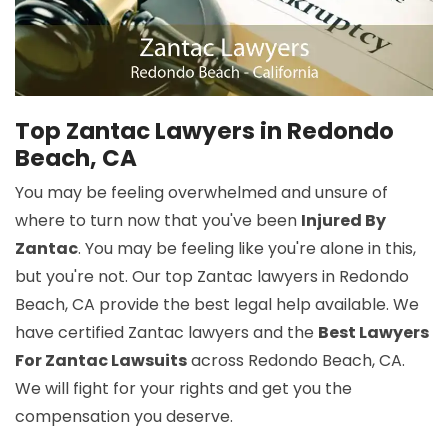
Top Zantac Lawyers in Redondo
Beach, CA
You may be feeling overwhelmed and unsure of
where to turn now that you've been
Injured By
Zantac
. You may be feeling like you're alone in this,
but you're not. Our top Zantac lawyers in Redondo
Beach, CA provide the best legal help available. We
have certified Zantac lawyers and the
Best Lawyers
For Zantac Lawsuits
across Redondo Beach, CA.
We will fight for your rights and get you the
compensation you deserve.