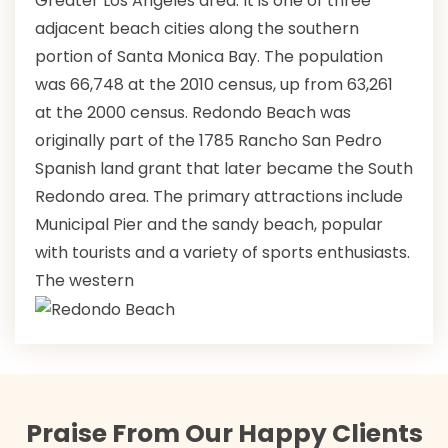
Greater Los Angeles area. It is one of three
adjacent beach cities along the southern
portion of Santa Monica Bay. The population
was 66,748 at the 2010 census, up from 63,261
at the 2000 census. Redondo Beach was
originally part of the 1785 Rancho San Pedro
Spanish land grant that later became the South
Redondo area. The primary attractions include
Municipal Pier and the sandy beach, popular
with tourists and a variety of sports enthusiasts.
The western
Praise From Our Happy Clients