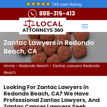
745 User Rating
888-315-413
Zantac Lawyers in Redondo
Beach, CA
Home
>
Redondo Beach
>
Zantac Lawyers Redondo
Beach
Looking For Zantac Lawyers in
Redondo Beach, CA? We Have
Professional Zantac Lawyers, And
Zantac Cancer Lawyers Seek