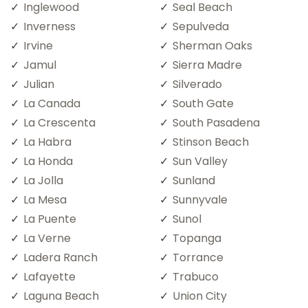
Inglewood
Seal Beach
Inverness
Sepulveda
Irvine
Sherman Oaks
Jamul
Sierra Madre
Julian
Silverado
La Canada
South Gate
La Crescenta
South Pasadena
La Habra
Stinson Beach
La Honda
Sun Valley
La Jolla
Sunland
La Mesa
Sunnyvale
La Puente
Sunol
La Verne
Topanga
Ladera Ranch
Torrance
Lafayette
Trabuco
Laguna Beach
Union City