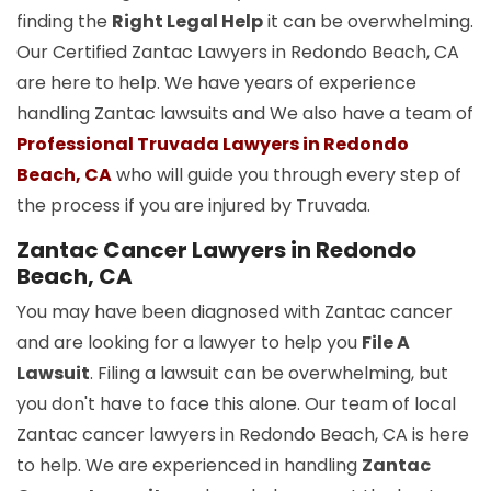
finding the
Right Legal Help
it can be overwhelming.
Our Certified Zantac Lawyers in Redondo Beach, CA
are here to help. We have years of experience
handling Zantac lawsuits and We also have a team of
Professional Truvada Lawyers in Redondo
Beach, CA
who will guide you through every step of
the process if you are injured by Truvada.
Zantac Cancer Lawyers in Redondo
Beach, CA
You may have been diagnosed with Zantac cancer
and are looking for a lawyer to help you
File A
Lawsuit
. Filing a lawsuit can be overwhelming, but
you don't have to face this alone. Our team of local
Zantac cancer lawyers in Redondo Beach, CA is here
to help. We are experienced in handling
Zantac