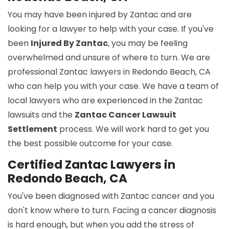
You may have been injured by Zantac and are
looking for a lawyer to help with your case. If you've
been
Injured By Zantac
, you may be feeling
overwhelmed and unsure of where to turn. We are
professional Zantac lawyers in Redondo Beach, CA
who can help you with your case. We have a team of
local lawyers who are experienced in the Zantac
lawsuits and the
Zantac Cancer Lawsuit
Settlement
process. We will work hard to get you
the best possible outcome for your case.
Certified Zantac Lawyers in
Redondo Beach, CA
You've been diagnosed with Zantac cancer and you
don't know where to turn. Facing a cancer diagnosis
is hard enough, but when you add the stress of