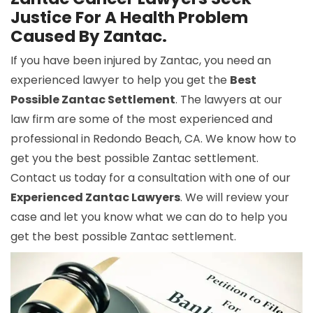
Justice For A Health Problem
Caused By Zantac.
If you have been injured by Zantac, you need an
experienced lawyer to help you get the
Best
Possible Zantac Settlement
. The lawyers at our
law firm are some of the most experienced and
professional in Redondo Beach, CA. We know how to
get you the best possible Zantac settlement.
Contact us today for a consultation with one of our
Experienced Zantac Lawyers
. We will review your
case and let you know what we can do to help you
get the best possible Zantac settlement.