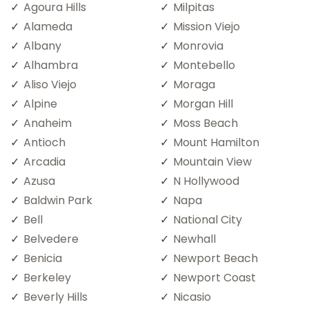
Agoura Hills
Milpitas
Alameda
Mission Viejo
Albany
Monrovia
Alhambra
Montebello
Aliso Viejo
Moraga
Alpine
Morgan Hill
Anaheim
Moss Beach
Antioch
Mount Hamilton
Arcadia
Mountain View
Azusa
N Hollywood
Baldwin Park
Napa
Bell
National City
Belvedere
Newhall
Benicia
Newport Beach
Berkeley
Newport Coast
Beverly Hills
Nicasio