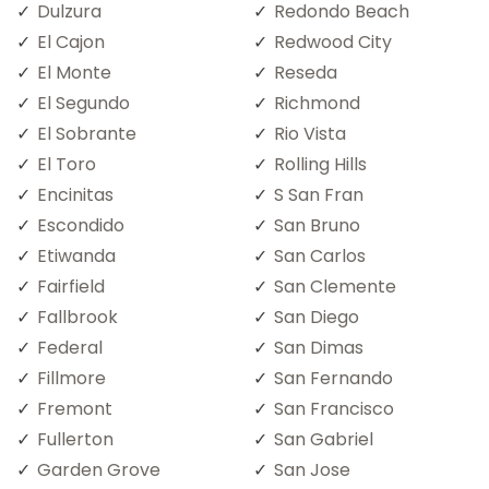
Dulzura
Redondo Beach
El Cajon
Redwood City
El Monte
Reseda
El Segundo
Richmond
El Sobrante
Rio Vista
El Toro
Rolling Hills
Encinitas
S San Fran
Escondido
San Bruno
Etiwanda
San Carlos
Fairfield
San Clemente
Fallbrook
San Diego
Federal
San Dimas
Fillmore
San Fernando
Fremont
San Francisco
Fullerton
San Gabriel
Garden Grove
San Jose