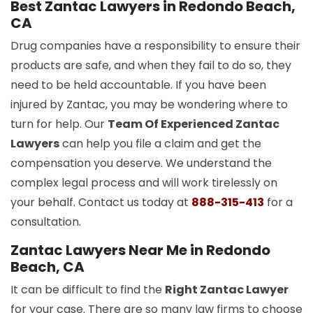
Best Zantac Lawyers in Redondo Beach,
CA
Drug companies have a responsibility to ensure their
products are safe, and when they fail to do so, they
need to be held accountable. If you have been
injured by Zantac, you may be wondering where to
turn for help. Our
Team Of Experienced Zantac
Lawyers
can help you file a claim and get the
compensation you deserve. We understand the
complex legal process and will work tirelessly on
your behalf. Contact us today at
888-315-413
for a
consultation.
Zantac Lawyers Near Me in Redondo
Beach, CA
It can be difficult to find the
Right Zantac Lawyer
for your case. There are so many law firms to choose