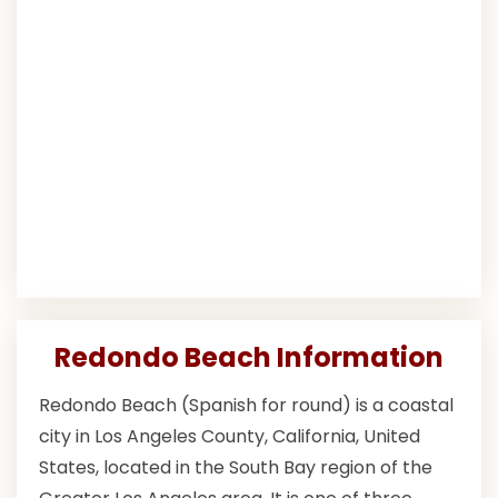
Redondo Beach Information
Redondo Beach (Spanish for round) is a coastal
city in Los Angeles County, California, United
States, located in the South Bay region of the