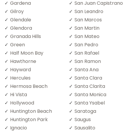
Gardena
San Juan Capistrano
Gilroy
San Leandro
Glendale
San Marcos
Glendora
San Martin
Granada Hills
San Mateo
Green
San Pedro
Half Moon Bay
San Rafael
Hawthorne
San Ramon
Hayward
Santa Ana
Hercules
Santa Clara
Hermosa Beach
Santa Clarita
Hi Vista
Santa Monica
Hollywood
Santa Ysabel
Huntington Beach
Saratoga
Huntington Park
Saugus
Ignacio
Sausalito