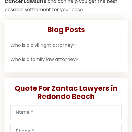
Cancer Lawsuits
and can help you get the best
possible settlement for your case.
Blog Posts
Who is a civil right attorney?
Who is a family law attorney?
Quote For Zantac Lawyers in
Redondo Beach