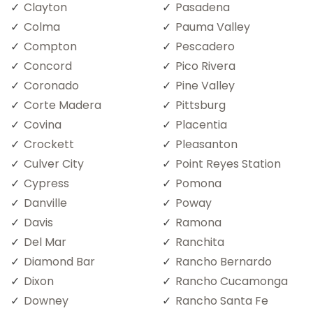
Clayton
Pasadena
Colma
Pauma Valley
Compton
Pescadero
Concord
Pico Rivera
Coronado
Pine Valley
Corte Madera
Pittsburg
Covina
Placentia
Crockett
Pleasanton
Culver City
Point Reyes Station
Cypress
Pomona
Danville
Poway
Davis
Ramona
Del Mar
Ranchita
Diamond Bar
Rancho Bernardo
Dixon
Rancho Cucamonga
Downey
Rancho Santa Fe