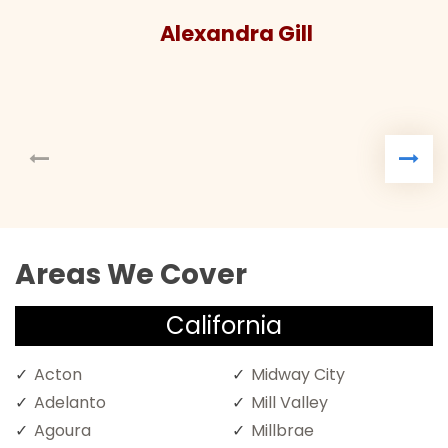
Alexandra Gill
Areas We Cover
California
Acton
Midway City
Adelanto
Mill Valley
Agoura
Millbrae