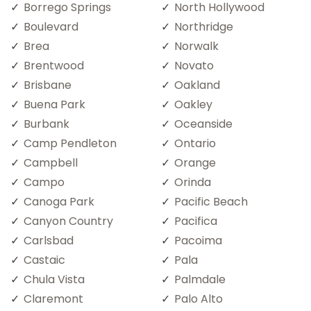
Borrego Springs
North Hollywood
Boulevard
Northridge
Brea
Norwalk
Brentwood
Novato
Brisbane
Oakland
Buena Park
Oakley
Burbank
Oceanside
Camp Pendleton
Ontario
Campbell
Orange
Campo
Orinda
Canoga Park
Pacific Beach
Canyon Country
Pacifica
Carlsbad
Pacoima
Castaic
Pala
Chula Vista
Palmdale
Claremont
Palo Alto