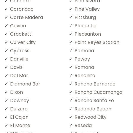
Concord
Pico Rivera
Coronado
Pine Valley
Corte Madera
Pittsburg
Covina
Placentia
Crockett
Pleasanton
Culver City
Point Reyes Station
Cypress
Pomona
Danville
Poway
Davis
Ramona
Del Mar
Ranchita
Diamond Bar
Rancho Bernardo
Dixon
Rancho Cucamonga
Downey
Rancho Santa Fe
Dulzura
Redondo Beach
El Cajon
Redwood City
El Monte
Reseda