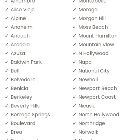
Alhambra
Montebello
Aliso Viejo
Moraga
Alpine
Morgan Hill
Anaheim
Moss Beach
Antioch
Mount Hamilton
Arcadia
Mountain View
Azusa
N Hollywood
Baldwin Park
Napa
Bell
National City
Belvedere
Newhall
Benicia
Newport Beach
Berkeley
Newport Coast
Beverly Hills
Nicasio
Borrego Springs
North Hollywood
Boulevard
Northridge
Brea
Norwalk