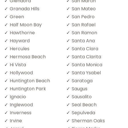
Glendora
San Martin
Granada Hills
San Mateo
Green
San Pedro
Half Moon Bay
San Rafael
Hawthorne
San Ramon
Hayward
Santa Ana
Hercules
Santa Clara
Hermosa Beach
Santa Clarita
Hi Vista
Santa Monica
Hollywood
Santa Ysabel
Huntington Beach
Saratoga
Huntington Park
Saugus
Ignacio
Sausalito
Inglewood
Seal Beach
Inverness
Sepulveda
Irvine
Sherman Oaks