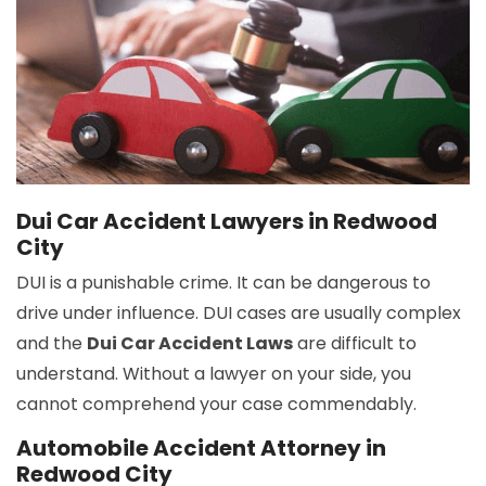
Dui Car Accident Lawyers in Redwood
City
DUI is a punishable crime. It can be dangerous to
drive under influence. DUI cases are usually complex
and the
Dui Car Accident Laws
are difficult to
understand. Without a lawyer on your side, you
cannot comprehend your case commendably.
Automobile Accident Attorney in
Redwood City