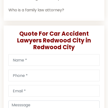
Who is a family law attorney?
Quote For Car Accident
Lawyers Redwood City in
Redwood City