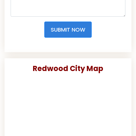
SUBMIT NOW
Redwood City Map