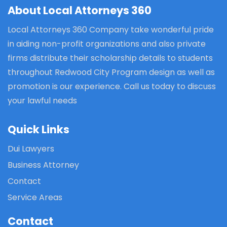
About Local Attorneys 360
Local Attorneys 360 Company take wonderful pride
in aiding non-profit organizations and also private
firms distribute their scholarship details to students
throughout Redwood City Program design as well as
promotion is our experience. Call us today to discuss
your lawful needs
Quick Links
Dui Lawyers
Business Attorney
Contact
Service Areas
Contact