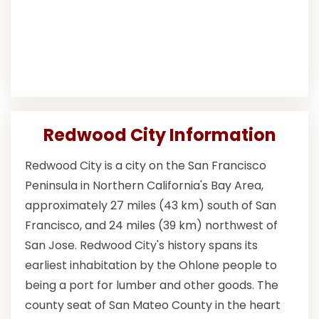
Redwood City Information
Redwood City is a city on the San Francisco
Peninsula in Northern California's Bay Area,
approximately 27 miles (43 km) south of San
Francisco, and 24 miles (39 km) northwest of
San Jose. Redwood City's history spans its
earliest inhabitation by the Ohlone people to
being a port for lumber and other goods. The
county seat of San Mateo County in the heart