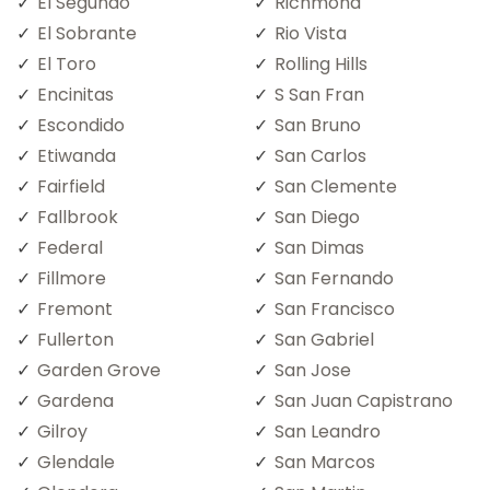
El Segundo
Richmond
El Sobrante
Rio Vista
El Toro
Rolling Hills
Encinitas
S San Fran
Escondido
San Bruno
Etiwanda
San Carlos
Fairfield
San Clemente
Fallbrook
San Diego
Federal
San Dimas
Fillmore
San Fernando
Fremont
San Francisco
Fullerton
San Gabriel
Garden Grove
San Jose
Gardena
San Juan Capistrano
Gilroy
San Leandro
Glendale
San Marcos