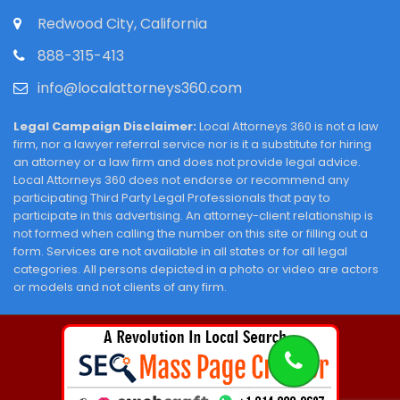
Redwood City, California
888-315-413
info@localattorneys360.com
Legal Campaign Disclaimer:
Local Attorneys 360 is not a law
firm, nor a lawyer referral service nor is it a substitute for hiring
an attorney or a law firm and does not provide legal advice.
Local Attorneys 360 does not endorse or recommend any
participating Third Party Legal Professionals that pay to
participate in this advertising. An attorney-client relationship is
not formed when calling the number on this site or filling out a
form. Services are not available in all states or for all legal
categories. All persons depicted in a photo or video are actors
or models and not clients of any firm.