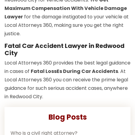
Maximum Compensation With Vehicle Damage
Lawyer
for the damage instigated to your vehicle at
Local Attorneys 360, making sure you get the right
justice.
Fatal Car Accident Lawyer in Redwood
City
Local Attorneys 360 provides the best legal guidance
in cases of
Fatal LossEs During Car Accidents
. At
Local Attorneys 360 you can receive the prime legal
guidance for such serious accident cases, anywhere
in Redwood City.
Blog Posts
Who is a civil right attorney?