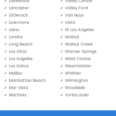
Lakewood
Valley Center
Lancaster
Valley Ford
Littlerock
Van Nuys
Livermore
Vista
Llano
W Los Angeles
Lomita
Walnut
Long Beach
Walnut Creek
Los Altos
Warner Springs
Los Angeles
West Covina
Los Gatos
Westminster
Malibu
Whittier
Manhattan Beach
Wilmington
Mar Vista
Woodside
Martinez
Yorba Linda