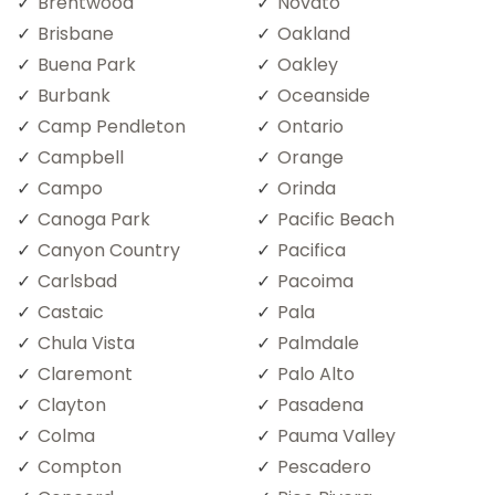
Brentwood
Novato
Brisbane
Oakland
Buena Park
Oakley
Burbank
Oceanside
Camp Pendleton
Ontario
Campbell
Orange
Campo
Orinda
Canoga Park
Pacific Beach
Canyon Country
Pacifica
Carlsbad
Pacoima
Castaic
Pala
Chula Vista
Palmdale
Claremont
Palo Alto
Clayton
Pasadena
Colma
Pauma Valley
Compton
Pescadero