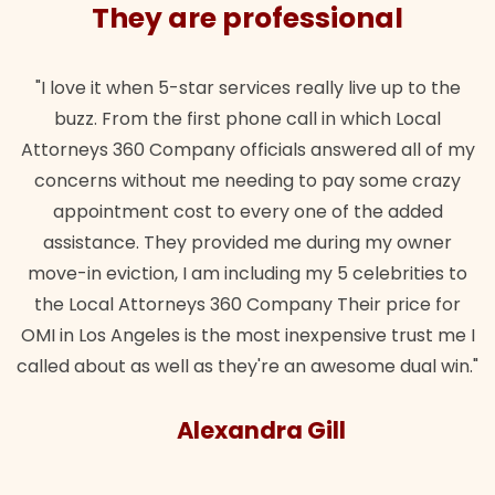
They are professional
"I love it when 5-star services really live up to the
buzz. From the first phone call in which Local
Attorneys 360 Company officials answered all of my
concerns without me needing to pay some crazy
appointment cost to every one of the added
assistance. They provided me during my owner
move-in eviction, I am including my 5 celebrities to
the Local Attorneys 360 Company Their price for
OMI in Los Angeles is the most inexpensive trust me I
called about as well as they're an awesome dual win."
Alexandra Gill