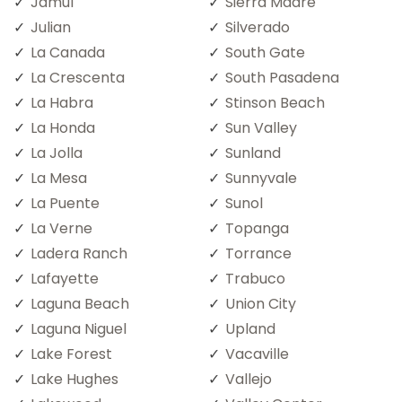
Jamul
Sierra Madre
Julian
Silverado
La Canada
South Gate
La Crescenta
South Pasadena
La Habra
Stinson Beach
La Honda
Sun Valley
La Jolla
Sunland
La Mesa
Sunnyvale
La Puente
Sunol
La Verne
Topanga
Ladera Ranch
Torrance
Lafayette
Trabuco
Laguna Beach
Union City
Laguna Niguel
Upland
Lake Forest
Vacaville
Lake Hughes
Vallejo