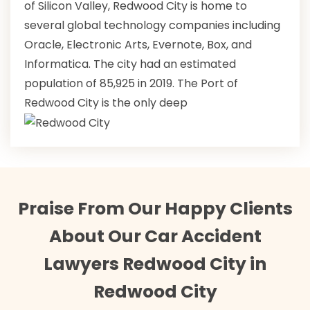
of Silicon Valley, Redwood City is home to
several global technology companies including
Oracle, Electronic Arts, Evernote, Box, and
Informatica. The city had an estimated
population of 85,925 in 2019. The Port of
Redwood City is the only deep
Praise From Our Happy Clients
About Our Car Accident
Lawyers Redwood City in
Redwood City