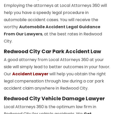
Employing the attorneys at Local Attorneys 360 will
help you have a speedy legal procedure in
automobile accident cases. You will receive the
worthy
Automobile Accident Legal Guidance
From Our Lawyers
, at the best rates in Redwood
City.
Redwood City Car Park Accident Law
A good attorney from Local Attorneys 360 at your
side will simply lead to better outcomes in your favor.
Our
Accident Lawyer
will help you obtain the right
legal compensation through law during a car park
accident claim anywhere in Redwood City.
Redwood City Vehicle Damage Lawyer
Local Attorneys 360 is the optimum law firm in
Redwood City for vehicle accidents. We
Get