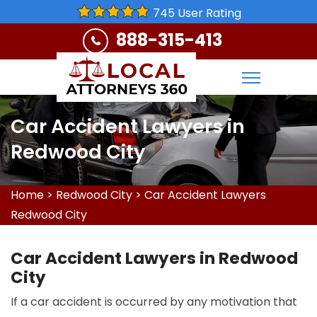
745 User Rating
888-315-413
Car Accident Lawyers in
Redwood City
Home
>
Redwood City
>
Car Accident Lawyers
Redwood City
Car Accident Lawyers in Redwood
City
If a car accident is occurred by any motivation that