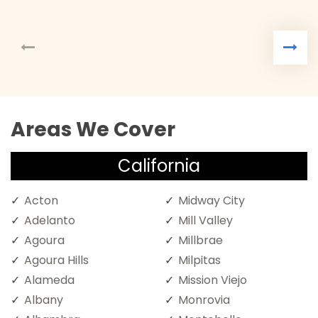
Areas We Cover
California
Acton
Midway City
Adelanto
Mill Valley
Agoura
Millbrae
Agoura Hills
Milpitas
Alameda
Mission Viejo
Albany
Monrovia