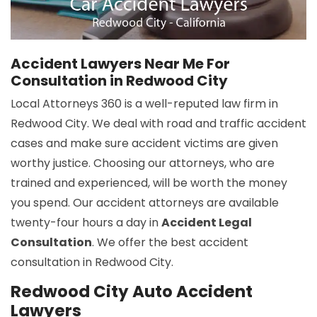
Accident Lawyers Near Me For
Consultation in Redwood City
Local Attorneys 360 is a well-reputed law firm in
Redwood City. We deal with road and traffic accident
cases and make sure accident victims are given
worthy justice. Choosing our attorneys, who are
trained and experienced, will be worth the money
you spend. Our accident attorneys are available
twenty-four hours a day in
Accident Legal
Consultation
. We offer the best accident
consultation in Redwood City.
Redwood City Auto Accident
Lawyers