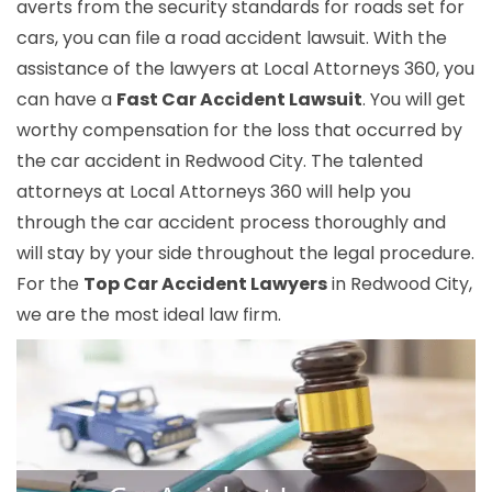
averts from the security standards for roads set for
cars, you can file a road accident lawsuit. With the
assistance of the lawyers at Local Attorneys 360, you
can have a
Fast Car Accident Lawsuit
. You will get
worthy compensation for the loss that occurred by
the car accident in Redwood City. The talented
attorneys at Local Attorneys 360 will help you
through the car accident process thoroughly and
will stay by your side throughout the legal procedure.
For the
Top Car Accident Lawyers
in Redwood City,
we are the most ideal law firm.