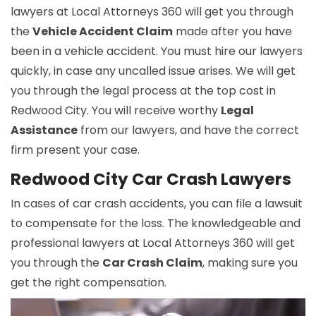
lawyers at Local Attorneys 360 will get you through
the
Vehicle Accident Claim
made after you have
been in a vehicle accident. You must hire our lawyers
quickly, in case any uncalled issue arises. We will get
you through the legal process at the top cost in
Redwood City. You will receive worthy
Legal
Assistance
from our lawyers, and have the correct
firm present your case.
Redwood City Car Crash Lawyers
In cases of car crash accidents, you can file a lawsuit
to compensate for the loss. The knowledgeable and
professional lawyers at Local Attorneys 360 will get
you through the
Car Crash Claim
, making sure you
get the right compensation.