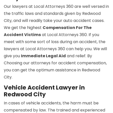
Our lawyers at Local Attorneys 360 are well versed in
the traffic laws and standards given by Redwood
City, and will readily take your auto accident cases.
We get the highest
Compensation For The
Accident Victims
at Local Attorneys 360. If you
meet with some sort of loss during an accident, the
lawyers at Local Attorneys 360 can help you. We will
give you
Immediate Legal Aid
and relief. By
Choosing our attorneys for accident compensation,
you can get the optimum assistance in Redwood
City.
Vehicle Accident Lawyer in
Redwood City
In cases of vehicle accidents, the harm must be
compensated by law. The trained and experienced