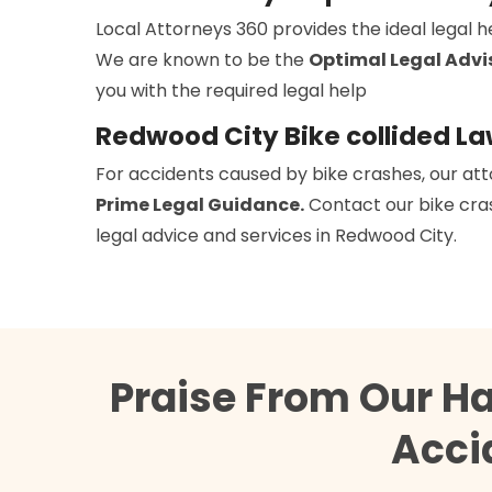
Local Attorneys 360 provides the ideal legal 
We are known to be the
Optimal Legal Advi
you with the required legal help
Redwood City Bike collided L
For accidents caused by bike crashes, our att
Prime Legal Guidance.
Contact our bike cras
legal advice and services in Redwood City.
Praise From Our H
Acci