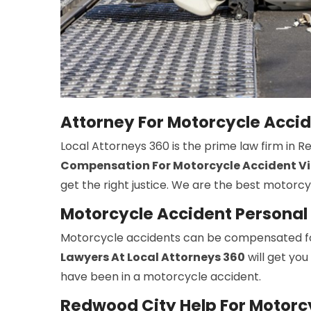
Attorney For Motorcycle Acci
Local Attorneys 360 is the prime law firm in 
Compensation For Motorcycle Accident Vi
get the right justice. We are the best motorc
Motorcycle Accident Personal 
Motorcycle accidents can be compensated fo
Lawyers At Local Attorneys 360
will get you
have been in a motorcycle accident.
Redwood City Help For Motorc