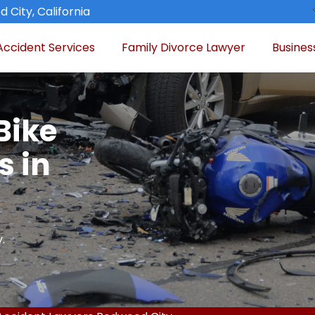
 City, California
Accident Services
Family Divorce Lawyer
Busines
Bike
s in
.