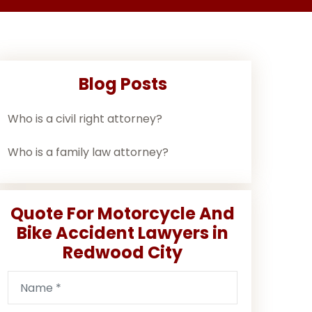
Blog Posts
Who is a civil right attorney?
Who is a family law attorney?
Quote For Motorcycle And
Bike Accident Lawyers in
Redwood City