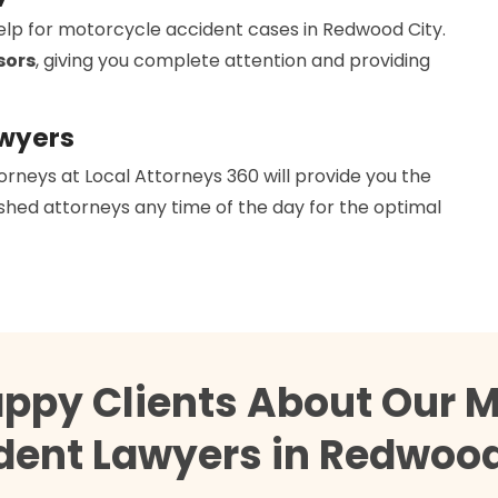
help for motorcycle accident cases in Redwood City.
sors
, giving you complete attention and providing
awyers
orneys at Local Attorneys 360 will provide you the
hed attorneys any time of the day for the optimal
appy Clients About Our M
dent Lawyers in Redwood