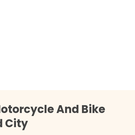
otorcycle And Bike
 City