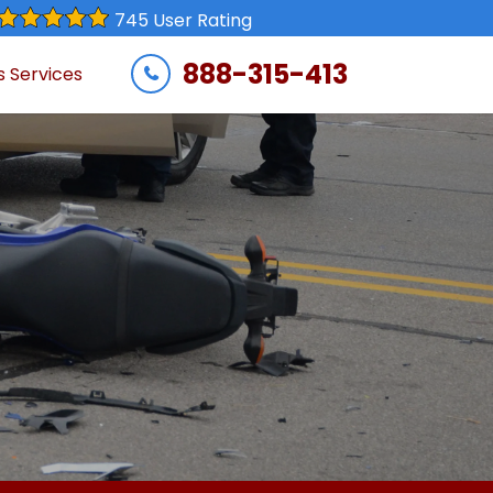
745 User Rating
888-315-413
s Services