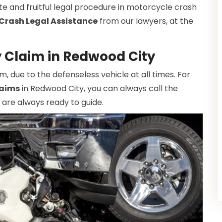
te and fruitful legal procedure in motorcycle crash
Crash Legal Assistance
from our lawyers, at the
y Claim in Redwood City
due to the defenseless vehicle at all times. For
laims
in Redwood City, you can always call the
 are always ready to guide.