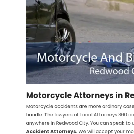
Motorcycle Attorneys in R
Motorcycle accidents are more ordinary cas
handle. The lawyers at Local Attorneys 360 c
anywhere in Redwood City. You can speak to u
Accident Attorneys.
We will accept your mot