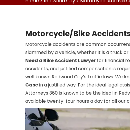
Home
>
Redwood City
>
Motorcycle And Bike 
Motorcycle/Bike Accidents
Motorcycle accidents are common occurrence
slammed by a vehicle, whether it is a truck or
Need a Bike Accident Lawyer
for financial r
accidents, and justified compensation is requi
well known Redwood City’s traffic laws. We 
Case
in a justified way. For the ideal legal ass
Attorneys 360 is known to be the ideal in Red
available twenty-four hours a day for all our cl