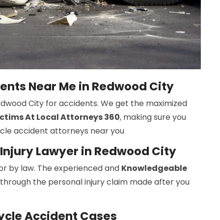
dents Near Me in Redwood City
Redwood City for accidents. We get the maximized
ctims At Local Attorneys 360
, making sure you
ycle accident attorneys near you
Injury Lawyer in Redwood City
r by law. The experienced and
Knowledgeable
 through the personal injury claim made after you
ycle Accident Cases