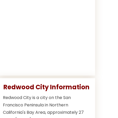
Redwood City Information
Redwood City is a city on the San
Francisco Peninsula in Northern
California's Bay Area, approximately 27