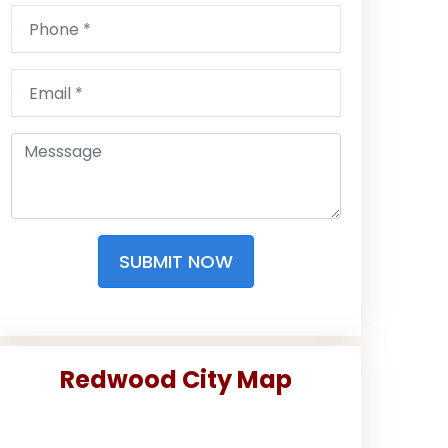
SUBMIT NOW
Redwood City Map