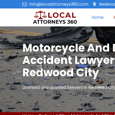
info@localattorneys360.com
Redwood
Home
Motorcycle And 
Accident Lawyer
Redwood City
Licensed and qualified lawyers in Redwood City