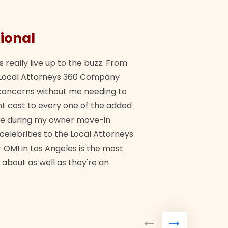
ional
They 
s really live up to the buzz. From
"Their tea
ch Local Attorneys 360 Company
Quick, exp
y concerns without me needing to
policy giv
 cost to every one of the added
me during my owner move-in
Bra
 celebrities to the Local Attorneys
 OMI in Los Angeles is the most
 about as well as they're an