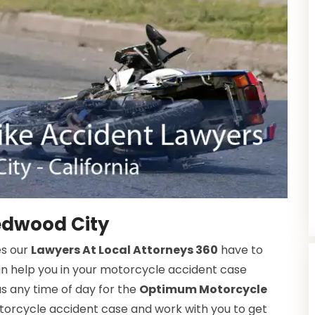
edwood City
es our
Lawyers At Local Attorneys 360
have to
an help you in your motorcycle accident case
s any time of day for the
Optimum Motorcycle
orcycle accident case and work with you to get