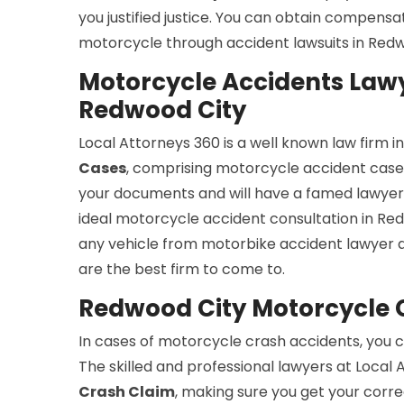
you justified justice. You can obtain compensa
motorcycle through accident lawsuits in Redw
Motorcycle Accidents Lawy
Redwood City
Local Attorneys 360 is a well known law firm 
Cases
, comprising motorcycle accident cases.
your documents and will have a famed lawyer 
ideal motorcycle accident consultation in Redw
any vehicle from motorbike accident lawyer 
are the best firm to come to.
Redwood City Motorcycle 
In cases of motorcycle crash accidents, you c
The skilled and professional lawyers at Local 
Crash Claim
, making sure you get your corre