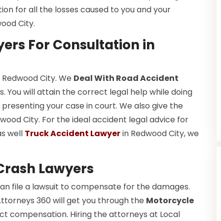
tion for all the losses caused to you and your
ood City.
ers For Consultation in
in Redwood City. We
Deal With Road Accident
 You will attain the correct legal help while doing
presenting your case in court. We also give the
ood City. For the ideal accident legal advice for
as well
Truck Accident Lawyer
in Redwood City, we
Crash Lawyers
an file a lawsuit to compensate for the damages.
Attorneys 360 will get you through the
Motorcycle
ct compensation. Hiring the attorneys at Local