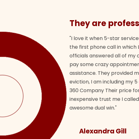
They are profess
"I love it when 5-star service
the first phone call in whi
officials answered all of m
pay some crazy appointment
assistance. They provided 
eviction, I am including my 5
360 Company Their price for
inexpensive trust me I called
awesome dual win."
Alexandra Gill