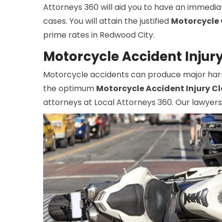
Attorneys 360 will aid you to have an immedia
cases. You will attain the justified
Motorcycle 
prime rates in Redwood City.
Motorcycle Accident Injur
Motorcycle accidents can produce major harm, 
the optimum
Motorcycle Accident Injury C
attorneys at Local Attorneys 360. Our lawyers