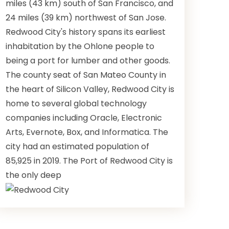
miles (43 km) south of San Francisco, and
24 miles (39 km) northwest of San Jose.
Redwood City's history spans its earliest
inhabitation by the Ohlone people to
being a port for lumber and other goods.
The county seat of San Mateo County in
the heart of Silicon Valley, Redwood City is
home to several global technology
companies including Oracle, Electronic
Arts, Evernote, Box, and Informatica. The
city had an estimated population of
85,925 in 2019. The Port of Redwood City is
the only deep