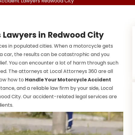
Accident Lawyers Redwood City
 Lawyers in Redwood City
s in populated cities. When a motorcycle gets
 a car, the results can be catastrophic and you
elief. You can encounter a lot of harm through such
red. The attorneys at Local Attorneys 360 are all
know how to
Handle Your Motorcycle Accident
istance, and a reliable law firm by your side, Local
wood City. Our accident-related legal services are
ients.