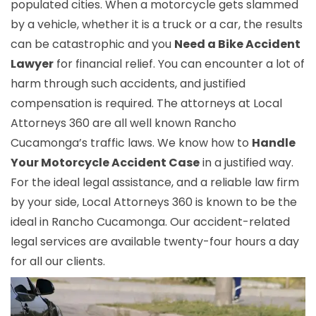
populated cities. When a motorcycle gets slammed
by a vehicle, whether it is a truck or a car, the results
can be catastrophic and you
Need a Bike Accident
Lawyer
for financial relief. You can encounter a lot of
harm through such accidents, and justified
compensation is required. The attorneys at Local
Attorneys 360 are all well known Rancho
Cucamonga’s traffic laws. We know how to
Handle
Your Motorcycle Accident Case
in a justified way.
For the ideal legal assistance, and a reliable law firm
by your side, Local Attorneys 360 is known to be the
ideal in Rancho Cucamonga. Our accident-related
legal services are available twenty-four hours a day
for all our clients.