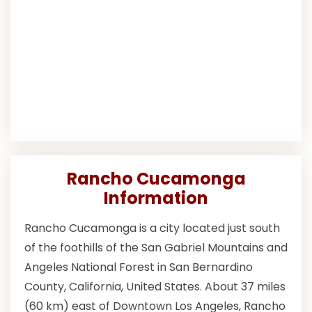
Rancho Cucamonga
Information
Rancho Cucamonga is a city located just south
of the foothills of the San Gabriel Mountains and
Angeles National Forest in San Bernardino
County, California, United States. About 37 miles
(60 km) east of Downtown Los Angeles, Rancho