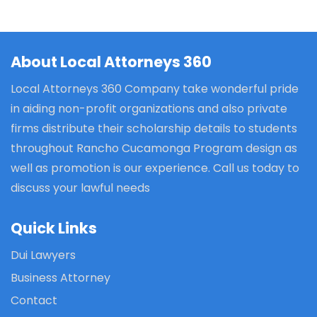
About Local Attorneys 360
Local Attorneys 360 Company take wonderful pride
in aiding non-profit organizations and also private
firms distribute their scholarship details to students
throughout Rancho Cucamonga Program design as
well as promotion is our experience. Call us today to
discuss your lawful needs
Quick Links
Dui Lawyers
Business Attorney
Contact