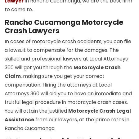
Lawyer
in Rancho Cucamonga, we are the best firm
to come to.
Rancho Cucamonga Motorcycle
Crash Lawyers
In cases of motorcycle crash accidents, you can file
a lawsuit to compensate for the damages. The
skilled and professional lawyers at Local Attorneys
360 will get you through the
Motorcycle Crash
Claim
, making sure you get your correct
compensation. Hiring the attorneys at Local
Attorneys 360 will aid you to have an immediate and
fruitful legal procedure in motorcycle crash cases.
You will attain the justified
Motorcycle Crash Legal
Assistance
from our lawyers, at the prime rates in
Rancho Cucamonga.