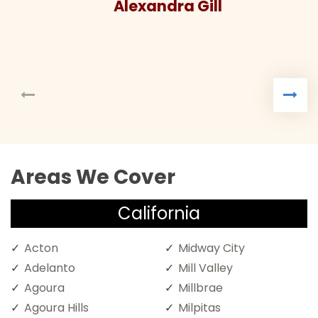
Alexandra Gill
Areas We Cover
California
Acton
Midway City
Adelanto
Mill Valley
Agoura
Millbrae
Agoura Hills
Milpitas