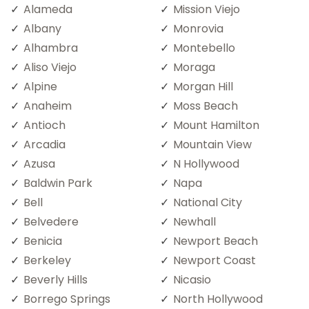
Alameda
Mission Viejo
Albany
Monrovia
Alhambra
Montebello
Aliso Viejo
Moraga
Alpine
Morgan Hill
Anaheim
Moss Beach
Antioch
Mount Hamilton
Arcadia
Mountain View
Azusa
N Hollywood
Baldwin Park
Napa
Bell
National City
Belvedere
Newhall
Benicia
Newport Beach
Berkeley
Newport Coast
Beverly Hills
Nicasio
Borrego Springs
North Hollywood