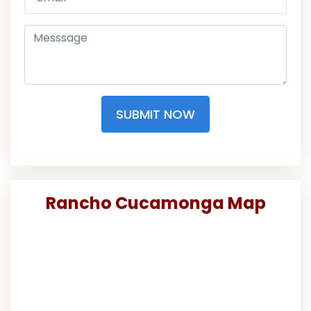
SUBMIT NOW
Rancho Cucamonga Map