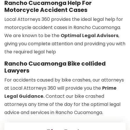
Rancho Cucamonga Help For
Motorcycle Accident Cases
Local Attorneys 360 provides the ideal legal help for
motorcycle accident cases in Rancho Cucamonga.
We are known to be the
Optimal Legal Advisors
,
giving you complete attention and providing you with
the required legal help
Rancho Cucamonga Bike collided
Lawyers
For accidents caused by bike crashes, our attorneys
at Local Attorneys 360 will provide you the
Prime
Legal Guidance.
Contact our bike crashed
attorneys any time of the day for the optimal legal
advice and services in Rancho Cucamonga.