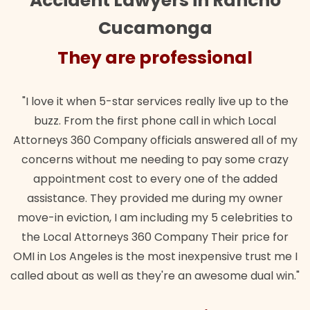
Accident Lawyers in Rancho
Cucamonga
They are professional
"I love it when 5-star services really live up to the
buzz. From the first phone call in which Local
Attorneys 360 Company officials answered all of my
concerns without me needing to pay some crazy
appointment cost to every one of the added
assistance. They provided me during my owner
move-in eviction, I am including my 5 celebrities to
the Local Attorneys 360 Company Their price for
OMI in Los Angeles is the most inexpensive trust me I
called about as well as they're an awesome dual win."