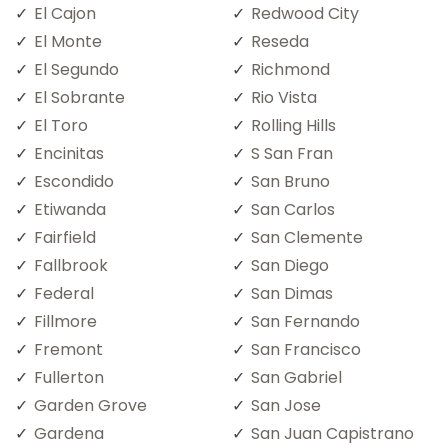
El Cajon
Redwood City
El Monte
Reseda
El Segundo
Richmond
El Sobrante
Rio Vista
El Toro
Rolling Hills
Encinitas
S San Fran
Escondido
San Bruno
Etiwanda
San Carlos
Fairfield
San Clemente
Fallbrook
San Diego
Federal
San Dimas
Fillmore
San Fernando
Fremont
San Francisco
Fullerton
San Gabriel
Garden Grove
San Jose
Gardena
San Juan Capistrano