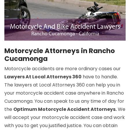
Motorcycle Attorneys in Rancho
Cucamonga
Motorcycle accidents are more ordinary cases our
Lawyers At Local Attorneys 360
have to handle.
The lawyers at Local Attorneys 360 can help you in
your motorcycle accident case anywhere in Rancho
Cucamonga. You can speak to us any time of day for
the
Optimum Motorcycle Accident Attorneys.
We
will accept your motorcycle accident case and work
with you to get you justified justice. You can obtain