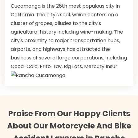
Cucamonga is the 26th most populous city in
California. The city's seal, which centers on a
cluster of grapes, alludes to the city's
agricultural history including wine-making. The
city's proximity to major transportation hubs,
airports, and highways has attracted the
business of several large corporations, including
Coca-Cola, Frito-Lay, Big Lots, Mercury Insur
Praise From Our Happy Clients
About Our Motorcycle And Bike