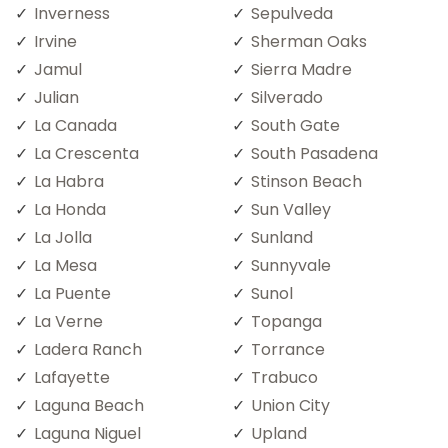
Inverness
Sepulveda
Irvine
Sherman Oaks
Jamul
Sierra Madre
Julian
Silverado
La Canada
South Gate
La Crescenta
South Pasadena
La Habra
Stinson Beach
La Honda
Sun Valley
La Jolla
Sunland
La Mesa
Sunnyvale
La Puente
Sunol
La Verne
Topanga
Ladera Ranch
Torrance
Lafayette
Trabuco
Laguna Beach
Union City
Laguna Niguel
Upland