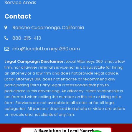
Service Areas
Contact
Rancho Cucamonga, California
888-315-413
info@localattorneys360.com
Legal Campaign Disclaimer:
Local Attorneys 360 is not a law
firm, nor a lawyer referral service nor is it a substitute for hiring
an attorney or a law firm and does not provide legal advice.
Local Attorneys 360 does not endorse or recommend any
participating Third Party Legal Professionals that pay to
participate in this advertising. An attorney-client relationship is
not formed when calling the number on this site or filling out a
form. Services are not available in all states or for all legal
categories. All persons depicted in a photo or video are actors
or models and not clients of any firm.