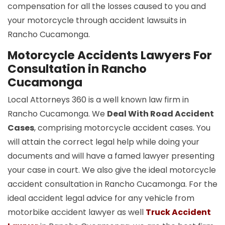
compensation for all the losses caused to you and
your motorcycle through accident lawsuits in
Rancho Cucamonga.
Motorcycle Accidents Lawyers For
Consultation in Rancho
Cucamonga
Local Attorneys 360 is a well known law firm in
Rancho Cucamonga. We
Deal With Road Accident
Cases
, comprising motorcycle accident cases. You
will attain the correct legal help while doing your
documents and will have a famed lawyer presenting
your case in court. We also give the ideal motorcycle
accident consultation in Rancho Cucamonga. For the
ideal accident legal advice for any vehicle from
motorbike accident lawyer as well
Truck Accident