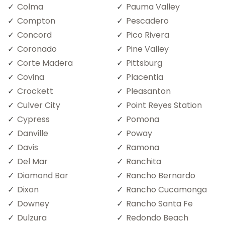
Colma
Pauma Valley
Compton
Pescadero
Concord
Pico Rivera
Coronado
Pine Valley
Corte Madera
Pittsburg
Covina
Placentia
Crockett
Pleasanton
Culver City
Point Reyes Station
Cypress
Pomona
Danville
Poway
Davis
Ramona
Del Mar
Ranchita
Diamond Bar
Rancho Bernardo
Dixon
Rancho Cucamonga
Downey
Rancho Santa Fe
Dulzura
Redondo Beach