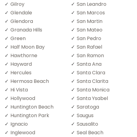
Gilroy
San Leandro
Glendale
San Marcos
Glendora
San Martin
Granada Hills
San Mateo
Green
San Pedro
Half Moon Bay
San Rafael
Hawthorne
San Ramon
Hayward
Santa Ana
Hercules
Santa Clara
Hermosa Beach
Santa Clarita
Hi Vista
Santa Monica
Hollywood
Santa Ysabel
Huntington Beach
Saratoga
Huntington Park
Saugus
Ignacio
Sausalito
Inglewood
Seal Beach