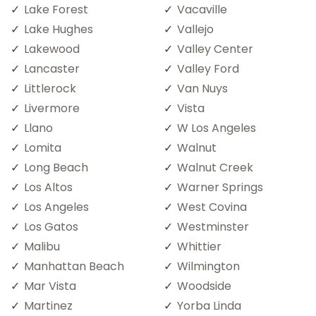
Lake Forest
Vacaville
Lake Hughes
Vallejo
Lakewood
Valley Center
Lancaster
Valley Ford
Littlerock
Van Nuys
Livermore
Vista
Llano
W Los Angeles
Lomita
Walnut
Long Beach
Walnut Creek
Los Altos
Warner Springs
Los Angeles
West Covina
Los Gatos
Westminster
Malibu
Whittier
Manhattan Beach
Wilmington
Mar Vista
Woodside
Martinez
Yorba Linda