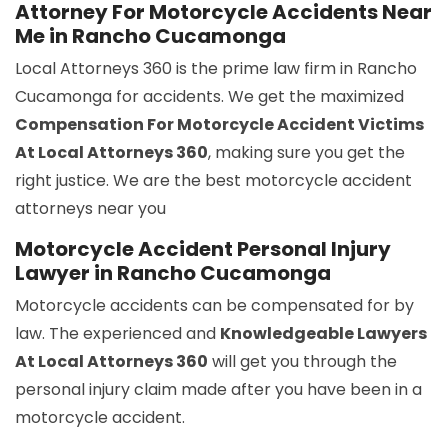
Attorney For Motorcycle Accidents Near
Me in Rancho Cucamonga
Local Attorneys 360 is the prime law firm in Rancho
Cucamonga for accidents. We get the maximized
Compensation For Motorcycle Accident Victims
At Local Attorneys 360
, making sure you get the
right justice. We are the best motorcycle accident
attorneys near you
Motorcycle Accident Personal Injury
Lawyer in Rancho Cucamonga
Motorcycle accidents can be compensated for by
law. The experienced and
Knowledgeable Lawyers
At Local Attorneys 360
will get you through the
personal injury claim made after you have been in a
motorcycle accident.