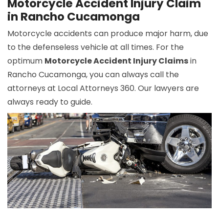
Motorcycle Accident Injury Claim
in Rancho Cucamonga
Motorcycle accidents can produce major harm, due
to the defenseless vehicle at all times. For the
optimum
Motorcycle Accident Injury Claims
in
Rancho Cucamonga, you can always call the
attorneys at Local Attorneys 360. Our lawyers are
always ready to guide.