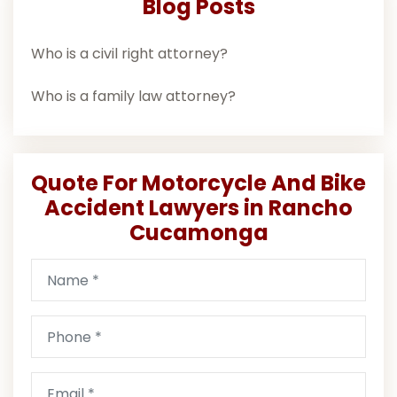
Blog Posts
Who is a civil right attorney?
Who is a family law attorney?
Quote For Motorcycle And Bike
Accident Lawyers in Rancho
Cucamonga