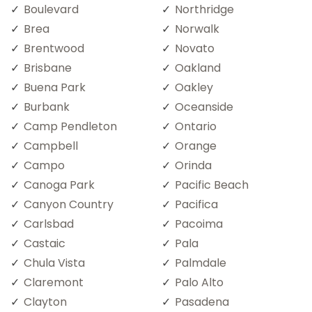
Boulevard
Northridge
Brea
Norwalk
Brentwood
Novato
Brisbane
Oakland
Buena Park
Oakley
Burbank
Oceanside
Camp Pendleton
Ontario
Campbell
Orange
Campo
Orinda
Canoga Park
Pacific Beach
Canyon Country
Pacifica
Carlsbad
Pacoima
Castaic
Pala
Chula Vista
Palmdale
Claremont
Palo Alto
Clayton
Pasadena