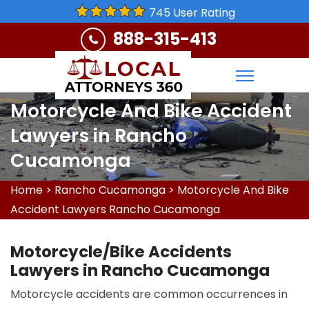
745 User Rating
888-315-413
Motorcycle And Bike Accident
Lawyers in Rancho
Cucamonga
Home
>
Rancho Cucamonga
>
Motorcycle And Bike
Accident Lawyers Rancho Cucamonga
Motorcycle/Bike Accidents
Lawyers in Rancho Cucamonga
Motorcycle accidents are common occurrences in