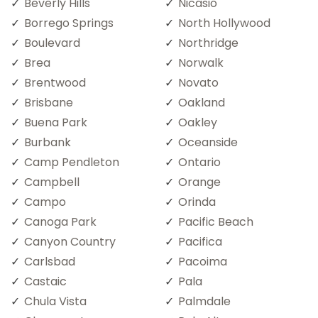
Beverly Hills
Nicasio
Borrego Springs
North Hollywood
Boulevard
Northridge
Brea
Norwalk
Brentwood
Novato
Brisbane
Oakland
Buena Park
Oakley
Burbank
Oceanside
Camp Pendleton
Ontario
Campbell
Orange
Campo
Orinda
Canoga Park
Pacific Beach
Canyon Country
Pacifica
Carlsbad
Pacoima
Castaic
Pala
Chula Vista
Palmdale