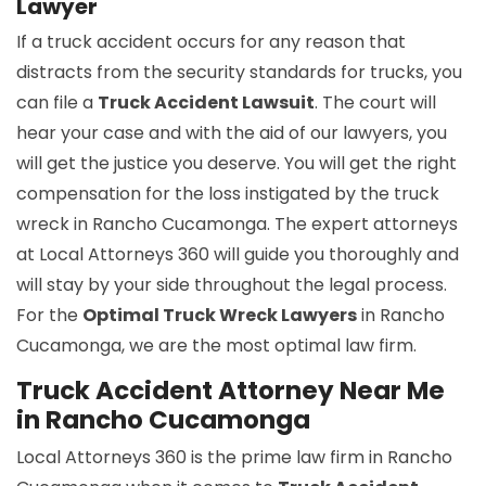
Lawyer
If a truck accident occurs for any reason that
distracts from the security standards for trucks, you
can file a
Truck Accident Lawsuit
. The court will
hear your case and with the aid of our lawyers, you
will get the justice you deserve. You will get the right
compensation for the loss instigated by the truck
wreck in Rancho Cucamonga. The expert attorneys
at Local Attorneys 360 will guide you thoroughly and
will stay by your side throughout the legal process.
For the
Optimal Truck Wreck Lawyers
in Rancho
Cucamonga, we are the most optimal law firm.
Truck Accident Attorney Near Me
in Rancho Cucamonga
Local Attorneys 360 is the prime law firm in Rancho