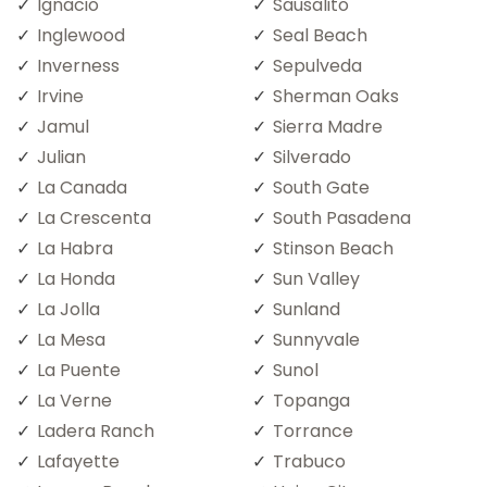
Ignacio
Sausalito
Inglewood
Seal Beach
Inverness
Sepulveda
Irvine
Sherman Oaks
Jamul
Sierra Madre
Julian
Silverado
La Canada
South Gate
La Crescenta
South Pasadena
La Habra
Stinson Beach
La Honda
Sun Valley
La Jolla
Sunland
La Mesa
Sunnyvale
La Puente
Sunol
La Verne
Topanga
Ladera Ranch
Torrance
Lafayette
Trabuco