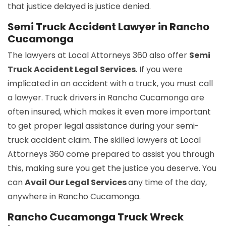
that justice delayed is justice denied.
Semi Truck Accident Lawyer in Rancho
Cucamonga
The lawyers at Local Attorneys 360 also offer
Semi
Truck Accident Legal Services
. If you were
implicated in an accident with a truck, you must call
a lawyer. Truck drivers in Rancho Cucamonga are
often insured, which makes it even more important
to get proper legal assistance during your semi-
truck accident claim. The skilled lawyers at Local
Attorneys 360 come prepared to assist you through
this, making sure you get the justice you deserve. You
can
Avail Our Legal Services
any time of the day,
anywhere in Rancho Cucamonga.
Rancho Cucamonga Truck Wreck