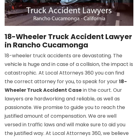
18-Wheeler Truck Accident Lawyer
in Rancho Cucamonga
18-wheeler truck accidents are devastating. The
vehicle is huge and in case of a collision, the impact is
catastrophic. At Local Attorneys 360 you can find
the correct attorney for you, to speak for your
18-
Wheeler Truck Accident Case
in the court. Our
lawyers are hardworking and reliable, as well as
passionate. We promise to guide you to reach the
justified amount of compensation. We are well
versed in traffic laws and will make sure to aid you
the justified way. At Local Attorneys 360, we believe