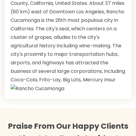
County, California, United States. About 37 miles
(60 km) east of Downtown Los Angeles, Rancho
Cucamonga is the 26th most populous city in
California. The city's seal, which centers on a
cluster of grapes, alludes to the city's
agricultural history including wine-making. The
city's proximity to major transportation hubs,
airports, and highways has attracted the
business of several large corporations, including
Coca-Cola, Frito-Lay, Big Lots, Mercury Insur
Praise From Our Happy Clients