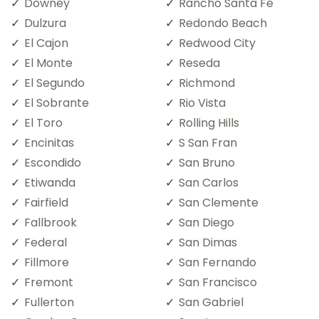
Downey
Rancho Santa Fe
Dulzura
Redondo Beach
El Cajon
Redwood City
El Monte
Reseda
El Segundo
Richmond
El Sobrante
Rio Vista
El Toro
Rolling Hills
Encinitas
S San Fran
Escondido
San Bruno
Etiwanda
San Carlos
Fairfield
San Clemente
Fallbrook
San Diego
Federal
San Dimas
Fillmore
San Fernando
Fremont
San Francisco
Fullerton
San Gabriel