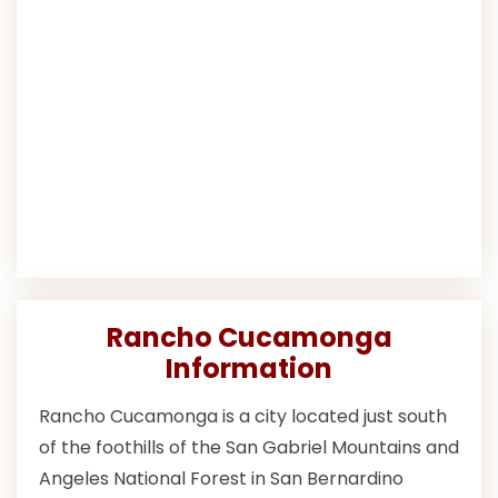
Rancho Cucamonga
Information
Rancho Cucamonga is a city located just south
of the foothills of the San Gabriel Mountains and
Angeles National Forest in San Bernardino