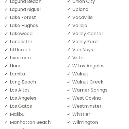
Laguna Beach
Union City
Laguna Niguel
Upland
Lake Forest
Vacaville
Lake Hughes
Vallejo
Lakewood
Valley Center
Lancaster
Valley Ford
Littlerock
Van Nuys
Livermore
Vista
Llano
W Los Angeles
Lomita
Walnut
Long Beach
Walnut Creek
Los Altos
Warner Springs
Los Angeles
West Covina
Los Gatos
Westminster
Malibu
Whittier
Manhattan Beach
Wilmington