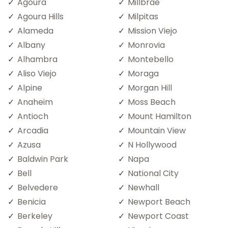
Agoura
Millbrae
Agoura Hills
Milpitas
Alameda
Mission Viejo
Albany
Monrovia
Alhambra
Montebello
Aliso Viejo
Moraga
Alpine
Morgan Hill
Anaheim
Moss Beach
Antioch
Mount Hamilton
Arcadia
Mountain View
Azusa
N Hollywood
Baldwin Park
Napa
Bell
National City
Belvedere
Newhall
Benicia
Newport Beach
Berkeley
Newport Coast