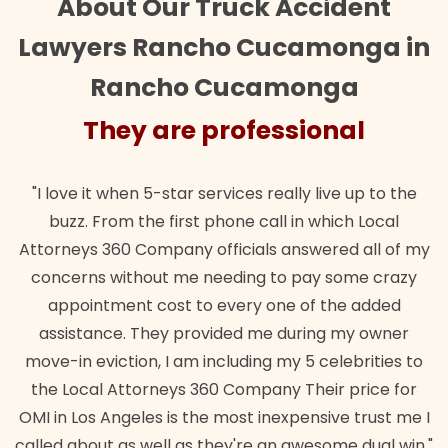
About Our Truck Accident
Lawyers Rancho Cucamonga in
Rancho Cucamonga
They are professional
"I love it when 5-star services really live up to the
buzz. From the first phone call in which Local
Attorneys 360 Company officials answered all of my
concerns without me needing to pay some crazy
appointment cost to every one of the added
assistance. They provided me during my owner
move-in eviction, I am including my 5 celebrities to
the Local Attorneys 360 Company Their price for
OMI in Los Angeles is the most inexpensive trust me I
called about as well as they're an awesome dual win."