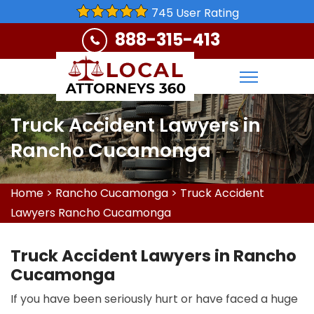
745 User Rating
888-315-413
Truck Accident Lawyers in
Rancho Cucamonga
Home
>
Rancho Cucamonga
>
Truck Accident
Lawyers Rancho Cucamonga
Truck Accident Lawyers in Rancho
Cucamonga
If you have been seriously hurt or have faced a huge