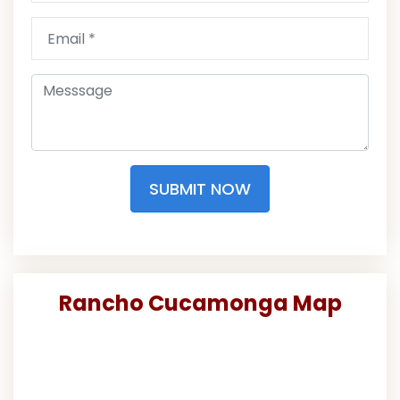
SUBMIT NOW
Rancho Cucamonga Map