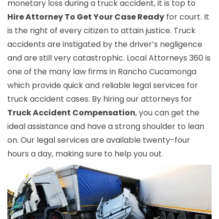
monetary loss during a truck accident, it is top to
Hire Attorney To Get Your Case Ready
for court. It
is the right of every citizen to attain justice. Truck
accidents are instigated by the driver’s negligence
and are still very catastrophic. Local Attorneys 360 is
one of the many law firms in Rancho Cucamonga
which provide quick and reliable legal services for
truck accident cases. By hiring our attorneys for
Truck Accident Compensation
, you can get the
ideal assistance and have a strong shoulder to lean
on. Our legal services are available twenty-four
hours a day, making sure to help you out.