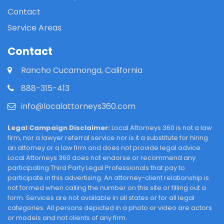
Contact
Service Areas
Contact
Rancho Cucamonga, California
888-315-413
info@localattorneys360.com
Legal Campaign Disclaimer:
Local Attorneys 360 is not a law
firm, nor a lawyer referral service nor is it a substitute for hiring
an attorney or a law firm and does not provide legal advice.
Local Attorneys 360 does not endorse or recommend any
participating Third Party Legal Professionals that pay to
participate in this advertising. An attorney-client relationship is
not formed when calling the number on this site or filling out a
form. Services are not available in all states or for all legal
categories. All persons depicted in a photo or video are actors
or models and not clients of any firm.