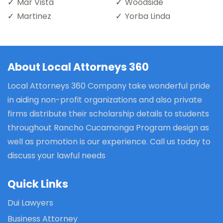
Mar Vista
Woodside
Martinez
Yorba Linda
About Local Attorneys 360
Local Attorneys 360 Company take wonderful pride
in aiding non-profit organizations and also private
firms distribute their scholarship details to students
throughout Rancho Cucamonga Program design as
well as promotion is our experience. Call us today to
discuss your lawful needs
Quick Links
Dui Lawyers
Business Attorney