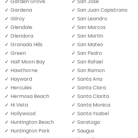
Garden Grove
San Jose
Gardena
San Juan Capistrano
Gilroy
San Leandro
Glendale
San Marcos
Glendora
San Martin
Granada Hills
San Mateo
Green
San Pedro
Half Moon Bay
San Rafael
Hawthorne
San Ramon
Hayward
Santa Ana
Hercules
Santa Clara
Hermosa Beach
Santa Clarita
Hi Vista
Santa Monica
Hollywood
Santa Ysabel
Huntington Beach
Saratoga
Huntington Park
Saugus