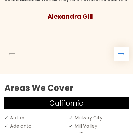
Alexandra Gill
Areas We Cover
California
Acton
Midway City
Adelanto
Mill Valley