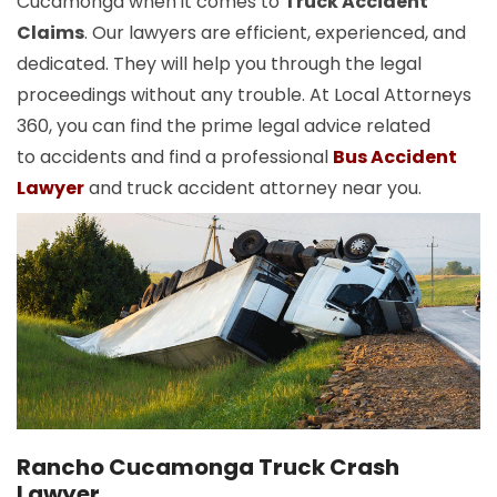
Cucamonga when it comes to
Truck Accident
Claims
. Our lawyers are efficient, experienced, and
dedicated. They will help you through the legal
proceedings without any trouble. At Local Attorneys
360, you can find the prime legal advice related
to accidents and find a professional
Bus Accident
Lawyer
and truck accident attorney near you.
Rancho Cucamonga Truck Crash
Lawyer