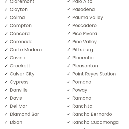
Claremont
Palo Alto
Clayton
Pasadena
Colma
Pauma Valley
Compton
Pescadero
Concord
Pico Rivera
Coronado
Pine Valley
Corte Madera
Pittsburg
Covina
Placentia
Crockett
Pleasanton
Culver City
Point Reyes Station
Cypress
Pomona
Danville
Poway
Davis
Ramona
Del Mar
Ranchita
Diamond Bar
Rancho Bernardo
Dixon
Rancho Cucamonga