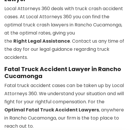
Local Attorneys 360 deals with truck crash accident
cases. At Local Attorneys 360 you can find the
optimal truck crash lawyers in Rancho Cucamonga,
at the optimal rates, giving you
the
Right Legal Assistance
. Contact us any time of
the day for our legal guidance regarding truck
accidents.
Fatal Truck Accident Lawyer in Rancho
Cucamonga
Fatal truck accident cases can be taken up by Local
Attorneys 360. We understand your situation and will
fight for your rightful compensation. For the
Optimal Fatal Truck Accident Lawyers
, anywhere
in Rancho Cucamonga, our firm is the top place to
reach out to.