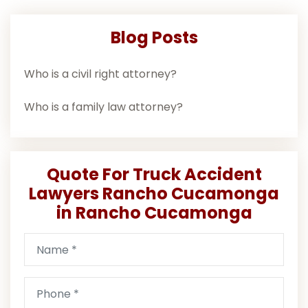
Blog Posts
Who is a civil right attorney?
Who is a family law attorney?
Quote For Truck Accident
Lawyers Rancho Cucamonga
in Rancho Cucamonga