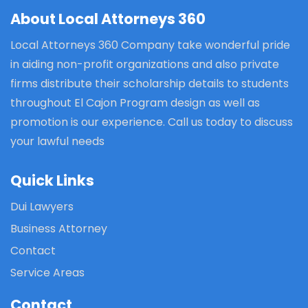
About Local Attorneys 360
Local Attorneys 360 Company take wonderful pride
in aiding non-profit organizations and also private
firms distribute their scholarship details to students
throughout El Cajon Program design as well as
promotion is our experience. Call us today to discuss
your lawful needs
Quick Links
Dui Lawyers
Business Attorney
Contact
Service Areas
Contact