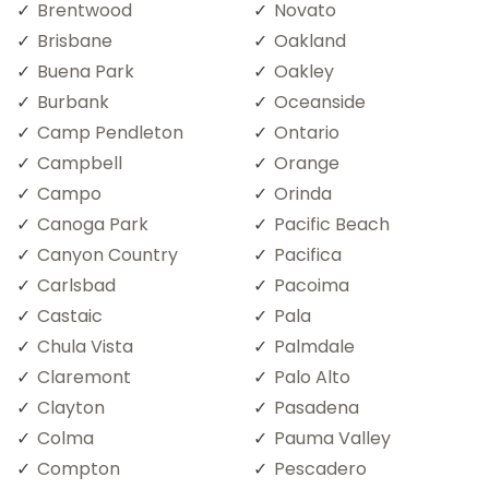
Brentwood
Novato
Brisbane
Oakland
Buena Park
Oakley
Burbank
Oceanside
Camp Pendleton
Ontario
Campbell
Orange
Campo
Orinda
Canoga Park
Pacific Beach
Canyon Country
Pacifica
Carlsbad
Pacoima
Castaic
Pala
Chula Vista
Palmdale
Claremont
Palo Alto
Clayton
Pasadena
Colma
Pauma Valley
Compton
Pescadero