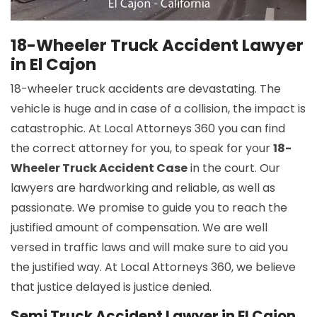
18-Wheeler Truck Accident Lawyer
in El Cajon
18-wheeler truck accidents are devastating. The
vehicle is huge and in case of a collision, the impact is
catastrophic. At Local Attorneys 360 you can find
the correct attorney for you, to speak for your
18-
Wheeler Truck Accident Case
in the court. Our
lawyers are hardworking and reliable, as well as
passionate. We promise to guide you to reach the
justified amount of compensation. We are well
versed in traffic laws and will make sure to aid you
the justified way. At Local Attorneys 360, we believe
that justice delayed is justice denied.
Semi Truck Accident Lawyer in El Cajon