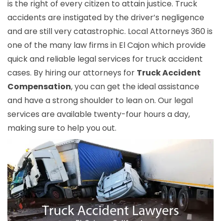
is the right of every citizen to attain justice. Truck
accidents are instigated by the driver’s negligence
and are still very catastrophic. Local Attorneys 360 is
one of the many law firms in El Cajon which provide
quick and reliable legal services for truck accident
cases. By hiring our attorneys for
Truck Accident
Compensation
, you can get the ideal assistance
and have a strong shoulder to lean on. Our legal
services are available twenty-four hours a day,
making sure to help you out.