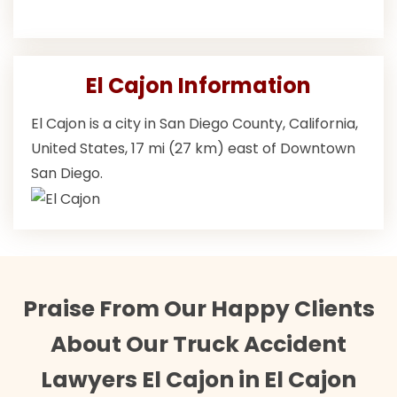
El Cajon Information
El Cajon is a city in San Diego County, California,
United States, 17 mi (27 km) east of Downtown
San Diego.
Praise From Our Happy Clients
About Our Truck Accident
Lawyers El Cajon in El Cajon