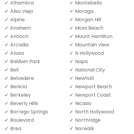
Alhambra
Montebello
Aliso Viejo
Moraga
Alpine
Morgan Hill
Anaheim
Moss Beach
Antioch
Mount Hamilton
Arcadia
Mountain View
Azusa
N Hollywood
Baldwin Park
Napa
Bell
National City
Belvedere
Newhall
Benicia
Newport Beach
Berkeley
Newport Coast
Beverly Hills
Nicasio
Borrego Springs
North Hollywood
Boulevard
Northridge
Brea
Norwalk