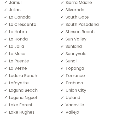
Jamul
Sierra Madre
Julian
Silverado
La Canada
South Gate
La Crescenta
South Pasadena
La Habra
Stinson Beach
La Honda
Sun Valley
La Jolla
Sunland
La Mesa
Sunnyvale
La Puente
Sunol
La Verne
Topanga
Ladera Ranch
Torrance
Lafayette
Trabuco
Laguna Beach
Union City
Laguna Niguel
Upland
Lake Forest
Vacaville
Lake Hughes
Vallejo