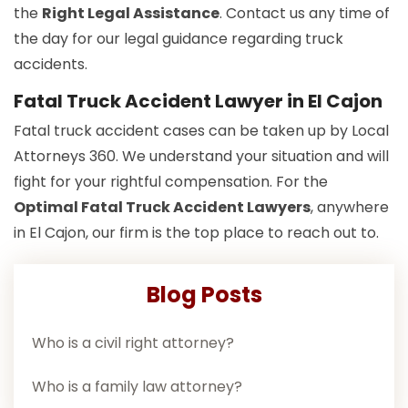
the
Right Legal Assistance
. Contact us any time of
the day for our legal guidance regarding truck
accidents.
Fatal Truck Accident Lawyer in El Cajon
Fatal truck accident cases can be taken up by Local
Attorneys 360. We understand your situation and will
fight for your rightful compensation. For the
Optimal Fatal Truck Accident Lawyers
, anywhere
in El Cajon, our firm is the top place to reach out to.
Blog Posts
Who is a civil right attorney?
Who is a family law attorney?