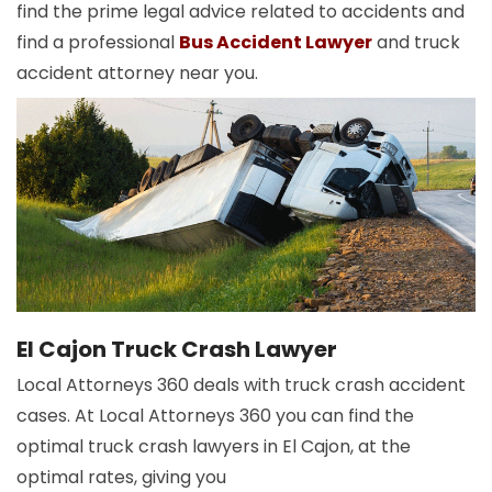
find the prime legal advice related to accidents and
find a professional
Bus Accident Lawyer
and truck
accident attorney near you.
El Cajon Truck Crash Lawyer
Local Attorneys 360 deals with truck crash accident
cases. At Local Attorneys 360 you can find the
optimal truck crash lawyers in El Cajon, at the
optimal rates, giving you