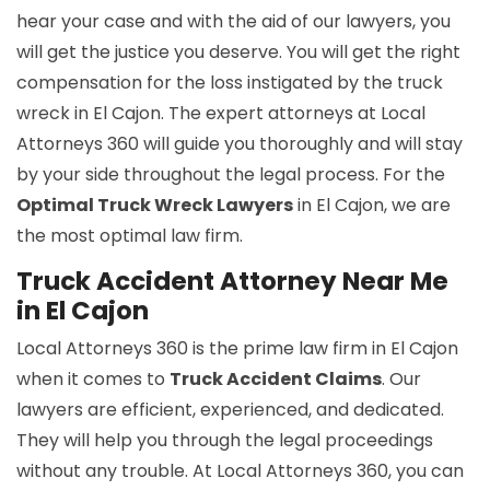
hear your case and with the aid of our lawyers, you
will get the justice you deserve. You will get the right
compensation for the loss instigated by the truck
wreck in El Cajon. The expert attorneys at Local
Attorneys 360 will guide you thoroughly and will stay
by your side throughout the legal process. For the
Optimal Truck Wreck Lawyers
in El Cajon, we are
the most optimal law firm.
Truck Accident Attorney Near Me
in El Cajon
Local Attorneys 360 is the prime law firm in El Cajon
when it comes to
Truck Accident Claims
. Our
lawyers are efficient, experienced, and dedicated.
They will help you through the legal proceedings
without any trouble. At Local Attorneys 360, you can