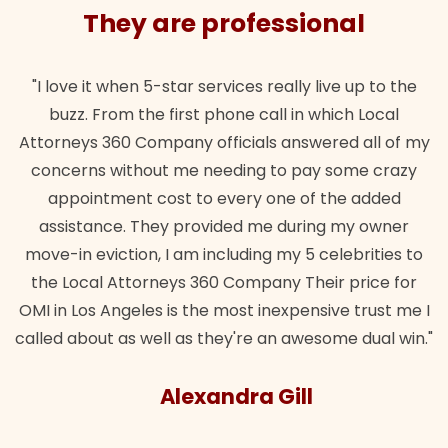
They are professional
"I love it when 5-star services really live up to the
buzz. From the first phone call in which Local
Attorneys 360 Company officials answered all of my
concerns without me needing to pay some crazy
appointment cost to every one of the added
assistance. They provided me during my owner
move-in eviction, I am including my 5 celebrities to
the Local Attorneys 360 Company Their price for
OMI in Los Angeles is the most inexpensive trust me I
called about as well as they're an awesome dual win."
Alexandra Gill