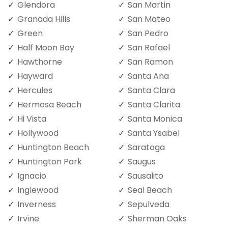
Glendora
San Martin
Granada Hills
San Mateo
Green
San Pedro
Half Moon Bay
San Rafael
Hawthorne
San Ramon
Hayward
Santa Ana
Hercules
Santa Clara
Hermosa Beach
Santa Clarita
Hi Vista
Santa Monica
Hollywood
Santa Ysabel
Huntington Beach
Saratoga
Huntington Park
Saugus
Ignacio
Sausalito
Inglewood
Seal Beach
Inverness
Sepulveda
Irvine
Sherman Oaks