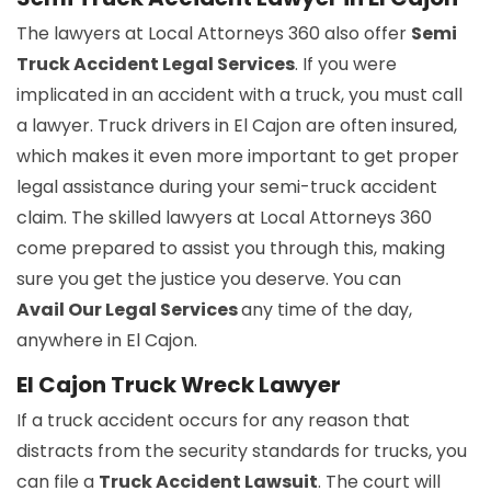
The lawyers at Local Attorneys 360 also offer
Semi
Truck Accident Legal Services
. If you were
implicated in an accident with a truck, you must call
a lawyer. Truck drivers in El Cajon are often insured,
which makes it even more important to get proper
legal assistance during your semi-truck accident
claim. The skilled lawyers at Local Attorneys 360
come prepared to assist you through this, making
sure you get the justice you deserve. You can
Avail Our Legal Services
any time of the day,
anywhere in El Cajon.
El Cajon Truck Wreck Lawyer
If a truck accident occurs for any reason that
distracts from the security standards for trucks, you
can file a
Truck Accident Lawsuit
. The court will