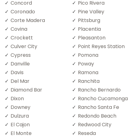
Concord
Pico Rivera
Coronado
Pine Valley
Corte Madera
Pittsburg
Covina
Placentia
Crockett
Pleasanton
Culver City
Point Reyes Station
Cypress
Pomona
Danville
Poway
Davis
Ramona
Del Mar
Ranchita
Diamond Bar
Rancho Bernardo
Dixon
Rancho Cucamonga
Downey
Rancho Santa Fe
Dulzura
Redondo Beach
El Cajon
Redwood City
El Monte
Reseda