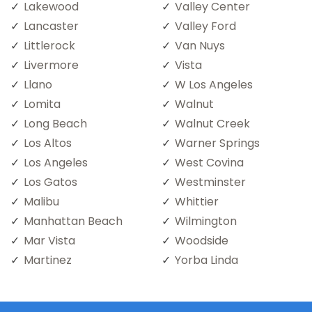
Lakewood
Valley Center
Lancaster
Valley Ford
Littlerock
Van Nuys
Livermore
Vista
Llano
W Los Angeles
Lomita
Walnut
Long Beach
Walnut Creek
Los Altos
Warner Springs
Los Angeles
West Covina
Los Gatos
Westminster
Malibu
Whittier
Manhattan Beach
Wilmington
Mar Vista
Woodside
Martinez
Yorba Linda