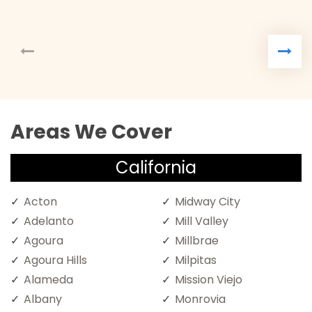
Areas We Cover
California
Acton
Midway City
Adelanto
Mill Valley
Agoura
Millbrae
Agoura Hills
Milpitas
Alameda
Mission Viejo
Albany
Monrovia