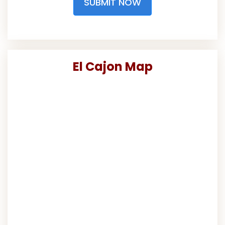
SUBMIT NOW
El Cajon Map