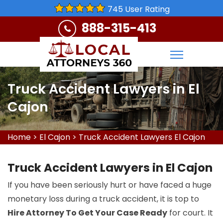
745 User Rating
888-315-413
Truck Accident Lawyers in El
Cajon
Home
>
El Cajon
>
Truck Accident Lawyers El Cajon
Truck Accident Lawyers in El Cajon
If you have been seriously hurt or have faced a huge
monetary loss during a truck accident, it is top to
Hire Attorney To Get Your Case Ready
for court. It