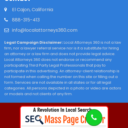
El Cajon, California
888-315-413
info@localattorneys360.com
Legal Campaign Disclaimer:
Local Attorneys 360 is not a law
firm, nor a lawyer referral service nor is it a substitute for hiring
an attorney or a law firm and does not provide legal advice.
Local Attorneys 360 does not endorse or recommend any
participating Third Party Legal Professionals that pay to
participate in this advertising. An attorney-client relationship is
not formed when calling the number on this site or filling out a
form. Services are not available in all states or for all legal
categories. All persons depicted in a photo or video are actors
or models and not clients of any firm.