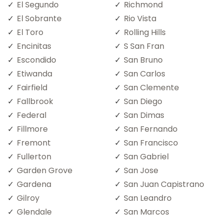
El Segundo
Richmond
El Sobrante
Rio Vista
El Toro
Rolling Hills
Encinitas
S San Fran
Escondido
San Bruno
Etiwanda
San Carlos
Fairfield
San Clemente
Fallbrook
San Diego
Federal
San Dimas
Fillmore
San Fernando
Fremont
San Francisco
Fullerton
San Gabriel
Garden Grove
San Jose
Gardena
San Juan Capistrano
Gilroy
San Leandro
Glendale
San Marcos