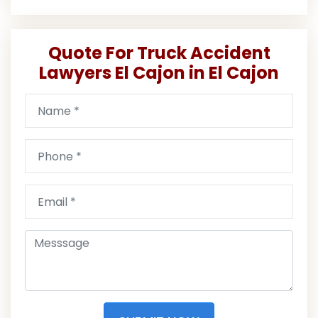
Quote For Truck Accident
Lawyers El Cajon in El Cajon