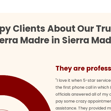
py Clients About Our Tr
erra Madre in Sierra Ma
They are profess
"I love it when 5-star service
the first phone call in whi
officials answered all of m
pay some crazy appointment
assistance. They provided 