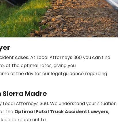
yer
cident cases. At Local Attorneys 360 you can find
e, at the optimal rates, giving you
time of the day for our legal guidance regarding
n Sierra Madre
y Local Attorneys 360. We understand your situation
For the
Optimal Fatal Truck Accident Lawyers
,
place to reach out to.