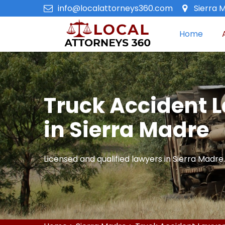
info@localattorneys360.com
Sierra M
Home
Truck Accident 
in Sierra Madre
Licensed and qualified lawyers in Sierra Madre.