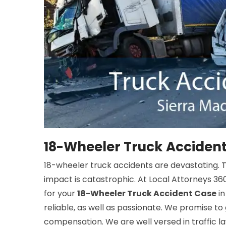
18-Wheeler Truck Accident
18-wheeler truck accidents are devastating. The
impact is catastrophic. At Local Attorneys 360
for your
18-Wheeler Truck Accident Case
in
reliable, as well as passionate. We promise to
compensation. We are well versed in traffic law