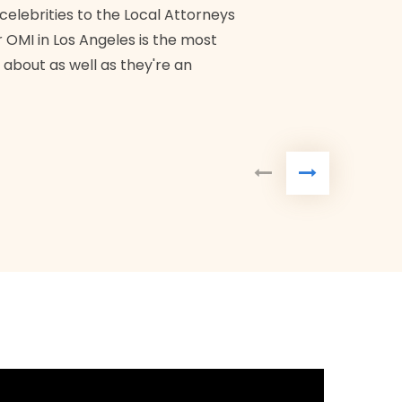
Bra
 celebrities to the Local Attorneys
 OMI in Los Angeles is the most
 about as well as they're an