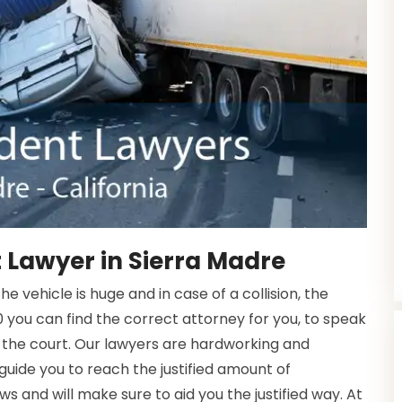
 Lawyer in Sierra Madre
 vehicle is huge and in case of a collision, the
 you can find the correct attorney for you, to speak
 the court. Our lawyers are hardworking and
 guide you to reach the justified amount of
s and will make sure to aid you the justified way. At