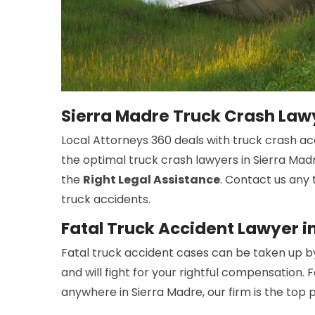
Sierra Madre Truck Crash Law
Local Attorneys 360 deals with truck crash ac
the optimal truck crash lawyers in Sierra Madr
the
Right Legal Assistance
. Contact us any 
truck accidents.
Fatal Truck Accident Lawyer i
Fatal truck accident cases can be taken up b
and will fight for your rightful compensation. 
anywhere in Sierra Madre, our firm is the top 