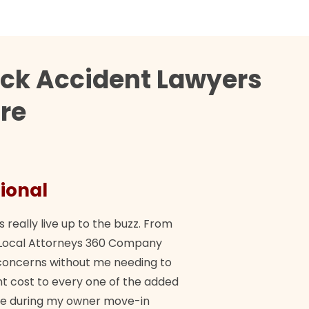
uck Accident Lawyers
dre
ional
They 
s really live up to the buzz. From
"Their tea
ch Local Attorneys 360 Company
Quick, exp
y concerns without me needing to
policy giv
 cost to every one of the added
me during my owner move-in