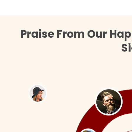
Praise From Our Hap
Si