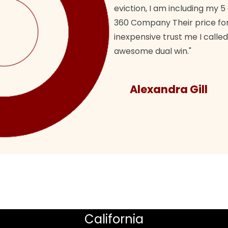
eviction, I am including my 5
360 Company Their price for
inexpensive trust me I called
awesome dual win."
Alexandra Gill
California