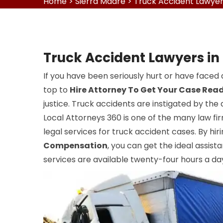
Home
>
Sierra Madre
>
Truck Accident Lawyer
Truck Accident Lawyers in
If you have been seriously hurt or have faced 
top to
Hire Attorney To Get Your Case Rea
justice. Truck accidents are instigated by the 
Local Attorneys 360 is one of the many law fir
legal services for truck accident cases. By hir
Compensation
, you can get the ideal assist
services are available twenty-four hours a day