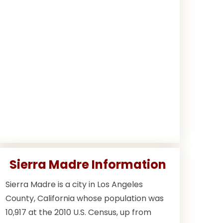
Sierra Madre Information
Sierra Madre is a city in Los Angeles
County, California whose population was
10,917 at the 2010 U.S. Census, up from