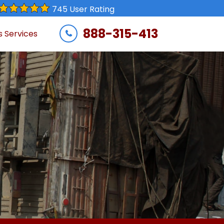
745 User Rating
888-315-413
s Services