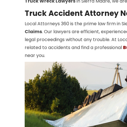
Truck Wreck Lawyers
in Sierra Madre, we are
Truck Accident Attorney N
Local Attorneys 360 is the prime law firm in 
Claims
. Our lawyers are efficient, experienc
legal proceedings without any trouble. At Loca
related to accidents and find a professional
B
near you.