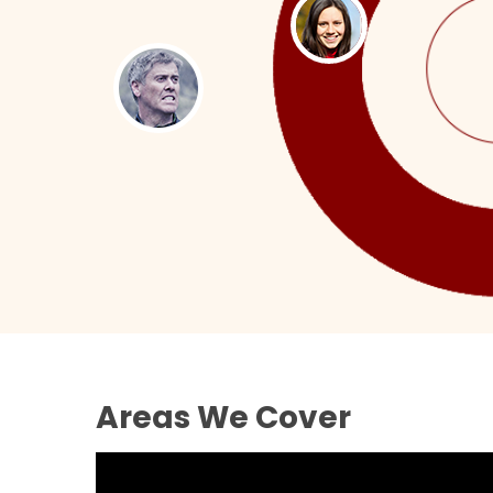
Areas We Cover