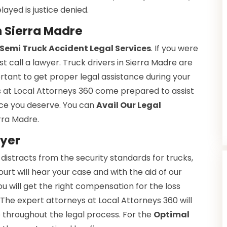
layed is justice denied.
n Sierra Madre
Semi Truck Accident Legal Services
. If you were
t call a lawyer. Truck drivers in Sierra Madre are
tant to get proper legal assistance during your
s at Local Attorneys 360 come prepared to assist
tice you deserve. You can
Avail Our Legal
rra Madre.
wyer
 distracts from the security standards for trucks,
ourt will hear your case and with the aid of our
You will get the right compensation for the loss
 The expert attorneys at Local Attorneys 360 will
e throughout the legal process. For the
Optimal