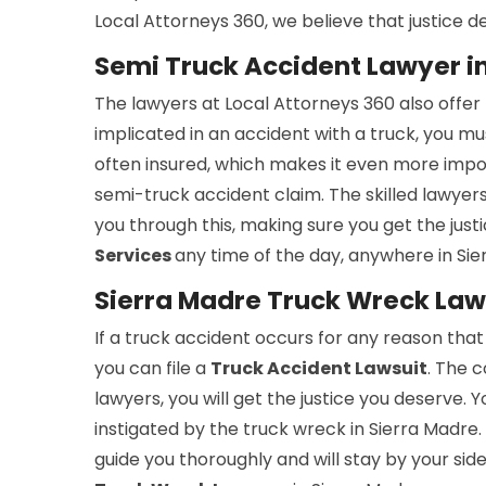
Local Attorneys 360, we believe that justice de
Semi Truck Accident Lawyer i
The lawyers at Local Attorneys 360 also offer
implicated in an accident with a truck, you mus
often insured, which makes it even more impor
semi-truck accident claim. The skilled lawyer
you through this, making sure you get the jus
Services
any time of the day, anywhere in Sie
Sierra Madre Truck Wreck La
If a truck accident occurs for any reason that
you can file a
Truck Accident Lawsuit
. The c
lawyers, you will get the justice you deserve. 
instigated by the truck wreck in Sierra Madre.
guide you thoroughly and will stay by your sid