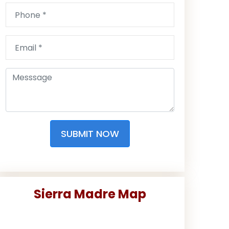
SUBMIT NOW
Sierra Madre Map