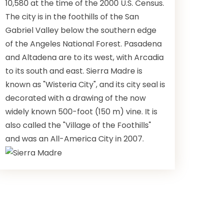
10,580 at the time of the 2000 U.S. Census.
The city is in the foothills of the San
Gabriel Valley below the southern edge
of the Angeles National Forest. Pasadena
and Altadena are to its west, with Arcadia
to its south and east. Sierra Madre is
known as "Wisteria City", and its city seal is
decorated with a drawing of the now
widely known 500-foot (150 m) vine. It is
also called the "Village of the Foothills"
and was an All-America City in 2007.