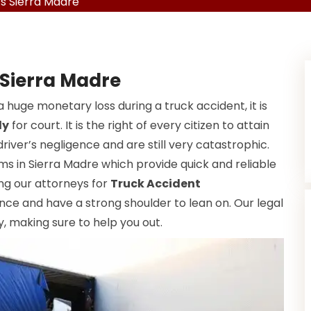
s Sierra Madre
 Sierra Madre
a huge monetary loss during a truck accident, it is
dy
for court. It is the right of every citizen to attain
driver’s negligence and are still very catastrophic.
ms in Sierra Madre which provide quick and reliable
ing our attorneys for
Truck Accident
ance and have a strong shoulder to lean on. Our legal
, making sure to help you out.