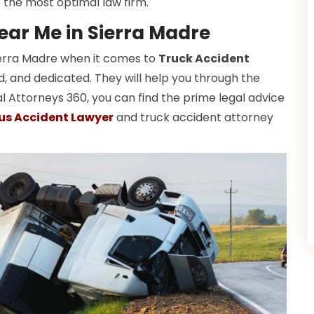
 the most optimal law firm.
ear Me in Sierra Madre
Sierra Madre when it comes to
Truck Accident
ed, and dedicated. They will help you through the
l Attorneys 360, you can find the prime legal advice
us Accident Lawyer
and truck accident attorney