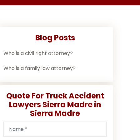
Blog Posts
Who is a civil right attorney?
Who is a family law attorney?
Quote For Truck Accident
Lawyers Sierra Madre in
Sierra Madre