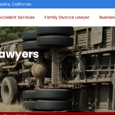
adre, California
Accident Services
Family Divorce Lawyer
Busines
Lawyers