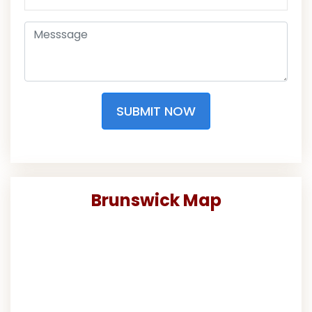
SUBMIT NOW
Brunswick Map