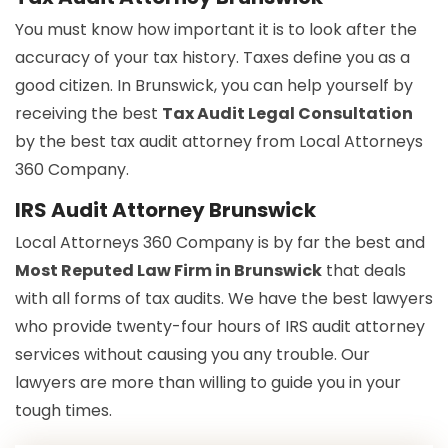
You must know how important it is to look after the
accuracy of your tax history. Taxes define you as a
good citizen. In Brunswick, you can help yourself by
receiving the best
Tax Audit Legal Consultation
by the best tax audit attorney from Local Attorneys
360 Company.
IRS Audit Attorney Brunswick
Local Attorneys 360 Company is by far the best and
Most Reputed Law Firm in Brunswick
that deals
with all forms of tax audits. We have the best lawyers
who provide twenty-four hours of IRS audit attorney
services without causing you any trouble. Our
lawyers are more than willing to guide you in your
tough times.