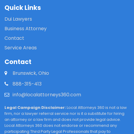
Quick Links
Dui Lawyers
Business Attorney
Contact
Service Areas
Contact
Brunswick, Ohio
888-315-413
info@localattorneys360.com
Legal Campaign Disclaimer:
Local Attorneys 360 is not a law
firm, nor a lawyer referral service nor is it a substitute for hiring
an attorney or a law firm and does not provide legal advice.
Local Attorneys 360 does not endorse or recommend any
participating Third Party Legal Professionals that pay to