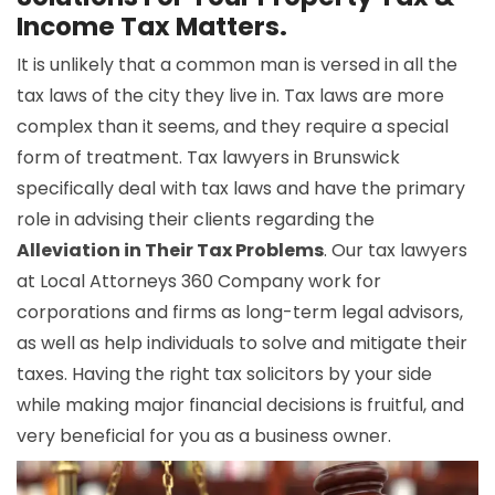
Income Tax Matters.
It is unlikely that a common man is versed in all the
tax laws of the city they live in. Tax laws are more
complex than it seems, and they require a special
form of treatment. Tax lawyers in Brunswick
specifically deal with tax laws and have the primary
role in advising their clients regarding the
Alleviation in Their Tax Problems
. Our tax lawyers
at Local Attorneys 360 Company work for
corporations and firms as long-term legal advisors,
as well as help individuals to solve and mitigate their
taxes. Having the right tax solicitors by your side
while making major financial decisions is fruitful, and
very beneficial for you as a business owner.