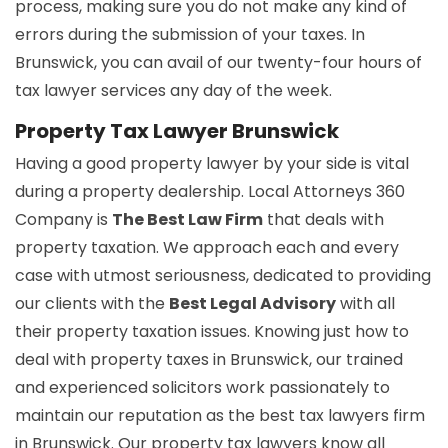
process, making sure you do not make any kind of
errors during the submission of your taxes. In
Brunswick, you can avail of our twenty-four hours of
tax lawyer services any day of the week.
Property Tax Lawyer Brunswick
Having a good property lawyer by your side is vital
during a property dealership. Local Attorneys 360
Company is
The Best Law Firm
that deals with
property taxation. We approach each and every
case with utmost seriousness, dedicated to providing
our clients with the
Best Legal Advisory
with all
their property taxation issues. Knowing just how to
deal with property taxes in Brunswick, our trained
and experienced solicitors work passionately to
maintain our reputation as the best tax lawyers firm
in Brunswick. Our property tax lawyers know all