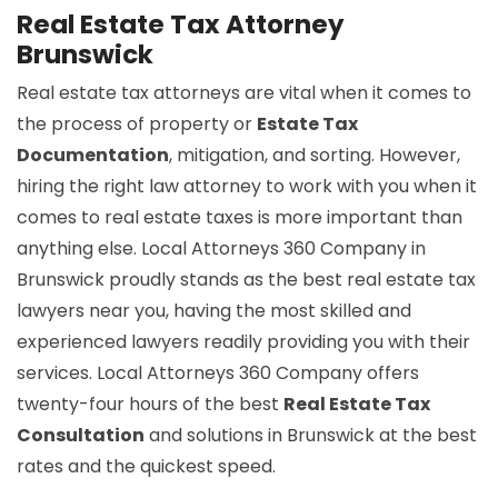
Real Estate Tax Attorney
Brunswick
Real estate tax attorneys are vital when it comes to
the process of property or
Estate Tax
Documentation
, mitigation, and sorting. However,
hiring the right law attorney to work with you when it
comes to real estate taxes is more important than
anything else. Local Attorneys 360 Company in
Brunswick proudly stands as the best real estate tax
lawyers near you, having the most skilled and
experienced lawyers readily providing you with their
services. Local Attorneys 360 Company offers
twenty-four hours of the best
Real Estate Tax
Consultation
and solutions in Brunswick at the best
rates and the quickest speed.