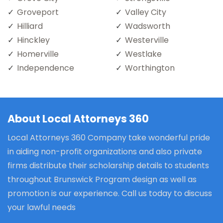
Groveport
Valley City
Hilliard
Wadsworth
Hinckley
Westerville
Homerville
Westlake
Independence
Worthington
About Local Attorneys 360
Local Attorneys 360 Company take wonderful pride
in aiding non-profit organizations and also private
firms distribute their scholarship details to students
throughout Brunswick Program design as well as
promotion is our experience. Call us today to discuss
your lawful needs