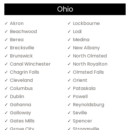
Ohio
Akron
Lockbourne
Beachwood
Lodi
Berea
Medina
Brecksville
New Albany
Brunswick
North Olmsted
Canal Winchester
North Royalton
Chagrin Falls
Olmsted Falls
Cleveland
Orient
Columbus
Pataskala
Dublin
Powell
Gahanna
Reynoldsburg
Galloway
Seville
Gates Mills
Spencer
Grove City
Strongsville