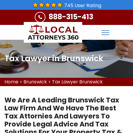
745 User Rating
888-315-413
Tax Lawyer in Brunswick
Home
>
Brunswick
>
Tax Lawyer Brunswick
We Are A Leading Brunswick Tax
Law Firm And We Have The Best
Tax Attornies And Lawyers To
Provide Legal Advice And Tax
Solutions For Your Property Tax &