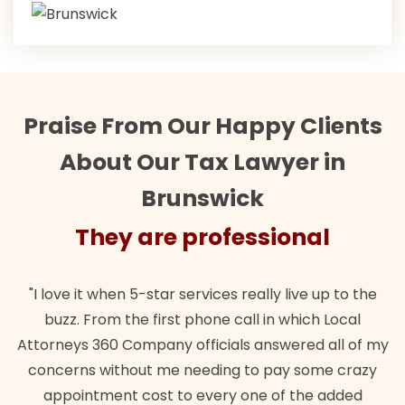
Praise From Our Happy Clients
About Our Tax Lawyer in
Brunswick
They are professional
"I love it when 5-star services really live up to the
buzz. From the first phone call in which Local
Attorneys 360 Company officials answered all of my
concerns without me needing to pay some crazy
appointment cost to every one of the added