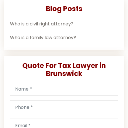
Blog Posts
Who is a civil right attorney?
Who is a family law attorney?
Quote For Tax Lawyer in
Brunswick