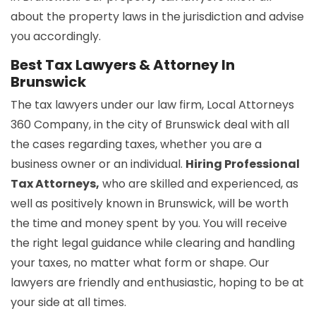
about the property laws in the jurisdiction and advise
you accordingly.
Best Tax Lawyers & Attorney In
Brunswick
The tax lawyers under our law firm, Local Attorneys
360 Company, in the city of Brunswick deal with all
the cases regarding taxes, whether you are a
business owner or an individual.
Hiring Professional
Tax Attorneys,
who are skilled and experienced, as
well as positively known in Brunswick, will be worth
the time and money spent by you. You will receive
the right legal guidance while clearing and handling
your taxes, no matter what form or shape. Our
lawyers are friendly and enthusiastic, hoping to be at
your side at all times.