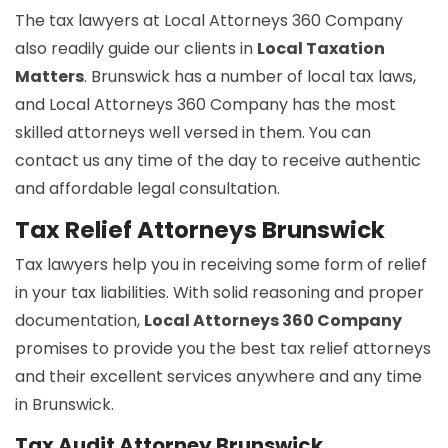
The tax lawyers at Local Attorneys 360 Company
also readily guide our clients in
Local Taxation
Matters
. Brunswick has a number of local tax laws,
and Local Attorneys 360 Company has the most
skilled attorneys well versed in them. You can
contact us any time of the day to receive authentic
and affordable legal consultation.
Tax Relief Attorneys Brunswick
Tax lawyers help you in receiving some form of relief
in your tax liabilities. With solid reasoning and proper
documentation,
Local Attorneys 360 Company
promises to provide you the best tax relief attorneys
and their excellent services anywhere and any time
in Brunswick.
Tax Audit Attorney Brunswick