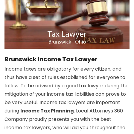
Brunswick Income Tax Lawyer
Income taxes are obligatory for every citizen, and
thus have a set of rules established for everyone to
follow. To be advised by a good tax lawyer during the
mitigation of your income tax liabilities can prove to
be very useful. Income tax lawyers are important
during
Income Tax Planning
. Local Attorneys 360
Company proudly presents you with the best
income tax lawyers, who will aid you throughout the