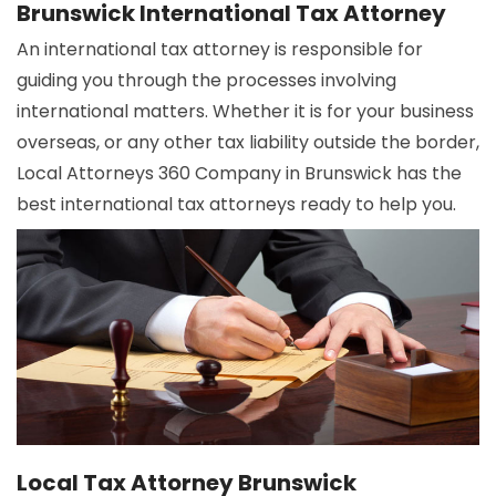
Brunswick International Tax Attorney
An international tax attorney is responsible for
guiding you through the processes involving
international matters. Whether it is for your business
overseas, or any other tax liability outside the border,
Local Attorneys 360 Company in Brunswick has the
best international tax attorneys ready to help you.
Local Tax Attorney Brunswick