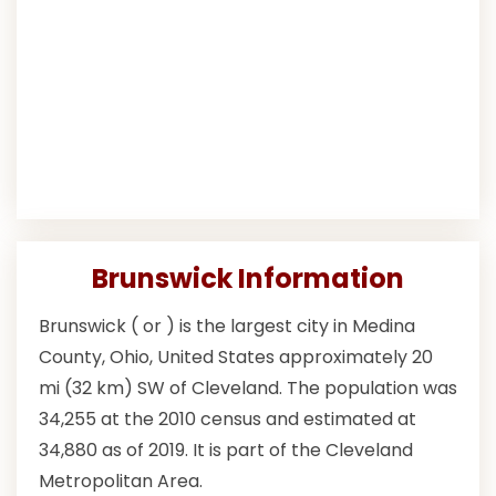
Brunswick Information
Brunswick ( or ) is the largest city in Medina
County, Ohio, United States approximately 20
mi (32 km) SW of Cleveland. The population was
34,255 at the 2010 census and estimated at
34,880 as of 2019. It is part of the Cleveland
Metropolitan Area.