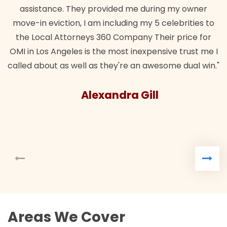
assistance. They provided me during my owner
move-in eviction, I am including my 5 celebrities to
the Local Attorneys 360 Company Their price for
OMI in Los Angeles is the most inexpensive trust me I
called about as well as they're an awesome dual win."
Alexandra Gill
Areas We Cover