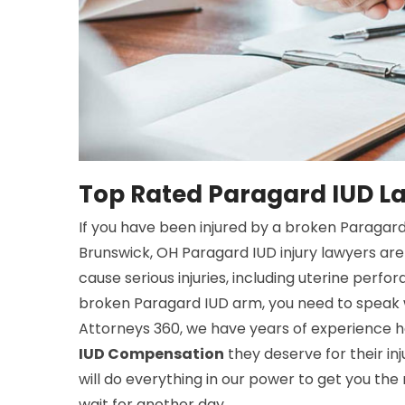
Top Rated Paragard IUD L
If you have been injured by a broken Paragar
Brunswick, OH Paragard IUD injury lawyers are
cause serious injuries, including uterine perfor
broken Paragard IUD arm, you need to speak w
Attorneys 360, we have years of experience he
IUD Compensation
they deserve for their inj
will do everything in our power to get you the
wait for another day.