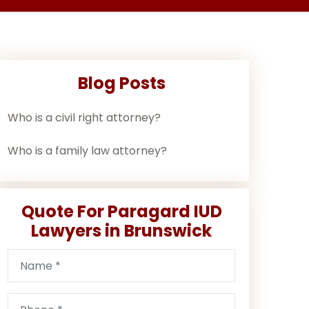
Blog Posts
Who is a civil right attorney?
Who is a family law attorney?
Quote For Paragard IUD
Lawyers in Brunswick