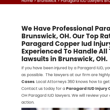
Home
>
Brunswick
>
Paragard IUD Lawyers Br
We Have Professional Para
Brunswick, OH. Our Top Ra
Paragard Copper Iud Injur
Experienced To Handle All
lawsuits in Brunswick, OH.
If you have been injured by a Paragard IUD, y
as possible. The lawyers at our firm are highl
Cases
. Local Attorneys 360 knows how to get
Contact us today for a
Paragard IUD Injury 
OH Paragard IUD lawyers. We will review your
action.