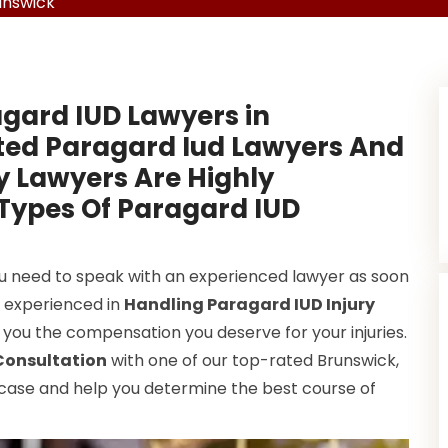
unswick
gard IUD Lawyers in
ted Paragard Iud Lawyers And
y Lawyers Are Highly
 Types Of Paragard IUD
ou need to speak with an experienced lawyer as soon
y experienced in
Handling Paragard IUD Injury
 you the compensation you deserve for your injuries.
Consultation
with one of our top-rated Brunswick,
 case and help you determine the best course of