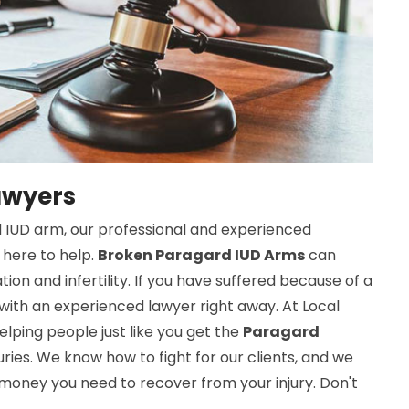
awyers
d IUD arm, our professional and experienced
 here to help.
Broken Paragard IUD Arms
can
ation and infertility. If you have suffered because of a
ith an experienced lawyer right away. At Local
lping people just like you get the
Paragard
uries. We know how to fight for our clients, and we
 money you need to recover from your injury. Don't