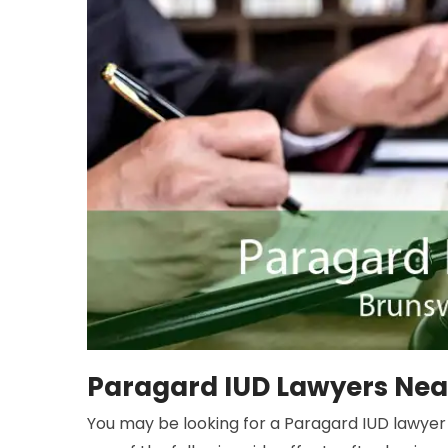
Paragard IUD Lawyers Nea
You may be looking for a Paragard IUD lawyer 