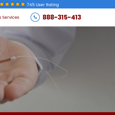
745 User Rating
888-315-413
s Services