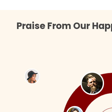
Praise From Our Hap