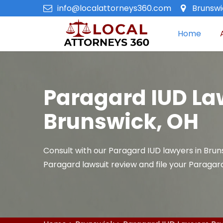
info@localattorneys360.com
Brunswi
Home
Paragard IUD La
Brunswick, OH
Consult with our Paragard IUD lawyers in Brun
Paragard lawsuit review and file your Paragard