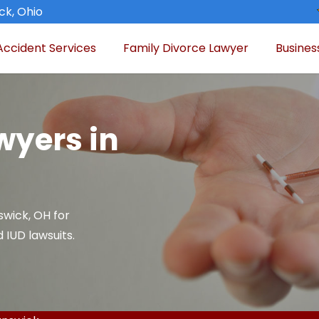
ck, Ohio
Accident Services
Family Divorce Lawyer
Busines
wyers in
swick, OH for
 IUD lawsuits.