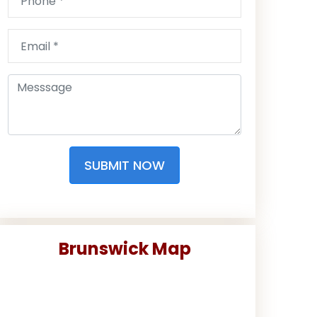
SUBMIT NOW
Brunswick Map