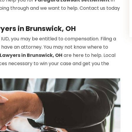
oing through and we want to help. Contact us today
yers in Brunswick, OH
 IUD, you may be entitled to compensation. Filing a
n't have an attorney. You may not know where to
Lawyers in Brunswick, OH
are here to help. Local
ces necessary to win your case and get you the