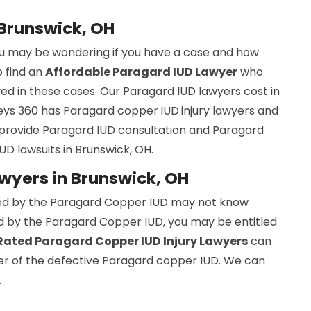
 Brunswick, OH
you may be wondering if you have a case and how
to find an
Affordable Paragard IUD Lawyer
who
ed in these cases. Our Paragard IUD lawyers cost in
rneys 360 has Paragard copper
IUD
injury lawyers and
provide Paragard IUD consultation and Paragard
UD lawsuits in Brunswick, OH.
wyers in Brunswick, OH
ed by the Paragard Copper IUD may not know
red by the Paragard Copper IUD, you may be entitled
ated Paragard Copper IUD Injury Lawyers
can
rer of the defective Paragard copper IUD. We can
.