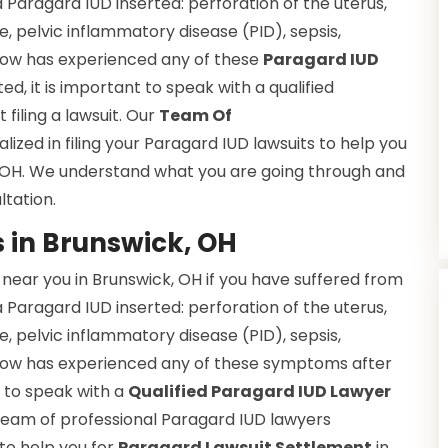
a Paragard IUD inserted: perforation of the uterus,
e, pelvic inflammatory disease (PID), sepsis,
 know has experienced any of these
Paragard IUD
d, it is important to speak with a qualified
filing a lawsuit. Our
Team Of
alized in filing your Paragard IUD lawsuits to help you
, OH. We understand what you are going through and
ltation.
 in Brunswick, OH
near you in Brunswick, OH if you have suffered from
a Paragard IUD inserted: perforation of the uterus,
e, pelvic inflammatory disease (PID), sepsis,
 know has experienced any of these symptoms after
t to speak with a
Qualified Paragard IUD Lawyer
r team of professional Paragard IUD lawyers
 to help you for
Paragard Lawsuit Settlement
in