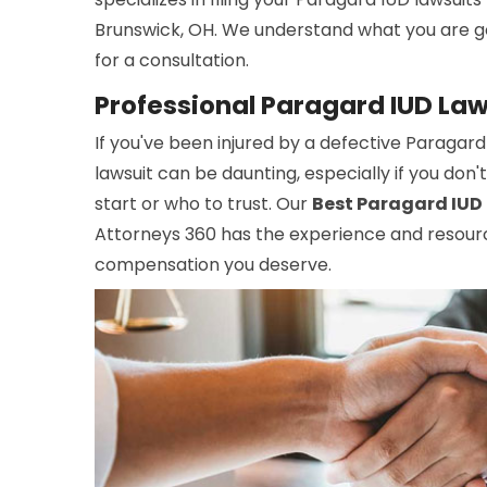
Brunswick, OH. We understand what you are g
for a consultation.
Professional Paragard IUD Law
If you've been injured by a defective Paragard
lawsuit can be daunting, especially if you do
start or who to trust. Our
Best Paragard IUD 
Attorneys 360 has the experience and resour
compensation you deserve.