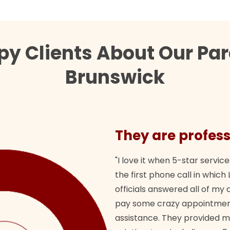
py Clients About Our Par
Brunswick
They are profess
"I love it when 5-star service
the first phone call in whi
officials answered all of m
pay some crazy appointment
assistance. They provided 