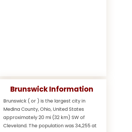
Brunswick Information
Brunswick ( or ) is the largest city in
Medina County, Ohio, United States
approximately 20 mi (32 km) SW of
Cleveland. The population was 34,255 at