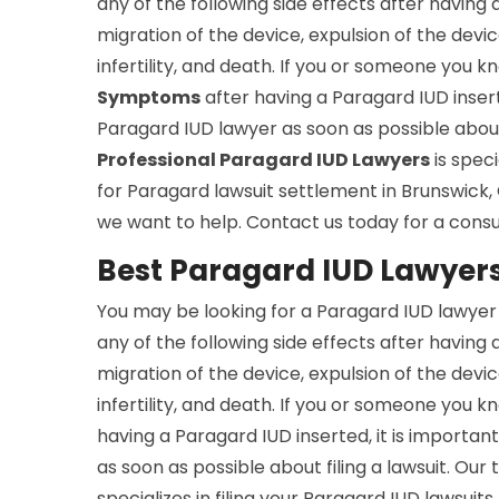
any of the following side effects after having 
migration of the device, expulsion of the devic
infertility, and death. If you or someone you
Symptoms
after having a Paragard IUD inserte
Paragard IUD lawyer as soon as possible about 
Professional Paragard IUD Lawyers
is speci
for Paragard lawsuit settlement in Brunswick
we want to help. Contact us today for a consu
Best Paragard IUD Lawyers
You may be looking for a Paragard IUD lawyer 
any of the following side effects after having 
migration of the device, expulsion of the devic
infertility, and death. If you or someone you
having a Paragard IUD inserted, it is importan
as soon as possible about filing a lawsuit. Ou
specializes in filing your Paragard IUD lawsuits