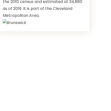
the 2010 census and estimated at 34,880
as of 2019. It is part of the Cleveland
Metropolitan Area.