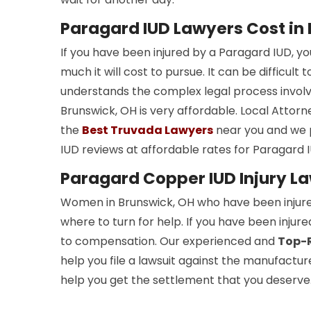
Paragard IUD Lawyers Cost in
If you have been injured by a Paragard IUD, 
much it will cost to pursue. It can be difficult 
understands the complex legal process involv
Brunswick, OH is very affordable. Local Atto
the
Best Truvada Lawyers
near you and we 
IUD reviews at affordable rates for Paragard I
Paragard Copper IUD Injury La
Women in Brunswick, OH who have been injur
where to turn for help. If you have been inju
to compensation. Our experienced and
Top-R
help you file a lawsuit against the manufactu
help you get the settlement that you deserve