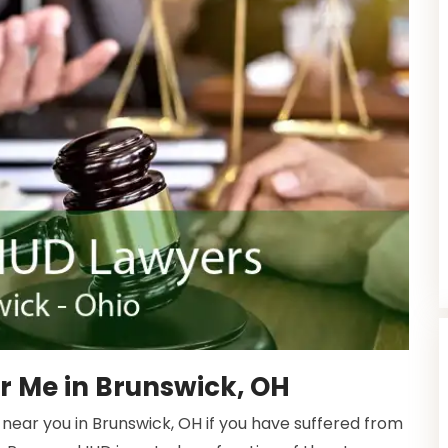
r Me in Brunswick, OH
near you in Brunswick, OH if you have suffered from