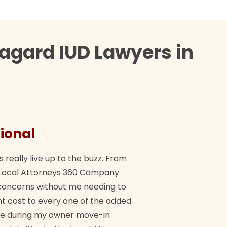
agard IUD Lawyers in
ional
They 
s really live up to the buzz. From
"Their tea
ch Local Attorneys 360 Company
Quick, exp
y concerns without me needing to
policy giv
 cost to every one of the added
me during my owner move-in
Bra