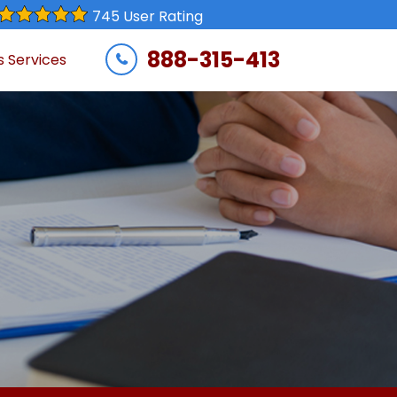
745 User Rating
888-315-413
s Services