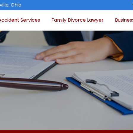
ille, Ohio
Accident Services
Family Divorce Lawyer
Busines