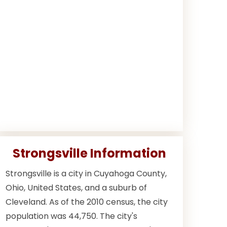
Strongsville Information
Strongsville is a city in Cuyahoga County,
Ohio, United States, and a suburb of
Cleveland. As of the 2010 census, the city
population was 44,750. The city's