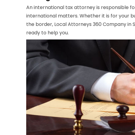
An international tax attorney is responsible f
international matters. Whether it is for your bu
the border, Local Attorneys 360 Company in St
ready to help you.