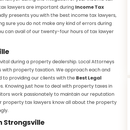
e tax lawyers are important during
Income Tax
dly presents you with the best income tax lawyers,
ng sure you do not make any kind of errors during
you can avail of our twenty-four hours of tax lawyer
lle
vital during a property dealership. Local Attorneys
s with property taxation. We approach each and
 to providing our clients with the
Best Legal
es. Knowing just how to deal with property taxes in
citors work passionately to maintain our reputation
Our property tax lawyers know all about the property
gly.
 Strongsville