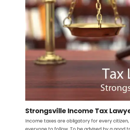
Strongsville Income Tax Lawy
Income taxes are obligatory for every citizen,
everyone to follow. To be advised by a good t