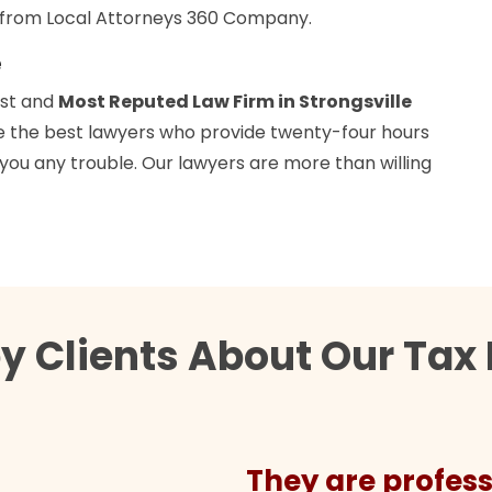
y from Local Attorneys 360 Company.
e
est and
Most Reputed Law Firm in Strongsville
ave the best lawyers who provide twenty-four hours
 you any trouble. Our lawyers are more than willing
 Clients About Our Tax 
They are profess