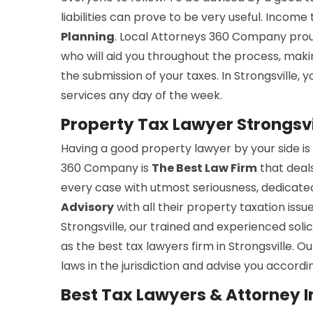
liabilities can prove to be very useful. Incom
Planning
. Local Attorneys 360 Company prou
who will aid you throughout the process, maki
the submission of your taxes. In Strongsville, 
services any day of the week.
Property Tax Lawyer Strongsvi
Having a good property lawyer by your side is 
360 Company is
The Best Law Firm
that deal
every case with utmost seriousness, dedicated
Advisory
with all their property taxation issu
Strongsville, our trained and experienced soli
as the best tax lawyers firm in Strongsville. 
laws in the jurisdiction and advise you accordin
Best Tax Lawyers & Attorney In