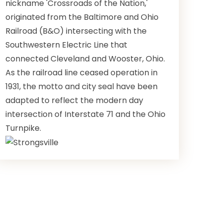
nickname 'Crossroads of the Nation,'
originated from the Baltimore and Ohio
Railroad (B&O) intersecting with the
Southwestern Electric Line that
connected Cleveland and Wooster, Ohio.
As the railroad line ceased operation in
1931, the motto and city seal have been
adapted to reflect the modern day
intersection of Interstate 71 and the Ohio
Turnpike.