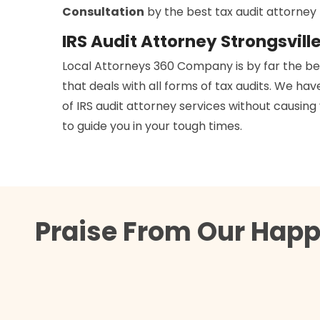
Consultation
by the best tax audit attorne
IRS Audit Attorney Strongsvill
Local Attorneys 360 Company is by far the b
that deals with all forms of tax audits. We h
of IRS audit attorney services without causing
to guide you in your tough times.
Praise From Our Happy