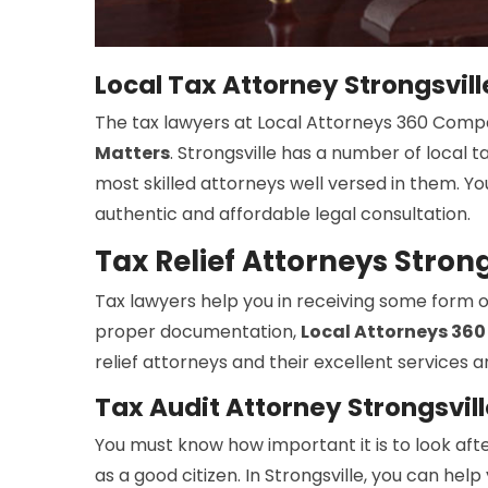
Local Tax Attorney Strongsvill
The tax lawyers at Local Attorneys 360 Compan
Matters
. Strongsville has a number of local
most skilled attorneys well versed in them. Y
authentic and affordable legal consultation.
Tax Relief Attorneys Strong
Tax lawyers help you in receiving some form of r
proper documentation,
Local Attorneys 36
relief attorneys and their excellent services 
Tax Audit Attorney Strongsvill
You must know how important it is to look afte
as a good citizen. In Strongsville, you can hel