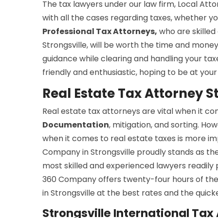
The tax lawyers under our law firm, Local Atto
with all the cases regarding taxes, whether yo
Professional Tax Attorneys,
who are skilled 
Strongsville, will be worth the time and money 
guidance while clearing and handling your ta
friendly and enthusiastic, hoping to be at your 
Real Estate Tax Attorney S
Real estate tax attorneys are vital when it c
Documentation
, mitigation, and sorting. Ho
when it comes to real estate taxes is more im
Company in Strongsville proudly stands as the
most skilled and experienced lawyers readily p
360 Company offers twenty-four hours of th
in Strongsville at the best rates and the quick
Strongsville International Tax