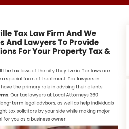
ille Tax Law Firm And We
es And Lawyers To Provide
ions For Your Property Tax &
 the tax laws of the city they live in. Tax laws are
 a special form of treatment. Tax lawyers in
 have the primary role in advising their clients
lems
. Our tax lawyers at Local Attorneys 360
ng-term legal advisors, as well as help individuals
ight tax solicitors by your side while making major
ial for you as a business owner.