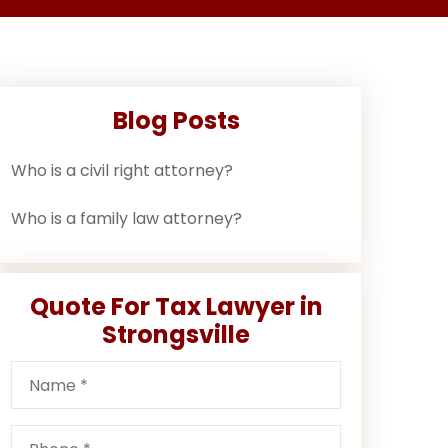
Blog Posts
Who is a civil right attorney?
Who is a family law attorney?
Quote For Tax Lawyer in
Strongsville