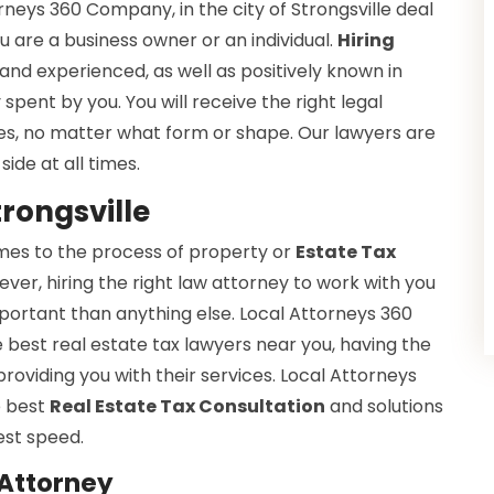
rneys 360 Company, in the city of Strongsville deal
u are a business owner or an individual.
Hiring
and experienced, as well as positively known in
spent by you. You will receive the right legal
xes, no matter what form or shape. Our lawyers are
side at all times.
trongsville
omes to the process of property or
Estate Tax
wever, hiring the right law attorney to work with you
portant than anything else. Local Attorneys 360
 best real estate tax lawyers near you, having the
roviding you with their services. Local Attorneys
e best
Real Estate Tax Consultation
and solutions
est speed.
 Attorney