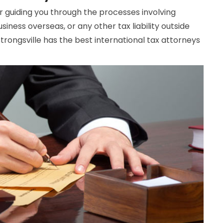
or guiding you through the processes involving
siness overseas, or any other tax liability outside
rongsville has the best international tax attorneys