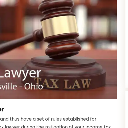
er
 and thus have a set of rules established for
ax lawyer during the mitigation of your income tax