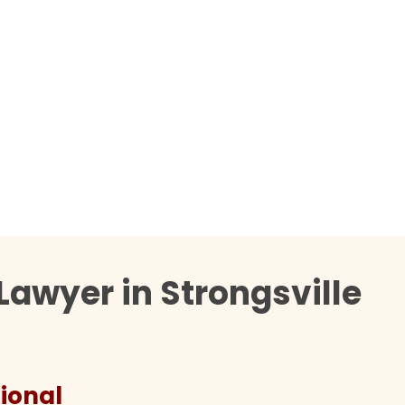
Lawyer in Strongsville
ional
They 