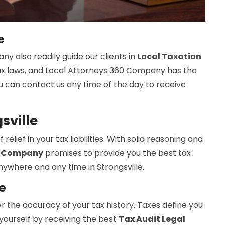
e
y also readily guide our clients in
Local Taxation
 tax laws, and Local Attorneys 360 Company has the
ou can contact us any time of the day to receive
sville
elief in your tax liabilities. With solid reasoning and
0 Company
promises to provide you the best tax
anywhere and any time in Strongsville.
e
r the accuracy of your tax history. Taxes define you
p yourself by receiving the best
Tax Audit Legal