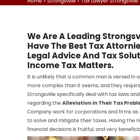
Home
>
Strongsville
>
Tax Lawyer Strongsville
We Are A Leading Strongsv
Have The Best Tax Attorni
Legal Advice And Tax Solut
Income Tax Matters.
It is unlikely that a common man is versed in all
more complex than it seems, and they require
Strongsville specifically deal with tax laws and
regarding the
Alleviation in Their Tax Prob
Company work for corporations and firms as lo
to solve and mitigate their taxes. Having the r
financial decisions is fruitful, and very benefic