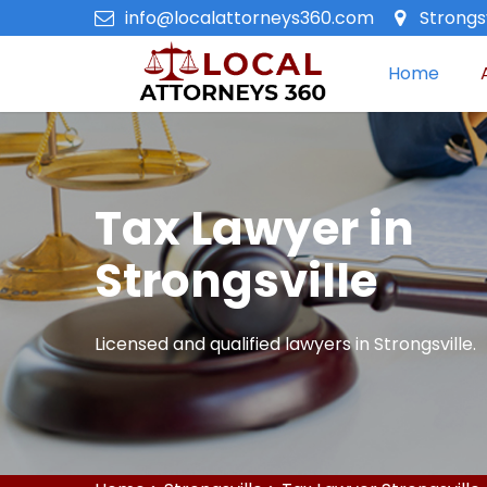
info@localattorneys360.com
Strongsv
Home
Tax Lawyer in
Strongsville
Licensed and qualified lawyers in Strongsville.