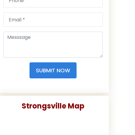
SUBMIT NOW
Strongsville Map