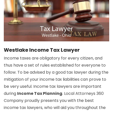
Westlake Income Tax Lawyer
Income taxes are obligatory for every citizen, and
thus have a set of rules established for everyone to
follow. To be advised by a good tax lawyer during the
mitigation of your income tax liabilities can prove to
be very useful. Income tax lawyers are important
during
Income Tax Planning
. Local Attorneys 360
Company proudly presents you with the best
income tax lawyers, who will aid you throughout the