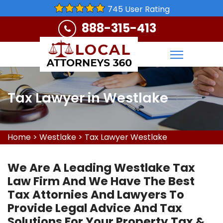
745 User Rating
888-315-413
Tax Lawyer in Westlake
Home
>
Westlake
>
Tax Lawyer Westlake
We Are A Leading Westlake Tax
Law Firm And We Have The Best
Tax Attornies And Lawyers To
Provide Legal Advice And Tax
Solutions For Your Property Tax &