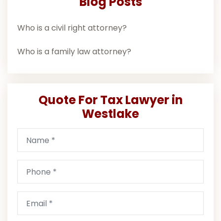
Blog Posts
Who is a civil right attorney?
Who is a family law attorney?
Quote For Tax Lawyer in
Westlake