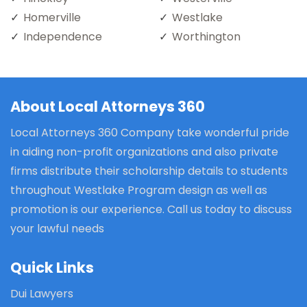
Homerville
Westlake
Independence
Worthington
About Local Attorneys 360
Local Attorneys 360 Company take wonderful pride
in aiding non-profit organizations and also private
firms distribute their scholarship details to students
throughout Westlake Program design as well as
promotion is our experience. Call us today to discuss
your lawful needs
Quick Links
Dui Lawyers