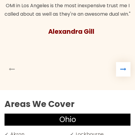
OMI in Los Angeles is the most inexpensive trust me I
called about as well as they're an awesome dual win."
Alexandra Gill
Areas We Cover
Ohio
Akron
Lockbourne