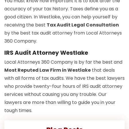
You must know how important it is to look after the
accuracy of your tax history. Taxes define you as a
good citizen. In Westlake, you can help yourself by
receiving the best
Tax Audit Legal Consultation
by the best tax audit attorney from Local Attorneys
360 Company.
IRS Audit Attorney Westlake
Local Attorneys 360 Company is by far the best and
Most Reputed Law Firm in Westlake
that deals
with all forms of tax audits. We have the best lawyers
who provide twenty-four hours of IRS audit attorney
services without causing you any trouble. Our
lawyers are more than willing to guide you in your
tough times.