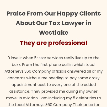
Praise From Our Happy Clients
About Our Tax Lawyer in
Westlake
They are professional
"I love it when 5-star services really live up to the
buzz. From the first phone call in which Local
Attorneys 360 Company officials answered all of my
concerns without me needing to pay some crazy
appointment cost to every one of the added
assistance. They provided me during my owner
move-in eviction, I am including my 5 celebrities to
the Local Attorneys 360 Company Their price for