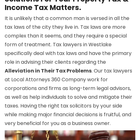
Income Tax Matters.
It is unlikely that a common man is versed in all the
tax laws of the city they live in. Tax laws are more
complex than it seems, and they require a special
form of treatment. Tax lawyers in Westlake
specifically deal with tax laws and have the primary
role in advising their clients regarding the
Alleviation in Their Tax Problems
. Our tax lawyers
at Local Attorneys 360 Company work for
corporations and firms as long-term legal advisors,
as well as help individuals to solve and mitigate their
taxes. Having the right tax solicitors by your side
while making major financial decisions is fruitful, and
very beneficial for you as a business owner.