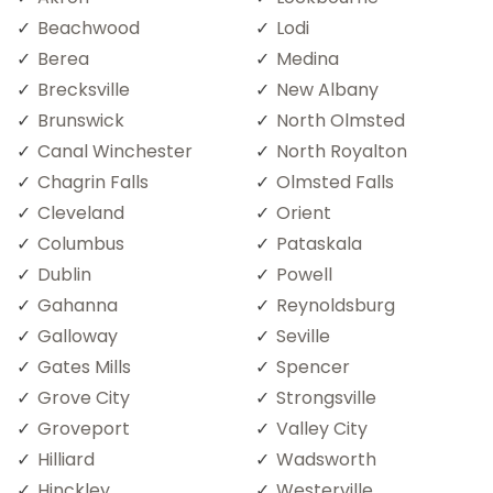
Beachwood
Lodi
Berea
Medina
Brecksville
New Albany
Brunswick
North Olmsted
Canal Winchester
North Royalton
Chagrin Falls
Olmsted Falls
Cleveland
Orient
Columbus
Pataskala
Dublin
Powell
Gahanna
Reynoldsburg
Galloway
Seville
Gates Mills
Spencer
Grove City
Strongsville
Groveport
Valley City
Hilliard
Wadsworth
Hinckley
Westerville