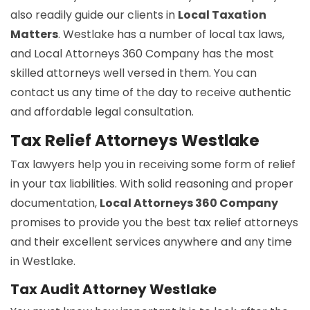
also readily guide our clients in
Local Taxation
Matters
. Westlake has a number of local tax laws,
and Local Attorneys 360 Company has the most
skilled attorneys well versed in them. You can
contact us any time of the day to receive authentic
and affordable legal consultation.
Tax Relief Attorneys Westlake
Tax lawyers help you in receiving some form of relief
in your tax liabilities. With solid reasoning and proper
documentation,
Local Attorneys 360 Company
promises to provide you the best tax relief attorneys
and their excellent services anywhere and any time
in Westlake.
Tax Audit Attorney Westlake