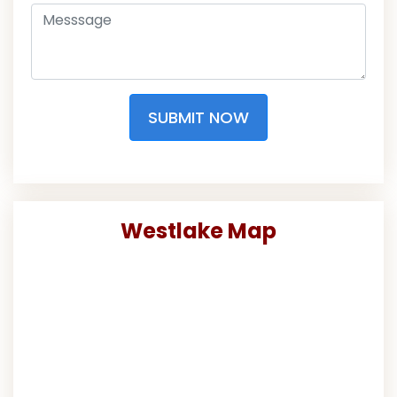
SUBMIT NOW
Westlake Map