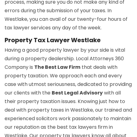
process, making sure you do not make any kind of
errors during the submission of your taxes. In
Westlake, you can avail of our twenty-four hours of
tax lawyer services any day of the week.
Property Tax Lawyer Westlake
Having a good property lawyer by your side is vital
during a property dealership. Local Attorneys 360
Company is
The Best Law Firm
that deals with
property taxation. We approach each and every
case with utmost seriousness, dedicated to providing
our clients with the
Best Legal Advisory
with all
their property taxation issues. Knowing just how to
deal with property taxes in Westlake, our trained and
experienced solicitors work passionately to maintain
our reputation as the best tax lawyers firm in
Westlake. Our property tax lawyers know all about