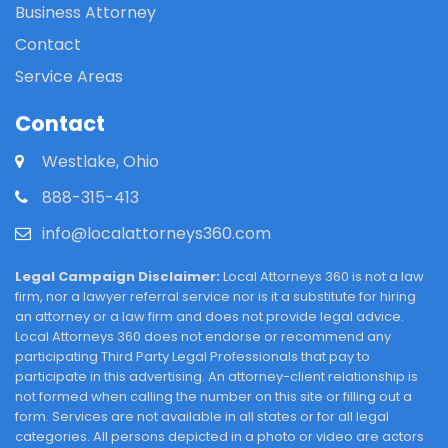
Business Attorney
Contact
Service Areas
Contact
Westlake, Ohio
888-315-413
info@localattorneys360.com
Legal Campaign Disclaimer:
Local Attorneys 360 is not a law
firm, nor a lawyer referral service nor is it a substitute for hiring
an attorney or a law firm and does not provide legal advice.
Local Attorneys 360 does not endorse or recommend any
participating Third Party Legal Professionals that pay to
participate in this advertising. An attorney-client relationship is
not formed when calling the number on this site or filling out a
form. Services are not available in all states or for all legal
categories. All persons depicted in a photo or video are actors