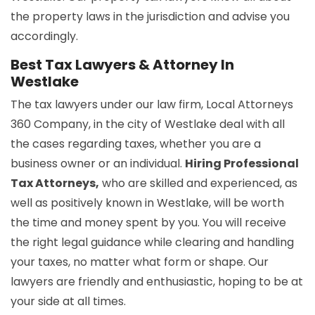
the property laws in the jurisdiction and advise you
accordingly.
Best Tax Lawyers & Attorney In
Westlake
The tax lawyers under our law firm, Local Attorneys
360 Company, in the city of Westlake deal with all
the cases regarding taxes, whether you are a
business owner or an individual.
Hiring Professional
Tax Attorneys,
who are skilled and experienced, as
well as positively known in Westlake, will be worth
the time and money spent by you. You will receive
the right legal guidance while clearing and handling
your taxes, no matter what form or shape. Our
lawyers are friendly and enthusiastic, hoping to be at
your side at all times.