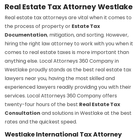
Real Estate Tax Attorney Westlake
Real estate tax attorneys are vital when it comes to
the process of property or
Estate Tax
Documentation
, mitigation, and sorting. However,
hiring the right law attorney to work with you when it
comes to real estate taxes is more important than
anything else. Local Attorneys 360 Company in
Westlake proudly stands as the best real estate tax
lawyers near you, having the most skilled and
experienced lawyers readily providing you with their
services. Local Attorneys 360 Company offers
twenty-four hours of the best
Real Estate Tax
Consultation
and solutions in Westlake at the best
rates and the quickest speed.
Westlake International Tax Attorney