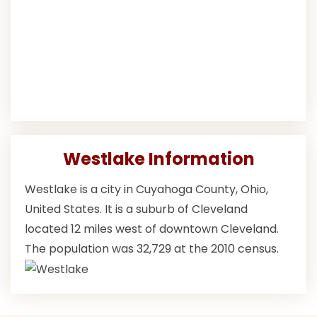
Westlake Information
Westlake is a city in Cuyahoga County, Ohio,
United States. It is a suburb of Cleveland
located 12 miles west of downtown Cleveland.
The population was 32,729 at the 2010 census.