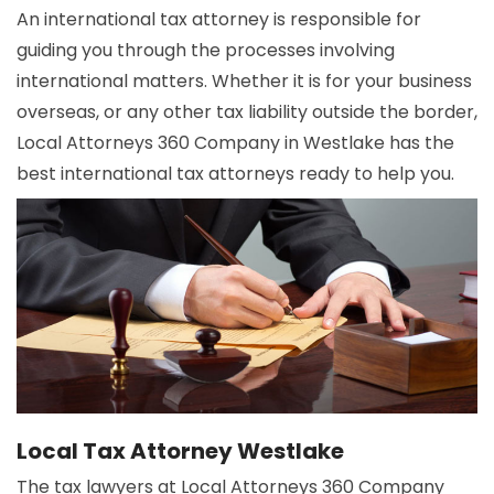
An international tax attorney is responsible for
guiding you through the processes involving
international matters. Whether it is for your business
overseas, or any other tax liability outside the border,
Local Attorneys 360 Company in Westlake has the
best international tax attorneys ready to help you.
Local Tax Attorney Westlake
The tax lawyers at Local Attorneys 360 Company