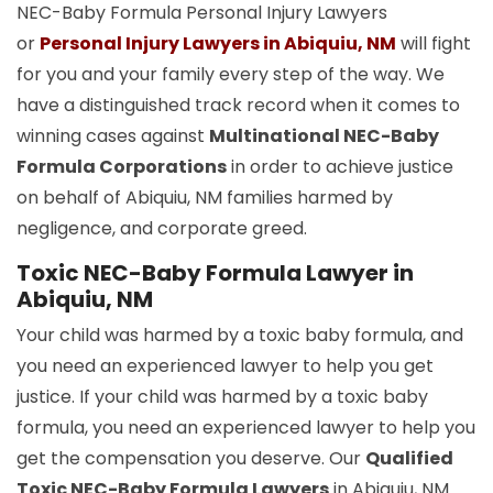
NEC-Baby Formula Personal Injury Lawyers
or
Personal Injury Lawyers in Abiquiu, NM
will fight
for you and your family every step of the way. We
have a distinguished track record when it comes to
winning cases against
Multinational NEC-Baby
Formula Corporations
in order to achieve justice
on behalf of Abiquiu, NM families harmed by
negligence, and corporate greed.
Toxic NEC-Baby Formula Lawyer in
Abiquiu, NM
Your child was harmed by a toxic baby formula, and
you need an experienced lawyer to help you get
justice. If your child was harmed by a toxic baby
formula, you need an experienced lawyer to help you
get the compensation you deserve. Our
Qualified
Toxic NEC-Baby Formula Lawyers
in Abiquiu, NM