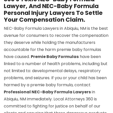
Lawyer, And NEC-Baby Formula
Personal Injury Lawyers To Settle
Your Compensation Claim.
NEC-Baby Formula Lawyers in Abiquiu, NM is the best
avenue for consumers to recover the compensation
they deserve while holding the manufacturers
accountable for the harm premie baby formulas
have caused.
Premie Baby Formulas
have been
linked to a number of health problems, including but
not limited to: developmental delays, respiratory
problems, and seizures. If you or your child has been
harmed by a premie baby formula, contact
Professional NEC-Baby Formula Lawyers
in
Abiquiu, NM immediately. Local Attorneys 360 is
committed to fighting for justice on behalf of our