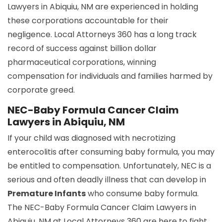
Lawyers in Abiquiu, NM are experienced in holding
these corporations accountable for their
negligence. Local Attorneys 360 has a long track
record of success against billion dollar
pharmaceutical corporations, winning
compensation for individuals and families harmed by
corporate greed.
NEC-Baby Formula Cancer Claim
Lawyers in Abiquiu, NM
If your child was diagnosed with necrotizing
enterocolitis after consuming baby formula, you may
be entitled to compensation. Unfortunately, NEC is a
serious and often deadly illness that can develop in
Premature Infants
who consume baby formula.
The NEC-Baby Formula Cancer Claim Lawyers in
Abiquiu, NM at Local Attorneys 360 are here to fight