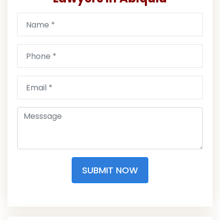
SUBMIT NOW