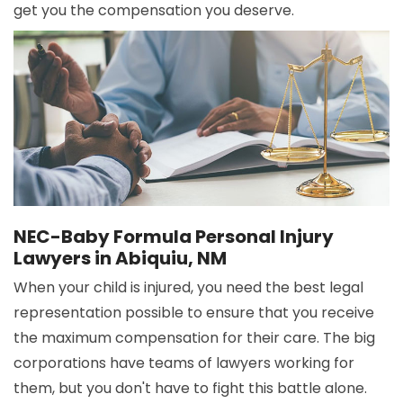
get you the compensation you deserve.
NEC-Baby Formula Personal Injury
Lawyers in Abiquiu, NM
When your child is injured, you need the best legal
representation possible to ensure that you receive
the maximum compensation for their care. The big
corporations have teams of lawyers working for
them, but you don't have to fight this battle alone.