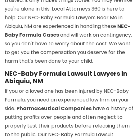
trusted, it only makes things worse. You may feel like
you're alone in this. Local Attorneys 360 is here to
help. Our NEC-Baby Formula Lawyers Near Me in
Abiquiu, NM are experienced in handling these
NEC-
Baby Formula Cases
and will work on contingency,
so you don't have to worry about the cost. We want
to get you the compensation you deserve for the
harm that's been done to your child.
NEC-Baby Formula Lawsuit Lawyers in
Abiquiu, NM
If you or a loved one has been injured by NEC-Baby
Formula, you need an experienced law firm on your
side.
Pharmaceutical Companies
have a history of
putting profits over people and often neglect to
properly test their products before releasing them
to the public. Our NEC-Baby Formula Lawsuit