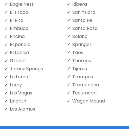
Eagle Nest
Ribera
El Prado
San Ysidro
El Rito
Santa Fe
Embudo
Santa Rosa
Encino
Solano
Espanola
Springer
Estancia
Taos
Grants
Thoreau
Jemez Springs
Tijeras
La Loma
Trampas
Lamy
Trementina
Las Vegas
Tucumcari
Lindrith
Wagon Mound
Los Alamos