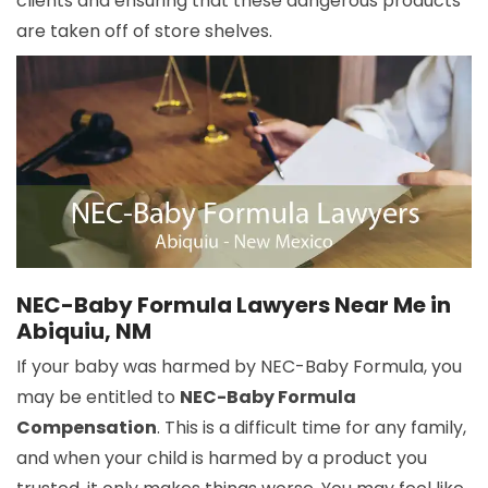
clients and ensuring that these dangerous products
are taken off of store shelves.
NEC-Baby Formula Lawyers Near Me in
Abiquiu, NM
If your baby was harmed by NEC-Baby Formula, you
may be entitled to
NEC-Baby Formula
Compensation
. This is a difficult time for any family,
and when your child is harmed by a product you