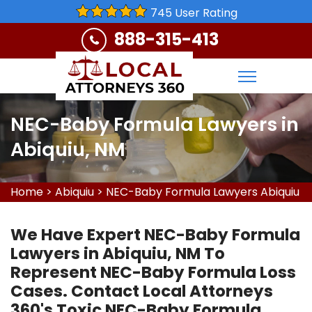
745 User Rating
888-315-413
NEC-Baby Formula Lawyers in
Abiquiu, NM
Home
>
Abiquiu
>
NEC-Baby Formula Lawyers Abiquiu
We Have Expert NEC-Baby Formula
Lawyers in Abiquiu, NM To
Represent NEC-Baby Formula Loss
Cases. Contact Local Attorneys
360's Toxic NEC-Baby Formula