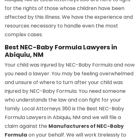
for the rights of those whose children have been
affected by this illness. We have the experience and
resources necessary to handle even the most
complex cases.
Best NEC-Baby Formula Lawyers in
Abiquiu, NM
Your child was injured by NEC-Baby Formula and now
you need a lawyer. You may be feeling overwhelmed
and unsure of where to turn after your child was
injured by NEC-Baby Formula. You need someone
who understands the law and can fight for your
family. Local Attorneys 360 is the Best NEC-Baby
Formula Lawyers in Abiquiu, NM and we will file a
claim against the
Manufacturers of NEC-Baby
Formula
on your behalf. We will work tirelessly to