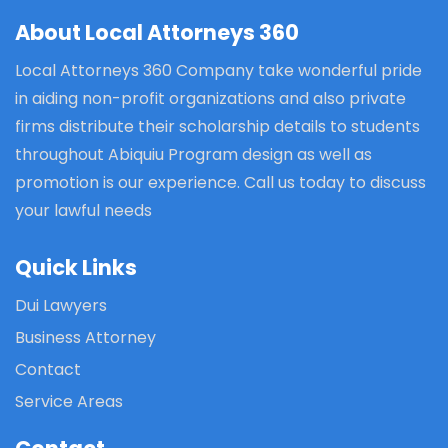
About Local Attorneys 360
Local Attorneys 360 Company take wonderful pride
in aiding non-profit organizations and also private
firms distribute their scholarship details to students
throughout Abiquiu Program design as well as
promotion is our experience. Call us today to discuss
your lawful needs
Quick Links
Dui Lawyers
Business Attorney
Contact
Service Areas