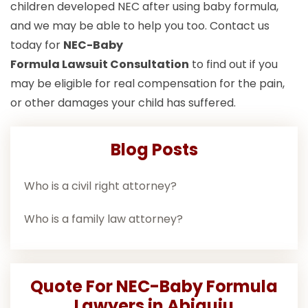
children developed NEC after using baby formula,
and we may be able to help you too. Contact us
today for
NEC-Baby
Formula Lawsuit
Consultation
to find out if you
may be eligible for real compensation for the pain,
or other damages your child has suffered.
Blog Posts
Who is a civil right attorney?
Who is a family law attorney?
Quote For NEC-Baby Formula
Lawyers in Abiquiu