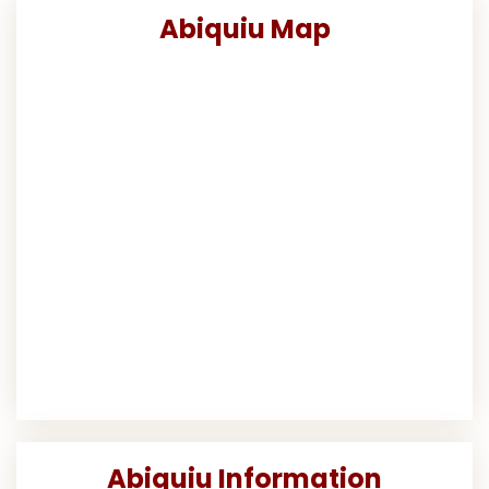
Abiquiu Map
Abiquiu Information