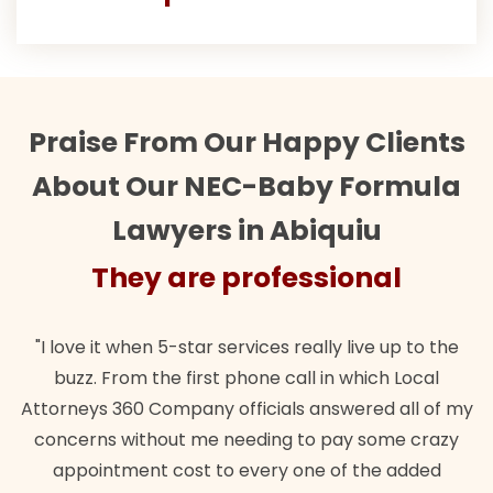
Praise From Our Happy Clients
About Our NEC-Baby Formula
Lawyers in Abiquiu
They are professional
"I love it when 5-star services really live up to the
buzz. From the first phone call in which Local
Attorneys 360 Company officials answered all of my
concerns without me needing to pay some crazy
appointment cost to every one of the added