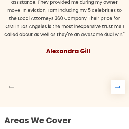
assistance. They provided me during my owner
move-in eviction, I am including my 5 celebrities to
the Local Attorneys 360 Company Their price for
OMI in Los Angeles is the most inexpensive trust me I
called about as well as they're an awesome dual win."
Alexandra Gill
Areas We Cover