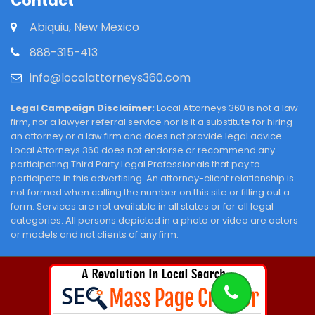
Contact
Abiquiu, New Mexico
888-315-413
info@localattorneys360.com
Legal Campaign Disclaimer:
Local Attorneys 360 is not a law
firm, nor a lawyer referral service nor is it a substitute for hiring
an attorney or a law firm and does not provide legal advice.
Local Attorneys 360 does not endorse or recommend any
participating Third Party Legal Professionals that pay to
participate in this advertising. An attorney-client relationship is
not formed when calling the number on this site or filling out a
form. Services are not available in all states or for all legal
categories. All persons depicted in a photo or video are actors
or models and not clients of any firm.