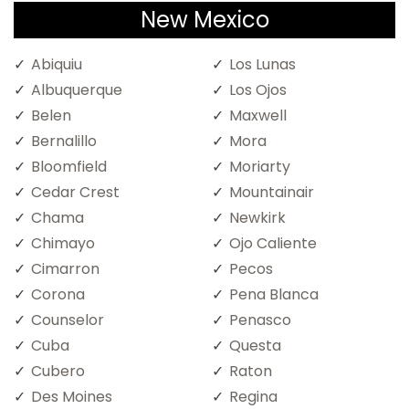
New Mexico
Abiquiu
Los Lunas
Albuquerque
Los Ojos
Belen
Maxwell
Bernalillo
Mora
Bloomfield
Moriarty
Cedar Crest
Mountainair
Chama
Newkirk
Chimayo
Ojo Caliente
Cimarron
Pecos
Corona
Pena Blanca
Counselor
Penasco
Cuba
Questa
Cubero
Raton
Des Moines
Regina