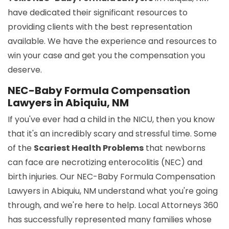
have dedicated their significant resources to
providing clients with the best representation
available. We have the experience and resources to
win your case and get you the compensation you
deserve.
NEC-Baby Formula Compensation
Lawyers in Abiquiu, NM
If you've ever had a child in the NICU, then you know
that it's an incredibly scary and stressful time. Some
of the
Scariest Health Problems
that newborns
can face are necrotizing enterocolitis (NEC) and
birth injuries. Our NEC-Baby Formula Compensation
Lawyers in Abiquiu, NM understand what you're going
through, and we're here to help. Local Attorneys 360
has successfully represented many families whose