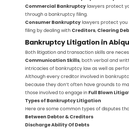
Commercial Bankruptcy
lawyers protect y
through a bankruptcy filing.
Consumer Bankruptcy
lawyers protect you
filing by dealing with
Creditors
,
Clearing Deb
Bankruptcy Litigation in Abiqu
Both litigation and transaction skills are ne
Communication Skills
, both verbal and writ
intricacies of bankruptcy law as well as perfo
Although every creditor involved in bankruptc
because they don’t often have grounds to make
those involved to engage in
Full Blown Litiga
Types of Bankruptcy Litigation
Here are some common types of disputes that
Between Debtor & Creditors
Discharge Ability Of Debts