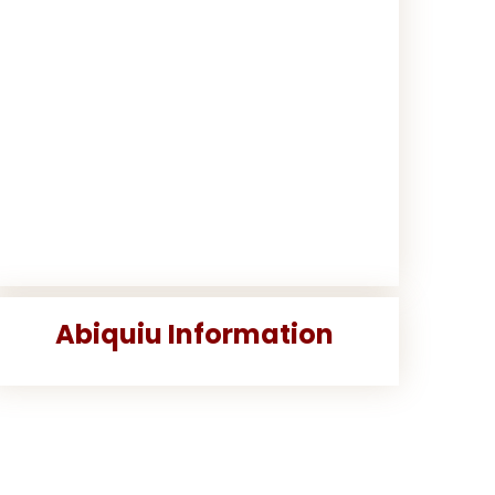
Abiquiu Information