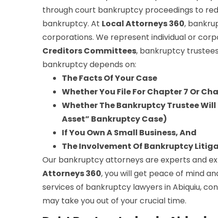
through court bankruptcy proceedings to red
bankruptcy. At
Local Attorneys 360
, bankru
corporations. We represent individual or corp
Creditors Committees
, bankruptcy trustees
bankruptcy depends on:
The Facts Of Your Case
Whether You File For Chapter 7 Or Ch
Whether The Bankruptcy Trustee Will S
Asset” Bankruptcy Case)
If You Own A Small Business, And
The Involvement Of Bankruptcy Litig
Our bankruptcy attorneys are experts and expe
Attorneys 360
, you will get peace of mind an
services of bankruptcy lawyers in Abiquiu, co
may take you out of your crucial time.