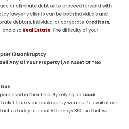
uce or eliminate debt or to proceed forward with
ptcy lawyer’s clients can be both individuals and
orate debtors, individual or corporate
Creditors
,
, and also
Real Estate
. The difficulty of your
apter 13 Bankruptcy
ell Any Of Your Property (An Asset Or “No
ation
rienced in their field. By relying on
Local
d relief from your bankruptcy worries. To avail of our
ntact us today at Local Attorneys 360, so that we