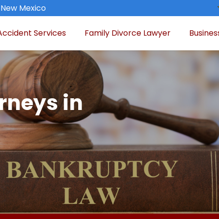
, New Mexico
Accident Services
Family Divorce Lawyer
Busines
rneys in