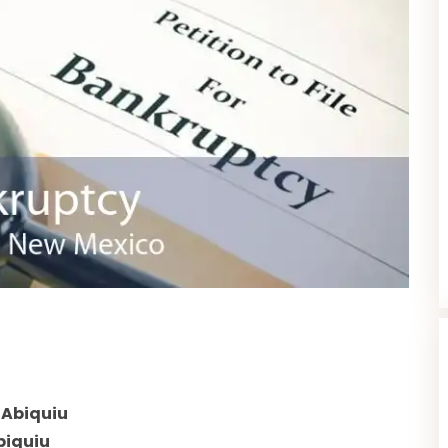
 Abiquiu
biquiu