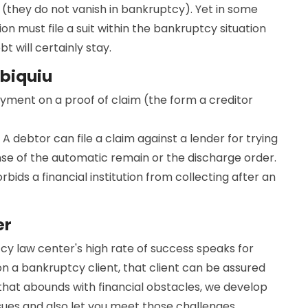
(they do not vanish in bankruptcy). Yet in some
ion must file a suit within the bankruptcy situation
 will certainly stay.
Abiquiu
ayment on a proof of claim (the form a creditor
 A debtor can file a claim against a lender for trying
nse of the automatic remain or the discharge order.
bids a financial institution from collecting after an
er
tcy law center's high rate of success speaks for
on a bankruptcy client, that client can be assured
d that abounds with financial obstacles, we develop
ssues and also let you meet those challenges