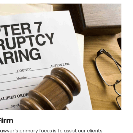
Firm
wyer’s primary focus is to assist our clients