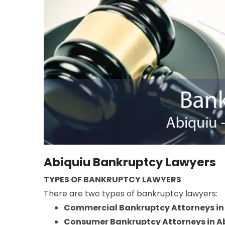
Abiquiu Bankruptcy Lawyers
TYPES OF BANKRUPTCY LAWYERS
There are two types of bankruptcy lawyers:
Commercial Bankruptcy Attorneys in
Consumer Bankruptcy Attorneys in A