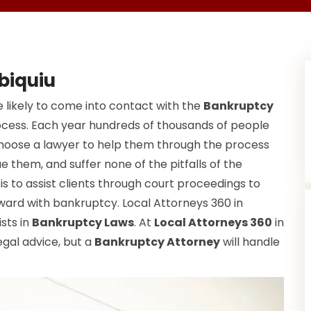
biquiu
 likely to come into contact with the
Bankruptcy
ocess. Each year hundreds of thousands of people
choose a lawyer to help them through the process
e them, and suffer none of the pitfalls of the
s to assist clients through court proceedings to
ward with bankruptcy. Local Attorneys 360 in
ists in
Bankruptcy Laws
. At
Local Attorneys 360
in
egal advice, but a
Bankruptcy Attorney
will handle