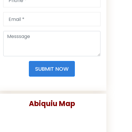
SUBMIT NOW
Abiquiu Map