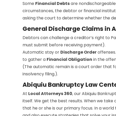
Some
Financial Debts
are nondischargeable 
circumstances, the debtor or financial institut
asking the court to determine whether the debt
General Discharge Claims in 
Debtors can challenge a creditor’s right to P
must submit before receiving payment).
Automatic stay or
Discharge Order
offenses.
to gather a
Financial Obligation
in the offe
(The automatic remain is a court order that for
insolvency filing.).
Abiquiu Bankruptcy Law Cent
At
Local Attorneys 360
, our Abiquiu Bankrup
itself. We get the best results. When we take 
that he or she is our primary focus. In a worl
and also execute strategies that solve your i