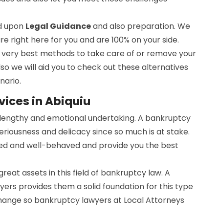
ed upon
Legal Guidance
and also preparation. We
are right here for you and are 100% on your side.
he very best methods to take care of or remove your
lso we will aid you to check out these alternatives
nario.
ices in Abiquiu
a lengthy and emotional undertaking. A bankruptcy
seriousness and delicacy since so much is at stake.
ed and well-behaved and provide you the best
 great assets in this field of bankruptcy law. A
ers provides them a solid foundation for this type
change so bankruptcy lawyers at Local Attorneys