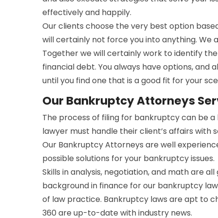
effectively and happily.
Our clients choose the very best option bas
will certainly not force you into anything. We 
Together we will certainly work to identify t
financial debt. You always have options, and a
until you find one that is a good fit for your sce
Our Bankruptcy Attorneys Serv
The process of filing for bankruptcy can be 
lawyer must handle their client’s affairs with 
Our Bankruptcy Attorneys are well experienc
possible solutions for your bankruptcy issues.
Skills in analysis, negotiation, and math are all
background in finance for our bankruptcy lawy
of law practice. Bankruptcy laws are apt to 
360 are up-to-date with industry news.