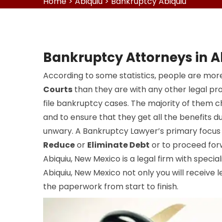
Home
>
Abiquiu
>
Bankruptcy Abiquiu
Bankruptcy Attorneys in A
According to some statistics, people are more
Courts
than they are with any other legal pr
file bankruptcy cases. The majority of them 
and to ensure that they get all the benefits du
unwary. A Bankruptcy Lawyer’s primary focus i
Reduce
or
Eliminate Debt
or to proceed for
Abiquiu, New Mexico is a legal firm with special
Abiquiu, New Mexico not only you will receive l
the paperwork from start to finish.