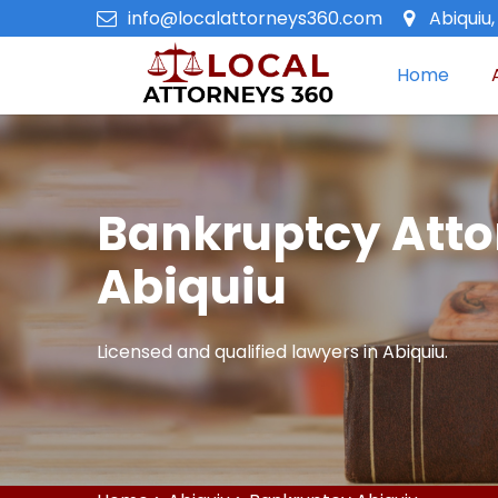
info@localattorneys360.com
Abiquiu
Home
Bankruptcy Atto
Abiquiu
Licensed and qualified lawyers in Abiquiu.