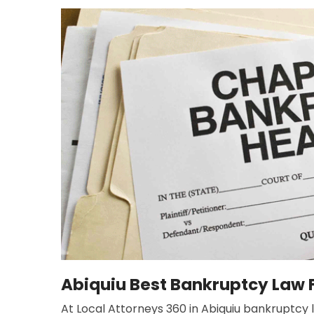
Abiquiu Best Bankruptcy Law 
At Local Attorneys 360 in Abiquiu bankruptcy la