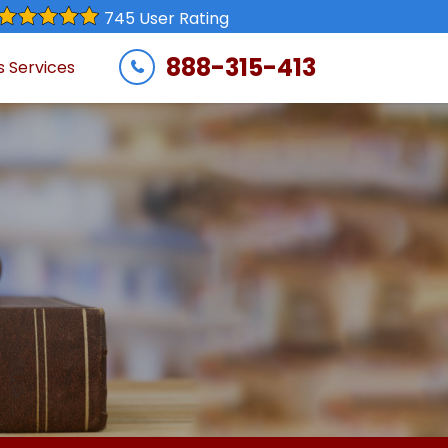
745 User Rating
888-315-413
s Services