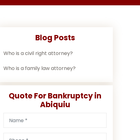
Blog Posts
Who is a civil right attorney?
Who is a family law attorney?
Quote For Bankruptcy in
Abiquiu