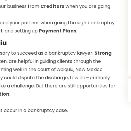
our business from
Creditors
when you are going
 and your partner when going through bankruptcy
t
, and setting up
Payment Plans
.
iu
cessary to succeed as a bankruptcy lawyer.
Strong
ten, are helpful in guiding clients through the
rming well in the court of Abiquiu, New Mexico.
y could dispute the discharge, few do—primarily
 a challenge. But there are still opportunities for
tion
.
 occur in a bankruptcy case.